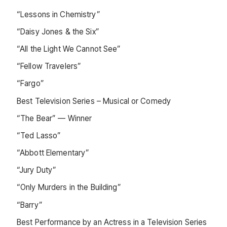
“Lessons in Chemistry”
“Daisy Jones & the Six”
“All the Light We Cannot See”
“Fellow Travelers”
“Fargo”
Best Television Series – Musical or Comedy
“The Bear” — Winner
“Ted Lasso”
“Abbott Elementary”
“Jury Duty”
“Only Murders in the Building”
“Barry”
Best Performance by an Actress in a Television Series