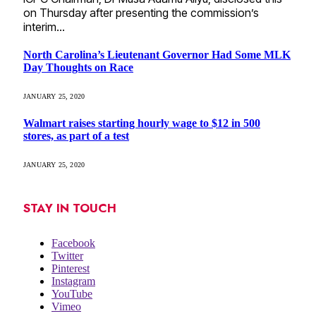
on Thursday after presenting the commission’s
interim…
North Carolina’s Lieutenant Governor Had Some MLK
Day Thoughts on Race
JANUARY 25, 2020
Walmart raises starting hourly wage to $12 in 500
stores, as part of a test
JANUARY 25, 2020
STAY IN TOUCH
Facebook
Twitter
Pinterest
Instagram
YouTube
Vimeo