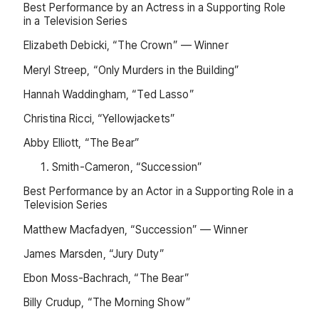
Best Performance by an Actress in a Supporting Role
in a Television Series
Elizabeth Debicki, “The Crown” — Winner
Meryl Streep, “Only Murders in the Building”
Hannah Waddingham, “Ted Lasso”
Christina Ricci, “Yellowjackets”
Abby Elliott, “The Bear”
Smith-Cameron, “Succession”
Best Performance by an Actor in a Supporting Role in a
Television Series
Matthew Macfadyen, “Succession” — Winner
James Marsden, “Jury Duty”
Ebon Moss-Bachrach, “The Bear”
Billy Crudup, “The Morning Show”