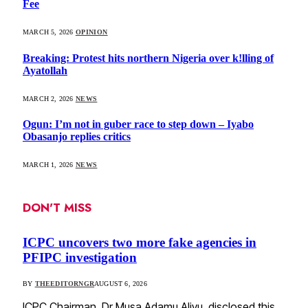
Fee
MARCH 5, 2026
OPINION
Breaking: Protest hits northern Nigeria over k!lling of
Ayatollah
MARCH 2, 2026
NEWS
Ogun: I’m not in guber race to step down – Iyabo
Obasanjo replies critics
MARCH 1, 2026
NEWS
DON'T MISS
ICPC uncovers two more fake agencies in
PFIPC investigation
BY
THEEDITORNGR
AUGUST 6, 2026
ICPC Chairman, Dr Musa Adamu Aliyu, disclosed this