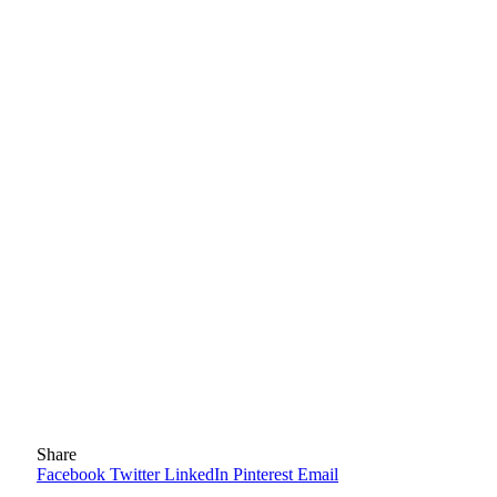
Share
Facebook
Twitter
LinkedIn
Pinterest
Email