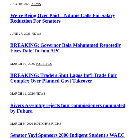
JULY 10, 2026
NEWS
We’re Being Over Paid – Ndume Calls For Salary
Reduction For Senators
JUNE 27, 2026
NEWS
BREAKING: Governor Bala Mohammed Repotedly
Fixes Date To Join APC
MARCH 16, 2026
POLITICS
BREAKING: Traders Shut Lagos Int’l Trade Fair
Complex Over Planned Govt Takeover
MARCH 11, 2026
NEWS
Rivers Assembly rejects four commissioners nominated
by Fubara
MARCH 9, 2026
EDITOR'S PICKS
Senator Yayi Sponsors 2000 Indigent Student’s WAEC