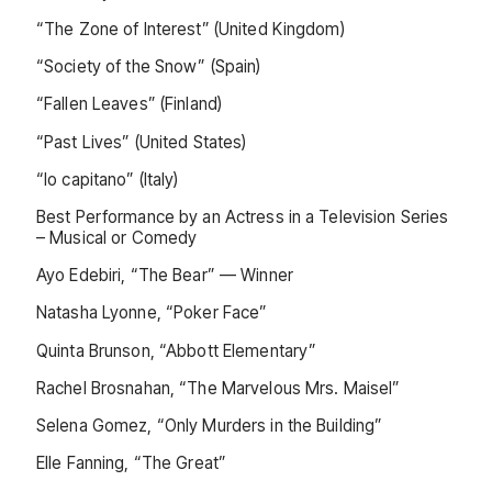
“The Zone of Interest” (United Kingdom)
“Society of the Snow” (Spain)
“Fallen Leaves” (Finland)
“Past Lives” (United States)
“Io capitano” (Italy)
Best Performance by an Actress in a Television Series
– Musical or Comedy
Ayo Edebiri, “The Bear” — Winner
Natasha Lyonne, “Poker Face”
Quinta Brunson, “Abbott Elementary”
Rachel Brosnahan, “The Marvelous Mrs. Maisel”
Selena Gomez, “Only Murders in the Building”
Elle Fanning, “The Great”