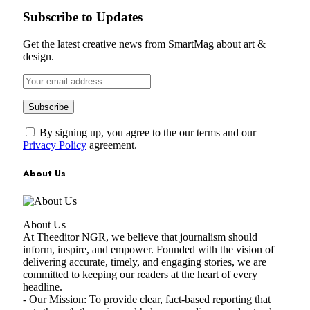
Subscribe to Updates
Get the latest creative news from SmartMag about art &
design.
By signing up, you agree to the our terms and our
Privacy Policy
agreement.
About Us
About Us
At Theeditor NGR, we believe that journalism should
inform, inspire, and empower. Founded with the vision of
delivering accurate, timely, and engaging stories, we are
committed to keeping our readers at the heart of every
headline.
- Our Mission: To provide clear, fact-based reporting that