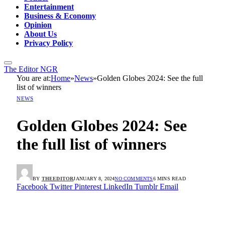
Entertainment
Business & Economy
Opinion
About Us
Privacy Policy
The Editor NGR
You are at:
Home
»
News
»
Golden Globes 2024: See the full
list of winners
NEWS
Golden Globes 2024: See
the full list of winners
BY
THEEDITOR
JANUARY 8, 2024
NO COMMENTS
6 MINS READ
Facebook
Twitter
Pinterest
LinkedIn
Tumblr
Email