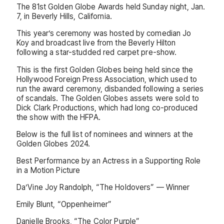
The 81st Golden Globe Awards held Sunday night, Jan.
7, in Beverly Hills, California.
This year’s ceremony was hosted by comedian Jo
Koy and broadcast live from the Beverly Hilton
following a star-studded red carpet pre-show.
This is the first Golden Globes being held since the
Hollywood Foreign Press Association, which used to
run the award ceremony, disbanded following a series
of scandals. The Golden Globes assets were sold to
Dick Clark Productions, which had long co-produced
the show with the HFPA.
Below is the full list of nominees and winners at the
Golden Globes 2024.
Best Performance by an Actress in a Supporting Role
in a Motion Picture
Da’Vine Joy Randolph, “The Holdovers” — Winner
Emily Blunt, “Oppenheimer”
Danielle Brooks, “The Color Purple”