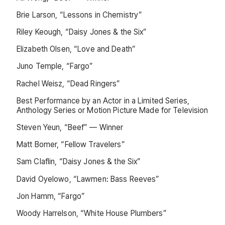
Brie Larson, “Lessons in Chemistry”
Riley Keough, “Daisy Jones & the Six”
Elizabeth Olsen, “Love and Death”
Juno Temple, “Fargo”
Rachel Weisz, “Dead Ringers”
Best Performance by an Actor in a Limited Series,
Anthology Series or Motion Picture Made for Television
Steven Yeun, “Beef” — Winner
Matt Bomer, “Fellow Travelers”
Sam Claflin, “Daisy Jones & the Six”
David Oyelowo, “Lawmen: Bass Reeves”
Jon Hamm, “Fargo”
Woody Harrelson, “White House Plumbers”