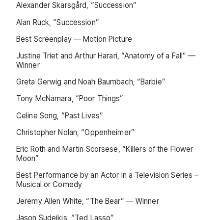
Alexander Skarsgård, “Succession”
Alan Ruck, “Succession”
Best Screenplay — Motion Picture
Justine Triet and Arthur Harari, “Anatomy of a Fall” —
Winner
Greta Gerwig and Noah Baumbach, “Barbie”
Tony McNamara, “Poor Things”
Celine Song, “Past Lives”
Christopher Nolan, “Oppenheimer”
Eric Roth and Martin Scorsese, “Killers of the Flower
Moon”
Best Performance by an Actor in a Television Series –
Musical or Comedy
Jeremy Allen White, “The Bear” — Winner
Jason Sudeikis, “Ted Lasso”