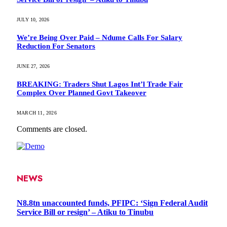
JULY 10, 2026
We’re Being Over Paid – Ndume Calls For Salary
Reduction For Senators
JUNE 27, 2026
BREAKING: Traders Shut Lagos Int’l Trade Fair
Complex Over Planned Govt Takeover
MARCH 11, 2026
Comments are closed.
NEWS
N8.8tn unaccounted funds, PFIPC: ‘Sign Federal Audit
Service Bill or resign’ – Atiku to Tinubu