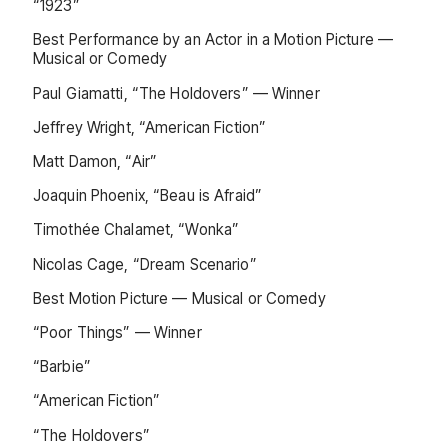
“1923”
Best Performance by an Actor in a Motion Picture —
Musical or Comedy
Paul Giamatti, “The Holdovers” — Winner
Jeffrey Wright, “American Fiction”
Matt Damon, “Air”
Joaquin Phoenix, “Beau is Afraid”
Timothée Chalamet, “Wonka”
Nicolas Cage, “Dream Scenario”
Best Motion Picture — Musical or Comedy
“Poor Things” — Winner
“Barbie”
“American Fiction”
“The Holdovers”