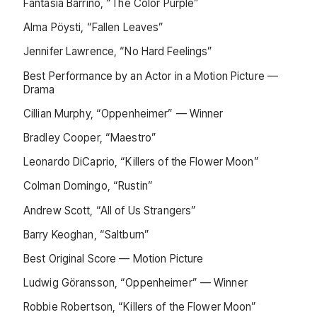
Fantasia Barrino, “The Color Purple”
Alma Pöysti, “Fallen Leaves”
Jennifer Lawrence, “No Hard Feelings”
Best Performance by an Actor in a Motion Picture —
Drama
Cillian Murphy, “Oppenheimer” — Winner
Bradley Cooper, “Maestro”
Leonardo DiCaprio, “Killers of the Flower Moon”
Colman Domingo, “Rustin”
Andrew Scott, “All of Us Strangers”
Barry Keoghan, “Saltburn”
Best Original Score — Motion Picture
Ludwig Göransson, “Oppenheimer” — Winner
Robbie Robertson, “Killers of the Flower Moon”