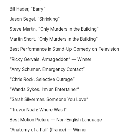
Bill Hader, “Barry”
Jason Segel, “Shrinking”
Steve Martin, “Only Murders in the Building”
Martin Short, “Only Murders in the Building”
Best Performance in Stand-Up Comedy on Television
“Ricky Gervais: Armageddon” — Winner
“Amy Schumer: Emergency Contact”
“Chris Rock: Selective Outrage”
“Wanda Sykes: I’m an Entertainer”
“Sarah Silverman: Someone You Love”
“Trevor Noah: Where Was I”
Best Motion Picture — Non-English Language
“Anatomy of a Fall” (France) — Winner