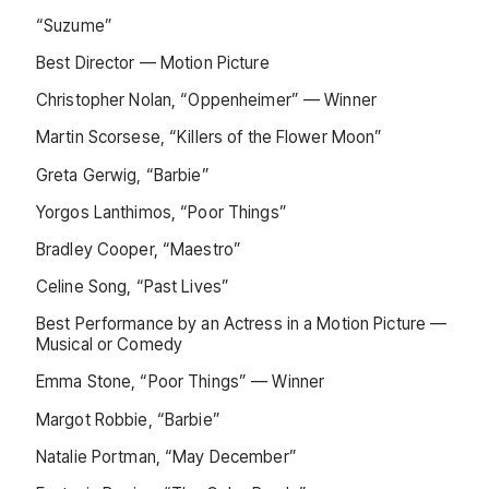
“Suzume”
Best Director — Motion Picture
Christopher Nolan, “Oppenheimer” — Winner
Martin Scorsese, “Killers of the Flower Moon”
Greta Gerwig, “Barbie”
Yorgos Lanthimos, “Poor Things”
Bradley Cooper, “Maestro”
Celine Song, “Past Lives”
Best Performance by an Actress in a Motion Picture —
Musical or Comedy
Emma Stone, “Poor Things” — Winner
Margot Robbie, “Barbie”
Natalie Portman, “May December”