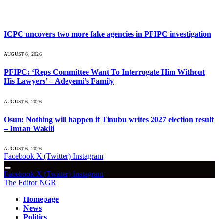
What's Hot
ICPC uncovers two more fake agencies in PFIPC investigation
AUGUST 6, 2026
PFIPC: ‘Reps Committee Want To Interrogate Him Without
His Lawyers’ – Adeyemi’s Family
AUGUST 6, 2026
Osun: Nothing will happen if Tinubu writes 2027 election result
– Imran Wakili
AUGUST 6, 2026
Facebook
X (Twitter)
Instagram
Facebook
X (Twitter)
Instagram
The Editor NGR
Homepage
News
Politics