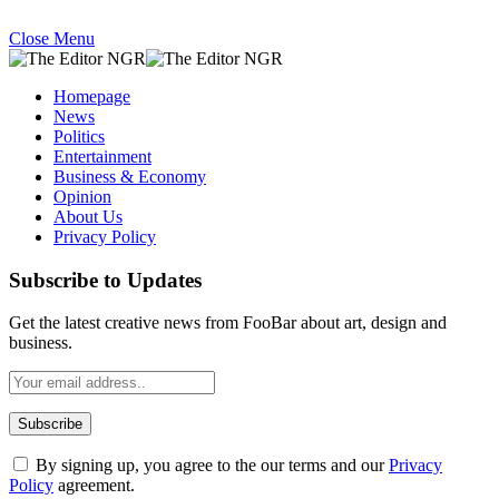
Close Menu
Homepage
News
Politics
Entertainment
Business & Economy
Opinion
About Us
Privacy Policy
Subscribe to Updates
Get the latest creative news from FooBar about art, design and
business.
By signing up, you agree to the our terms and our
Privacy
Policy
agreement.