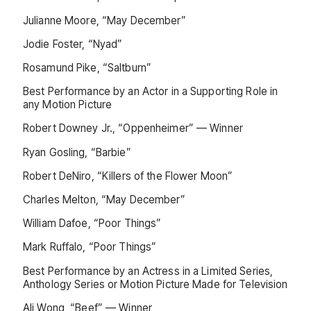
Julianne Moore, “May December”
Jodie Foster, “Nyad”
Rosamund Pike, “Saltburn”
Best Performance by an Actor in a Supporting Role in
any Motion Picture
Robert Downey Jr., “Oppenheimer” — Winner
Ryan Gosling, “Barbie”
Robert DeNiro, “Killers of the Flower Moon”
Charles Melton, “May December”
William Dafoe, “Poor Things”
Mark Ruffalo, “Poor Things”
Best Performance by an Actress in a Limited Series,
Anthology Series or Motion Picture Made for Television
Ali Wong, “Beef” — Winner