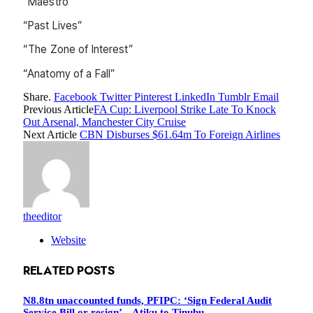
“Maestro”
“Past Lives”
“The Zone of Interest”
“Anatomy of a Fall”
Share.
Facebook
Twitter
Pinterest
LinkedIn
Tumblr
Email
Previous Article
FA Cup: Liverpool Strike Late To Knock
Out Arsenal, Manchester City Cruise
Next Article
CBN Disburses $61.64m To Foreign Airlines
theeditor
Website
RELATED
POSTS
N8.8tn unaccounted funds, PFIPC: ‘Sign Federal Audit
Service Bill or resign’ – Atiku to Tinubu