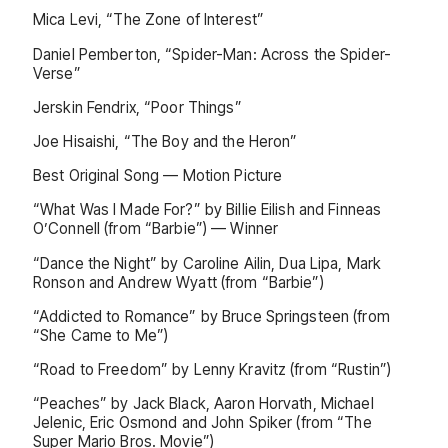
Mica Levi, “The Zone of Interest”
Daniel Pemberton, “Spider-Man: Across the Spider-
Verse”
Jerskin Fendrix, “Poor Things”
Joe Hisaishi, “The Boy and the Heron”
Best Original Song — Motion Picture
“What Was I Made For?” by Billie Eilish and Finneas
O’Connell (from “Barbie”) — Winner
“Dance the Night” by Caroline Ailin, Dua Lipa, Mark
Ronson and Andrew Wyatt (from “Barbie”)
“Addicted to Romance” by Bruce Springsteen (from
“She Came to Me”)
“Road to Freedom” by Lenny Kravitz (from “Rustin”)
“Peaches” by Jack Black, Aaron Horvath, Michael
Jelenic, Eric Osmond and John Spiker (from “The
Super Mario Bros. Movie”)