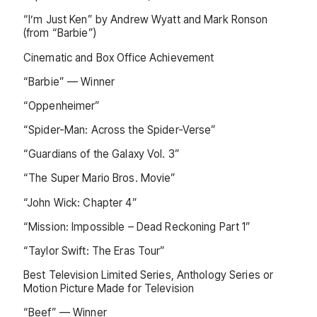
“I’m Just Ken” by Andrew Wyatt and Mark Ronson
(from “Barbie”)
Cinematic and Box Office Achievement
“Barbie” — Winner
“Oppenheimer”
“Spider-Man: Across the Spider-Verse”
“Guardians of the Galaxy Vol. 3”
“The Super Mario Bros. Movie”
“John Wick: Chapter 4”
“Mission: Impossible – Dead Reckoning Part 1”
“Taylor Swift: The Eras Tour”
Best Television Limited Series, Anthology Series or
Motion Picture Made for Television
“Beef” — Winner