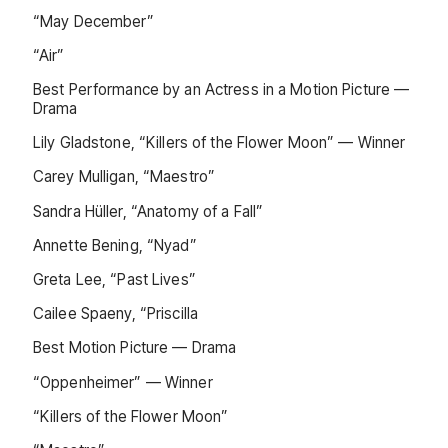
“May December”
“Air”
Best Performance by an Actress in a Motion Picture —
Drama
Lily Gladstone, “Killers of the Flower Moon” — Winner
Carey Mulligan, “Maestro”
Sandra Hüller, “Anatomy of a Fall”
Annette Bening, “Nyad”
Greta Lee, “Past Lives”
Cailee Spaeny, “Priscilla
Best Motion Picture — Drama
“Oppenheimer” — Winner
“Killers of the Flower Moon”