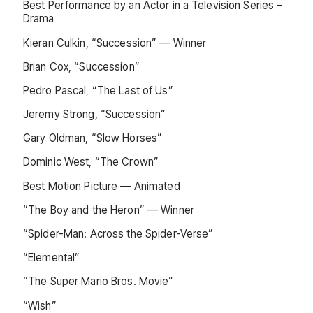
Best Performance by an Actor in a Television Series –
Drama
Kieran Culkin, “Succession” — Winner
Brian Cox, “Succession”
Pedro Pascal, “The Last of Us”
Jeremy Strong, “Succession”
Gary Oldman, “Slow Horses”
Dominic West, “The Crown”
Best Motion Picture — Animated
“The Boy and the Heron” — Winner
“Spider-Man: Across the Spider-Verse”
“Elemental”
“The Super Mario Bros. Movie”
“Wish”