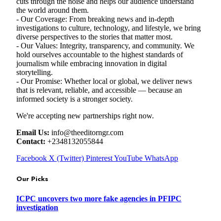
cuts through the noise and helps our audience understand
the world around them.
- Our Coverage: From breaking news and in-depth
investigations to culture, technology, and lifestyle, we bring
diverse perspectives to the stories that matter most.
- Our Values: Integrity, transparency, and community. We
hold ourselves accountable to the highest standards of
journalism while embracing innovation in digital
storytelling.
- Our Promise: Whether local or global, we deliver news
that is relevant, reliable, and accessible — because an
informed society is a stronger society.
We're accepting new partnerships right now.
Email Us:
info@theeditorngr.com
Contact:
+2348132055844
Facebook
X (Twitter)
Pinterest
YouTube
WhatsApp
Our Picks
ICPC uncovers two more fake agencies in PFIPC
investigation