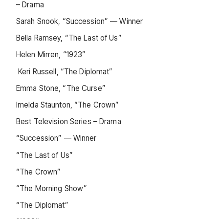
– Drama
Sarah Snook, “Succession” — Winner
Bella Ramsey, “The Last of Us”
Helen Mirren, “1923”
Keri Russell, “The Diplomat”
Emma Stone, “The Curse”
Imelda Staunton, “The Crown”
Best Television Series – Drama
“Succession” — Winner
“The Last of Us”
“The Crown”
“The Morning Show”
“The Diplomat”