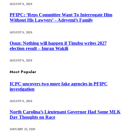
AUGUST 6, 2026
PFIPC: ‘Reps Committee Want To Interrogate Him
Without His Lawyers’ – Adeyemi’s Family
AUGUST 6, 2026
Osun: Nothing will happen if Tinubu writes 2027
election result – Imran Wakili
AUGUST 6, 2026
Most Popular
ICPC uncovers two more fake agencies in PFIPC
investigation
AUGUST 6, 2026
North Carolina’s Lieutenant Governor Had Some MLK
Day Thoughts on Race
JANUARY 25, 2020