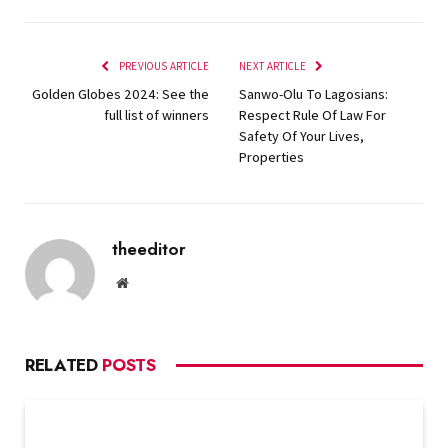
PREVIOUS ARTICLE
NEXT ARTICLE
Golden Globes 2024: See the
Sanwo-Olu To Lagosians:
full list of winners
Respect Rule Of Law For
Safety Of Your Lives,
Properties
theeditor
Website
RELATED
POSTS