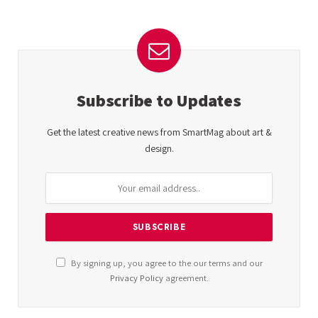
Subscribe to Updates
Get the latest creative news from SmartMag about art &
design.
By signing up, you agree to the our terms and our
Privacy Policy
agreement.