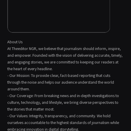
About Us
At Theeditor NGR, we believe that journalism should inform, inspire,
and empower. Founded with the vision of delivering accurate, timely,
and engaging stories, we are committed to keeping our readers at
the heart of every headline.
- Our Mission: To provide clear, fact-based reporting that cuts
through the noise and helps our audience understand the world
around them.
- Our Coverage: From breaking news and in-depth investigations to
culture, technology, and lifestyle, we bring diverse perspectives to
the stories that matter most.
- Our Values: Integrity, transparency, and community. We hold
ourselves accountable to the highest standards of journalism while
embracing innovation in digital storytelling.