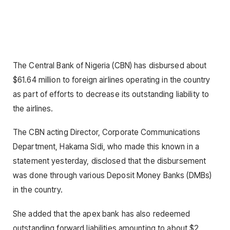
The Central Bank of Nigeria (CBN) has disbursed about
$61.64 million to foreign airlines operating in the country
as part of efforts to decrease its outstanding liability to
the airlines.
The CBN acting Director, Corporate Communications
Department, Hakama Sidi, who made this known in a
statement yesterday, disclosed that the disbursement
was done through various Deposit Money Banks (DMBs)
in the country.
She added that the apex bank has also redeemed
outstanding forward liabilities amounting to about $2