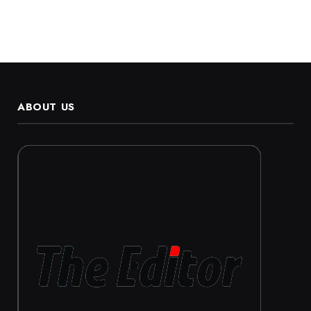
ABOUT US