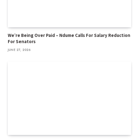
We’re Being Over Paid – Ndume Calls For Salary Reduction
For Senators
JUNE 27, 2026