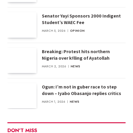
Senator Yayi Sponsors 2000 Indigent
Student’s WAEC Fee
MARCH 5, 2026
OPINION
Breaking: Protest hits northern
Nigeria over k!lling of Ayatollah
MARCH 2, 2026
NEWS
Ogun: I’m not in guber race to step
down – Iyabo Obasanjo replies critics
MARCH 1, 2026
NEWS
DON'T MISS