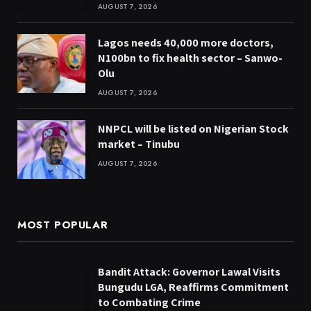
AUGUST 7, 2026
Lagos needs 40,000 more doctors,
N100bn to fix health sector – Sanwo-
Olu
AUGUST 7, 2026
NNPCL will be listed on Nigerian Stock
market – Tinubu
AUGUST 7, 2026
MOST POPULAR
Bandit Attack: Governor Lawal Visits
Bungudu LGA, Reaffirms Commitment
to Combating Crime