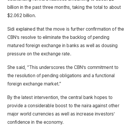
billion in the past three months, taking the total to about
$2.062 billion.
Sidi explained that the move is further confirmation of the
CBN’s resolve to eliminate the backlog of pending
matured foreign exchange in banks as well as dousing
pressure on the exchange rate.
She said, “This underscores the CBN’s commitment to
the resolution of pending obligations and a functional
foreign exchange market.”
By the latest intervention, the central bank hopes to
provide a considerable boost to the naira against other
major world currencies as well as increase investors’
confidence in the economy.