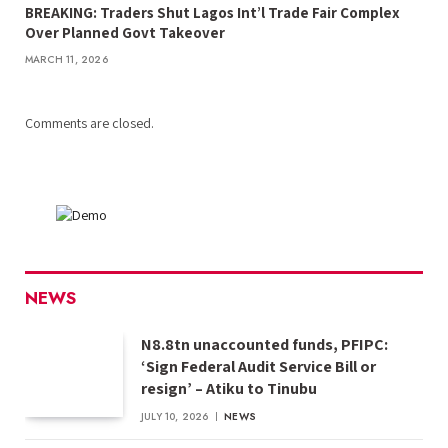
BREAKING: Traders Shut Lagos Int’l Trade Fair Complex
Over Planned Govt Takeover
MARCH 11, 2026
Comments are closed.
NEWS
N8.8tn unaccounted funds, PFIPC:
‘Sign Federal Audit Service Bill or
resign’ – Atiku to Tinubu
JULY 10, 2026
NEWS