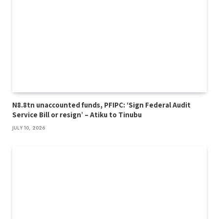
N8.8tn unaccounted funds, PFIPC: ‘Sign Federal Audit
Service Bill or resign’ – Atiku to Tinubu
JULY 10, 2026