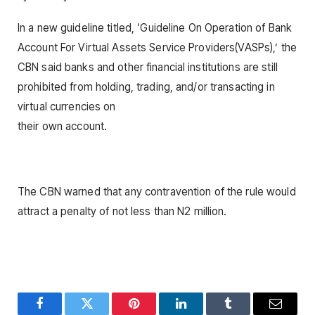
In a new guideline titled, ‘Guideline On Operation of Bank
Account For Virtual Assets Service Providers(VASPs),’ the
CBN said banks and other financial institutions are still
prohibited from holding, trading, and/or transacting in
virtual currencies on
their own account.
The CBN warned that any contravention of the rule would
attract a penalty of not less than N2 million.
Facebook
Twitter
Pinterest
LinkedIn
Tumblr
Email