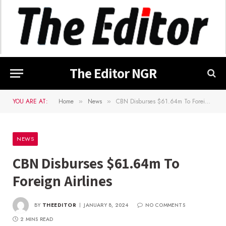
The Editor NGR
YOU ARE AT:
Home
News
CBN Disburses $61.64m To Foreign Airlines
»
»
NEWS
CBN Disburses $61.64m To
Foreign Airlines
BY
THEEDITOR
JANUARY 8, 2024
NO COMMENTS
2 MINS READ