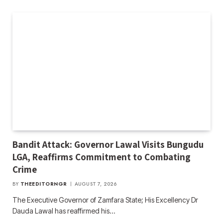
Bandit Attack: Governor Lawal Visits Bungudu
LGA, Reaffirms Commitment to Combating
Crime
BY
THEEDITORNGR
AUGUST 7, 2026
The Executive Governor of Zamfara State; His Excellency Dr
Dauda Lawal has reaffirmed his…