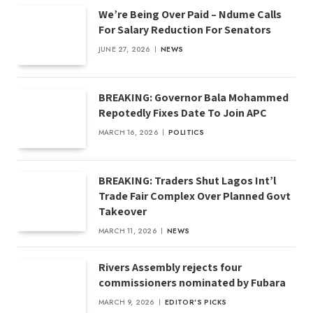
We’re Being Over Paid – Ndume Calls
For Salary Reduction For Senators
JUNE 27, 2026
NEWS
BREAKING: Governor Bala Mohammed
Repotedly Fixes Date To Join APC
MARCH 16, 2026
POLITICS
BREAKING: Traders Shut Lagos Int’l
Trade Fair Complex Over Planned Govt
Takeover
MARCH 11, 2026
NEWS
Rivers Assembly rejects four
commissioners nominated by Fubara
MARCH 9, 2026
EDITOR'S PICKS