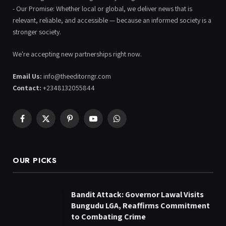
- Our Promise: Whether local or global, we deliver news that is
relevant, reliable, and accessible — because an informed society is a
stronger society.
We're accepting new partnerships right now.
Email Us:
info@theeditorngr.com
Contact:
+2348132055844
Facebook
X
Pinterest
YouTube
WhatsApp
(Twitter)
OUR PICKS
Bandit Attack: Governor Lawal Visits
Bungudu LGA, Reaffirms Commitment
to Combating Crime