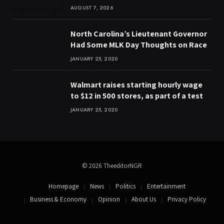
AUGUST 7, 2026
North Carolina’s Lieutenant Governor
Had Some MLK Day Thoughts on Race
JANUARY 25, 2020
Walmart raises starting hourly wage
to $12 in 500 stores, as part of a test
JANUARY 25, 2020
© 2026 TheeditorNGR
Homepage
News
Politics
Entertainment
Business & Economy
Opinion
About Us
Privacy Policy