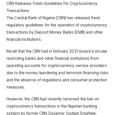
CBN Releases Fresh Guidelines For Cryptocurrency
Transactions
The Central Bank of Nigeria (CBN) has released fresh
regulatory guidelines for the operation of cryptocurrency
transactions by Deposit Money Banks (DMB) and other
financial institutions.
Recall that the CBN had in February 2021 issued a circular
restricting banks and other financial institutions from
operating accounts for cryptocurrency service providers
due to the money laundering and terrorism financing risks
and the absence of regulations and consumer protection
measures.
However, the CBN had recently removed the ban on
cryptocurrency transactions in the Nigerian banking
system by former CBN Governor Godwin Emefiele.