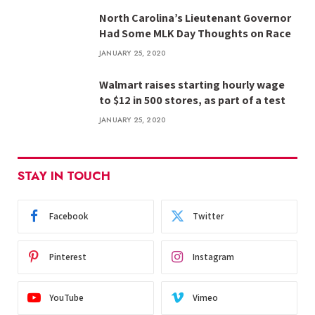
North Carolina’s Lieutenant Governor
Had Some MLK Day Thoughts on Race
JANUARY 25, 2020
Walmart raises starting hourly wage
to $12 in 500 stores, as part of a test
JANUARY 25, 2020
STAY IN TOUCH
Facebook
Twitter
Pinterest
Instagram
YouTube
Vimeo