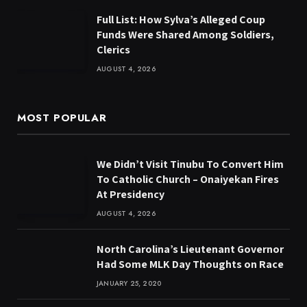
Full List: How Sylva’s Alleged Coup
Funds Were Shared Among Soldiers,
Clerics
AUGUST 4, 2026
MOST POPULAR
We Didn’t Visit Tinubu To Convert Him
To Catholic Church – Onaiyekan Fires
At Presidency
AUGUST 4, 2026
North Carolina’s Lieutenant Governor
Had Some MLK Day Thoughts on Race
JANUARY 25, 2020