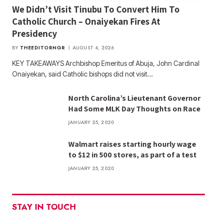
We Didn’t Visit Tinubu To Convert Him To
Catholic Church – Onaiyekan Fires At
Presidency
BY
THEEDITORNGR
AUGUST 4, 2026
KEY TAKEAWAYS Archbishop Emeritus of Abuja, John Cardinal
Onaiyekan, said Catholic bishops did not visit…
North Carolina’s Lieutenant Governor
Had Some MLK Day Thoughts on Race
JANUARY 25, 2020
Walmart raises starting hourly wage
to $12 in 500 stores, as part of a test
JANUARY 25, 2020
STAY IN TOUCH