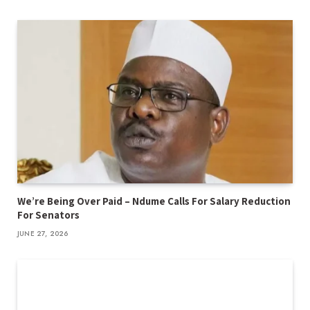
We’re Being Over Paid – Ndume Calls For Salary Reduction
For Senators
JUNE 27, 2026