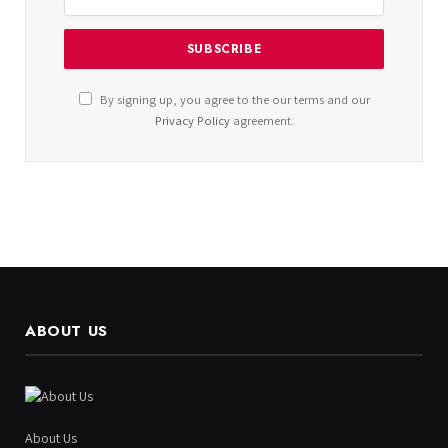
By signing up, you agree to the our terms and our
Privacy Policy
agreement.
ABOUT US
About Us