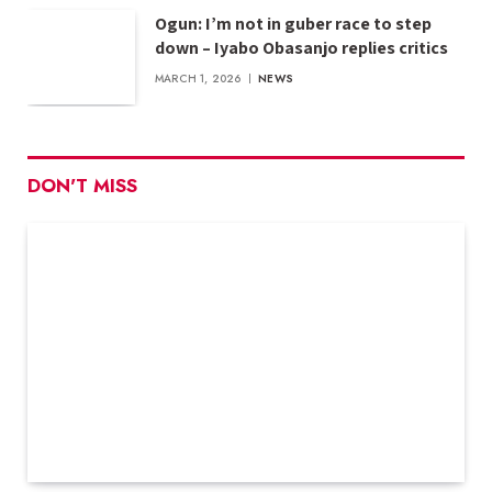
Ogun: I’m not in guber race to step
down – Iyabo Obasanjo replies critics
MARCH 1, 2026
NEWS
DON'T MISS