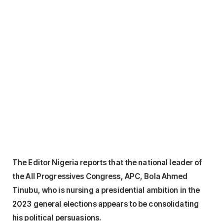
The Editor Nigeria reports that the national leader of
the All Progressives Congress, APC, Bola Ahmed
Tinubu, who is nursing a presidential ambition in the
2023 general elections appears to be consolidating
his political persuasions.