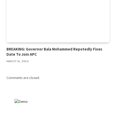
BREAKING: Governor Bala Mohammed Repotedly Fixes
Date To Join APC
MARCH 16, 2026
Comments are closed.