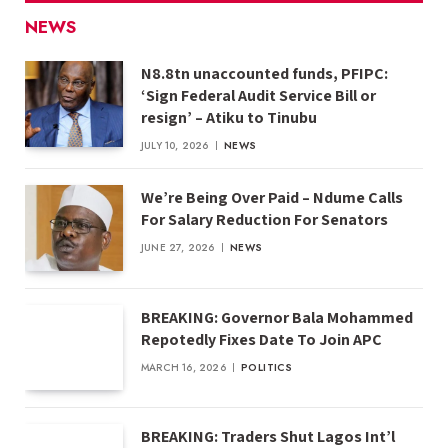
NEWS
N8.8tn unaccounted funds, PFIPC:
‘Sign Federal Audit Service Bill or
resign’ – Atiku to Tinubu
JULY 10, 2026
NEWS
We’re Being Over Paid – Ndume Calls
For Salary Reduction For Senators
JUNE 27, 2026
NEWS
BREAKING: Governor Bala Mohammed
Repotedly Fixes Date To Join APC
MARCH 16, 2026
POLITICS
BREAKING: Traders Shut Lagos Int’l