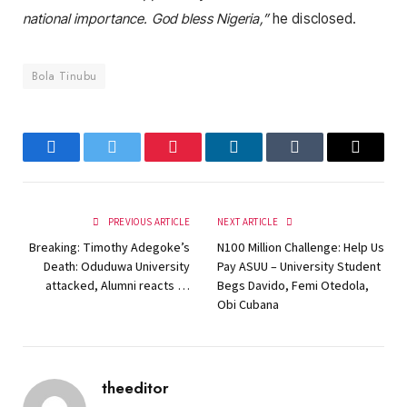
national importance. God bless Nigeria,”
he disclosed.
Bola Tinubu
Facebook
Twitter
Pinterest
LinkedIn
Tumblr
Email
PREVIOUS ARTICLE
NEXT ARTICLE
Breaking: Timothy Adegoke’s
N100 Million Challenge: Help Us
Death: Oduduwa University
Pay ASUU – University Student
attacked, Alumni reacts …
Begs Davido, Femi Otedola,
Obi Cubana
theeditor