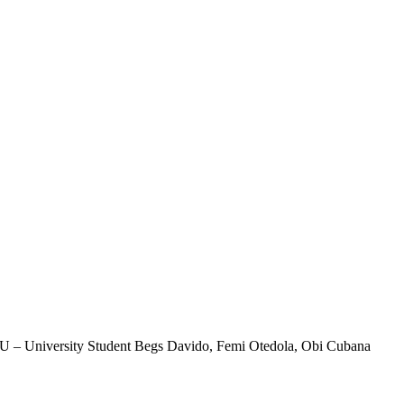
 – University Student Begs Davido, Femi Otedola, Obi Cubana