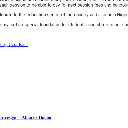
 each session to be able to pay for next session fees and handou
ntribute to the education sector of the country and also help Nige
rsary, set up special foundation for students, contribute to our su
Orji Uzor Kalu
or resign’ – Atiku to Tinubu