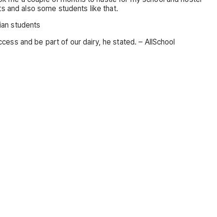
ts and also some students like that.
rian students
ccess and be part of our dairy, he stated. – AllSchool