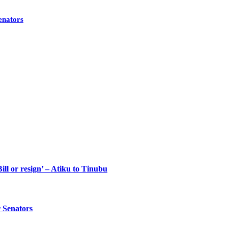
enators
ll or resign’ – Atiku to Tinubu
 Senators