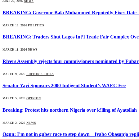
JUNE 27, 2026
NEWS
BREAKING: Governor Bala Mohammed Repotedly Fixes Date 
MARCH 16, 2026
POLITICS
BREAKING: Traders Shut Lagos Int’l Trade Fair Complex Ove
MARCH 11, 2026
NEWS
Rivers Assembly rejects four commissioners nominated by Fubar
MARCH 9, 2026
EDITOR'S PICKS
Senator Yayi Sponsors 2000 Indigent Student’s WAEC Fee
MARCH 5, 2026
OPINION
Breaking: Protest hits northern Nigeria over k!lling of Ayatollah
MARCH 2, 2026
NEWS
Ogun: I’m not in guber race to step down – Iyabo Obasanjo replie