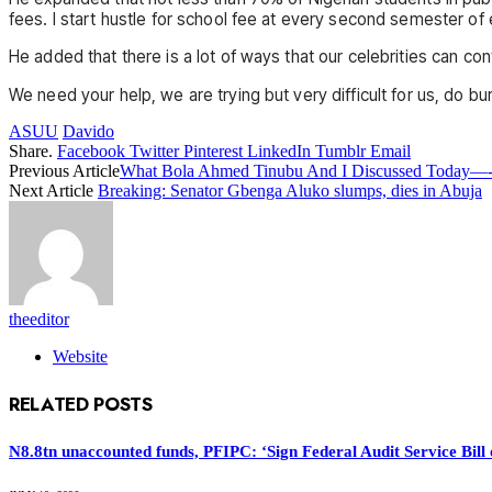
fees. I start hustle for school fee at every second semester of
He added that there is a lot of ways that our celebrities can co
We need your help, we are trying but very difficult for us, do bu
ASUU
Davido
Share.
Facebook
Twitter
Pinterest
LinkedIn
Tumblr
Email
Previous Article
What Bola Ahmed Tinubu And I Discussed Today—-
Next Article
Breaking: Senator Gbenga Aluko slumps, dies in Abuja
theeditor
Website
RELATED
POSTS
N8.8tn unaccounted funds, PFIPC: ‘Sign Federal Audit Service Bill 