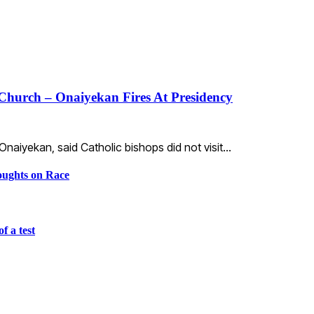
Church – Onaiyekan Fires At Presidency
aiyekan, said Catholic bishops did not visit…
ughts on Race
f a test