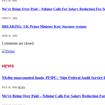
JULY 10, 2026
We’re Being Over Paid – Ndume Calls For Salary Reduction For S
JUNE 27, 2026
BREAKING: UK Prime Minister Keir Starmer resigns
JUNE 22, 2026
Comments are closed.
NEWS
N8.8tn unaccounted funds, PFIPC: ‘Sign Federal Audit Service Bi
JULY 10, 2026
NEWS
We’re Being Over Paid – Ndume Calls For Salary Reduction For