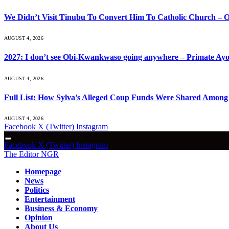
We Didn’t Visit Tinubu To Convert Him To Catholic Church – O
AUGUST 4, 2026
2027: I don’t see Obi-Kwankwaso going anywhere – Primate Ayo
AUGUST 4, 2026
Full List: How Sylva’s Alleged Coup Funds Were Shared Among S
AUGUST 4, 2026
Facebook
X (Twitter)
Instagram
Facebook
X (Twitter)
Instagram
The Editor NGR
Homepage
News
Politics
Entertainment
Business & Economy
Opinion
About Us