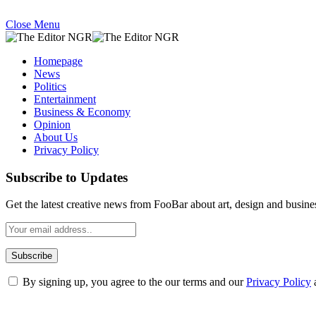
Close Menu
Homepage
News
Politics
Entertainment
Business & Economy
Opinion
About Us
Privacy Policy
Subscribe to Updates
Get the latest creative news from FooBar about art, design and busine
By signing up, you agree to the our terms and our
Privacy Policy
What's Hot