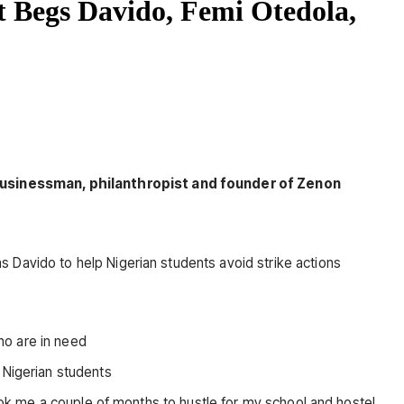
t Begs Davido, Femi Otedola,
 businessman, philanthropist and founder of Zenon
 Davido to help Nigerian students avoid strike actions
ho are in need
 Nigerian students
took me a couple of months to hustle for my school and hostel