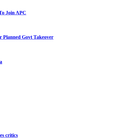
To Join APC
r Planned Govt Takeover
a
s critics