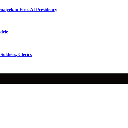
naiyekan Fires At Presidency
dele
oldiers, Clerics