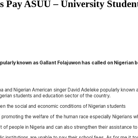
s Pay ASUU – University Studen
opularly known as Gallant Folajuwon has called on Nigerian
na and Nigerian American singer David Adeleke popularly known as
gerian students and education sector of the country.
en the social and economic conditions of Nigerian students
 promoting the welfare of the human race especially Nigerians w
of people in Nigeria and can also strengthen their assistance to
c institutions are unable to pay their school fees. As for me it 