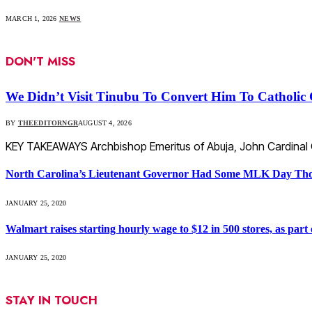
MARCH 1, 2026
NEWS
DON'T MISS
We Didn’t Visit Tinubu To Convert Him To Catholic 
BY
THEEDITORNGR
AUGUST 4, 2026
KEY TAKEAWAYS Archbishop Emeritus of Abuja, John Cardinal On
North Carolina’s Lieutenant Governor Had Some MLK Day Tho
JANUARY 25, 2020
Walmart raises starting hourly wage to $12 in 500 stores, as part o
JANUARY 25, 2020
STAY IN TOUCH