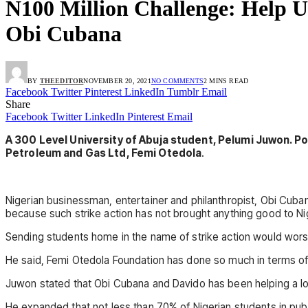
N100 Million Challenge: Help U
Obi Cubana
BY
THEEDITOR
NOVEMBER 20, 2021
NO COMMENTS
2 MINS READ
Facebook
Twitter
Pinterest
LinkedIn
Tumblr
Email
Share
Facebook
Twitter
LinkedIn
Pinterest
Email
A 300 Level University of Abuja student, Pelumi Juwon. P
Petroleum and Gas Ltd, Femi Otedola
.
Nigerian businessman, entertainer and philanthropist, Obi Cuba
because such strike action has not brought anything good to Ni
Sending students home in the name of strike action would wors
He said, Femi Otedola Foundation has done so much in terms of
Juwon stated that Obi Cubana and Davido has been helping a lot 
He expanded that not less than 70% of Nigerian students in publi