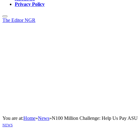
Privacy Policy
The Editor NGR
You are at:
Home
»
News
»
N100 Million Challenge: Help Us Pay ASUU
NEWS