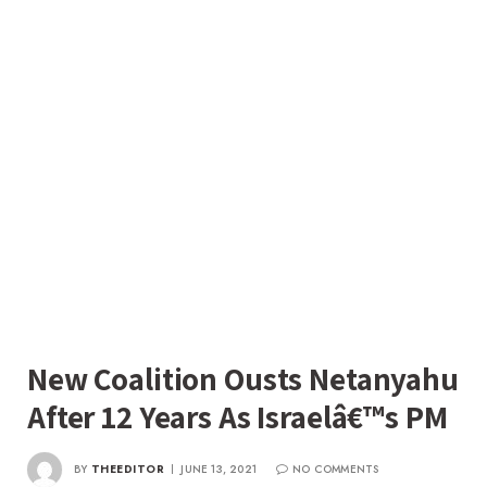
New Coalition Ousts Netanyahu
After 12 Years As Israelâ€™s PM
BY
THEEDITOR
JUNE 13, 2021
NO COMMENTS