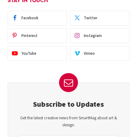
STAY IN TOUCH
Facebook
Twitter
Pinterest
Instagram
YouTube
Vimeo
Subscribe to Updates
Get the latest creative news from SmartMag about art &
design.