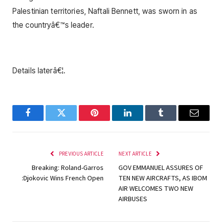
Palestinian territories, Naftali Bennett, was sworn in as
the countryâ€™s leader.
Details laterâ€¦.
Facebook
Twitter
Pinterest
LinkedIn
Tumblr
Email
PREVIOUS ARTICLE
NEXT ARTICLE
Breaking: Roland-Garros
GOV EMMANUEL ASSURES OF
:Djokovic Wins French Open
TEN NEW AIRCRAFTS, AS IBOM
AIR WELCOMES TWO NEW
AIRBUSES