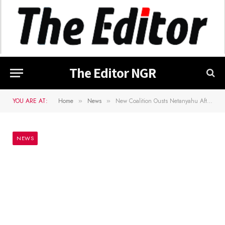
The Editor NGR
YOU ARE AT:
Home
News
New Coalition Ousts Netanyahu After 12 Years As Israelâ€™s PM
»
»
NEWS