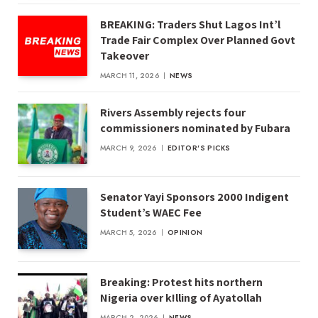
BREAKING: Traders Shut Lagos Int’l
Trade Fair Complex Over Planned Govt
Takeover
MARCH 11, 2026
NEWS
Rivers Assembly rejects four
commissioners nominated by Fubara
MARCH 9, 2026
EDITOR'S PICKS
Senator Yayi Sponsors 2000 Indigent
Student’s WAEC Fee
MARCH 5, 2026
OPINION
Breaking: Protest hits northern
Nigeria over k!lling of Ayatollah
MARCH 2, 2026
NEWS