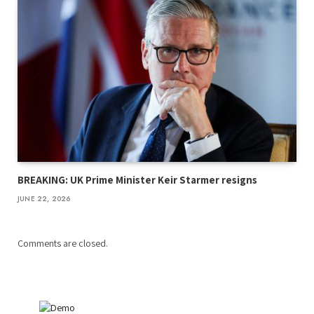
BREAKING: UK Prime Minister Keir Starmer resigns
JUNE 22, 2026
Comments are closed.