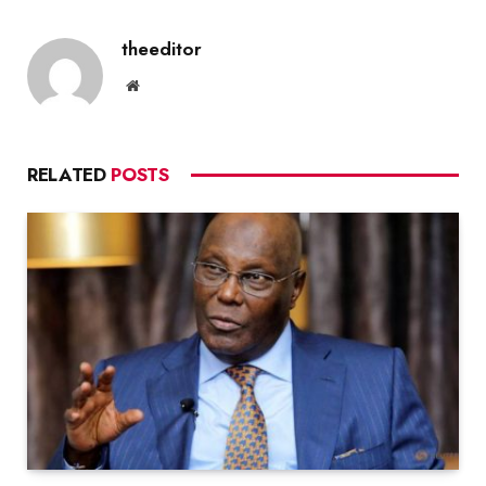
theeditor
Website
RELATED
POSTS