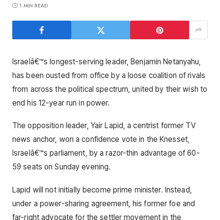
1 MIN READ
Israelâ€™s longest-serving leader, Benjamin Netanyahu,
has been ousted from office by a loose coalition of rivals
from across the political spectrum, united by their wish to
end his 12-year run in power.
The opposition leader, Yair Lapid, a centrist former TV
news anchor, won a confidence vote in the Knesset,
Israelâ€™s parliament, by a razor-thin advantage of 60-
59 seats on Sunday evening.
Lapid will not initially become prime minister. Instead,
under a power-sharing agreement, his former foe and
far-right advocate for the settler movement in the