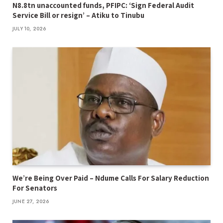
N8.8tn unaccounted funds, PFIPC: ‘Sign Federal Audit
Service Bill or resign’ – Atiku to Tinubu
JULY 10, 2026
We’re Being Over Paid – Ndume Calls For Salary Reduction
For Senators
JUNE 27, 2026