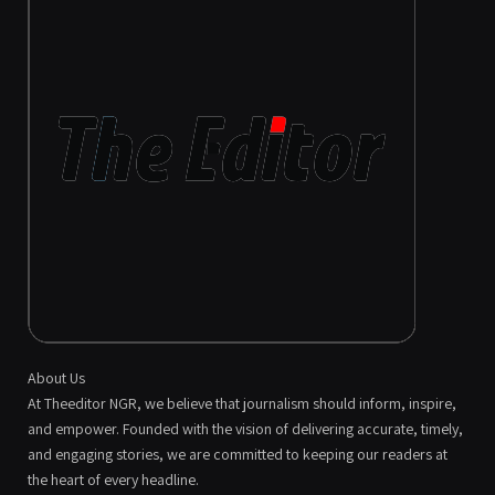
About Us
At Theeditor NGR, we believe that journalism should inform, inspire,
and empower. Founded with the vision of delivering accurate, timely,
and engaging stories, we are committed to keeping our readers at
the heart of every headline.