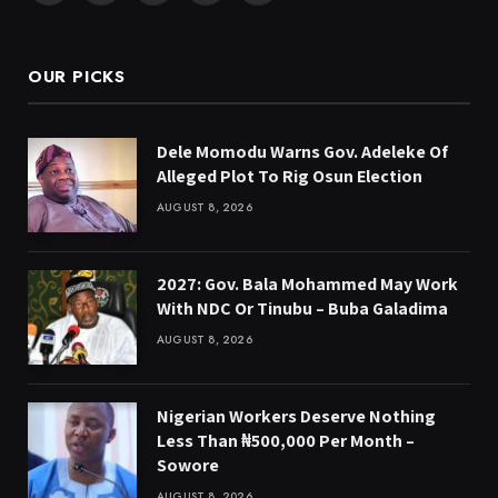
(Twitter)
OUR PICKS
Dele Momodu Warns Gov. Adeleke Of
Alleged Plot To Rig Osun Election
AUGUST 8, 2026
2027: Gov. Bala Mohammed May Work
With NDC Or Tinubu – Buba Galadima
AUGUST 8, 2026
Nigerian Workers Deserve Nothing
Less Than ₦500,000 Per Month –
Sowore
AUGUST 8, 2026