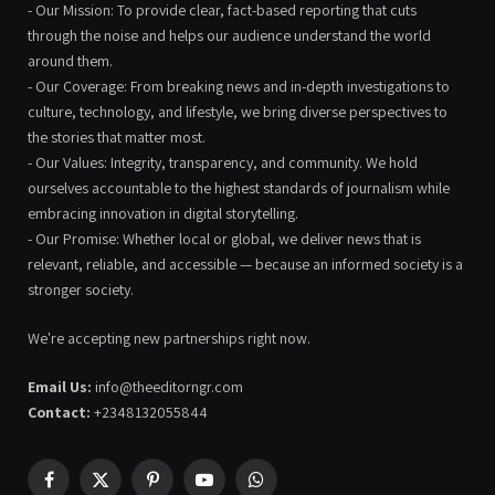
- Our Mission: To provide clear, fact-based reporting that cuts
through the noise and helps our audience understand the world
around them.
- Our Coverage: From breaking news and in-depth investigations to
culture, technology, and lifestyle, we bring diverse perspectives to
the stories that matter most.
- Our Values: Integrity, transparency, and community. We hold
ourselves accountable to the highest standards of journalism while
embracing innovation in digital storytelling.
- Our Promise: Whether local or global, we deliver news that is
relevant, reliable, and accessible — because an informed society is a
stronger society.
We're accepting new partnerships right now.
Email Us:
info@theeditorngr.com
Contact:
+2348132055844
Facebook
X
Pinterest
YouTube
WhatsApp