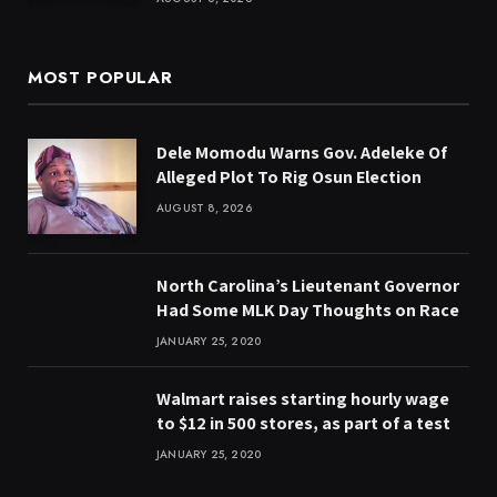
MOST POPULAR
Dele Momodu Warns Gov. Adeleke Of
Alleged Plot To Rig Osun Election
AUGUST 8, 2026
North Carolina’s Lieutenant Governor
Had Some MLK Day Thoughts on Race
JANUARY 25, 2020
Walmart raises starting hourly wage
to $12 in 500 stores, as part of a test
JANUARY 25, 2020