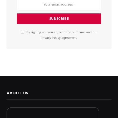
By signing up, you agree to the our terms and our
Privacy Policy
agreement.
ABOUT US