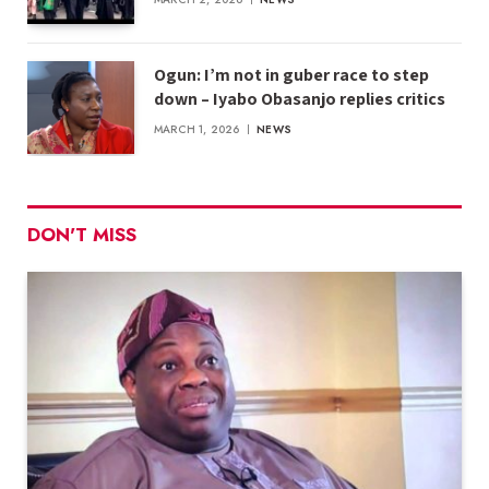
Ogun: I’m not in guber race to step
down – Iyabo Obasanjo replies critics
MARCH 1, 2026
NEWS
DON'T MISS