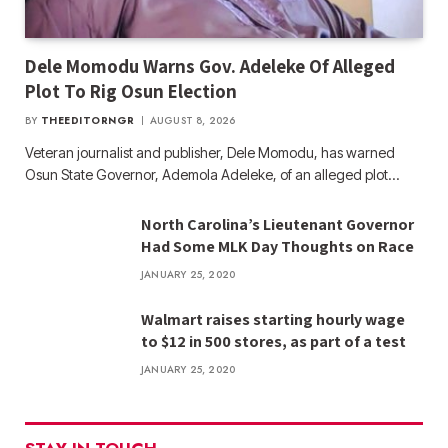
Dele Momodu Warns Gov. Adeleke Of Alleged
Plot To Rig Osun Election
BY
THEEDITORNGR
AUGUST 8, 2026
Veteran journalist and publisher, Dele Momodu, has warned
Osun State Governor, Ademola Adeleke, of an alleged plot…
North Carolina’s Lieutenant Governor
Had Some MLK Day Thoughts on Race
JANUARY 25, 2020
Walmart raises starting hourly wage
to $12 in 500 stores, as part of a test
JANUARY 25, 2020