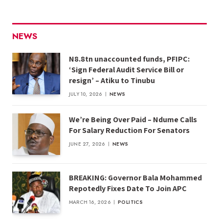
NEWS
N8.8tn unaccounted funds, PFIPC:
‘Sign Federal Audit Service Bill or
resign’ – Atiku to Tinubu
JULY 10, 2026
NEWS
We’re Being Over Paid – Ndume Calls
For Salary Reduction For Senators
JUNE 27, 2026
NEWS
BREAKING: Governor Bala Mohammed
Repotedly Fixes Date To Join APC
MARCH 16, 2026
POLITICS