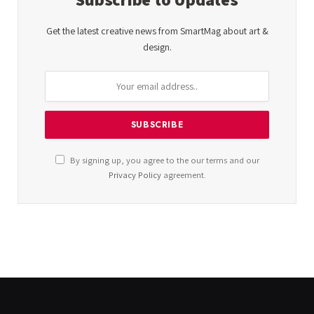
Get the latest creative news from SmartMag about art &
design.
By signing up, you agree to the our terms and our
Privacy Policy
agreement.