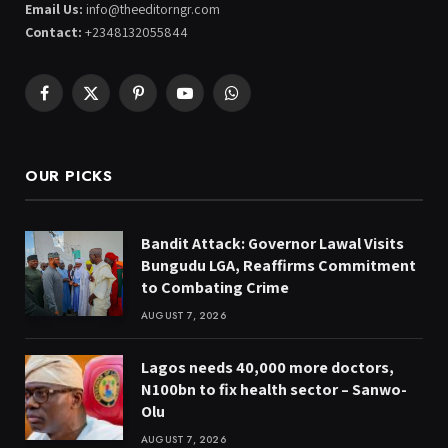
Email Us:
info@theeditorngr.com
Contact:
+2348132055844
Facebook
X
Pinterest
YouTube
WhatsApp
(Twitter)
OUR PICKS
Bandit Attack: Governor Lawal Visits
Bungudu LGA, Reaffirms Commitment
to Combating Crime
AUGUST 7, 2026
Lagos needs 40,000 more doctors,
N100bn to fix health sector – Sanwo-
Olu
AUGUST 7, 2026