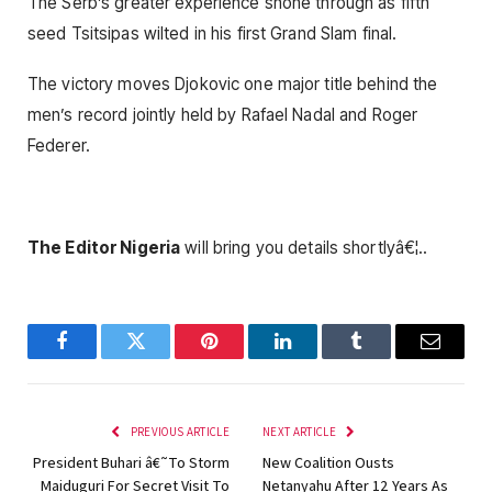
The Serb’s greater experience shone through as fifth
seed Tsitsipas wilted in his first Grand Slam final.
The victory moves Djokovic one major title behind the
men’s record jointly held by Rafael Nadal and Roger
Federer.
The Editor Nigeria
will bring you details shortlyâ€¦..
Facebook
Twitter
Pinterest
LinkedIn
Tumblr
Email
PREVIOUS ARTICLE
NEXT ARTICLE
President Buhari â€˜To Storm
New Coalition Ousts
Maiduguri For Secret Visit To
Netanyahu After 12 Years As