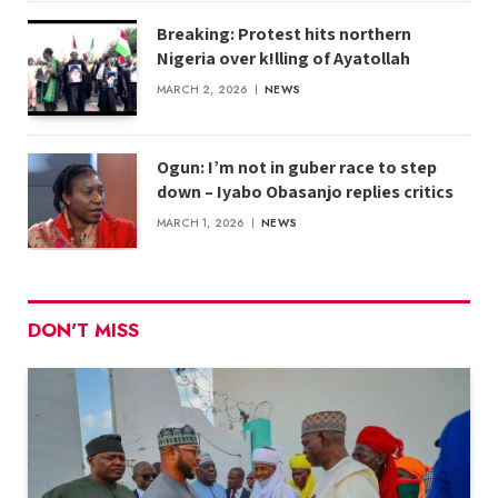
Breaking: Protest hits northern
Nigeria over k!lling of Ayatollah
MARCH 2, 2026
NEWS
Ogun: I’m not in guber race to step
down – Iyabo Obasanjo replies critics
MARCH 1, 2026
NEWS
DON'T MISS