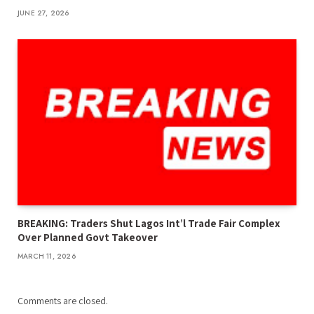
JUNE 27, 2026
BREAKING: Traders Shut Lagos Int’l Trade Fair Complex
Over Planned Govt Takeover
MARCH 11, 2026
Comments are closed.