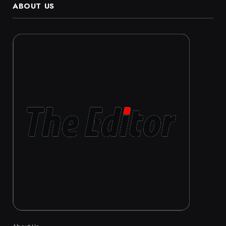
ABOUT US