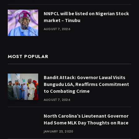
NNPCL will be listed on Nigerian Stock
market – Tinubu
AUGUST 7, 2026
MOST POPULAR
Bandit Attack: Governor Lawal Visits
Bungudu LGA, Reaffirms Commitment
to Combating Crime
AUGUST 7, 2026
North Carolina’s Lieutenant Governor
Had Some MLK Day Thoughts on Race
JANUARY 25, 2020