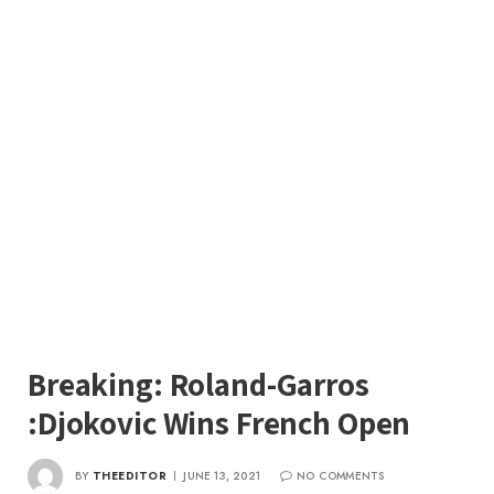
Breaking: Roland-Garros
:Djokovic Wins French Open
BY
THEEDITOR
JUNE 13, 2021
NO COMMENTS