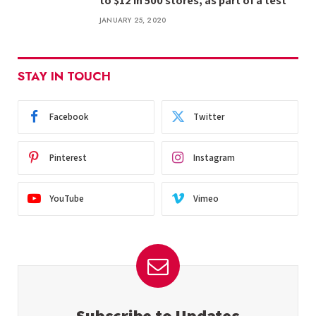
to $12 in 500 stores, as part of a test
JANUARY 25, 2020
STAY IN TOUCH
Facebook
Twitter
Pinterest
Instagram
YouTube
Vimeo
Subscribe to Updates