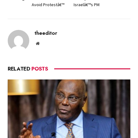
Avoid Protestâ€™
Israelâ€™s PM
theeditor
Website
RELATED
POSTS