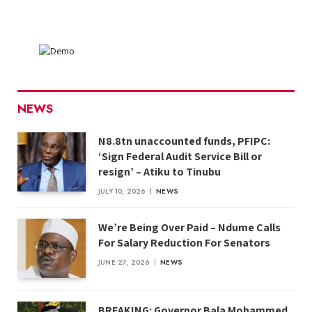
NEWS
N8.8tn unaccounted funds, PFIPC:
‘Sign Federal Audit Service Bill or
resign’ – Atiku to Tinubu
JULY 10, 2026
NEWS
We’re Being Over Paid – Ndume Calls
For Salary Reduction For Senators
JUNE 27, 2026
NEWS
BREAKING: Governor Bala Mohammed