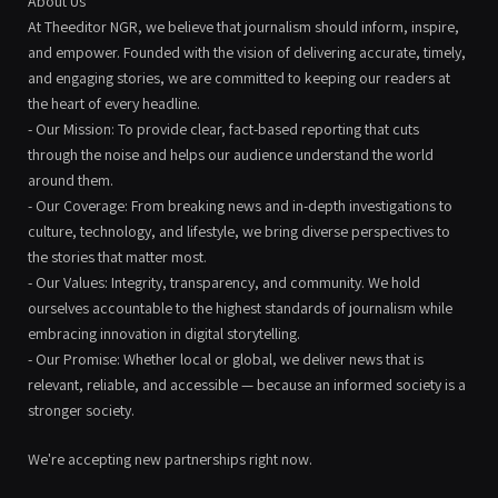
About Us
At Theeditor NGR, we believe that journalism should inform, inspire,
and empower. Founded with the vision of delivering accurate, timely,
and engaging stories, we are committed to keeping our readers at
the heart of every headline.
- Our Mission: To provide clear, fact-based reporting that cuts
through the noise and helps our audience understand the world
around them.
- Our Coverage: From breaking news and in-depth investigations to
culture, technology, and lifestyle, we bring diverse perspectives to
the stories that matter most.
- Our Values: Integrity, transparency, and community. We hold
ourselves accountable to the highest standards of journalism while
embracing innovation in digital storytelling.
- Our Promise: Whether local or global, we deliver news that is
relevant, reliable, and accessible — because an informed society is a
stronger society.
We're accepting new partnerships right now.