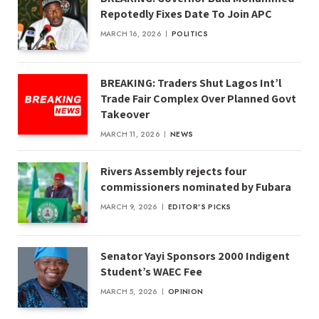
Repotedly Fixes Date To Join APC
MARCH 16, 2026
POLITICS
BREAKING: Traders Shut Lagos Int’l
Trade Fair Complex Over Planned Govt
Takeover
MARCH 11, 2026
NEWS
Rivers Assembly rejects four
commissioners nominated by Fubara
MARCH 9, 2026
EDITOR'S PICKS
Senator Yayi Sponsors 2000 Indigent
Student’s WAEC Fee
MARCH 5, 2026
OPINION