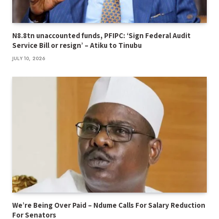
N8.8tn unaccounted funds, PFIPC: ‘Sign Federal Audit
Service Bill or resign’ – Atiku to Tinubu
JULY 10, 2026
We’re Being Over Paid – Ndume Calls For Salary Reduction
For Senators