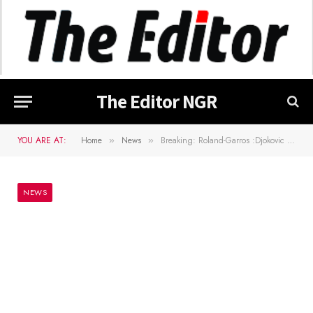
The Editor NGR
YOU ARE AT:
Home
News
Breaking: Roland-Garros :Djokovic Wins French Open
»
»
NEWS