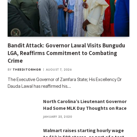
Bandit Attack: Governor Lawal Visits Bungudu
LGA, Reaffirms Commitment to Combating
Crime
BY
THEEDITORNGR
AUGUST 7, 2026
The Executive Governor of Zamfara State; His Excellency Dr
Dauda Lawal has reaffirmed his…
North Carolina’s Lieutenant Governor
Had Some MLK Day Thoughts on Race
JANUARY 25, 2020
Walmart raises starting hourly wage