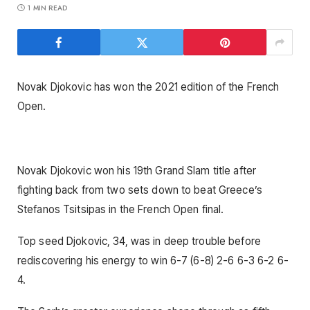
1 MIN READ
Novak Djokovic has won the 2021 edition of the French
Open.
Novak Djokovic won his 19th Grand Slam title after
fighting back from two sets down to beat Greece’s
Stefanos Tsitsipas in the French Open final.
Top seed Djokovic, 34, was in deep trouble before
rediscovering his energy to win 6-7 (6-8) 2-6 6-3 6-2 6-
4.