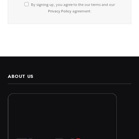
By signing up, you agree to the our terms and our
Privacy Policy
agreement.
ABOUT US