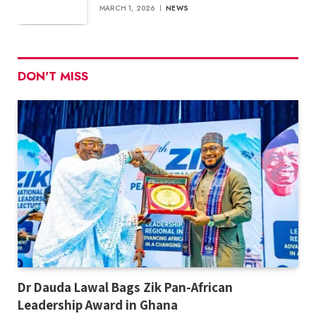
MARCH 1, 2026
NEWS
DON'T MISS
Dr Dauda Lawal Bags Zik Pan-African
Leadership Award in Ghana