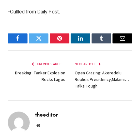
-Cullled from Daily Post.
Facebook
Twitter
Pinterest
LinkedIn
Tumblr
Email
PREVIOUS ARTICLE
NEXT ARTICLE
Breaking: Tanker Explosion
Open Grazing: Akeredolu
Rocks Lagos
Replies Presidency,Malami…
Talks Tough
theeditor
Website