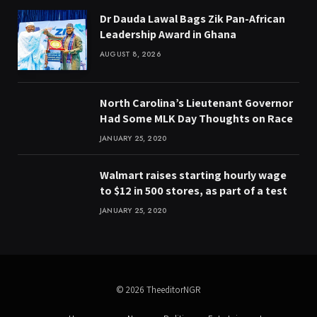
Dr Dauda Lawal Bags Zik Pan-African
Leadership Award in Ghana
AUGUST 8, 2026
North Carolina’s Lieutenant Governor
Had Some MLK Day Thoughts on Race
JANUARY 25, 2020
Walmart raises starting hourly wage
to $12 in 500 stores, as part of a test
JANUARY 25, 2020
© 2026 TheeditorNGR