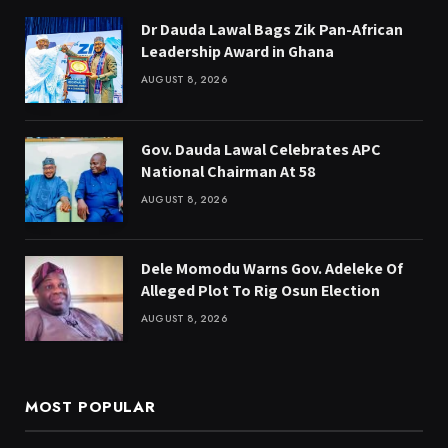
Dr Dauda Lawal Bags Zik Pan-African
Leadership Award in Ghana
AUGUST 8, 2026
Gov. Dauda Lawal Celebrates APC
National Chairman At 58
AUGUST 8, 2026
Dele Momodu Warns Gov. Adeleke Of
Alleged Plot To Rig Osun Election
AUGUST 8, 2026
MOST POPULAR