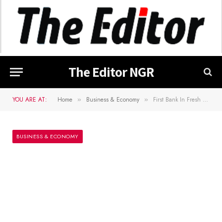
The Editor NGR
YOU ARE AT:
Home
Business & Economy
First Bank In Fresh Trouble, Given 48-Hour Court Notice By Eleme Petrochemicals
»
»
BUSINESS & ECONOMY