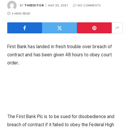
BY
THEEDITOR
MAY 25, 2021
NO COMMENTS
4 MINS READ
First Bank has landed in fresh trouble over breach of
contract and has been given 48 hours to obey court
order.
The First Bank Plc is to be sued for disobedience and
breach of contract if it failed to obey the Federal High