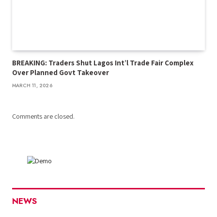
BREAKING: Traders Shut Lagos Int’l Trade Fair Complex
Over Planned Govt Takeover
MARCH 11, 2026
Comments are closed.
NEWS