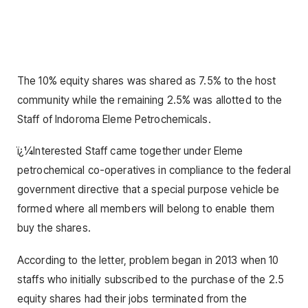
The 10% equity shares was shared as 7.5% to the host
community while the remaining 2.5% was allotted to the
Staff of Indoroma Eleme Petrochemicals.
ï¿¼Interested Staff came together under Eleme
petrochemical co-operatives in compliance to the federal
government directive that a special purpose vehicle be
formed where all members will belong to enable them
buy the shares.
According to the letter, problem began in 2013 when 10
staffs who initially subscribed to the purchase of the 2.5
equity shares had their jobs terminated from the