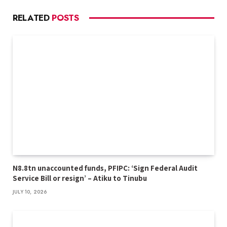
RELATED
POSTS
N8.8tn unaccounted funds, PFIPC: ‘Sign Federal Audit
Service Bill or resign’ – Atiku to Tinubu
JULY 10, 2026