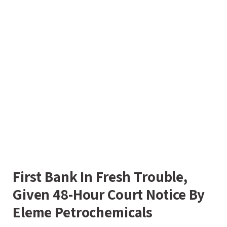
First Bank In Fresh Trouble,
Given 48-Hour Court Notice By
Eleme Petrochemicals