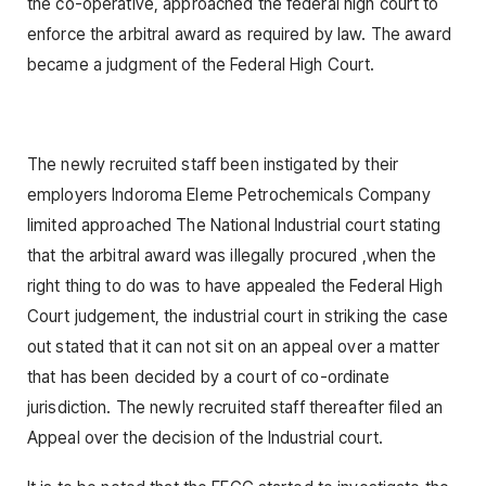
the co-operative, approached the federal high court to
enforce the arbitral award as required by law. The award
became a judgment of the Federal High Court.
The newly recruited staff been instigated by their
employers Indoroma Eleme Petrochemicals Company
limited approached The National Industrial court stating
that the arbitral award was illegally procured ,when the
right thing to do was to have appealed the Federal High
Court judgement, the industrial court in striking the case
out stated that it can not sit on an appeal over a matter
that has been decided by a court of co-ordinate
jurisdiction. The newly recruited staff thereafter filed an
Appeal over the decision of the Industrial court.