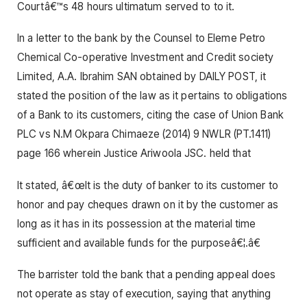
Courtâ€™s 48 hours ultimatum served to to it.
In a letter to the bank by the Counsel to Eleme Petro
Chemical Co-operative Investment and Credit society
Limited, A.A. Ibrahim SAN obtained by DAILY POST, it
stated the position of the law as it pertains to obligations
of a Bank to its customers, citing the case of Union Bank
PLC vs N.M Okpara Chimaeze (2014) 9 NWLR (PT.1411)
page 166 wherein Justice Ariwoola JSC. held that
It stated, â€œIt is the duty of banker to its customer to
honor and pay cheques drawn on it by the customer as
long as it has in its possession at the material time
sufficient and available funds for the purposeâ€¦.â€
The barrister told the bank that a pending appeal does
not operate as stay of execution, saying that anything