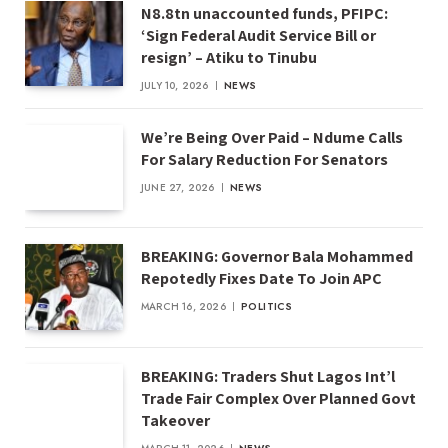
N8.8tn unaccounted funds, PFIPC:
‘Sign Federal Audit Service Bill or
resign’ – Atiku to Tinubu
JULY 10, 2026
NEWS
We’re Being Over Paid – Ndume Calls
For Salary Reduction For Senators
JUNE 27, 2026
NEWS
BREAKING: Governor Bala Mohammed
Repotedly Fixes Date To Join APC
MARCH 16, 2026
POLITICS
BREAKING: Traders Shut Lagos Int’l
Trade Fair Complex Over Planned Govt
Takeover