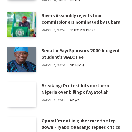
MARCH 11, 2026
NEWS
Rivers Assembly rejects four
commissioners nominated by Fubara
MARCH 9, 2026
EDITOR'S PICKS
Senator Yayi Sponsors 2000 Indigent
Student’s WAEC Fee
MARCH 5, 2026
OPINION
Breaking: Protest hits northern
Nigeria over k!lling of Ayatollah
MARCH 2, 2026
NEWS
Ogun: I’m not in guber race to step
down – Iyabo Obasanjo replies critics