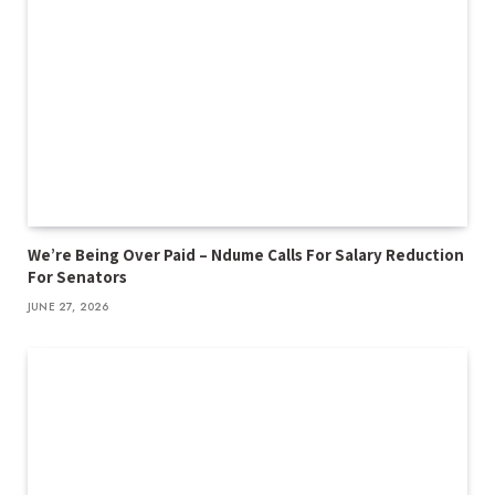
We’re Being Over Paid – Ndume Calls For Salary Reduction
For Senators
JUNE 27, 2026