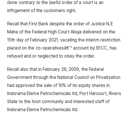
done contrary to the lawful order of a court is an
infrigement of the customers right.
Recall that First Bank despite the order of Justice N.E
Maha of the Federal High Court Abuja delivered on the
15th day of February 2021, vacating the interim restriction
placed on the co-operativesâ€™ account by EFCC, has
refused and or neglected to obey the order.
Recall also that in February 26, 2009, the Federal
Government through the National Council on Privatization
had approved the sale of 10% of its equity shares in
Indorama Eleme Petrochemicals ltd, Port Harcourt, Rivers
State to the host community and interested staff of
Indorama Eleme Petrochemicals ltd.