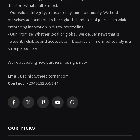
the stories that matter most.
- Our Values: Integrity, transparency, and community. We hold
ourselves accountable to the highest standards of journalism while
embracing innovation in digital storytelling.
- Our Promise: Whether local or global, we deliver news that is
relevant, reliable, and accessible — because an informed society is a
stronger society.
We're accepting new partnerships right now.
Email Us:
info@theeditorngr.com
Contact:
+2348132055844
Facebook
X
Pinterest
YouTube
WhatsApp
(Twitter)
OUR PICKS