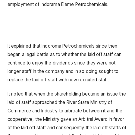
employment of Indorama Eleme Petrochemicals.
It explained that lndoroma Petrochemicals since then
began a legal battle as to whether the laid off staff can
continue to enjoy the dividends since they were not
longer staff in the company and in so doing sought to
replace the laid off staff with new recruited staff.
It noted that when the shareholding became an issue the
laid of staff approached the River State Ministry of
Commerce and Industry to arbitrate between it and the
cooperative, the Ministry gave an Arbitral Award in favor
of the laid off staff and consequently the laid off staffs of