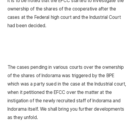
It is to be noted that the EFCC started to investigate the
ownership of the shares of the cooperative after the
cases at the Federal high court and the Industrial Court
had been decided.
The cases pending in various courts over the ownership
of the shares of Indorama was triggered by the BPE
which was a party sued in the case at the Industrial court,
when it petitioned the EFCC over the matter at the
instigation of the newly recruited staff of Indorama and
Indorama itself. We shall bring you further developments
as they unfold.