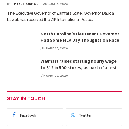
BY
THEEDITORNGR
AUGUST 8, 2026
The Executive Governor of Zamfara State, Governor Dauda
Lawal, has received the ZIK International Peace…
North Carolina’s Lieutenant Governor
Had Some MLK Day Thoughts on Race
JANUARY 25, 2020
Walmart raises starting hourly wage
to $12 in 500 stores, as part of a test
JANUARY 25, 2020
STAY IN TOUCH
Facebook
Twitter