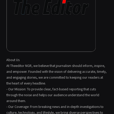
About Us
At Theeditor NGR, we believe that journalism should inform, inspire,
and empower. Founded with the vision of delivering accurate, timely,
and engaging stories, we are committed to keeping our readers at
the heart of every headline.
- Our Mission: To provide clear, fact-based reporting that cuts
through the noise and helps our audience understand the world
around them.
- Our Coverage: From breaking news and in-depth investigations to
culture, technology, and lifestyle, we bring diverse perspectives to