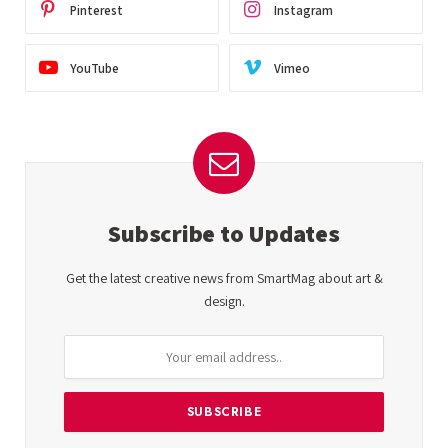
Pinterest
Instagram
YouTube
Vimeo
Subscribe to Updates
Get the latest creative news from SmartMag about art &
design.