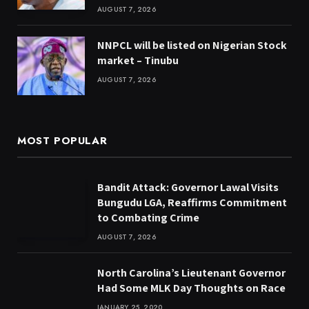
AUGUST 7, 2026
NNPCL will be listed on Nigerian Stock
market – Tinubu
AUGUST 7, 2026
MOST POPULAR
Bandit Attack: Governor Lawal Visits
Bungudu LGA, Reaffirms Commitment
to Combating Crime
AUGUST 7, 2026
North Carolina’s Lieutenant Governor
Had Some MLK Day Thoughts on Race
JANUARY 25, 2020