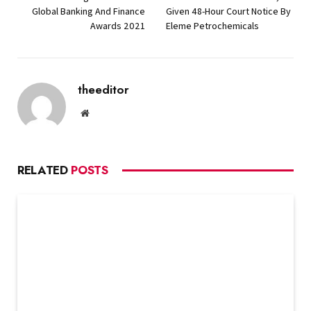
Global Banking And Finance
Given 48-Hour Court Notice By
Awards 2021
Eleme Petrochemicals
theeditor
Website
RELATED
POSTS