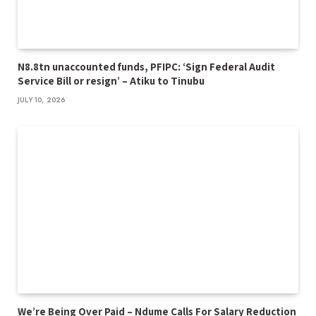
N8.8tn unaccounted funds, PFIPC: ‘Sign Federal Audit
Service Bill or resign’ – Atiku to Tinubu
JULY 10, 2026
We’re Being Over Paid – Ndume Calls For Salary Reduction