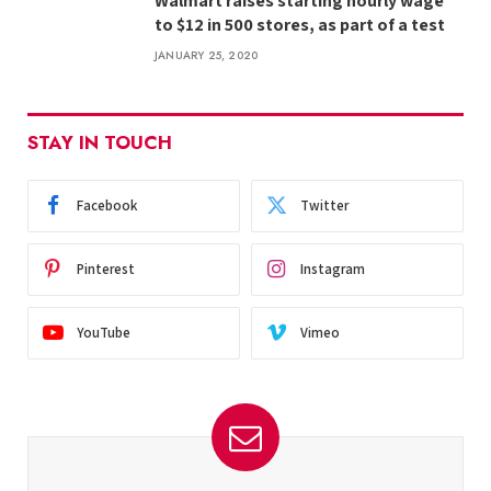
Walmart raises starting hourly wage
to $12 in 500 stores, as part of a test
JANUARY 25, 2020
STAY IN TOUCH
Facebook
Twitter
Pinterest
Instagram
YouTube
Vimeo