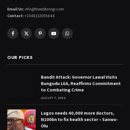
Email Us:
info@theeditorngr.com
Contact:
+2348132055844
Facebook
X
Pinterest
YouTube
WhatsApp
(Twitter)
OUR PICKS
Bandit Attack: Governor Lawal Visits
Bungudu LGA, Reaffirms Commitment
to Combating Crime
AUGUST 7, 2026
Lagos needs 40,000 more doctors,
N100bn to fix health sector – Sanwo-
Olu