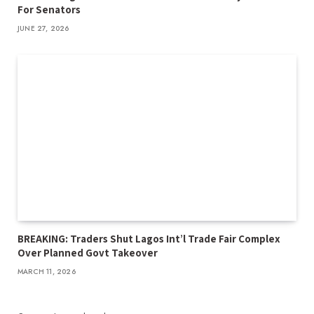
For Senators
JUNE 27, 2026
BREAKING: Traders Shut Lagos Int’l Trade Fair Complex
Over Planned Govt Takeover
MARCH 11, 2026