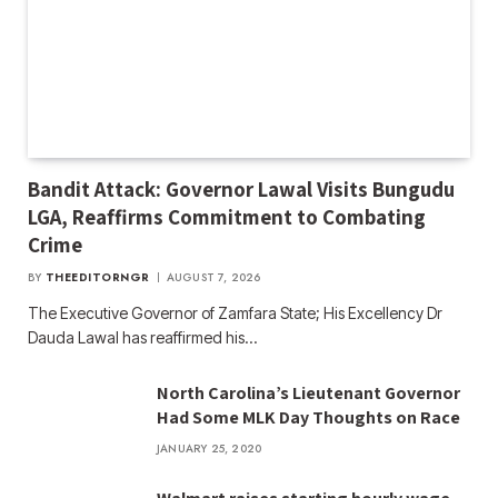
Bandit Attack: Governor Lawal Visits Bungudu
LGA, Reaffirms Commitment to Combating
Crime
BY
THEEDITORNGR
AUGUST 7, 2026
The Executive Governor of Zamfara State; His Excellency Dr
Dauda Lawal has reaffirmed his…
North Carolina’s Lieutenant Governor
Had Some MLK Day Thoughts on Race
JANUARY 25, 2020