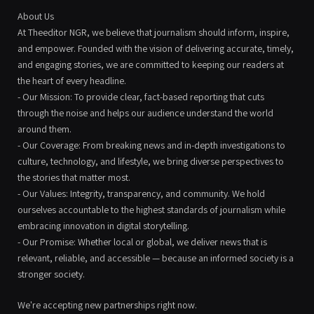
About Us
At Theeditor NGR, we believe that journalism should inform, inspire,
and empower. Founded with the vision of delivering accurate, timely,
and engaging stories, we are committed to keeping our readers at
the heart of every headline.
- Our Mission: To provide clear, fact-based reporting that cuts
through the noise and helps our audience understand the world
around them.
- Our Coverage: From breaking news and in-depth investigations to
culture, technology, and lifestyle, we bring diverse perspectives to
the stories that matter most.
- Our Values: Integrity, transparency, and community. We hold
ourselves accountable to the highest standards of journalism while
embracing innovation in digital storytelling.
- Our Promise: Whether local or global, we deliver news that is
relevant, reliable, and accessible — because an informed society is a
stronger society.
We're accepting new partnerships right now.