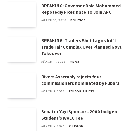
BREAKING: Governor Bala Mohammed
Repotedly Fixes Date To Join APC
MARCH 16, 2026
POLITICS
BREAKING: Traders Shut Lagos Int’l
Trade Fair Complex Over Planned Govt
Takeover
MARCH 11, 2026
NEWS
Rivers Assembly rejects four
commissioners nominated by Fubara
MARCH 9, 2026
EDITOR'S PICKS
Senator Yayi Sponsors 2000 Indigent
Student’s WAEC Fee
MARCH 5, 2026
OPINION