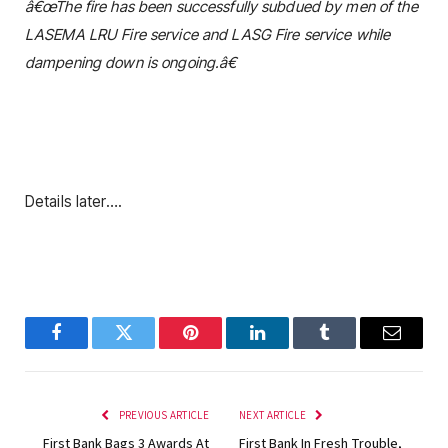
â€œThe fire has been successfully subdued by men of the
LASEMA LRU Fire service and LASG Fire service while
dampening down is ongoing.â€
Details later….
Facebook
Twitter
Pinterest
LinkedIn
Tumblr
Email
PREVIOUS ARTICLE
NEXT ARTICLE
First Bank Bags 3 Awards At
First Bank In Fresh Trouble,