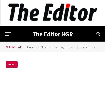
The Editor NGR
YOU ARE AT:
Home
News
Breaking: Tanker Explosion Rocks Lagos
»
»
NEWS