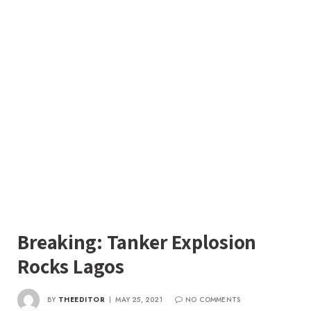
Breaking: Tanker Explosion
Rocks Lagos
BY
THEEDITOR
MAY 25, 2021
NO COMMENTS