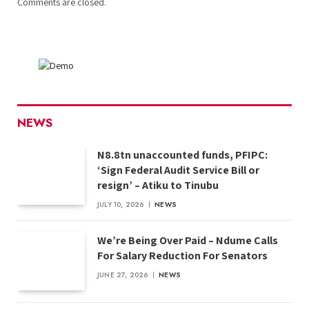
Comments are closed.
NEWS
N8.8tn unaccounted funds, PFIPC:
‘Sign Federal Audit Service Bill or
resign’ – Atiku to Tinubu
JULY 10, 2026
NEWS
We’re Being Over Paid – Ndume Calls
For Salary Reduction For Senators
JUNE 27, 2026
NEWS