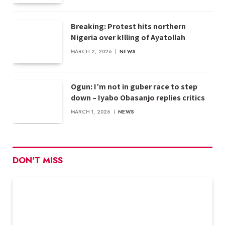
Breaking: Protest hits northern
Nigeria over k!lling of Ayatollah
MARCH 2, 2026
NEWS
Ogun: I’m not in guber race to step
down – Iyabo Obasanjo replies critics
MARCH 1, 2026
NEWS
DON'T MISS