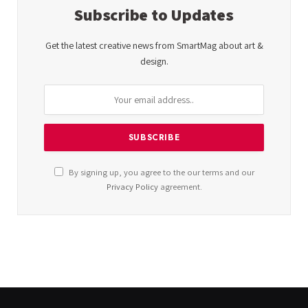
Subscribe to Updates
Get the latest creative news from SmartMag about art &
design.
By signing up, you agree to the our terms and our
Privacy Policy
agreement.