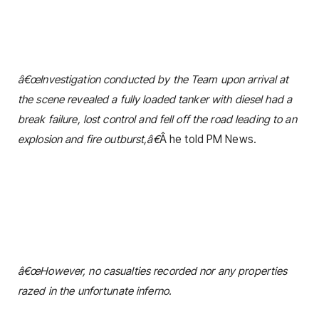
â€œInvestigation conducted by the Team upon arrival at
the scene revealed a fully loaded tanker with diesel had a
break failure, lost control and fell off the road leading to an
explosion and fire outburst,â€
Â he told PM News.
â€œHowever, no casualties recorded nor any properties
razed in the unfortunate inferno.