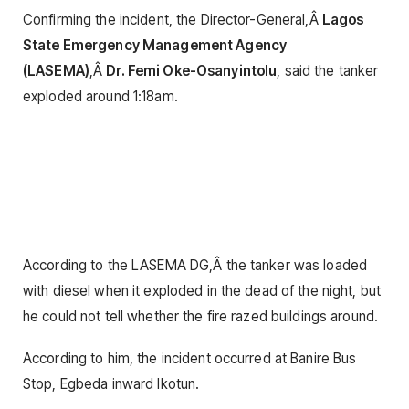
Confirming the incident, the Director-General,Â
Lagos
State Emergency Management Agency
(LASEMA)
,Â
Dr. Femi Oke-Osanyintolu
, said the tanker
exploded around 1:18am.
According to the LASEMA DG,Â the tanker was loaded
with diesel when it exploded in the dead of the night, but
he could not tell whether the fire razed buildings around.
According to him, the incident occurred at Banire Bus
Stop, Egbeda inward Ikotun.