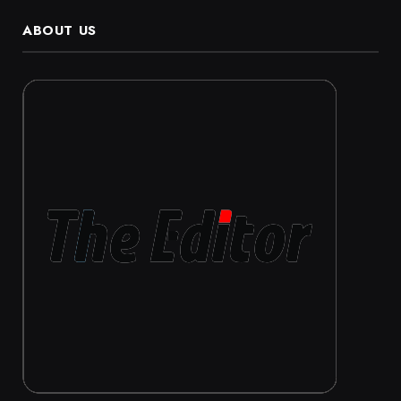
ABOUT US