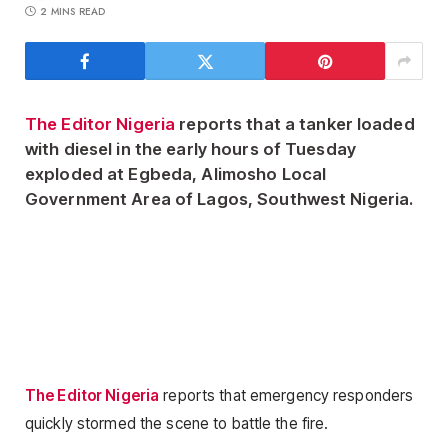
2 MINS READ
The Editor Nigeria
reports that a tanker loaded
with diesel in the early hours of Tuesday
exploded at Egbeda, Alimosho Local
Government Area of Lagos, Southwest Nigeria.
The Editor Nigeria
reports that emergency responders
quickly stormed the scene to battle the fire.