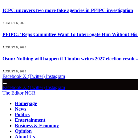
ICPC uncovers two more fake agencies in PFIPC investigation
AUGUST 6, 2026
PFIPC: ‘Reps Committee Want To Interrogate Him Without His 
AUGUST 6, 2026
Osun: Nothing will happen if Tinubu writes 2027 election result 
AUGUST 6, 2026
Facebook
X (Twitter)
Instagram
Facebook
X (Twitter)
Instagram
The Editor NGR
Homepage
News
Politics
Entertainment
Business & Economy
Opinion
About Us