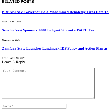
RELATED
POSTS
BREAKING: Governor Bala Mohammed Repotedly Fixes Date To
MARCH 16, 2026
Senator Yayi Sponsors 2000 Indigent Student’s WAEC Fee
MARCH 5, 2026
Zamfara State Launches Landmark IDP Policy and Action Plan a
FEBRUARY 16, 2026
Leave A Reply