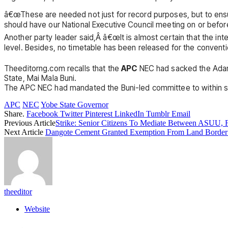
â€œThese are needed not just for record purposes, but to ensur
should have our National Executive Council meeting on or before
Another party leader said,Â â€œIt is almost certain that the int
level. Besides, no timetable has been released for the conventi
Theeditorng.com recalls that the
APC
NEC had sacked the Adam
State, Mai Mala Buni.
The APC NEC had mandated the Buni-led committee to within six
APC
NEC
Yobe State Governor
Share.
Facebook
Twitter
Pinterest
LinkedIn
Tumblr
Email
Previous Article
Strike: Senior Citizens To Mediate Between ASUU,
Next Article
Dangote Cement Granted Exemption From Land Border
theeditor
Website