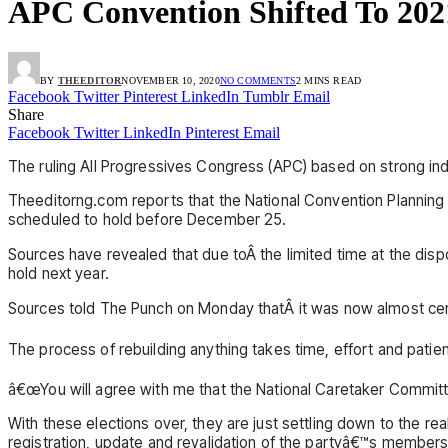
APC Convention Shifted To 202
BY
THEEDITOR
NOVEMBER 10, 2020
NO COMMENTS
2 MINS READ
Facebook
Twitter
Pinterest
LinkedIn
Tumblr
Email
Share
Facebook
Twitter
LinkedIn
Pinterest
Email
The ruling All Progressives Congress (APC) based on strong indi
Theeditorng.com reports that the National Convention Planning
scheduled to hold before December 25.
Sources have revealed that due toÂ the limited time at the dis
hold next year.
Sources told The Punch on Monday thatÂ it was now almost cert
The process of rebuilding anything takes time, effort and patie
â€œYou will agree with me that the National Caretaker Commit
With these elections over, they are just settling down to the r
registration, update and revalidation of the partyâ€™s membersh