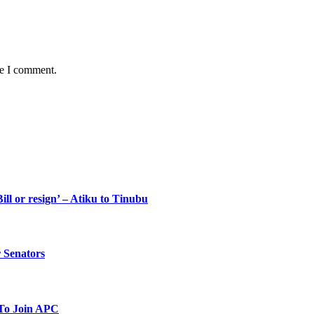
me I comment.
ll or resign’ – Atiku to Tinubu
 Senators
To Join APC