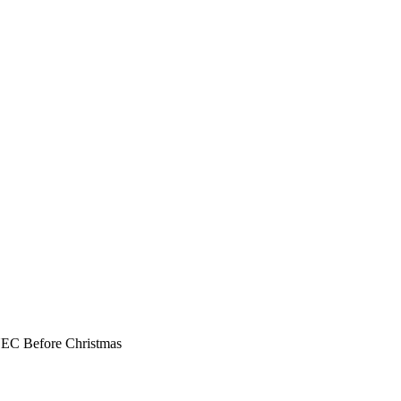
NEC Before Christmas