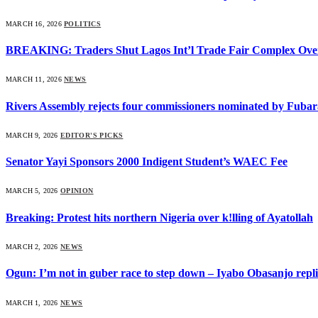
MARCH 16, 2026
POLITICS
BREAKING: Traders Shut Lagos Int’l Trade Fair Complex Ove
MARCH 11, 2026
NEWS
Rivers Assembly rejects four commissioners nominated by Fubar
MARCH 9, 2026
EDITOR'S PICKS
Senator Yayi Sponsors 2000 Indigent Student’s WAEC Fee
MARCH 5, 2026
OPINION
Breaking: Protest hits northern Nigeria over k!lling of Ayatollah
MARCH 2, 2026
NEWS
Ogun: I’m not in guber race to step down – Iyabo Obasanjo replie
MARCH 1, 2026
NEWS