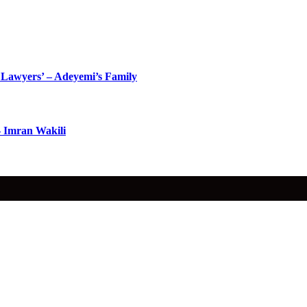
Lawyers’ – Adeyemi’s Family
– Imran Wakili