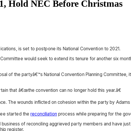
1, Hold NEC Before Christmas
cations, is set to postpone its National Convention to 2021.
 Committee would seek to extend its tenure for another six mont
posal of the partyâ€™s National Convention Planning Committee, i
ain that â€œthe convention can no longer hold this year.â€
nce. The wounds inflicted on cohesion within the party by Adams 
tee started the
reconciliation
process while preparing for the gov
eal business of reconciling aggrieved party members and have jus
ip register.