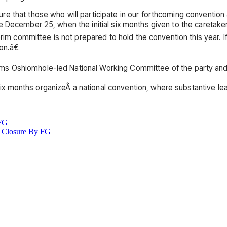
e that those who will participate in our forthcoming convention
 December 25, when the initial six months given to the caretaker
erim committee is not prepared to hold the convention this year. If
on.â€
s Oshiomhole-led National Working Committee of the party and 
 months organizeÂ a national convention, where substantive lead
 FG
 Closure By FG