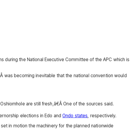
hs during the National Executive Committee of the APC which is
tÂ was becoming inevitable that the national convention would
Oshiomhole are still fresh,â€Â One of the sources said.
ernorship elections in Edo and
Ondo states
, respectively.
t set in motion the machinery for the planned nationwide