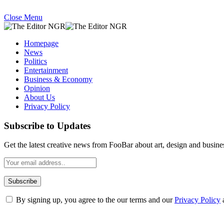
Close Menu
Homepage
News
Politics
Entertainment
Business & Economy
Opinion
About Us
Privacy Policy
Subscribe to Updates
Get the latest creative news from FooBar about art, design and busine
By signing up, you agree to the our terms and our
Privacy Policy
What's Hot