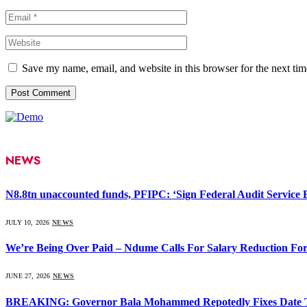
Save my name, email, and website in this browser for the next ti
NEWS
N8.8tn unaccounted funds, PFIPC: ‘Sign Federal Audit Service Bi
JULY 10, 2026
NEWS
We’re Being Over Paid – Ndume Calls For Salary Reduction For
JUNE 27, 2026
NEWS
BREAKING: Governor Bala Mohammed Repotedly Fixes Date 