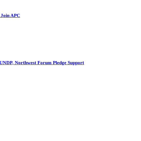
 Join APC
s UNDP, Northwest Forum Pledge Support