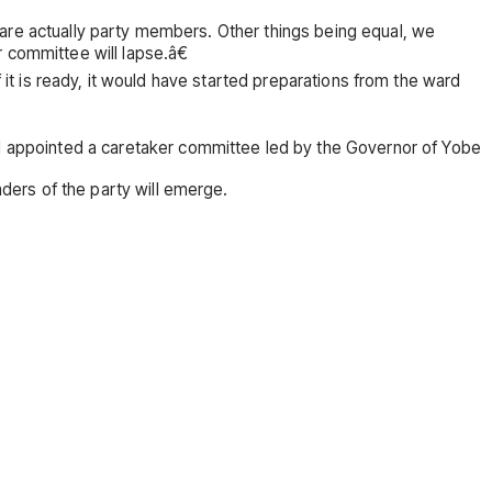
 are actually party members. Other things being equal, we
 committee will lapse.â€
 it is ready, it would have started preparations from the ward
appointed a caretaker committee led by the Governor of Yobe
ers of the party will emerge.