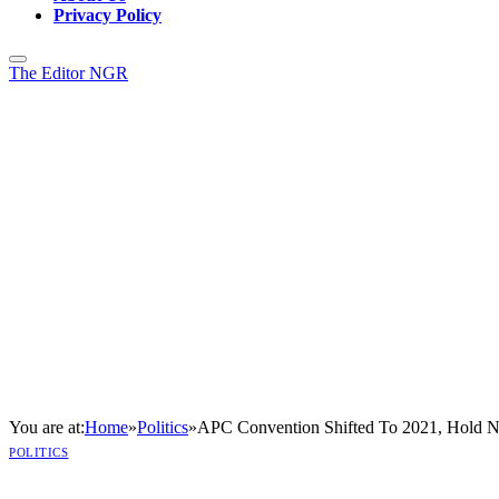
Privacy Policy
The Editor NGR
You are at:
Home
»
Politics
»
APC Convention Shifted To 2021, Hold 
POLITICS