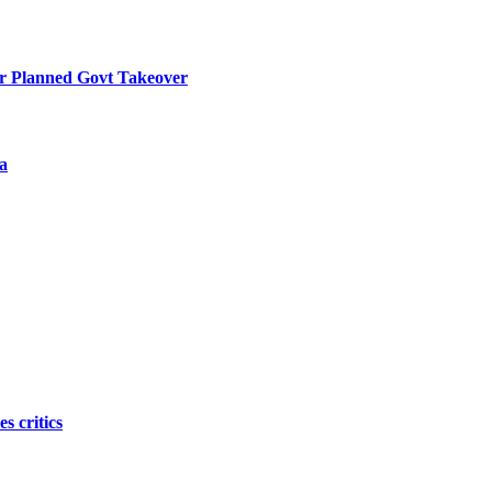
r Planned Govt Takeover
a
s critics