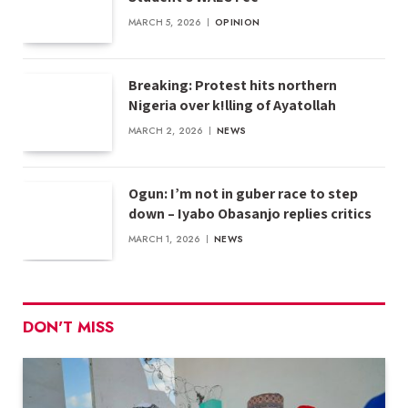
MARCH 5, 2026
OPINION
Breaking: Protest hits northern
Nigeria over k!lling of Ayatollah
MARCH 2, 2026
NEWS
Ogun: I’m not in guber race to step
down – Iyabo Obasanjo replies critics
MARCH 1, 2026
NEWS
DON'T MISS