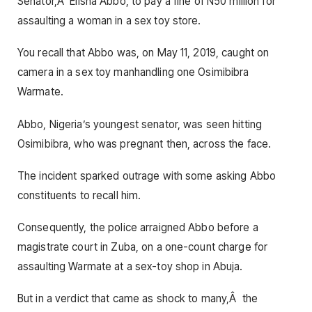
Senator,Â Elisha Abbo, to pay a fine of N50 million for
assaulting a woman in a sex toy store.
You recall that Abbo was, on May 11, 2019, caught on
camera in a sex toy manhandling one Osimibibra
Warmate.
Abbo, Nigeria’s youngest senator, was seen hitting
Osimibibra, who was pregnant then, across the face.
The incident sparked outrage with some asking Abbo
constituents to recall him.
Consequently, the police arraigned Abbo before a
magistrate court in Zuba, on a one-count charge for
assaulting Warmate at a sex-toy shop in Abuja.
But in a verdict that came as shock to many,Â the