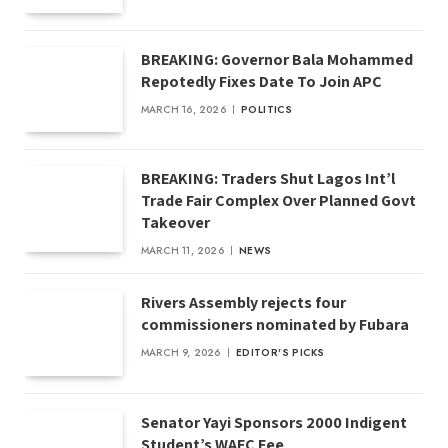
BREAKING: Governor Bala Mohammed
Repotedly Fixes Date To Join APC
MARCH 16, 2026
POLITICS
BREAKING: Traders Shut Lagos Int’l
Trade Fair Complex Over Planned Govt
Takeover
MARCH 11, 2026
NEWS
Rivers Assembly rejects four
commissioners nominated by Fubara
MARCH 9, 2026
EDITOR'S PICKS
Senator Yayi Sponsors 2000 Indigent
Student’s WAEC Fee