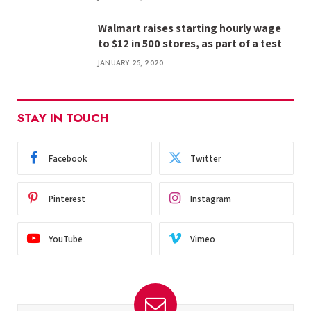
Walmart raises starting hourly wage
to $12 in 500 stores, as part of a test
JANUARY 25, 2020
STAY IN TOUCH
Facebook
Twitter
Pinterest
Instagram
YouTube
Vimeo