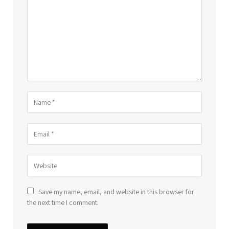
Save my name, email, and website in this browser for
the next time I comment.