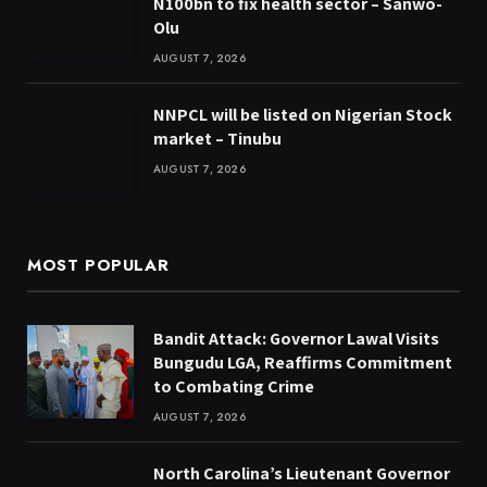
N100bn to fix health sector – Sanwo-
Olu
AUGUST 7, 2026
NNPCL will be listed on Nigerian Stock
market – Tinubu
AUGUST 7, 2026
MOST POPULAR
Bandit Attack: Governor Lawal Visits
Bungudu LGA, Reaffirms Commitment
to Combating Crime
AUGUST 7, 2026
North Carolina’s Lieutenant Governor