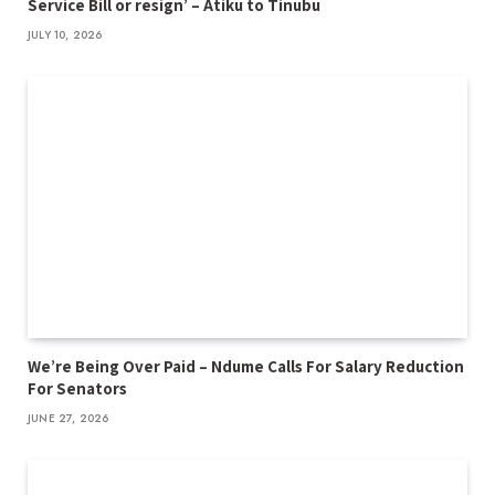
Service Bill or resign’ – Atiku to Tinubu
JULY 10, 2026
We’re Being Over Paid – Ndume Calls For Salary Reduction
For Senators
JUNE 27, 2026