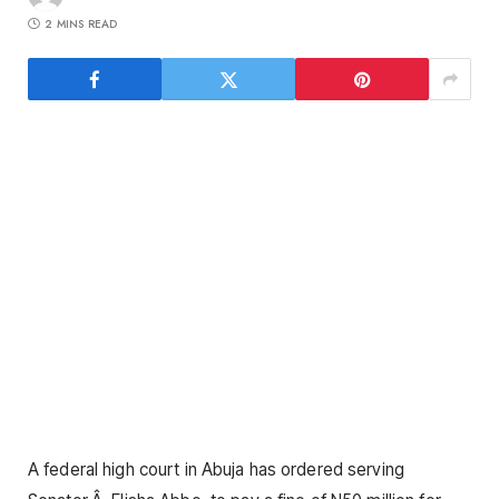
2 MINS READ
A federal high court in Abuja has ordered serving