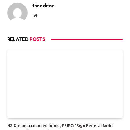
theeditor
Website
RELATED
POSTS
N8.8tn unaccounted funds, PFIPC: ‘Sign Federal Audit