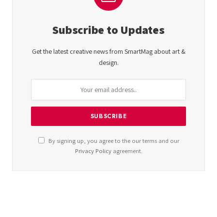
Subscribe to Updates
Get the latest creative news from SmartMag about art &
design.
By signing up, you agree to the our terms and our
Privacy Policy
agreement.