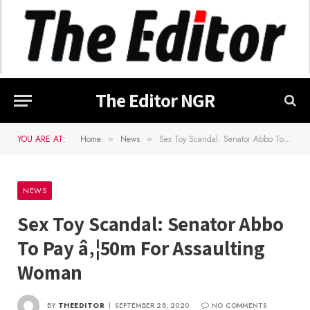
The Editor NGR
YOU ARE AT:
Home
News
Sex Toy Scandal: Senator Abbo To Pay â‚¦50m For Assaulting Woman
»
»
NEWS
Sex Toy Scandal: Senator Abbo
To Pay â‚¦50m For Assaulting
Woman
BY
THEEDITOR
SEPTEMBER 28, 2020
NO COMMENTS