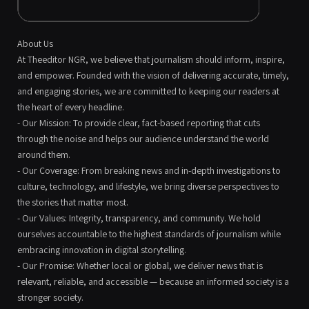
About Us
At Theeditor NGR, we believe that journalism should inform, inspire,
and empower. Founded with the vision of delivering accurate, timely,
and engaging stories, we are committed to keeping our readers at
the heart of every headline.
- Our Mission: To provide clear, fact-based reporting that cuts
through the noise and helps our audience understand the world
around them.
- Our Coverage: From breaking news and in-depth investigations to
culture, technology, and lifestyle, we bring diverse perspectives to
the stories that matter most.
- Our Values: Integrity, transparency, and community. We hold
ourselves accountable to the highest standards of journalism while
embracing innovation in digital storytelling.
- Our Promise: Whether local or global, we deliver news that is
relevant, reliable, and accessible — because an informed society is a
stronger society.