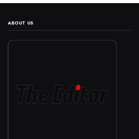
ABOUT US