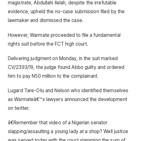
magistrate, Abdullahi Ilelah, despite the irrefutable
evidence, upheld the no-case submission filed by the
lawmaker and dismissed the case.
However, Warmate proceeded to file a fundamental
rights suit before the FCT high court.
Delivering judgment on Monday, in the suit marked
CV/2393/19, the judge found Abbo guilty and ordered
him to pay N50 million to the complainant.
Lugard Tare-Otu and Nelson who identified themselves
as Warmateâ€™s lawyers announced the development
on twitter.
â€Remember that video of a Nigerian senator
slapping/assaulting a young lady at a shop? Well justice
was served today with the court slamming the sum of