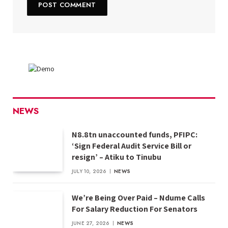
NEWS
N8.8tn unaccounted funds, PFIPC:
‘Sign Federal Audit Service Bill or
resign’ – Atiku to Tinubu
JULY 10, 2026
NEWS
We’re Being Over Paid – Ndume Calls
For Salary Reduction For Senators
JUNE 27, 2026
NEWS