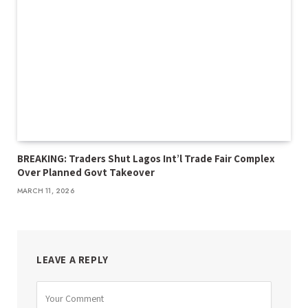
BREAKING: Traders Shut Lagos Int’l Trade Fair Complex
Over Planned Govt Takeover
MARCH 11, 2026
LEAVE A REPLY