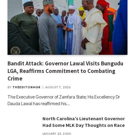
Bandit Attack: Governor Lawal Visits Bungudu
LGA, Reaffirms Commitment to Combating
Crime
BY
THEEDITORNGR
AUGUST 7, 2026
The Executive Governor of Zamfara State; His Excellency Dr
Dauda Lawal has reaffirmed his…
North Carolina’s Lieutenant Governor
Had Some MLK Day Thoughts on Race
JANUARY 25, 2020