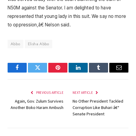
N50M against the Senator. I am delighted to have
represented that young lady in this suit. We say no more
to oppression,â€ Nelson said.
Abbo
Elisha Abbo
Facebook
Twitter
Pinterest
LinkedIn
Tumblr
Email
PREVIOUS ARTICLE
NEXT ARTICLE
Again, Gov. Zulum Survives
No Other President Tackled
Another Boko Haram Ambush
Corruption Like Buhari â€“
Senate President