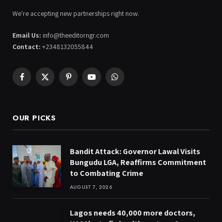
We're accepting new partnerships right now.
Email Us:
info@theeditorngr.com
Contact:
+2348132055844
Facebook
X
Pinterest
YouTube
WhatsApp
(Twitter)
OUR PICKS
Bandit Attack: Governor Lawal Visits
Bungudu LGA, Reaffirms Commitment
to Combating Crime
AUGUST 7, 2026
Lagos needs 40,000 more doctors,