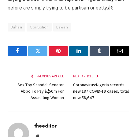
before are simply trying to be partisan or petty.â€
Buhari
Corruption
Lawan
Facebook
Twitter
Pinterest
LinkedIn
Tumblr
Email
PREVIOUS ARTICLE
NEXT ARTICLE
Sex Toy Scandal: Senator
Coronavirus:Nigeria records
Abbo To Pay â‚¦50m For
new 187 COVID-19 cases, total
Assaulting Woman
now 58,647
theeditor
Website