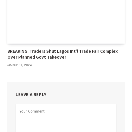
BREAKING: Traders Shut Lagos Int’l Trade Fair Complex
Over Planned Govt Takeover
MARCH 11, 2026
LEAVE A REPLY