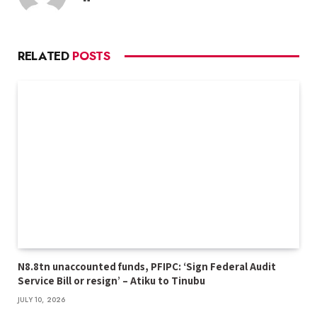
RELATED
POSTS
N8.8tn unaccounted funds, PFIPC: ‘Sign Federal Audit
Service Bill or resign’ – Atiku to Tinubu
JULY 10, 2026