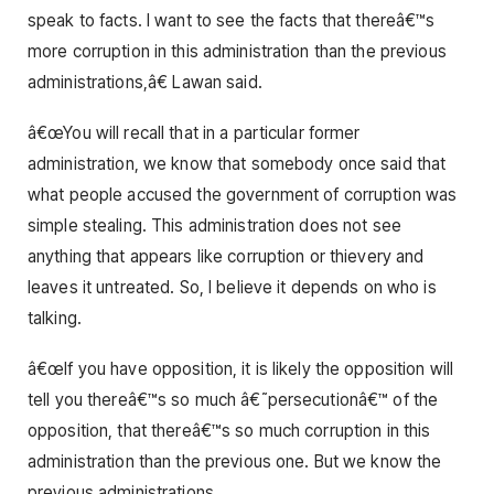
speak to facts. I want to see the facts that thereâ€™s
more corruption in this administration than the previous
administrations,â€ Lawan said.
â€œYou will recall that in a particular former
administration, we know that somebody once said that
what people accused the government of corruption was
simple stealing. This administration does not see
anything that appears like corruption or thievery and
leaves it untreated. So, I believe it depends on who is
talking.
â€œIf you have opposition, it is likely the opposition will
tell you thereâ€™s so much â€˜persecutionâ€™ of the
opposition, that thereâ€™s so much corruption in this
administration than the previous one. But we know the
previous administrations.