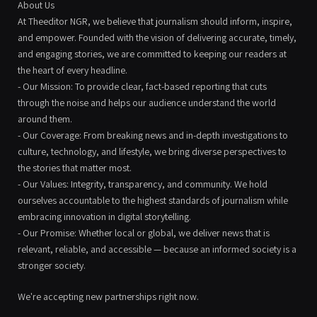
About Us
At Theeditor NGR, we believe that journalism should inform, inspire,
and empower. Founded with the vision of delivering accurate, timely,
and engaging stories, we are committed to keeping our readers at
the heart of every headline.
- Our Mission: To provide clear, fact-based reporting that cuts
through the noise and helps our audience understand the world
around them.
- Our Coverage: From breaking news and in-depth investigations to
culture, technology, and lifestyle, we bring diverse perspectives to
the stories that matter most.
- Our Values: Integrity, transparency, and community. We hold
ourselves accountable to the highest standards of journalism while
embracing innovation in digital storytelling.
- Our Promise: Whether local or global, we deliver news that is
relevant, reliable, and accessible — because an informed society is a
stronger society.
We're accepting new partnerships right now.