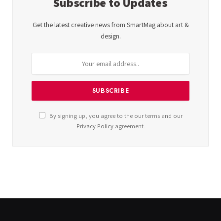
Subscribe to Updates
Get the latest creative news from SmartMag about art &
design.
By signing up, you agree to the our terms and our
Privacy Policy
agreement.