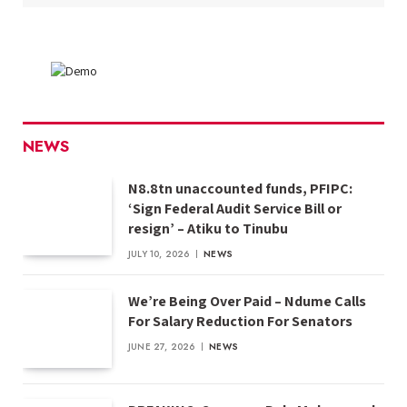
NEWS
N8.8tn unaccounted funds, PFIPC:
‘Sign Federal Audit Service Bill or
resign’ – Atiku to Tinubu
JULY 10, 2026
NEWS
We’re Being Over Paid – Ndume Calls
For Salary Reduction For Senators
JUNE 27, 2026
NEWS