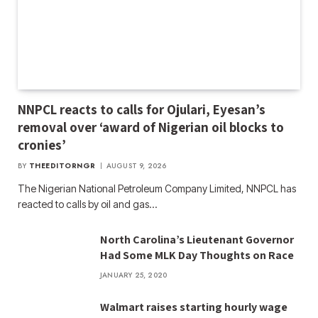
NNPCL reacts to calls for Ojulari, Eyesan’s
removal over ‘award of Nigerian oil blocks to
cronies’
BY
THEEDITORNGR
AUGUST 9, 2026
The Nigerian National Petroleum Company Limited, NNPCL has
reacted to calls by oil and gas…
North Carolina’s Lieutenant Governor
Had Some MLK Day Thoughts on Race
JANUARY 25, 2020
Walmart raises starting hourly wage