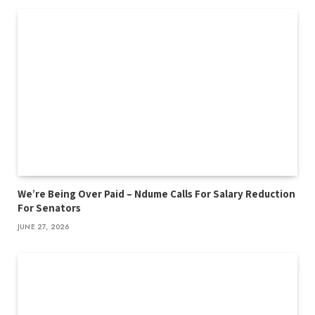
We’re Being Over Paid – Ndume Calls For Salary Reduction
For Senators
JUNE 27, 2026