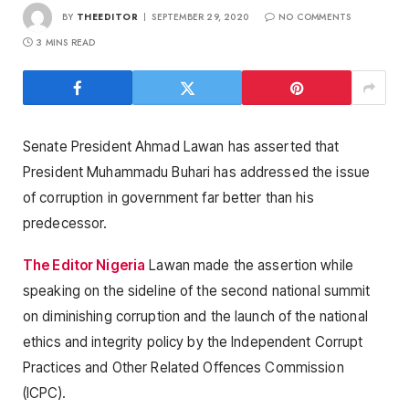
BY
THEEDITOR
SEPTEMBER 29, 2020
NO COMMENTS
3 MINS READ
Senate President Ahmad Lawan has asserted that
President Muhammadu Buhari has addressed the issue
of corruption in government far better than his
predecessor.
The Editor Nigeria
Lawan made the assertion while
speaking on the sideline of the second national summit
on diminishing corruption and the launch of the national
ethics and integrity policy by the Independent Corrupt
Practices and Other Related Offences Commission
(ICPC).