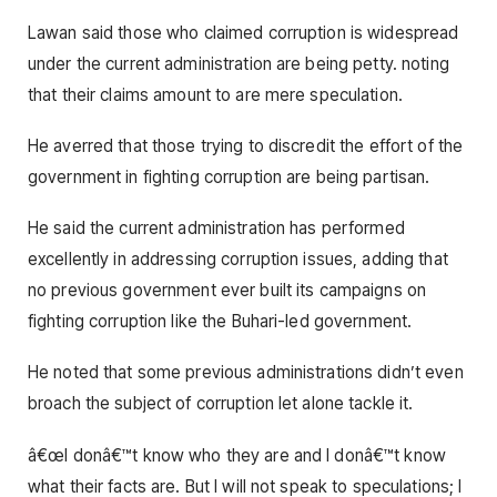
Lawan said those who claimed corruption is widespread
under the current administration are being petty. noting
that their claims amount to are mere speculation.
He averred that those trying to discredit the effort of the
government in fighting corruption are being partisan.
He said the current administration has performed
excellently in addressing corruption issues, adding that
no previous government ever built its campaigns on
fighting corruption like the Buhari-led government.
He noted that some previous administrations didn’t even
broach the subject of corruption let alone tackle it.
â€œI donâ€™t know who they are and I donâ€™t know
what their facts are. But I will not speak to speculations; I