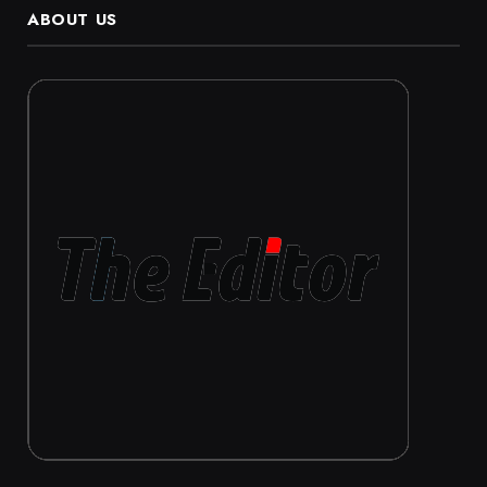
ABOUT US