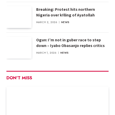
Breaking: Protest hits northern
Nigeria over k!lling of Ayatollah
MARCH 2, 2026
NEWS
Ogun: I’m not in guber race to step
down – Iyabo Obasanjo replies critics
MARCH 1, 2026
NEWS
DON'T MISS