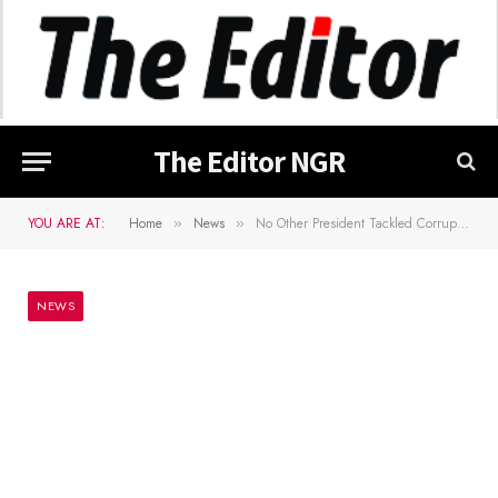
The Editor NGR
YOU ARE AT:
Home
News
No Other President Tackled Corruption Like Buhari â€“ Senate President
»
»
NEWS