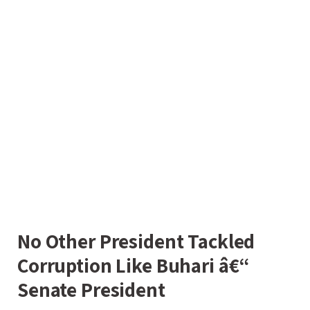
No Other President Tackled
Corruption Like Buhari â€“
Senate President