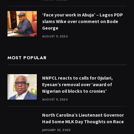
‘Face your work in Abuja’ – Lagos PDP
slams Wike over comment on Bode
George
AUGUST 9, 2026
MOST POPULAR
NNPCL reacts to calls for Ojulari,
Eyesan’s removal over ‘award of
Nigerian oil blocks to cronies’
AUGUST 9, 2026
North Carolina’s Lieutenant Governor
Had Some MLK Day Thoughts on Race
JANUARY 25, 2020