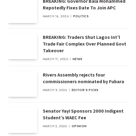
BREAKING: Governor Bala Mohammed
Repotedly Fixes Date To Join APC
MARCH 16, 2026
POLITICS
BREAKING: Traders Shut Lagos Int’l
Trade Fair Complex Over Planned Govt
Takeover
MARCH 11, 2026
NEWS
Rivers Assembly rejects four
commissioners nominated by Fubara
MARCH 9, 2026
EDITOR'S PICKS
Senator Yayi Sponsors 2000 Indigent
Student’s WAEC Fee
MARCH 5, 2026
OPINION