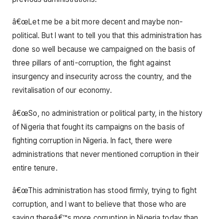
â€œLet me be a bit more decent and maybe non-
political. But I want to tell you that this administration has
done so well because we campaigned on the basis of
three pillars of anti-corruption, the fight against
insurgency and insecurity across the country, and the
revitalisation of our economy.
â€œSo, no administration or political party, in the history
of Nigeria that fought its campaigns on the basis of
fighting corruption in Nigeria. In fact, there were
administrations that never mentioned corruption in their
entire tenure.
â€œThis administration has stood firmly, trying to fight
corruption, and I want to believe that those who are
saying thereâ€™s more corruption in Nigeria today than