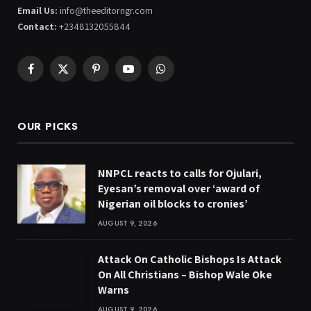
Email Us:
info@theeditorngr.com
Contact:
+2348132055844
Facebook
X
Pinterest
YouTube
WhatsApp
(Twitter)
OUR PICKS
NNPCL reacts to calls for Ojulari,
Eyesan’s removal over ‘award of
Nigerian oil blocks to cronies’
AUGUST 9, 2026
Attack On Catholic Bishops Is Attack
On All Christians – Bishop Wale Oke
Warns
AUGUST 9, 2026