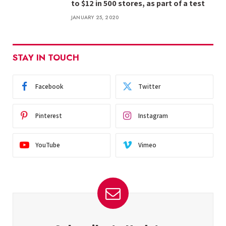
to $12 in 500 stores, as part of a test
JANUARY 25, 2020
STAY IN TOUCH
Facebook
Twitter
Pinterest
Instagram
YouTube
Vimeo