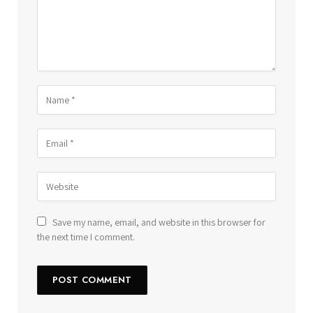
Save my name, email, and website in this browser for
the next time I comment.