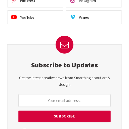
Pinterest
Instagram
YouTube
Vimeo
Subscribe to Updates
Get the latest creative news from SmartMag about art &
design.