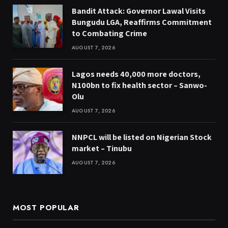
Bandit Attack: Governor Lawal Visits
Bungudu LGA, Reaffirms Commitment
to Combating Crime
AUGUST 7, 2026
Lagos needs 40,000 more doctors,
N100bn to fix health sector – Sanwo-
Olu
AUGUST 7, 2026
NNPCL will be listed on Nigerian Stock
market – Tinubu
AUGUST 7, 2026
MOST POPULAR