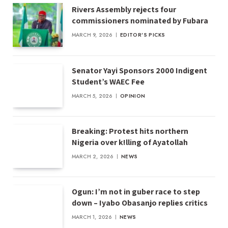
Rivers Assembly rejects four
commissioners nominated by Fubara
MARCH 9, 2026
EDITOR'S PICKS
Senator Yayi Sponsors 2000 Indigent
Student’s WAEC Fee
MARCH 5, 2026
OPINION
Breaking: Protest hits northern
Nigeria over k!lling of Ayatollah
MARCH 2, 2026
NEWS
Ogun: I’m not in guber race to step
down – Iyabo Obasanjo replies critics
MARCH 1, 2026
NEWS