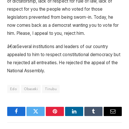
of dictatorship, lack of respect for rule of law, lack of
respect for you the people who voted for those
legislators prevented from being sworn-in. Today, he
now comes back as a democrat wanting you to vote for
him. Please, I appeal to you, reject him.
â€œSeveral institutions and leaders of our country
appealed to him to respect constitutional democracy but
he rejected all entreaties. He rejected the appeal of the
National Assembly.
Edo
Obaseki
Tinubu
Facebook
Twitter
Pinterest
LinkedIn
Tumblr
Email