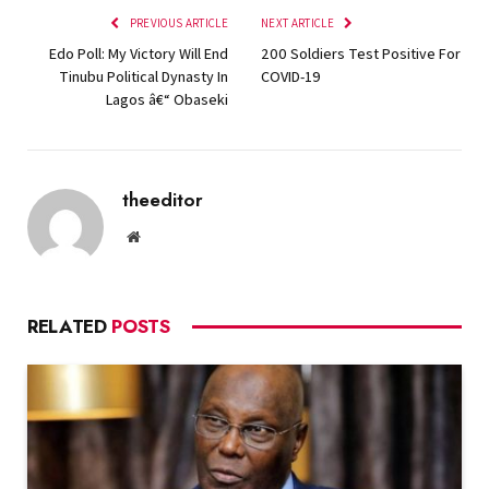
PREVIOUS ARTICLE
NEXT ARTICLE
Edo Poll: My Victory Will End
200 Soldiers Test Positive For
Tinubu Political Dynasty In
COVID-19
Lagos â€“ Obaseki
theeditor
Website
RELATED
POSTS