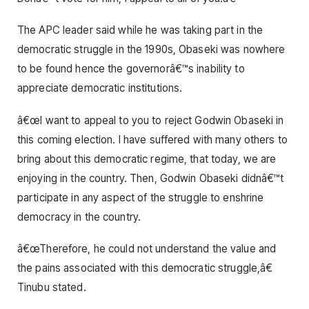
The APC leader said while he was taking part in the
democratic struggle in the 1990s, Obaseki was nowhere
to be found hence the governorâ€™s inability to
appreciate democratic institutions.
â€œI want to appeal to you to reject Godwin Obaseki in
this coming election. I have suffered with many others to
bring about this democratic regime, that today, we are
enjoying in the country. Then, Godwin Obaseki didnâ€™t
participate in any aspect of the struggle to enshrine
democracy in the country.
â€œTherefore, he could not understand the value and
the pains associated with this democratic struggle,â€
Tinubu stated.