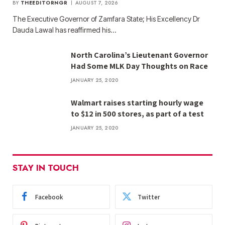
BY
THEEDITORNGR
AUGUST 7, 2026
The Executive Governor of Zamfara State; His Excellency Dr
Dauda Lawal has reaffirmed his…
North Carolina’s Lieutenant Governor
Had Some MLK Day Thoughts on Race
JANUARY 25, 2020
Walmart raises starting hourly wage
to $12 in 500 stores, as part of a test
JANUARY 25, 2020
STAY IN TOUCH
Facebook
Twitter