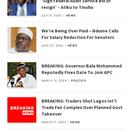
‘Sign Federal Audit Service Bill or
resign’ – Atiku to Tinubu
JULY 10, 2026
NEWS
We’re Being Over Paid – Ndume Calls
For Salary Reduction For Senators
JUNE 27, 2026
NEWS
BREAKING: Governor Bala Mohammed
Repotedly Fixes Date To Join APC
MARCH 16, 2026
POLITICS
BREAKING: Traders Shut Lagos Int’l
Trade Fair Complex Over Planned Govt
Takeover
MARCH 11, 2026
NEWS