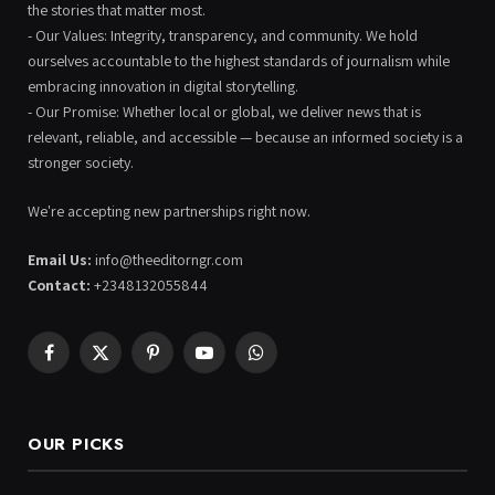
the stories that matter most.
- Our Values: Integrity, transparency, and community. We hold
ourselves accountable to the highest standards of journalism while
embracing innovation in digital storytelling.
- Our Promise: Whether local or global, we deliver news that is
relevant, reliable, and accessible — because an informed society is a
stronger society.
We're accepting new partnerships right now.
Email Us:
info@theeditorngr.com
Contact:
+2348132055844
Facebook
X
Pinterest
YouTube
WhatsApp
(Twitter)
OUR PICKS