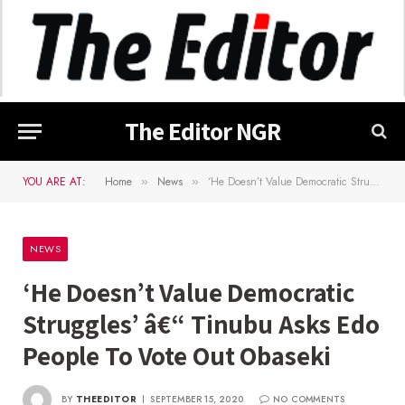
The Editor NGR
YOU ARE AT:
Home
News
‘He Doesn’t Value Democratic Struggles’ â€“ Tinubu Asks Edo People To Vote Out Obaseki
»
»
NEWS
‘He Doesn’t Value Democratic
Struggles’ â€“ Tinubu Asks Edo
People To Vote Out Obaseki
BY
THEEDITOR
SEPTEMBER 15, 2020
NO COMMENTS