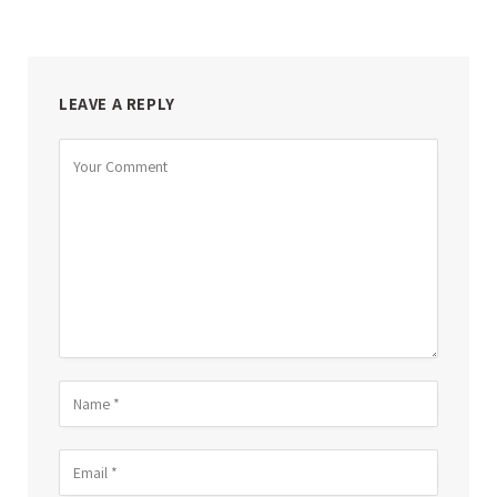
LEAVE A REPLY