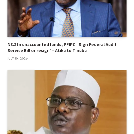
N8.8tn unaccounted funds, PFIPC: ‘Sign Federal Audit
Service Bill or resign’ – Atiku to Tinubu
JULY 10, 2026