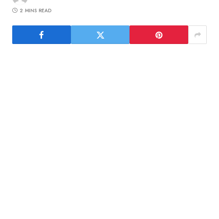
2 MINS READ