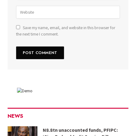
Save my name, email, and website in this browser for
the next time I comment.
NEWS
N8.8tn unaccounted funds, PFIPC: