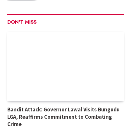
DON'T MISS
Bandit Attack: Governor Lawal Visits Bungudu
LGA, Reaffirms Commitment to Combating
Crime