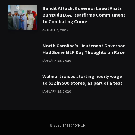
Bandit Attack: Governor Lawal Visits
Bungudu LGA, Reaffirms Commitment
to Combating Crime
AUGUST 7, 2026
North Carolina’s Lieutenant Governor
Had Some MLK Day Thoughts on Race
JANUARY 25, 2020
Walmart raises starting hourly wage
to $12 in 500 stores, as part of a test
JANUARY 25, 2020
© 2026 TheeditorNGR