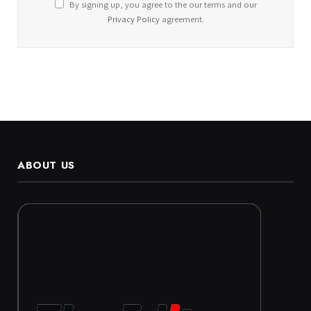
By signing up, you agree to the our terms and our
Privacy Policy
agreement.
ABOUT US