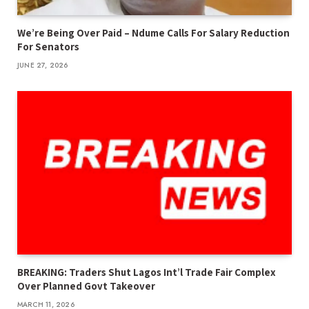
We’re Being Over Paid – Ndume Calls For Salary Reduction
For Senators
JUNE 27, 2026
BREAKING: Traders Shut Lagos Int’l Trade Fair Complex
Over Planned Govt Takeover
MARCH 11, 2026