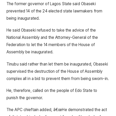
The former governor of Lagos State said Obaseki
prevented 14 of the 24 elected state lawmakers from
being inaugurated.
He said Obaseki refused to take the advice of the
National Assembly and the Attorney-General of the
Federation to let the 14 members of the House of
Assembly be inaugurated.
Tinubu said rather than let them be inaugurated, Obaseki
supervised the destruction of the House of Assembly
complex all in a bid to prevent them from being sworn-in.
He, therefore, called on the people of Edo State to
punish the governor.
The APC chieftain added, â€œHe demonstrated the act