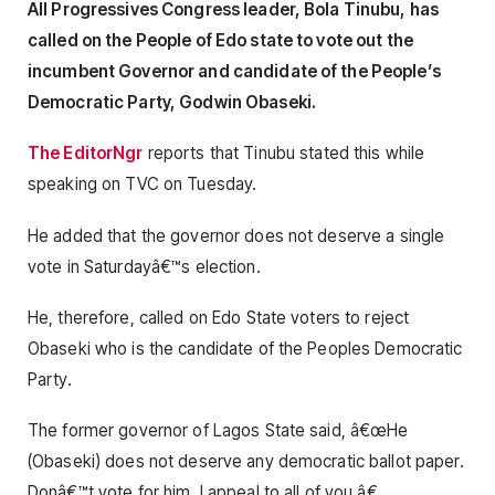
All Progressives Congress leader, Bola Tinubu, has
called on the People of Edo state to vote out the
incumbent Governor and candidate of the People’s
Democratic Party, Godwin Obaseki.
The EditorNgr
reports that Tinubu stated this while
speaking on TVC on Tuesday.
He added that the governor does not deserve a single
vote in Saturdayâ€™s election.
He, therefore, called on Edo State voters to reject
Obaseki who is the candidate of the Peoples Democratic
Party.
The former governor of Lagos State said, â€œHe
(Obaseki) does not deserve any democratic ballot paper.
Donâ€™t vote for him, I appeal to all of you.â€