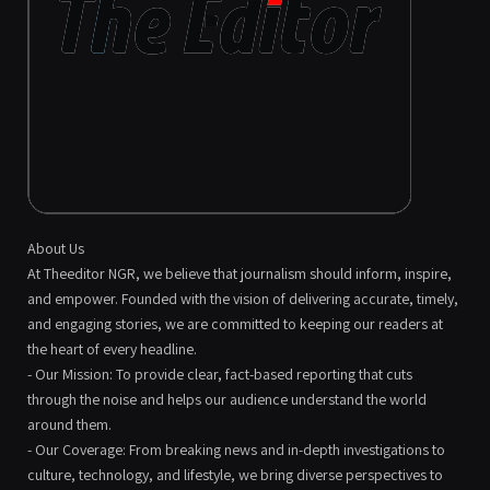
About Us
At Theeditor NGR, we believe that journalism should inform, inspire,
and empower. Founded with the vision of delivering accurate, timely,
and engaging stories, we are committed to keeping our readers at
the heart of every headline.
- Our Mission: To provide clear, fact-based reporting that cuts
through the noise and helps our audience understand the world
around them.
- Our Coverage: From breaking news and in-depth investigations to
culture, technology, and lifestyle, we bring diverse perspectives to