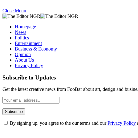
Close Menu
Homepage
News
Politics
Entertainment
Business & Economy
Opinion
About Us
Privacy Policy
Subscribe to Updates
Get the latest creative news from FooBar about art, design and busine
By signing up, you agree to the our terms and our
Privacy Policy
What's Hot