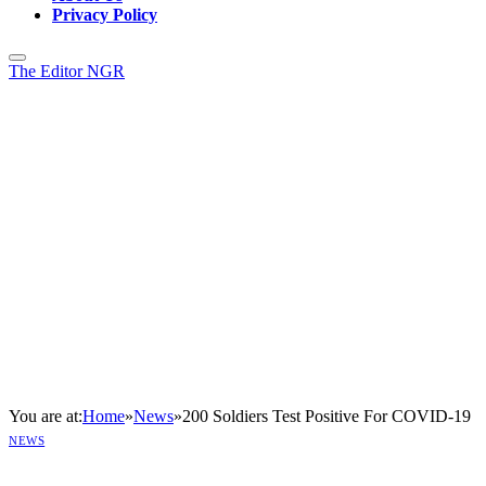
Privacy Policy
The Editor NGR
You are at:
Home
»
News
»
200 Soldiers Test Positive For COVID-19
NEWS