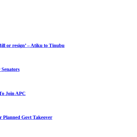
ll or resign’ – Atiku to Tinubu
 Senators
To Join APC
r Planned Govt Takeover