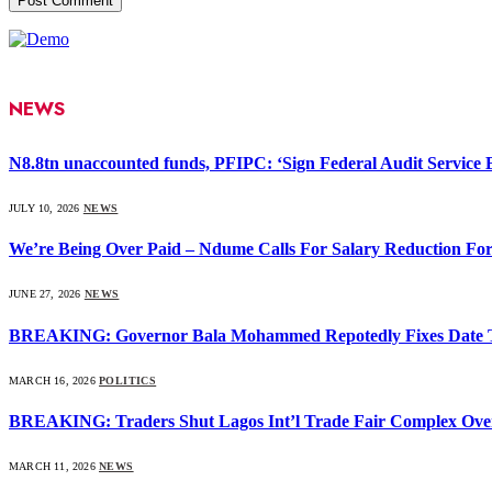
NEWS
N8.8tn unaccounted funds, PFIPC: ‘Sign Federal Audit Service Bi
JULY 10, 2026
NEWS
We’re Being Over Paid – Ndume Calls For Salary Reduction For
JUNE 27, 2026
NEWS
BREAKING: Governor Bala Mohammed Repotedly Fixes Date 
MARCH 16, 2026
POLITICS
BREAKING: Traders Shut Lagos Int’l Trade Fair Complex Ove
MARCH 11, 2026
NEWS