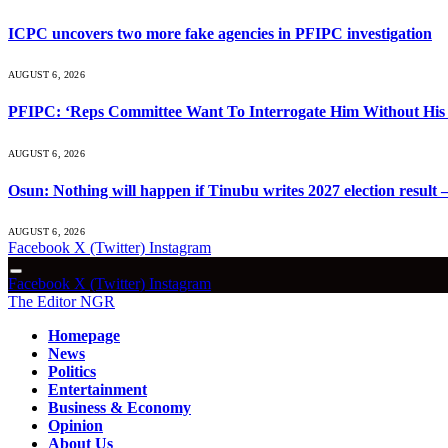
ICPC uncovers two more fake agencies in PFIPC investigation
AUGUST 6, 2026
PFIPC: ‘Reps Committee Want To Interrogate Him Without His 
AUGUST 6, 2026
Osun: Nothing will happen if Tinubu writes 2027 election result 
AUGUST 6, 2026
Facebook
X (Twitter)
Instagram
Facebook
X (Twitter)
Instagram
The Editor NGR
Homepage
News
Politics
Entertainment
Business & Economy
Opinion
About Us