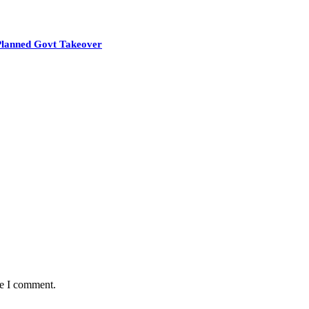
Planned Govt Takeover
me I comment.