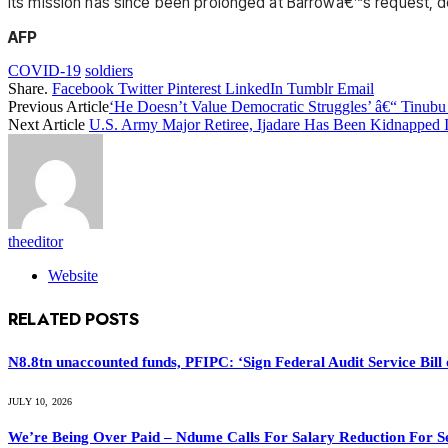
Its mission has since been prolonged at Barrowâ€™s request, 
AFP
COVID-19
soldiers
Share.
Facebook
Twitter
Pinterest
LinkedIn
Tumblr
Email
Previous Article
‘He Doesn’t Value Democratic Struggles’ â€“ Tinub
Next Article
U.S. Army Major Retiree, Ijadare Has Been Kidnapped I
theeditor
Website
RELATED
POSTS
N8.8tn unaccounted funds, PFIPC: ‘Sign Federal Audit Service Bill 
JULY 10, 2026
We’re Being Over Paid – Ndume Calls For Salary Reduction For S