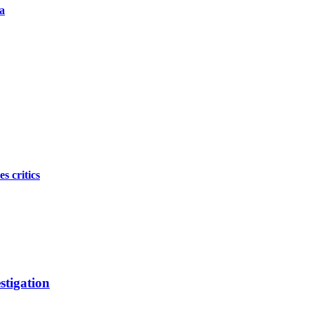
a
s critics
stigation