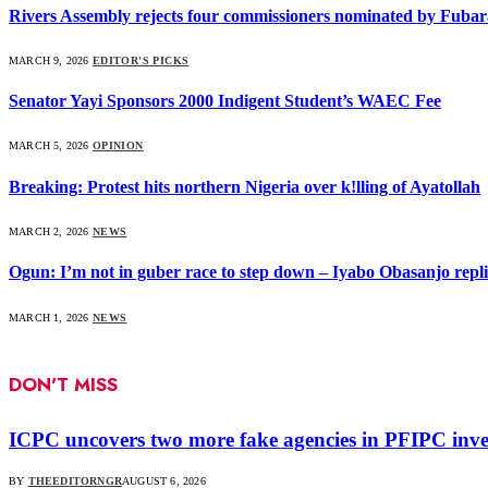
Rivers Assembly rejects four commissioners nominated by Fubar
MARCH 9, 2026
EDITOR'S PICKS
Senator Yayi Sponsors 2000 Indigent Student’s WAEC Fee
MARCH 5, 2026
OPINION
Breaking: Protest hits northern Nigeria over k!lling of Ayatollah
MARCH 2, 2026
NEWS
Ogun: I’m not in guber race to step down – Iyabo Obasanjo replie
MARCH 1, 2026
NEWS
DON'T MISS
ICPC uncovers two more fake agencies in PFIPC inve
BY
THEEDITORNGR
AUGUST 6, 2026