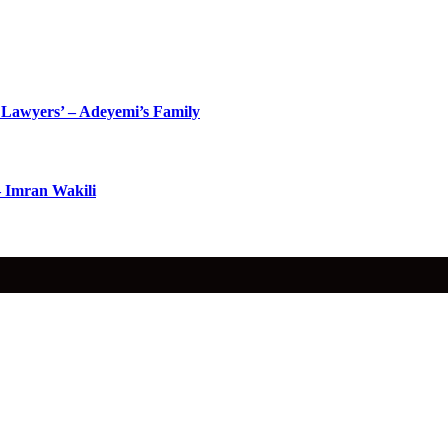
Lawyers’ – Adeyemi’s Family
– Imran Wakili