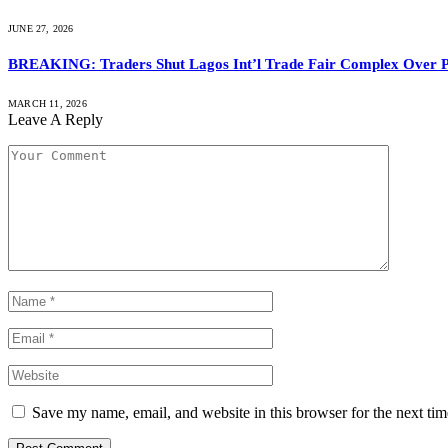
JUNE 27, 2026
BREAKING: Traders Shut Lagos Int’l Trade Fair Complex Over 
MARCH 11, 2026
Leave A Reply
Save my name, email, and website in this browser for the next ti