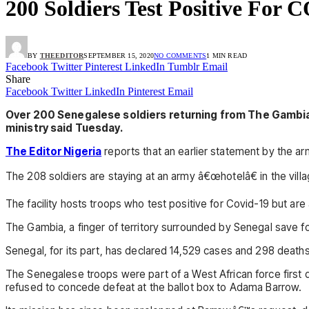
200 Soldiers Test Positive For
BY
THEEDITOR
SEPTEMBER 15, 2020
NO COMMENTS
1 MIN READ
Facebook
Twitter
Pinterest
LinkedIn
Tumblr
Email
Share
Facebook
Twitter
LinkedIn
Pinterest
Email
Over 200 Senegalese soldiers returning from The Gambia 
ministry said Tuesday.
The Editor Nigeria
reports that an earlier statement by the a
The 208 soldiers are staying at an army â€œhotelâ€ in the villa
The facility hosts troops who test positive for Covid-19 but ar
The Gambia, a finger of territory surrounded by Senegal save fo
Senegal, for its part, has declared 14,529 cases and 298 deaths
The Senegalese troops were part of a West African force first
refused to concede defeat at the ballot box to Adama Barrow.