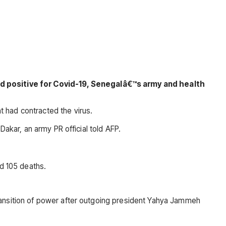
d positive for Covid-19, Senegalâ€™s army and health
 had contracted the virus.
Dakar, an army PR official told AFP.
nd 105 deaths.
ransition of power after outgoing president Yahya Jammeh