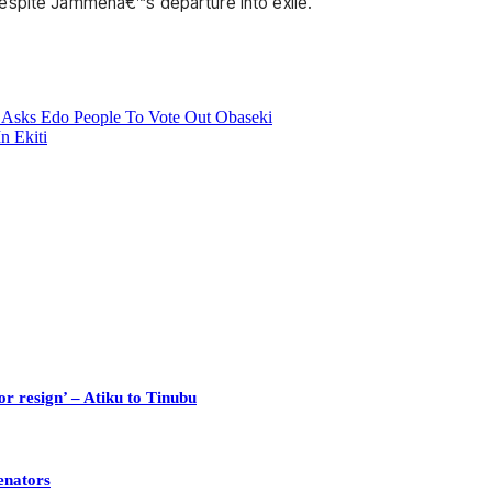
despite Jammehâ€™s departure into exile.
u Asks Edo People To Vote Out Obaseki
n Ekiti
or resign’ – Atiku to Tinubu
enators