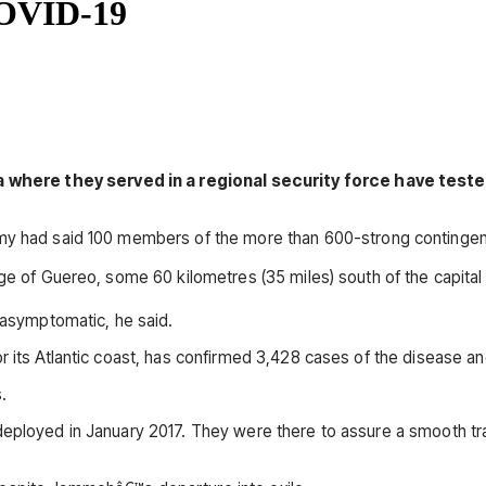
 COVID-19
where they served in a regional security force have teste
rmy had said 100 members of the more than 600-strong contingent
ge of Guereo, some 60 kilometres (35 miles) south of the capital 
e asymptomatic, he said.
r its Atlantic coast, has confirmed 3,428 cases of the disease a
.
 deployed in January 2017. They were there to assure a smooth t