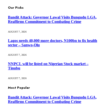
Our Picks
Bandit Attack: Governor Lawal Visits Bungudu LGA,
Reaffirms Commitment to Combating Crime
AUGUST 7, 2026
Lagos needs 40,000 more doctors, N100bn to fix health
sector – Sanwo-Olu
AUGUST 7, 2026
NNPCL will be listed on Nigerian Stock market –
Tinubu
AUGUST 7, 2026
Most Popular
Bandit Attack: Governor Lawal Visits Bungudu LGA,
Reaffirms Commitment to Combating Crime