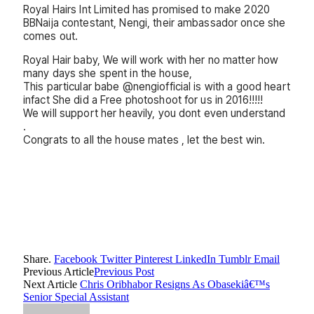
Royal Hairs Int Limited has promised to make 2020
BBNaija contestant, Nengi, their ambassador once she
comes out.
Royal Hair baby, We will work with her no matter how
many days she spent in the house,
This particular babe @nengiofficial is with a good heart
infact She did a Free photoshoot for us in 2016!!!!!
We will support her heavily, you dont even understand
.
Congrats to all the house mates , let the best win.
Share.
Facebook
Twitter
Pinterest
LinkedIn
Tumblr
Email
Previous Article
Previous Post
Next Article
Chris Oribhabor Resigns As Obasekiâ€™s
Senior Special Assistant