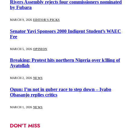
Rivers Assembly rejects four commissioners nominated
by Fubara
MARCH 9, 2026
EDITOR'S PICKS
Senator Yayi Sponsors 2000 Indigent Student’s WAEC
Fee
MARCH 5, 2026
OPINION
Breaking: Protest hits northern Nigeria over k!lling of
Ayatollah
MARCH 2, 2026
NEWS
Ogun: I’m not in guber race to step down – Iyabo
Obasanjo replies critics
MARCH 1, 2026
NEWS
DON'T MISS