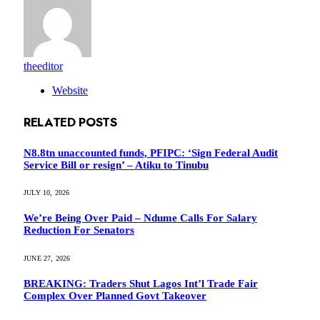
theeditor
Website
RELATED
POSTS
N8.8tn unaccounted funds, PFIPC: ‘Sign Federal Audit
Service Bill or resign’ – Atiku to Tinubu
JULY 10, 2026
We’re Being Over Paid – Ndume Calls For Salary
Reduction For Senators
JUNE 27, 2026
BREAKING: Traders Shut Lagos Int’l Trade Fair
Complex Over Planned Govt Takeover