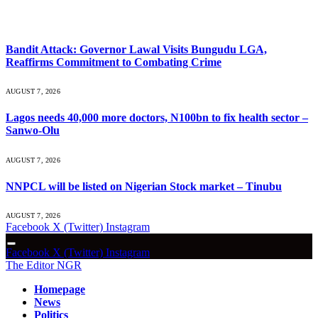
What's Hot
Bandit Attack: Governor Lawal Visits Bungudu LGA,
Reaffirms Commitment to Combating Crime
AUGUST 7, 2026
Lagos needs 40,000 more doctors, N100bn to fix health sector –
Sanwo-Olu
AUGUST 7, 2026
NNPCL will be listed on Nigerian Stock market – Tinubu
AUGUST 7, 2026
Facebook
X (Twitter)
Instagram
Facebook
X (Twitter)
Instagram
The Editor NGR
Homepage
News
Politics