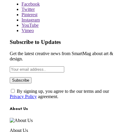
Facebook
Twitter
Pinterest
Instagram
YouTube
Vimeo
Subscribe to Updates
Get the latest creative news from SmartMag about art &
design.
By signing up, you agree to the our terms and our
Privacy Policy
agreement.
About Us
About Us