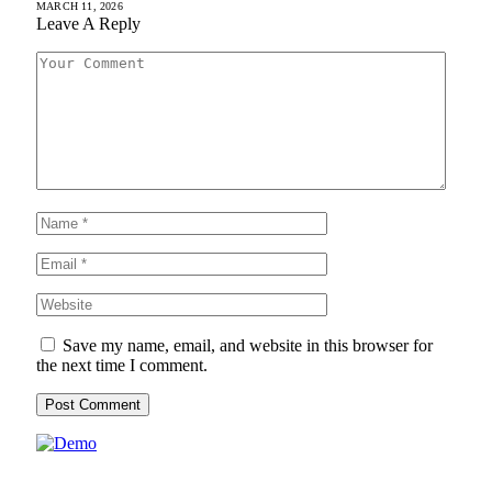
MARCH 11, 2026
Leave A Reply
Save my name, email, and website in this browser for
the next time I comment.