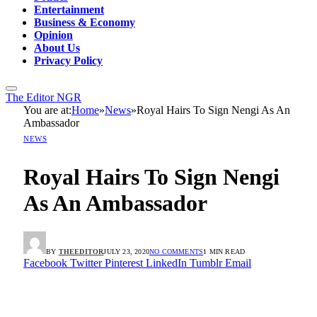
Entertainment
Business & Economy
Opinion
About Us
Privacy Policy
The Editor NGR
You are at:
Home
»
News
»
Royal Hairs To Sign Nengi As An
Ambassador
NEWS
Royal Hairs To Sign Nengi
As An Ambassador
BY
THEEDITOR
JULY 23, 2020
NO COMMENTS
1 MIN READ
Facebook
Twitter
Pinterest
LinkedIn
Tumblr
Email