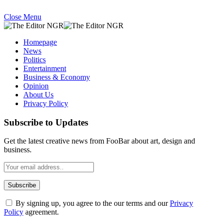
Close Menu
Homepage
News
Politics
Entertainment
Business & Economy
Opinion
About Us
Privacy Policy
Subscribe to Updates
Get the latest creative news from FooBar about art, design and
business.
By signing up, you agree to the our terms and our
Privacy
Policy
agreement.