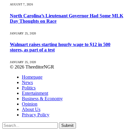
AUGUST 7, 2026
North Carolina’s Lieutenant Governor Had Some MLK
Day Thoughts on Race
JANUARY 25, 2020
Walmart raises starting hourly wage to $12 in 500
stores, as part of a test
JANUARY 25, 2020
© 2026 TheeditorNGR
Homepage
News
Politics
Entertainment
Business & Economy
Opinion
About Us
Privacy Policy
Submit