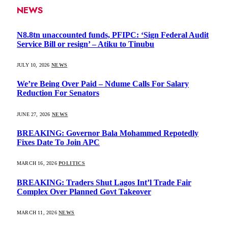
NEWS
N8.8tn unaccounted funds, PFIPC: ‘Sign Federal Audit
Service Bill or resign’ – Atiku to Tinubu
JULY 10, 2026
NEWS
We’re Being Over Paid – Ndume Calls For Salary
Reduction For Senators
JUNE 27, 2026
NEWS
BREAKING: Governor Bala Mohammed Repotedly
Fixes Date To Join APC
MARCH 16, 2026
POLITICS
BREAKING: Traders Shut Lagos Int’l Trade Fair
Complex Over Planned Govt Takeover
MARCH 11, 2026
NEWS