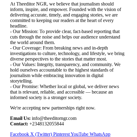
At Theeditor NGR, we believe that journalism should
inform, inspire, and empower. Founded with the vision of
delivering accurate, timely, and engaging stories, we are
committed to keeping our readers at the heart of every
headline.
- Our Mission: To provide clear, fact-based reporting that
cuts through the noise and helps our audience understand
the world around them.
- Our Coverage: From breaking news and in-depth
investigations to culture, technology, and lifestyle, we bring
diverse perspectives to the stories that matter most.
- Our Values: Integrity, transparency, and community. We
hold ourselves accountable to the highest standards of
journalism while embracing innovation in digital
storytelling.
- Our Promise: Whether local or global, we deliver news
that is relevant, reliable, and accessible — because an
informed society is a stronger society.
We're accepting new partnerships right now.
Email Us:
info@theeditorngr.com
Contact:
+2348132055844
Facebook
X (Twitter)
Pinterest
YouTube
WhatsApp