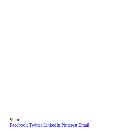
Share
Facebook
Twitter
LinkedIn
Pinterest
Email