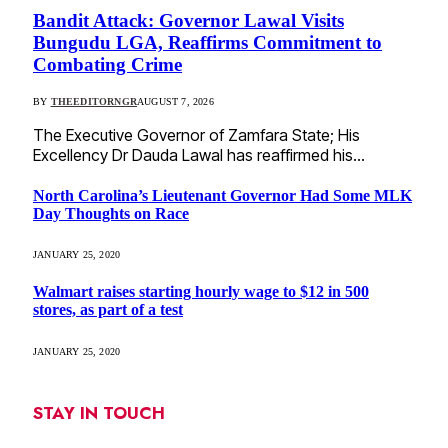
Bandit Attack: Governor Lawal Visits
Bungudu LGA, Reaffirms Commitment to
Combating Crime
BY
THEEDITORNGR
AUGUST 7, 2026
The Executive Governor of Zamfara State; His
Excellency Dr Dauda Lawal has reaffirmed his…
North Carolina’s Lieutenant Governor Had Some MLK
Day Thoughts on Race
JANUARY 25, 2020
Walmart raises starting hourly wage to $12 in 500
stores, as part of a test
JANUARY 25, 2020
STAY IN TOUCH