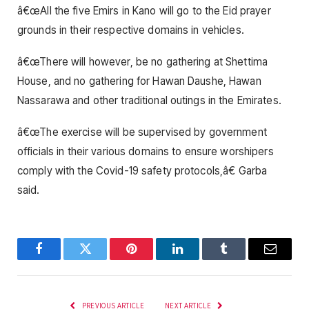
â€œAll the five Emirs in Kano will go to the Eid prayer
grounds in their respective domains in vehicles.
â€œThere will however, be no gathering at Shettima
House, and no gathering for Hawan Daushe, Hawan
Nassarawa and other traditional outings in the Emirates.
â€œThe exercise will be supervised by government
officials in their various domains to ensure worshipers
comply with the Covid-19 safety protocols,â€ Garba
said.
Facebook
Twitter
Pinterest
LinkedIn
Tumblr
Email
PREVIOUS ARTICLE
NEXT ARTICLE