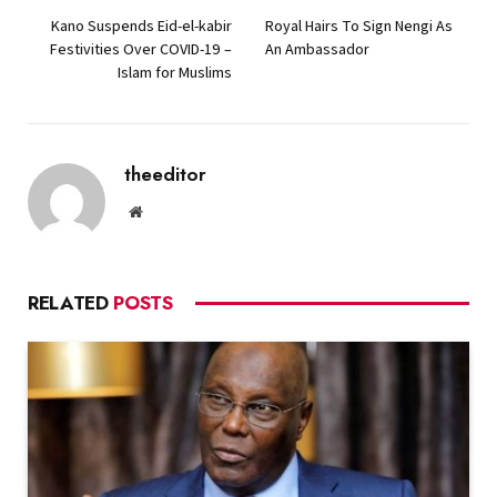
Kano Suspends Eid-el-kabir
Royal Hairs To Sign Nengi As
Festivities Over COVID-19 –
An Ambassador
Islam for Muslims
theeditor
Website
RELATED
POSTS