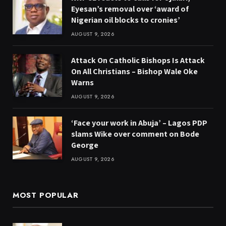
Eyesan’s removal over ‘award of
Nigerian oil blocks to cronies’
AUGUST 9, 2026
Attack On Catholic Bishops Is Attack
On All Christians – Bishop Wale Oke
Warns
AUGUST 9, 2026
‘Face your work in Abuja’ – Lagos PDP
slams Wike over comment on Bode
George
AUGUST 9, 2026
MOST POPULAR