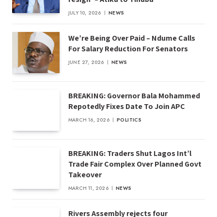
JULY 10, 2026
NEWS
We’re Being Over Paid – Ndume Calls
For Salary Reduction For Senators
JUNE 27, 2026
NEWS
BREAKING: Governor Bala Mohammed
Repotedly Fixes Date To Join APC
MARCH 16, 2026
POLITICS
BREAKING: Traders Shut Lagos Int’l
Trade Fair Complex Over Planned Govt
Takeover
MARCH 11, 2026
NEWS
Rivers Assembly rejects four