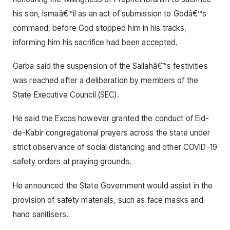
his son, Ismaâ€™il as an act of submission to Godâ€™s
command, before God stopped him in his tracks,
informing him his sacrifice had been accepted.
Garba said the suspension of the Sallahâ€™s festivities
was reached after a deliberation by members of the
State Executive Council (SEC).
He said the Excos however granted the conduct of Eid-
de-Kabir congregational prayers across the state under
strict observance of social distancing and other COVID-19
safety orders at praying grounds.
He announced the State Government would assist in the
provision of safety materials, such as face masks and
hand sanitisers.