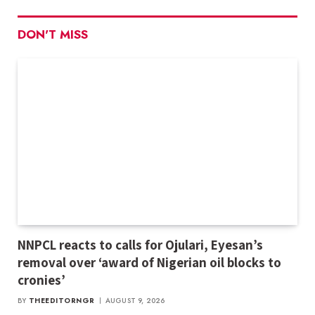
DON'T MISS
NNPCL reacts to calls for Ojulari, Eyesan’s
removal over ‘award of Nigerian oil blocks to
cronies’
BY
THEEDITORNGR
AUGUST 9, 2026