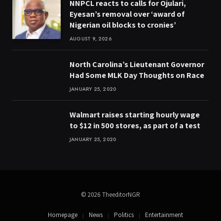
NNPCL reacts to calls for Ojulari,
Eyesan’s removal over ‘award of
Nigerian oil blocks to cronies’
AUGUST 9, 2026
North Carolina’s Lieutenant Governor
Had Some MLK Day Thoughts on Race
JANUARY 25, 2020
Walmart raises starting hourly wage
to $12 in 500 stores, as part of a test
JANUARY 25, 2020
© 2026 TheeditorNGR
Homepage
News
Politics
Entertainment