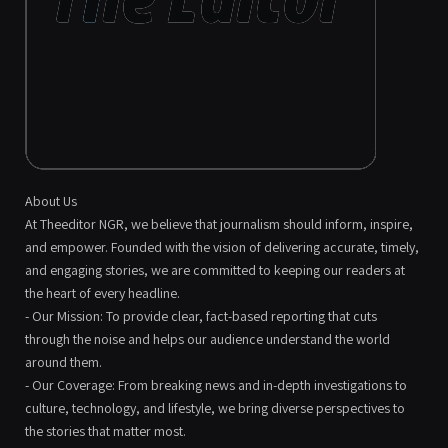
About Us
At Theeditor NGR, we believe that journalism should inform, inspire,
and empower. Founded with the vision of delivering accurate, timely,
and engaging stories, we are committed to keeping our readers at
the heart of every headline.
- Our Mission: To provide clear, fact-based reporting that cuts
through the noise and helps our audience understand the world
around them.
- Our Coverage: From breaking news and in-depth investigations to
culture, technology, and lifestyle, we bring diverse perspectives to
the stories that matter most.