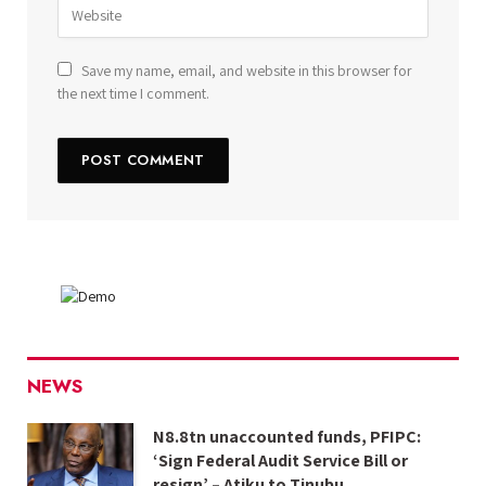
Save my name, email, and website in this browser for
the next time I comment.
NEWS
N8.8tn unaccounted funds, PFIPC:
‘Sign Federal Audit Service Bill or
resign’ – Atiku to Tinubu