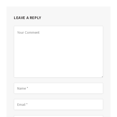
LEAVE A REPLY