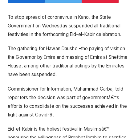
To stop spread of coronavirus in Kano, the State
Government on Wednesday suspended all traditional
festivities in the forthcoming Eid-el-Kabir celebration.
The gathering for Hawan Daushe -the paying of visit on
the Governor by Emirs and massing of Emirs at Shettima
House, among other traditional outings by the Emirates
have been suspended.
Commissioner for Information, Muhammad Garba, told
reporters the decision was part of governmentâ€™s
efforts to consolidate on the successes achieved in the
fight against Covid-9.
Eid-el-Kabir is the holiest festival in Muslimsâ€™
honouring the willingness of Prophet Ibrahim to sacrifice