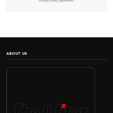
Privacy Policy
agreement.
ABOUT US