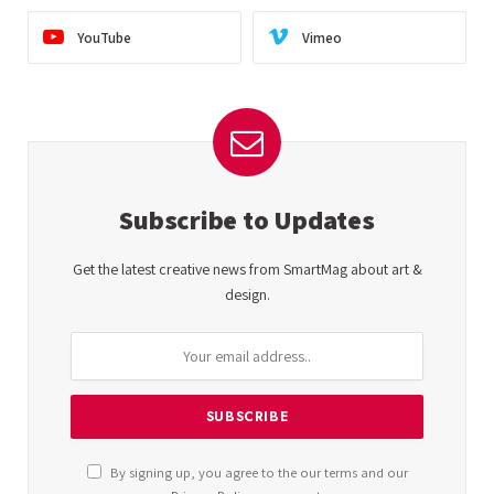
YouTube
Vimeo
Subscribe to Updates
Get the latest creative news from SmartMag about art &
design.
By signing up, you agree to the our terms and our