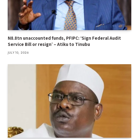
N8.8tn unaccounted funds, PFIPC: ‘Sign Federal Audit
Service Bill or resign’ – Atiku to Tinubu
JULY 10, 2026