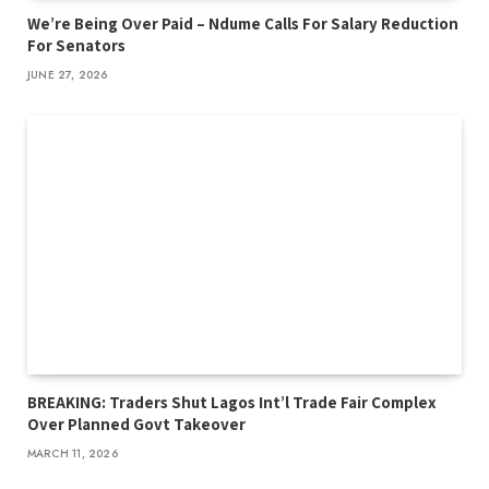
We’re Being Over Paid – Ndume Calls For Salary Reduction
For Senators
JUNE 27, 2026
BREAKING: Traders Shut Lagos Int’l Trade Fair Complex
Over Planned Govt Takeover
MARCH 11, 2026