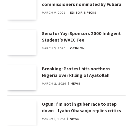
commissioners nominated by Fubara
MARCH 9, 2026
EDITOR'S PICKS
Senator Yayi Sponsors 2000 Indigent
Student’s WAEC Fee
MARCH 5, 2026
OPINION
Breaking: Protest hits northern
Nigeria over k!lling of Ayatollah
MARCH 2, 2026
NEWS
Ogun: I’m not in guber race to step
down – Iyabo Obasanjo replies critics
MARCH 1, 2026
NEWS