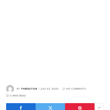
BY
THEEDITOR
JULY 23, 2020
NO COMMENTS
2 MINS READ