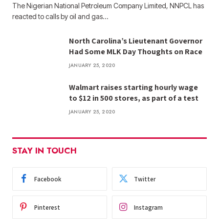
The Nigerian National Petroleum Company Limited, NNPCL has
reacted to calls by oil and gas…
North Carolina’s Lieutenant Governor
Had Some MLK Day Thoughts on Race
JANUARY 25, 2020
Walmart raises starting hourly wage
to $12 in 500 stores, as part of a test
JANUARY 25, 2020
STAY IN TOUCH
Facebook
Twitter
Pinterest
Instagram