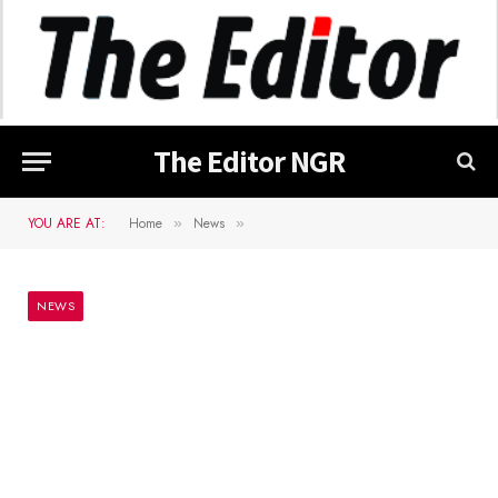
The Editor NGR
YOU ARE AT:
Home
News
»
»
NEWS