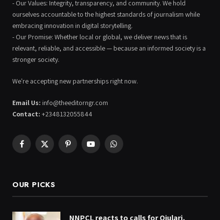
- Our Values: Integrity, transparency, and community. We hold
ourselves accountable to the highest standards of journalism while
embracing innovation in digital storytelling.
- Our Promise: Whether local or global, we deliver news that is
relevant, reliable, and accessible — because an informed society is a
stronger society.
We're accepting new partnerships right now.
Email Us:
info@theeditorngr.com
Contact:
+2348132055844
Facebook
X
Pinterest
YouTube
WhatsApp
(Twitter)
OUR PICKS
NNPCL reacts to calls for Ojulari,