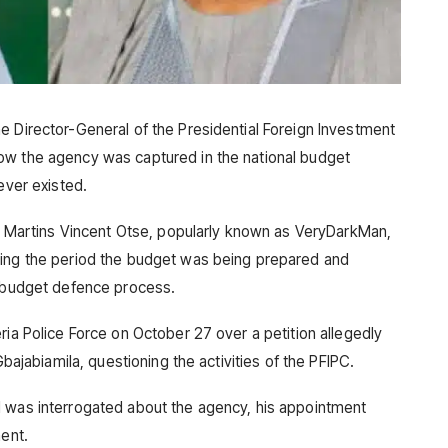
e Director-General of the Presidential Foreign Investment
ow the agency was captured in the national budget
ever existed.
st, Martins Vincent Otse, popularly known as VeryDarkMan,
ring the period the budget was being prepared and
e budget defence process.
ria Police Force on October 27 over a petition allegedly
Gbajabiamila, questioning the activities of the PFIPC.
d was interrogated about the agency, his appointment
ment.