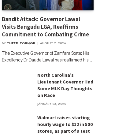
Bandit Attack: Governor Lawal
Visits Bungudu LGA, Reaffirms
Commitment to Combating Crime
BY
THEEDITORNGR
AUGUST 7, 2026
The Executive Governor of Zamfara State; His
Excellency Dr Dauda Lawal has reaffirmed his…
North Carolina’s
Lieutenant Governor Had
Some MLK Day Thoughts
on Race
JANUARY 25, 2020
Walmart raises starting
hourly wage to $12 in 500
stores, as part of a test