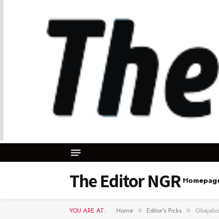
The Editor NGR
Homepag
YOU ARE AT:
Home
Editor's Picks
Gbajabia
»
»