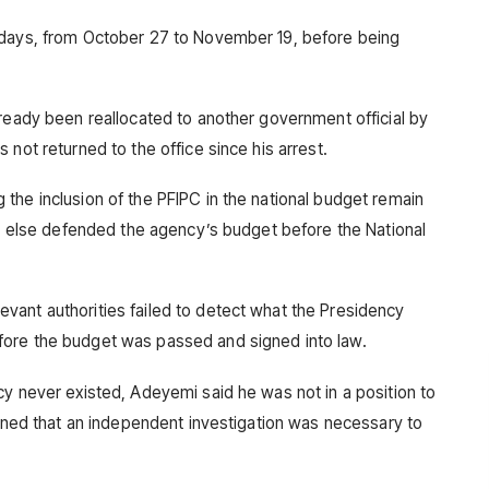
 days, from October 27 to November 19, before being
lready been reallocated to another government official by
 not returned to the office since his arrest.
the inclusion of the PFIPC in the national budget remain
one else defended the agency’s budget before the National
vant authorities failed to detect what the Presidency
fore the budget was passed and signed into law.
cy never existed, Adeyemi said he was not in a position to
ained that an independent investigation was necessary to