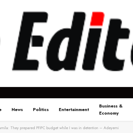
Business &
e
News
Politics
Entertainment
Economy
mila: They prepared PFIPC budget while I was in detention – Adeyemi