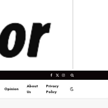
Facebook
X
Instagram
(Twitter)
About
Privacy
Opinion
Us
Policy