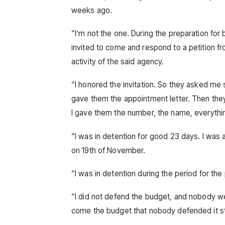
weeks ago.
“I’m not the one. During the preparation for 
invited to come and respond to a petition fr
activity of the said agency.
“I honored the invitation. So they asked me
gave them the appointment letter. Then the
I gave them the number, the name, everythi
“I was in detention for good 23 days. I was 
on 19th of November.
“I was in detention during the period for the
“I did not defend the budget, and nobody w
come the budget that nobody defended it stil