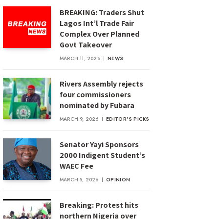
BREAKING: Traders Shut
Lagos Int’l Trade Fair
Complex Over Planned
Govt Takeover
MARCH 11, 2026
NEWS
Rivers Assembly rejects
four commissioners
nominated by Fubara
MARCH 9, 2026
EDITOR'S PICKS
Senator Yayi Sponsors
2000 Indigent Student’s
WAEC Fee
MARCH 5, 2026
OPINION
Breaking: Protest hits
northern Nigeria over