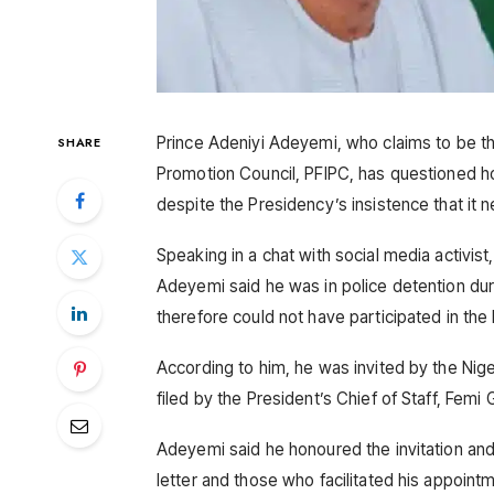
Prince Adeniyi Adeyemi, who claims to be th
SHARE
Promotion Council, PFIPC, has questioned h
despite the Presidency’s insistence that it n
Speaking in a chat with social media activi
Adeyemi said he was in police detention du
therefore could not have participated in th
According to him, he was invited by the Nige
filed by the President’s Chief of Staff, Femi 
Adeyemi said he honoured the invitation an
letter and those who facilitated his appoint