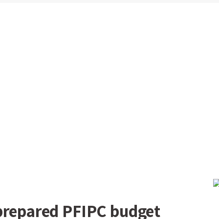
prepared PFIPC budget