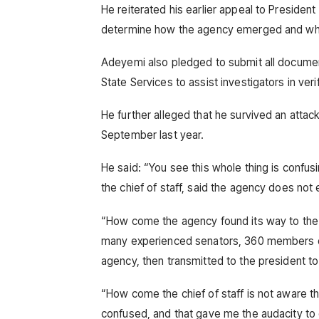
He reiterated his earlier appeal to President
determine how the agency emerged and wh
Adeyemi also pledged to submit all documen
State Services to assist investigators in veri
He further alleged that he survived an atta
September last year.
He said: “You see this whole thing is confus
the chief of staff, said the agency does not 
“How come the agency found its way to the 
many experienced senators, 360 members of 
agency, then transmitted to the president to
“How come the chief of staff is not aware th
confused, and that gave me the audacity to c