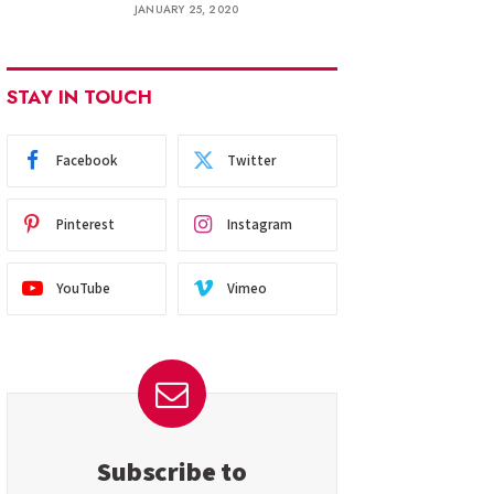
JANUARY 25, 2020
STAY IN TOUCH
Facebook
Twitter
Pinterest
Instagram
YouTube
Vimeo
Subscribe to