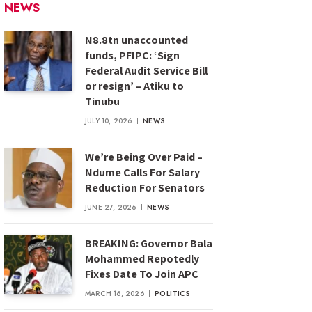
NEWS
N8.8tn unaccounted
funds, PFIPC: ‘Sign
Federal Audit Service Bill
or resign’ – Atiku to
Tinubu
JULY 10, 2026
NEWS
We’re Being Over Paid –
Ndume Calls For Salary
Reduction For Senators
JUNE 27, 2026
NEWS
BREAKING: Governor Bala
Mohammed Repotedly
Fixes Date To Join APC
MARCH 16, 2026
POLITICS