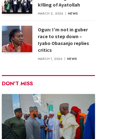
k!lling of Ayatollah
MARCH 2, 2026
NEWS
Ogun: I’m not in guber
race to step down –
Iyabo Obasanjo replies
critics
MARCH 1, 2026
NEWS
DON'T MISS