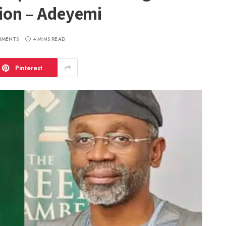
tion – Adeyemi
MMENTS
4 MINS READ
Pinterest