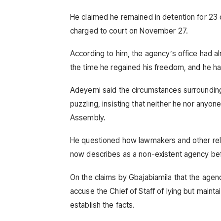
He claimed he remained in detention for 23
charged to court on November 27.
According to him, the agency’s office had a
the time he regained his freedom, and he has
Adeyemi said the circumstances surrounding 
puzzling, insisting that neither he nor any
Assembly.
He questioned how lawmakers and other rele
now describes as a non-existent agency be
On the claims by Gbajabiamila that the agen
accuse the Chief of Staff of lying but maint
establish the facts.