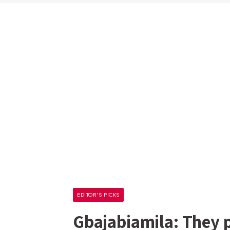
EDITOR'S PICKS
Gbajabiamila: They 