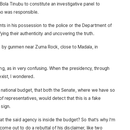
 Bola Tinubu to constitute an investigative panel to
o was responsible.
ts in his possession to the police or the Department of
fying their authenticity and uncovering the truth.
ck by gunmen near Zuma Rock, close to Madala, in
ing, as in very confusing. When the presidency, through
exist, I wondered.
national budget, that both the Senate, where we have so
representatives, would detect that this is a fake
 sign.
at the said agency is inside the budget? So that’s why I’m
ome out to do a rebuttal of his disclaimer, like two