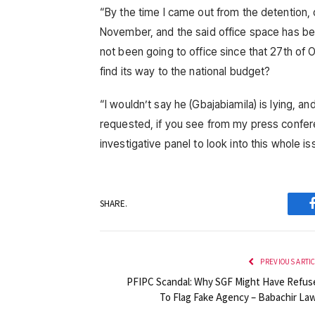
“By the time I came out from the detention,
November, and the said office space has bee
not been going to office since that 27th of
find its way to the national budget?
“I wouldn’t say he (Gbajabiamila) is lying, an
requested, if you see from my press conferen
investigative panel to look into this whole 
SHARE.
PREVIOUS ARTI
PFIPC Scandal: Why SGF Might Have Refus
To Flag Fake Agency – Babachir Law