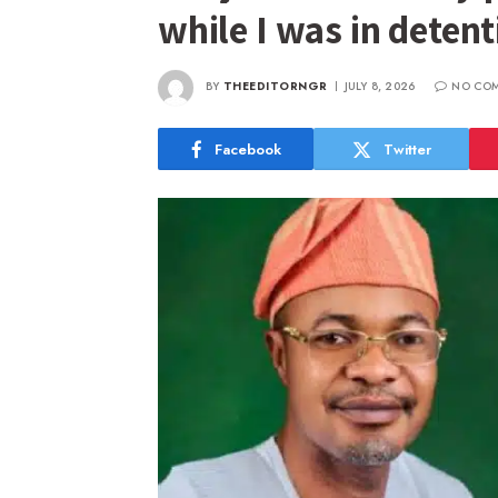
while I was in deten
BY
THEEDITORNGR
JULY 8, 2026
NO CO
Facebook
Twitter