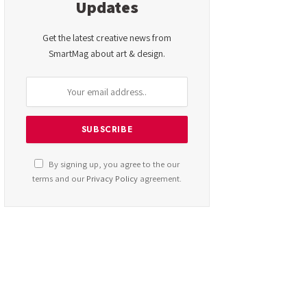
Updates
Get the latest creative news from
SmartMag about art & design.
By signing up, you agree to the our
terms and our
Privacy Policy
agreement.