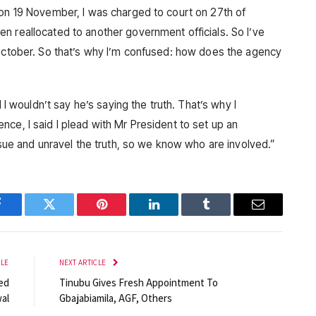
 on 19 November, I was charged to court on 27th of
n reallocated to another government officials. So I’ve
 October. So that’s why I’m confused: how does the agency
d I wouldn’t say he’s saying the truth. That’s why I
ce, I said I plead with Mr President to set up an
issue and unravel the truth, so we know who are involved.”
Facebook
Twitter
Pinterest
LinkedIn
Tumblr
Email
CLE
NEXT ARTICLE
ed
Tinubu Gives Fresh Appointment To
al
Gbajabiamila, AGF, Others