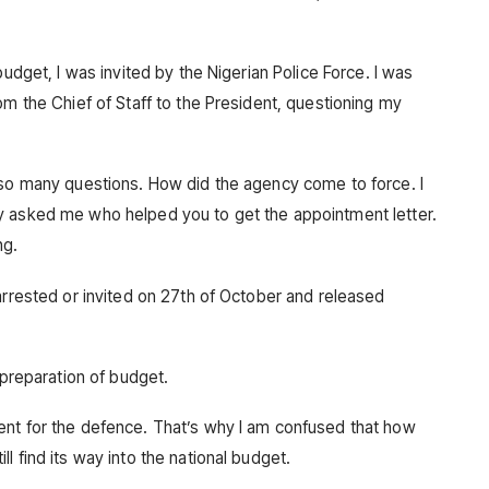
budget, I was invited by the Nigerian Police Force. I was
om the Chief of Staff to the President, questioning my
 so many questions. How did the agency come to force. I
y asked me who helped you to get the appointment letter.
ng.
arrested or invited on 27th of October and released
 preparation of budget.
ent for the defence. That’s why I am confused that how
l find its way into the national budget.