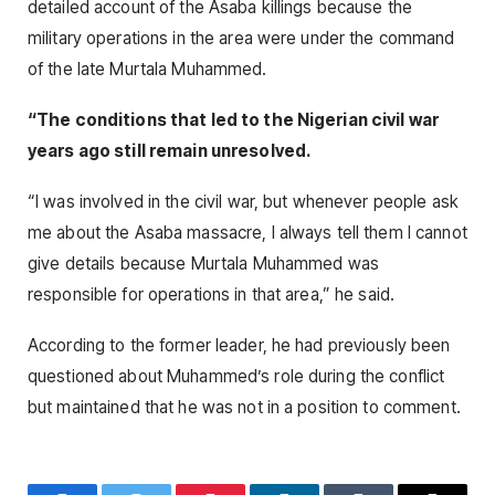
detailed account of the Asaba killings because the
military operations in the area were under the command
of the late Murtala Muhammed.
“The conditions that led to the Nigerian civil war
years ago still remain unresolved.
“I was involved in the civil war, but whenever people ask
me about the Asaba massacre, I always tell them I cannot
give details because Murtala Muhammed was
responsible for operations in that area,” he said.
According to the former leader, he had previously been
questioned about Muhammed’s role during the conflict
but maintained that he was not in a position to comment.