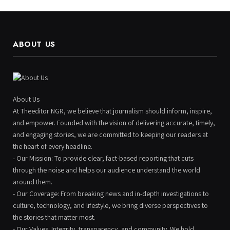
ABOUT US
About Us
At Theeditor NGR, we believe that journalism should inform, inspire,
and empower. Founded with the vision of delivering accurate, timely,
and engaging stories, we are committed to keeping our readers at
the heart of every headline.
- Our Mission: To provide clear, fact-based reporting that cuts
through the noise and helps our audience understand the world
around them.
- Our Coverage: From breaking news and in-depth investigations to
culture, technology, and lifestyle, we bring diverse perspectives to
the stories that matter most.
- Our Values: Integrity, transparency, and community. We hold