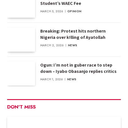
Student’s WAEC Fee
MARCH 5, 2026
OPINION
Breaking: Protest hits northern
Nigeria over k!lling of Ayatollah
MARCH 2, 2026
NEWS
Ogun: I’m not in guber race to step
down – Iyabo Obasanjo replies critics
MARCH 1, 2026
NEWS
DON'T MISS