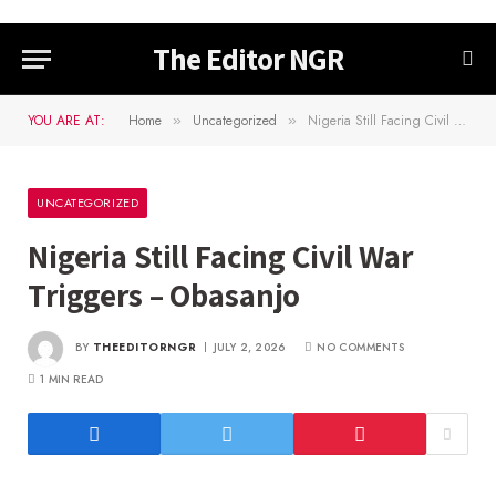
The Editor NGR
YOU ARE AT:
Home
Uncategorized
Nigeria Still Facing Civil War Triggers – Obasanjo
»
»
UNCATEGORIZED
Nigeria Still Facing Civil War
Triggers – Obasanjo
BY
THEEDITORNGR
JULY 2, 2026
NO COMMENTS
1 MIN READ