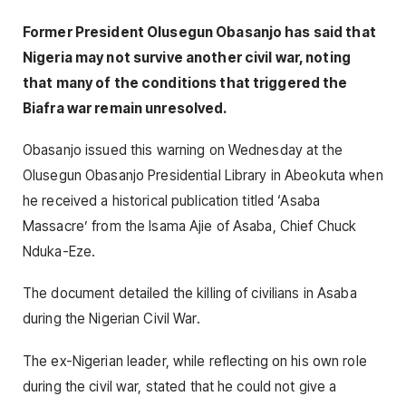
Former President Olusegun Obasanjo has said that
Nigeria may not survive another civil war, noting
that many of the conditions that triggered the
Biafra war remain unresolved.
Obasanjo issued this warning on Wednesday at the
Olusegun Obasanjo Presidential Library in Abeokuta when
he received a historical publication titled ‘Asaba
Massacre’ from the Isama Ajie of Asaba, Chief Chuck
Nduka-Eze.
The document detailed the killing of civilians in Asaba
during the Nigerian Civil War.
The ex-Nigerian leader, while reflecting on his own role
during the civil war, stated that he could not give a