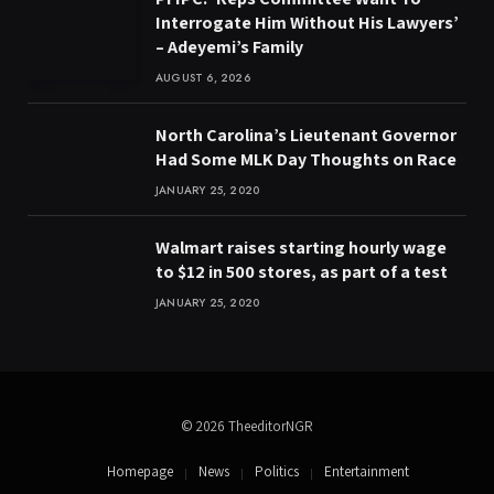
Interrogate Him Without His Lawyers’
– Adeyemi’s Family
AUGUST 6, 2026
North Carolina’s Lieutenant Governor
Had Some MLK Day Thoughts on Race
JANUARY 25, 2020
Walmart raises starting hourly wage
to $12 in 500 stores, as part of a test
JANUARY 25, 2020
© 2026 TheeditorNGR
Homepage
News
Politics
Entertainment