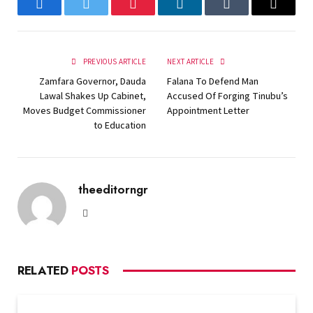
Facebook
Twitter
Pinterest
LinkedIn
Tumblr
Email
PREVIOUS ARTICLE
NEXT ARTICLE
Zamfara Governor, Dauda
Falana To Defend Man
Lawal Shakes Up Cabinet,
Accused Of Forging Tinubu’s
Moves Budget Commissioner
Appointment Letter
to Education
theeditorngr
Website
RELATED
POSTS