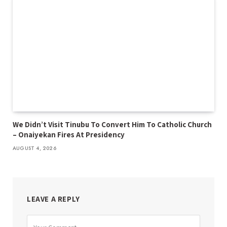
We Didn’t Visit Tinubu To Convert Him To Catholic Church
– Onaiyekan Fires At Presidency
AUGUST 4, 2026
LEAVE A REPLY