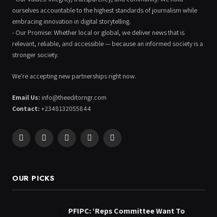
ourselves accountable to the highest standards of journalism while
embracing innovation in digital storytelling.
- Our Promise: Whether local or global, we deliver news that is
relevant, reliable, and accessible — because an informed society is a
stronger society.
We're accepting new partnerships right now.
Email Us:
info@theeditorngr.com
Contact:
+2348132055844
Facebook
X
Pinterest
YouTube
WhatsApp
(Twitter)
OUR PICKS
PFIPC: ‘Reps Committee Want To