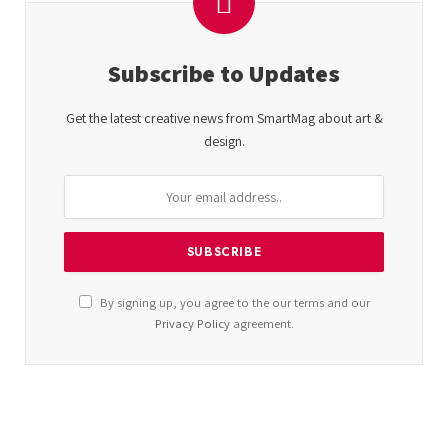
Subscribe to Updates
Get the latest creative news from SmartMag about art &
design.
By signing up, you agree to the our terms and our
Privacy Policy
agreement.