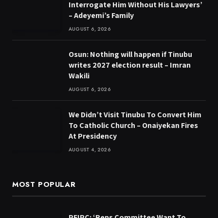
Interrogate Him Without His Lawyers’
– Adeyemi’s Family
AUGUST 6, 2026
Osun: Nothing will happen if Tinubu
writes 2027 election result – Imran
Wakili
AUGUST 6, 2026
We Didn’t Visit Tinubu To Convert Him
To Catholic Church – Onaiyekan Fires
At Presidency
AUGUST 4, 2026
MOST POPULAR
PFIPC: ‘Reps Committee Want To