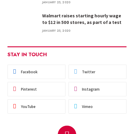
JANUARY 25, 2020
Walmart raises starting hourly wage
to $12 in 500 stores, as part of a test
JANUARY 25, 2020
STAY IN TOUCH
Facebook
Twitter
Pinterest
Instagram
YouTube
Vimeo