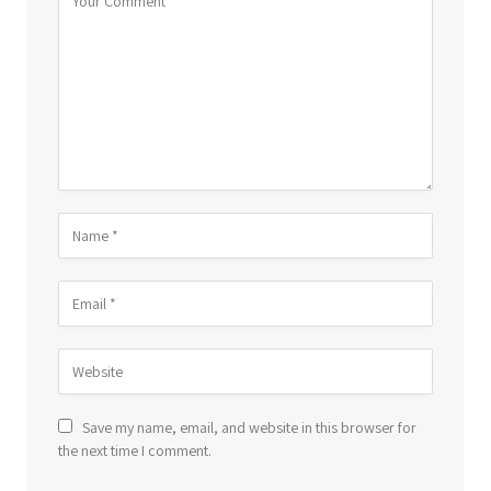
Save my name, email, and website in this browser for
the next time I comment.