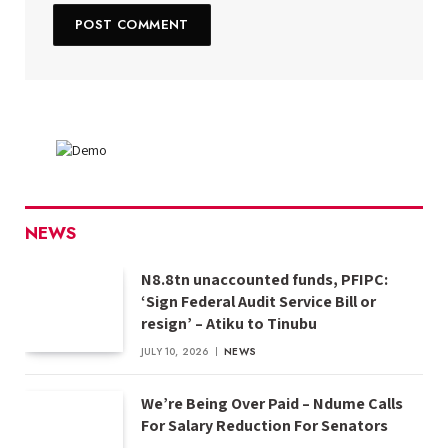
NEWS
N8.8tn unaccounted funds, PFIPC:
‘Sign Federal Audit Service Bill or
resign’ – Atiku to Tinubu
JULY 10, 2026
NEWS
We’re Being Over Paid – Ndume Calls
For Salary Reduction For Senators