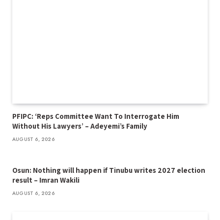
PFIPC: ‘Reps Committee Want To Interrogate Him
Without His Lawyers’ – Adeyemi’s Family
AUGUST 6, 2026
Osun: Nothing will happen if Tinubu writes 2027 election
result – Imran Wakili
AUGUST 6, 2026