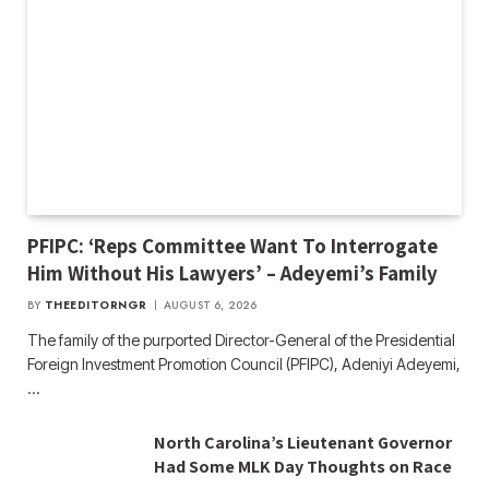
PFIPC: ‘Reps Committee Want To Interrogate
Him Without His Lawyers’ – Adeyemi’s Family
BY
THEEDITORNGR
AUGUST 6, 2026
The family of the purported Director-General of the Presidential
Foreign Investment Promotion Council (PFIPC), Adeniyi Adeyemi,
…
North Carolina’s Lieutenant Governor
Had Some MLK Day Thoughts on Race