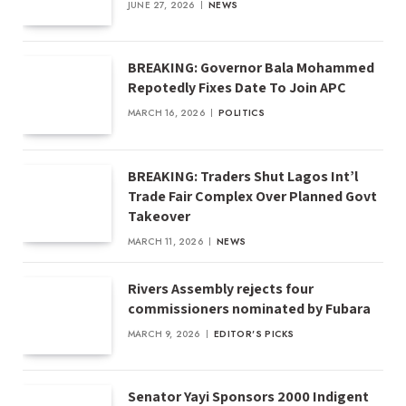
JUNE 27, 2026
NEWS
BREAKING: Governor Bala Mohammed
Repotedly Fixes Date To Join APC
MARCH 16, 2026
POLITICS
BREAKING: Traders Shut Lagos Int’l
Trade Fair Complex Over Planned Govt
Takeover
MARCH 11, 2026
NEWS
Rivers Assembly rejects four
commissioners nominated by Fubara
MARCH 9, 2026
EDITOR'S PICKS
Senator Yayi Sponsors 2000 Indigent