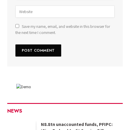
Save my name, email, and website in this browser for
the next time I comment.
NEWS
N8.8tn unaccounted funds, PFIPC: