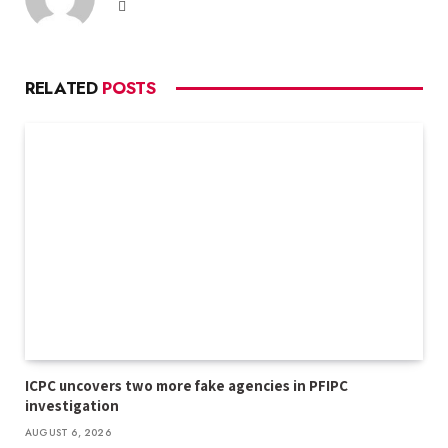
Website
RELATED
POSTS
ICPC uncovers two more fake agencies in PFIPC
investigation
AUGUST 6, 2026