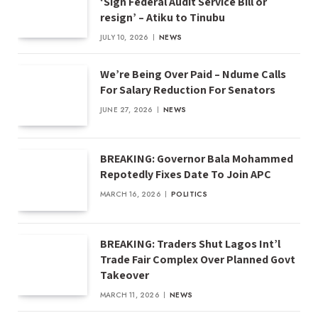
‘Sign Federal Audit Service Bill or
resign’ – Atiku to Tinubu
JULY 10, 2026
NEWS
We’re Being Over Paid – Ndume Calls
For Salary Reduction For Senators
JUNE 27, 2026
NEWS
BREAKING: Governor Bala Mohammed
Repotedly Fixes Date To Join APC
MARCH 16, 2026
POLITICS
BREAKING: Traders Shut Lagos Int’l
Trade Fair Complex Over Planned Govt
Takeover
MARCH 11, 2026
NEWS