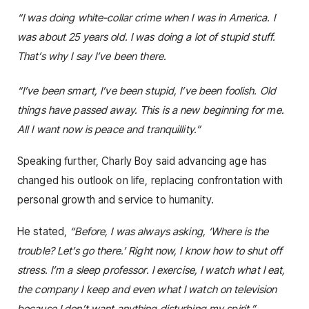
“I was doing white-collar crime when I was in America. I
was about 25 years old. I was doing a lot of stupid stuff.
That’s why I say I’ve been there.
“I’ve been smart, I’ve been stupid, I’ve been foolish. Old
things have passed away. This is a new beginning for me.
All I want now is peace and tranquillity.”
Speaking further, Charly Boy said advancing age has
changed his outlook on life, replacing confrontation with
personal growth and service to humanity.
He stated,
“Before, I was always asking, ‘Where is the
trouble? Let’s go there.’ Right now, I know how to shut off
stress. I’m a sleep professor. I exercise, I watch what I eat,
the company I keep and even what I watch on television
because I don’t want anything disturbing my spirit.”