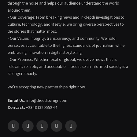
through the noise and helps our audience understand the world
around them.
- Our Coverage: From breaking news and in-depth investigations to
culture, technology, and lifestyle, we bring diverse perspectives to
the stories that matter most.
- Our Values: Integrity, transparency, and community. We hold
ourselves accountable to the highest standards of journalism while
embracing innovation in digital storytelling.
- Our Promise: Whether local or global, we deliver news that is
relevant, reliable, and accessible — because an informed society is a
stronger society.
We're accepting new partnerships right now.
Email Us:
info@theeditorngr.com
Contact:
+2348132055844
Facebook
X
Pinterest
YouTube
WhatsApp
(Twitter)