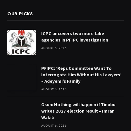
OUR PICKS
ICPC uncovers two more fake
agencies in PFIPC investigation
AUGUST 6, 2026
PFIPC: ‘Reps Committee Want To
Interrogate Him Without His Lawyers’
– Adeyemi’s Family
AUGUST 6, 2026
Osun: Nothing will happen if Tinubu
writes 2027 election result – Imran
Wakili
AUGUST 6, 2026