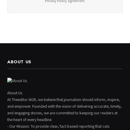
Privacy Policy
agreement.
ABOUT US
About Us
At Theeditor NGR, we believe that journalism should inform, inspire,
and empower. Founded with the vision of delivering accurate, timely,
and engaging stories, we are committed to keeping our readers at
the heart of every headline.
- Our Mission: To provide clear, fact-based reporting that cuts