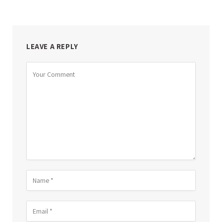
LEAVE A REPLY