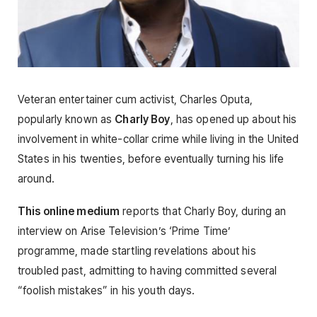
Veteran entertainer cum activist, Charles Oputa,
popularly known as
Charly Boy
, has opened up about his
involvement in white-collar crime while living in the United
States in his twenties, before eventually turning his life
around.
This online medium
reports that Charly Boy, during an
interview on Arise Television’s ‘Prime Time’
programme, made startling revelations about his
troubled past, admitting to having committed several
“foolish mistakes” in his youth days.