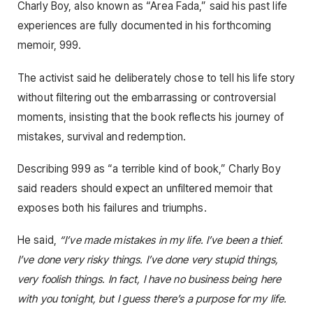
Charly Boy, also known as “Area Fada,” said his past life
experiences are fully documented in his forthcoming
memoir, 999.
The activist said he deliberately chose to tell his life story
without filtering out the embarrassing or controversial
moments, insisting that the book reflects his journey of
mistakes, survival and redemption.
Describing 999 as “a terrible kind of book,” Charly Boy
said readers should expect an unfiltered memoir that
exposes both his failures and triumphs.
He said,
“I’ve made mistakes in my life. I’ve been a thief.
I’ve done very risky things. I’ve done very stupid things,
very foolish things. In fact, I have no business being here
with you tonight, but I guess there’s a purpose for my life.