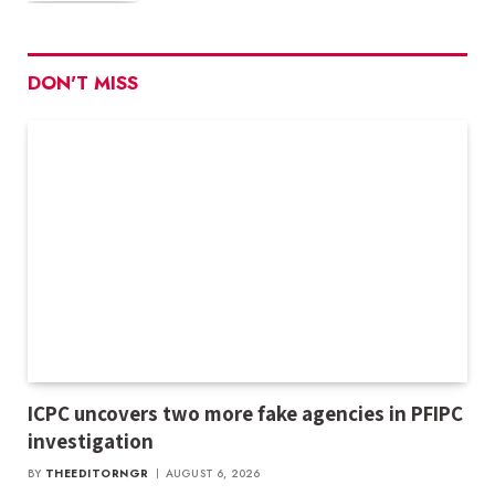
DON'T MISS
ICPC uncovers two more fake agencies in PFIPC
investigation
BY
THEEDITORNGR
AUGUST 6, 2026