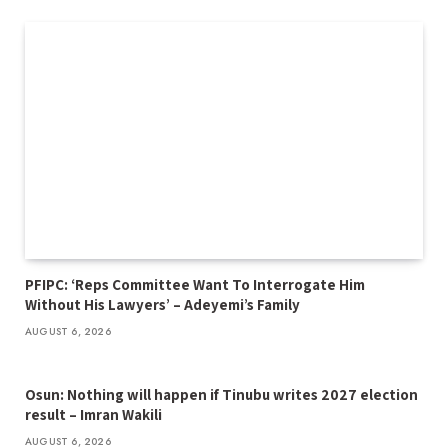
PFIPC: ‘Reps Committee Want To Interrogate Him
Without His Lawyers’ – Adeyemi’s Family
AUGUST 6, 2026
Osun: Nothing will happen if Tinubu writes 2027 election
result – Imran Wakili
AUGUST 6, 2026