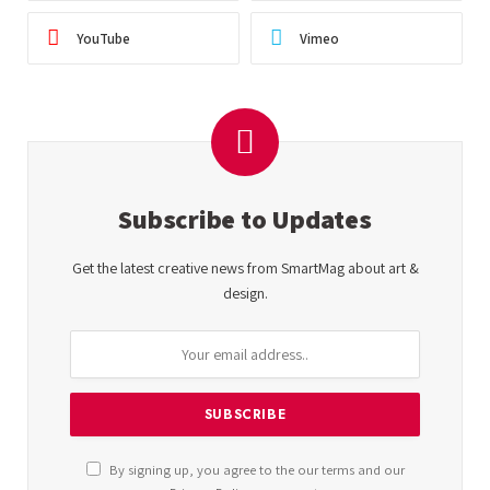
YouTube
Vimeo
Subscribe to Updates
Get the latest creative news from SmartMag about art &
design.
By signing up, you agree to the our terms and our