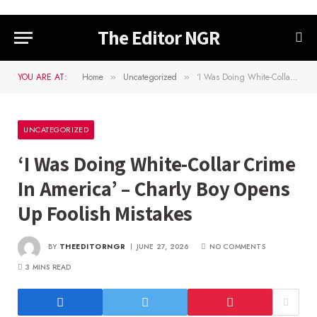
The Editor NGR
YOU ARE AT:
Home
Uncategorized
‘I Was Doing White-Collar Crime In America’ – Charly Boy Opens Up Foolish Mistakes
»
»
UNCATEGORIZED
‘I Was Doing White-Collar Crime
In America’ – Charly Boy Opens
Up Foolish Mistakes
BY
THEEDITORNGR
JUNE 27, 2026
NO COMMENTS
3 MINS READ