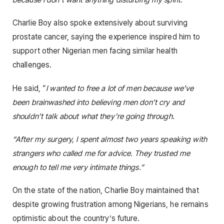
Charlie Boy also spoke extensively about surviving
prostate cancer, saying the experience inspired him to
support other Nigerian men facing similar health
challenges.
He said, “
I wanted to free a lot of men because we’ve
been brainwashed into believing men don’t cry and
shouldn’t talk about what they’re going through.
“After my surgery, I spent almost two years speaking with
strangers who called me for advice. They trusted me
enough to tell me very intimate things.”
On the state of the nation, Charlie Boy maintained that
despite growing frustration among Nigerians, he remains
optimistic about the country’s future.