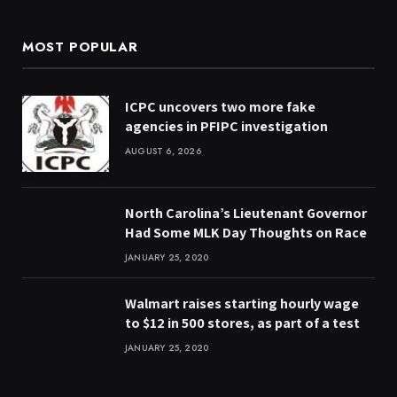
MOST POPULAR
ICPC uncovers two more fake
agencies in PFIPC investigation
AUGUST 6, 2026
North Carolina’s Lieutenant Governor
Had Some MLK Day Thoughts on Race
JANUARY 25, 2020
Walmart raises starting hourly wage
to $12 in 500 stores, as part of a test
JANUARY 25, 2020