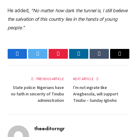
He added,
“No matter how dark the tunnel is, I still believe
the salvation of this country lies in the hands of young
people.”
Facebook
Twitter
Pinterest
LinkedIn
Tumblr
Email
PREVIOUS ARTICLE
NEXT ARTICLE
State police: Nigerians have
I’m not ingrate like
no faith in sincerity of Tinubu
Aregbesola, will support
administration
Tinubu – Sunday Igboho
theeditorngr