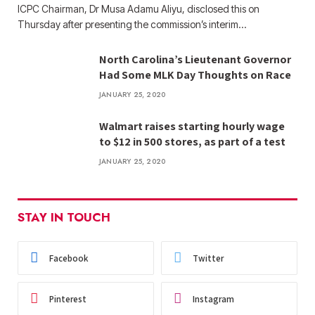
ICPC Chairman, Dr Musa Adamu Aliyu, disclosed this on
Thursday after presenting the commission’s interim…
North Carolina’s Lieutenant Governor
Had Some MLK Day Thoughts on Race
JANUARY 25, 2020
Walmart raises starting hourly wage
to $12 in 500 stores, as part of a test
JANUARY 25, 2020
STAY IN TOUCH
Facebook
Twitter
Pinterest
Instagram