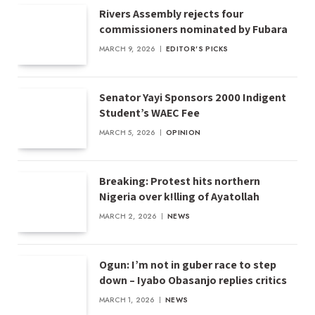
Rivers Assembly rejects four
commissioners nominated by Fubara
MARCH 9, 2026
EDITOR'S PICKS
Senator Yayi Sponsors 2000 Indigent
Student’s WAEC Fee
MARCH 5, 2026
OPINION
Breaking: Protest hits northern
Nigeria over k!lling of Ayatollah
MARCH 2, 2026
NEWS
Ogun: I’m not in guber race to step
down – Iyabo Obasanjo replies critics
MARCH 1, 2026
NEWS