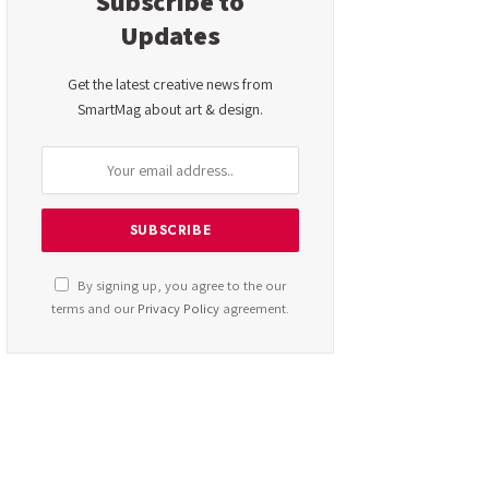
Subscribe to
Updates
Get the latest creative news from
SmartMag about art & design.
By signing up, you agree to the our
terms and our
Privacy Policy
agreement.