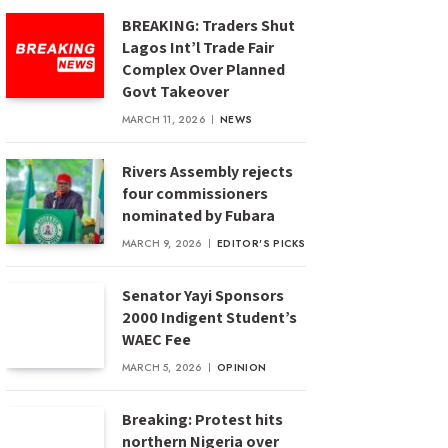
BREAKING: Traders Shut
Lagos Int’l Trade Fair
Complex Over Planned
Govt Takeover
MARCH 11, 2026
NEWS
Rivers Assembly rejects
four commissioners
nominated by Fubara
MARCH 9, 2026
EDITOR'S PICKS
Senator Yayi Sponsors
2000 Indigent Student’s
WAEC Fee
MARCH 5, 2026
OPINION
Breaking: Protest hits
northern Nigeria over