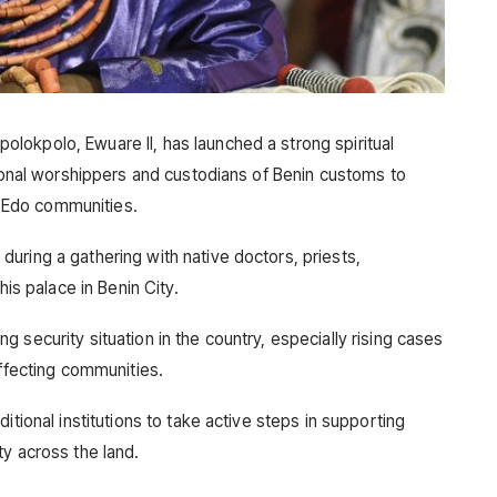
okpolo, Ewuare II, has launched a strong spiritual
tional worshippers and custodians of Benin customs to
ng Edo communities.
uring a gathering with native doctors, priests,
his palace in Benin City.
 security situation in the country, especially rising cases
affecting communities.
itional institutions to take active steps in supporting
ty across the land.