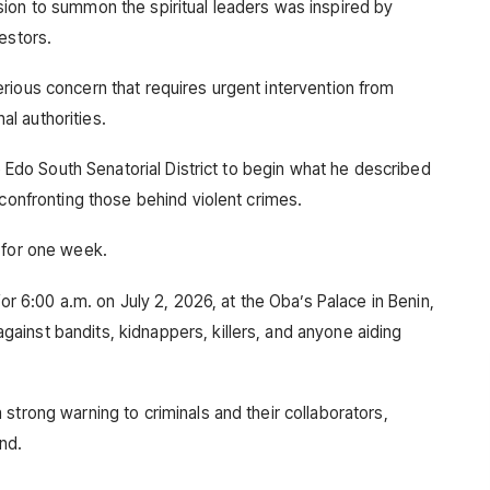
ion to summon the spiritual leaders was inspired by
estors.
rious concern that requires urgent intervention from
nal authorities.
he Edo South Senatorial District to begin what he described
 confronting those behind violent crimes.
 for one week.
for 6:00 a.m. on July 2, 2026, at the Oba’s Palace in Benin,
inst bandits, kidnappers, killers, and anyone aiding
strong warning to criminals and their collaborators,
and.