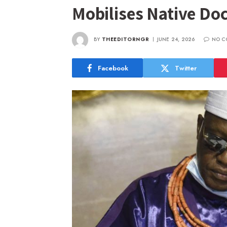
Mobilises Native Doc
BY
THEEDITORNGR
JUNE 24, 2026
NO C
Facebook
Twitter