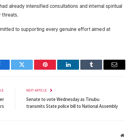
d already intensified consultations and internal spiritual
 threats.
itted to supporting every genuine effort aimed at
Facebook
Twitter
Pinterest
LinkedIn
Tumblr
Email
CLE
NEXT ARTICLE
er
Senate to vote Wednesday as Tinubu
rs
transmits State police bill to National Assembly
Website