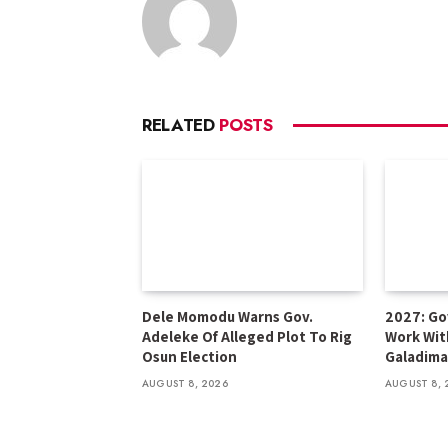
RELATED
POSTS
Dele Momodu Warns Gov.
2027: Go
Adeleke Of Alleged Plot To Rig
Work Wit
Osun Election
Galadima
AUGUST 8, 2026
AUGUST 8, 