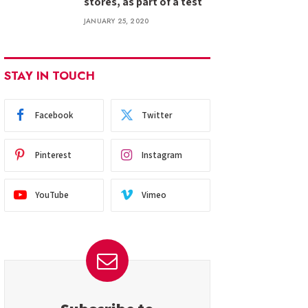
stores, as part of a test
JANUARY 25, 2020
STAY IN TOUCH
Facebook
Twitter
Pinterest
Instagram
YouTube
Vimeo