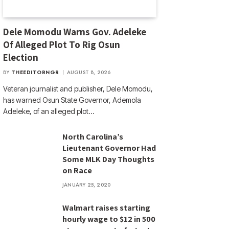
Dele Momodu Warns Gov. Adeleke
Of Alleged Plot To Rig Osun
Election
BY
THEEDITORNGR
AUGUST 8, 2026
Veteran journalist and publisher, Dele Momodu,
has warned Osun State Governor, Ademola
Adeleke, of an alleged plot…
North Carolina’s
Lieutenant Governor Had
Some MLK Day Thoughts
on Race
JANUARY 25, 2020
Walmart raises starting
hourly wage to $12 in 500