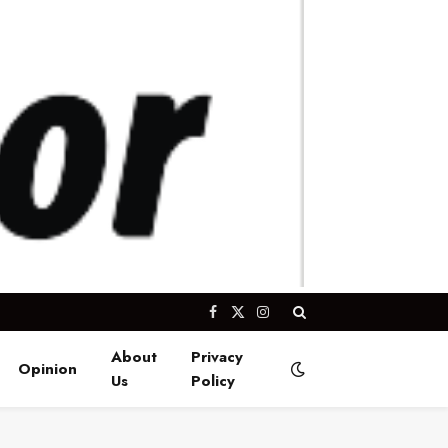
Facebook
X
Instagram
(Twitter)
About
Privacy
Opinion
Us
Policy