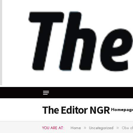
The Editor NGR
Homepag
YOU ARE AT:
Home
Uncategorized
Oba of
»
»