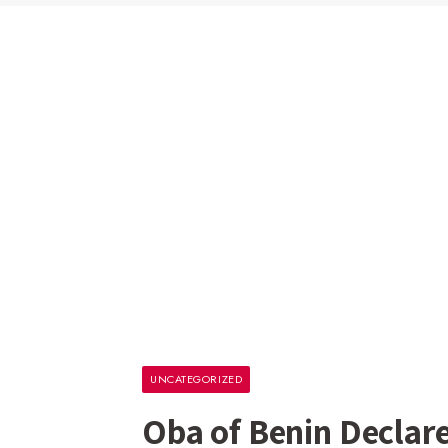
UNCATEGORIZED
Oba of Benin Declare