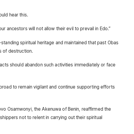
uld hear this.
 ancestors will not allow their evil to prevail in Edo.”
standing spiritual heritage and maintained that past Obas
 of destruction.
 acts should abandon such activities immediately or face
road to remain vigilant and continue supporting efforts
ovo Osamwonyi, the Akenuwa of Benin, reaffirmed the
ippers not to relent in carrying out their spiritual