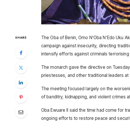
The Oba of Benin, Omo N’Oba N’Edo Uku Akpol
SHARE
campaign against insecurity, directing tradi
intensify efforts against criminals terrorisi
The monarch gave the directive on Tuesday d
priestesses, and other traditional leaders at 
The meeting focused largely on the worsening
of banditry, kidnapping, and violent crimes 
Oba Ewuare II said the time had come for trad
ongoing efforts to restore peace and securi