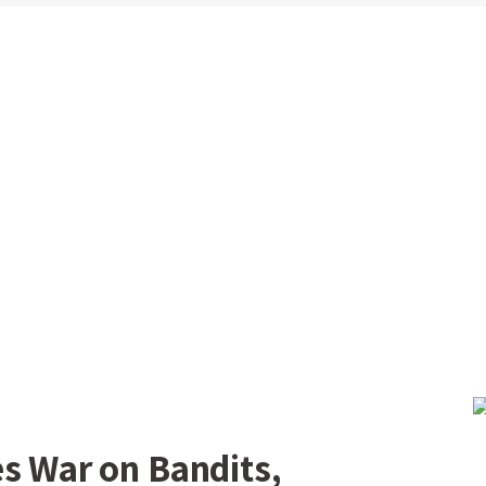
s War on Bandits,