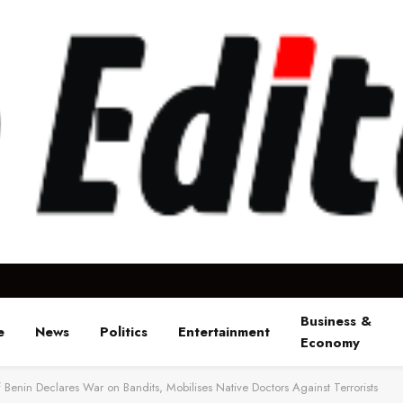
Business &
e
News
Politics
Entertainment
Economy
 Benin Declares War on Bandits, Mobilises Native Doctors Against Terrorists