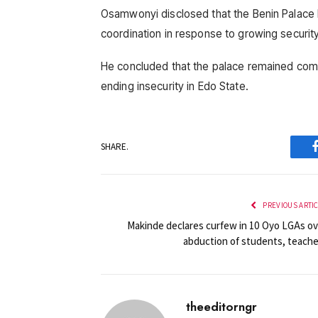
Osamwonyi disclosed that the Benin Palace ha
coordination in response to growing security
He concluded that the palace remained comm
ending insecurity in Edo State.
SHARE.
PREVIOUS ARTI
Makinde declares curfew in 10 Oyo LGAs ov
abduction of students, teache
theeditorngr