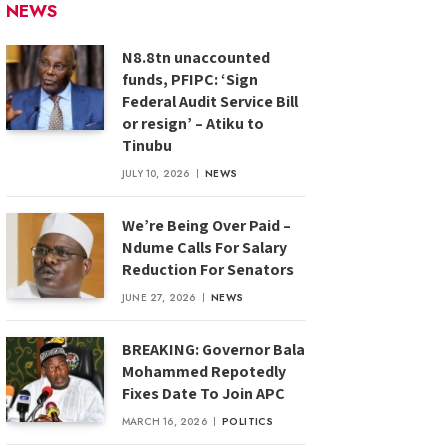
NEWS
N8.8tn unaccounted
funds, PFIPC: ‘Sign
Federal Audit Service Bill
or resign’ – Atiku to
Tinubu
JULY 10, 2026
NEWS
We’re Being Over Paid –
Ndume Calls For Salary
Reduction For Senators
JUNE 27, 2026
NEWS
BREAKING: Governor Bala
Mohammed Repotedly
Fixes Date To Join APC
MARCH 16, 2026
POLITICS