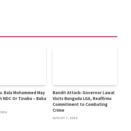
v. Bala Mohammed May
Bandit Attack: Governor Lawal
h NDC Or Tinubu – Buba
Visits Bungudu LGA, Reaffirms
Commitment to Combating
Crime
2026
AUGUST 7, 2026