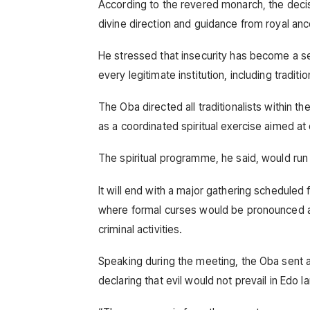
According to the revered monarch, the decis
divine direction and guidance from royal anc
He stressed that insecurity has become a se
every legitimate institution, including traditio
The Oba directed all traditionalists within t
as a coordinated spiritual exercise aimed at
The spiritual programme, he said, would run
It will end with a major gathering scheduled 
where formal curses would be pronounced aga
criminal activities.
Speaking during the meeting, the Oba sent a 
declaring that evil would not prevail in Edo l