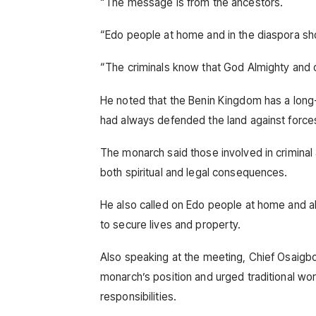
“The message is from the ancestors.
“Edo people at home and in the diaspora sho
“The criminals know that God Almighty and our
He noted that the Benin Kingdom has a long-
had always defended the land against forces
The monarch said those involved in criminal
both spiritual and legal consequences.
He also called on Edo people at home and ab
to secure lives and property.
Also speaking at the meeting, Chief Osaigb
monarch’s position and urged traditional worsh
responsibilities.