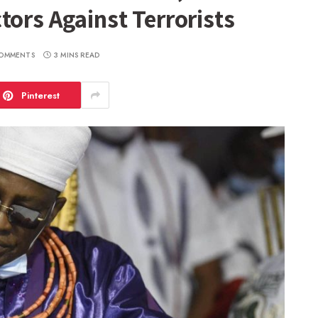
tors Against Terrorists
OMMENTS
3 MINS READ
Pinterest