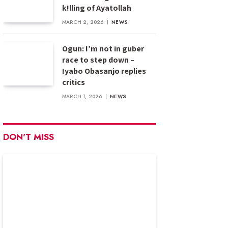
k!lling of Ayatollah
MARCH 2, 2026
NEWS
Ogun: I’m not in guber
race to step down –
Iyabo Obasanjo replies
critics
MARCH 1, 2026
NEWS
DON'T MISS