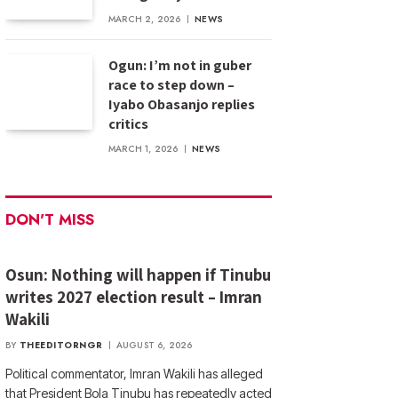
MARCH 2, 2026
NEWS
Ogun: I’m not in guber
race to step down –
Iyabo Obasanjo replies
critics
MARCH 1, 2026
NEWS
DON'T MISS
Osun: Nothing will happen if Tinubu
writes 2027 election result – Imran
Wakili
BY
THEEDITORNGR
AUGUST 6, 2026
Political commentator, Imran Wakili has alleged
that President Bola Tinubu has repeatedly acted