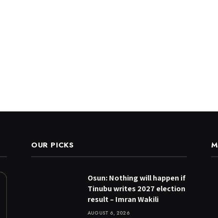
OUR PICKS
M
Osun: Nothing will happen if
Tinubu writes 2027 election
result – Imran Wakili
AUGUST 6, 2026