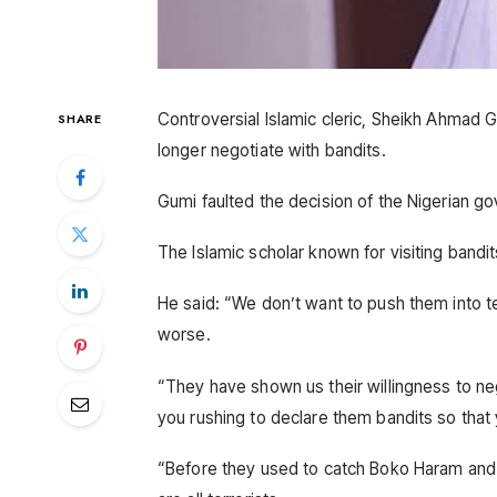
Controversial Islamic cleric, Sheikh Ahmad 
SHARE
longer negotiate with bandits.
Gumi faulted the decision of the Nigerian go
The Islamic scholar known for visiting bandits
He said: “We don’t want to push them into 
worse.
“They have shown us their willingness to ne
you rushing to declare them bandits so tha
“Before they used to catch Boko Haram and 