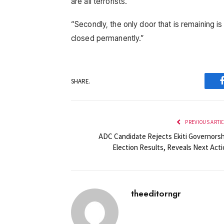
are all terrorists.
“Secondly, the only door that is remaining is 
closed permanently.”
SHARE.
PREVIOUS ARTI
ADC Candidate Rejects Ekiti Governorsh
Election Results, Reveals Next Acti
theeditorngr