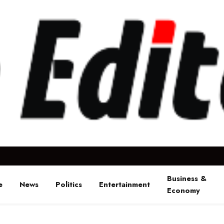
Business &
e
News
Politics
Entertainment
Economy