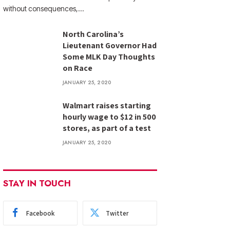
without consequences,…
North Carolina’s
Lieutenant Governor Had
Some MLK Day Thoughts
on Race
JANUARY 25, 2020
Walmart raises starting
hourly wage to $12 in 500
stores, as part of a test
JANUARY 25, 2020
STAY IN TOUCH
Facebook
Twitter