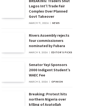
BREAKING: Traders Shut
Lagos Int’l Trade Fair
Complex Over Planned
Govt Takeover
MARCH 11, 2026
NEWS
Rivers Assembly rejects
four commissioners
nominated by Fubara
MARCH 9, 2026
EDITOR'S PICKS
Senator Yayi Sponsors
2000 Indigent Student’s
WAEC Fee
MARCH 5, 2026
OPINION
Breaking: Protest hits
northern Nigeria over
k!lling of Ayatollah