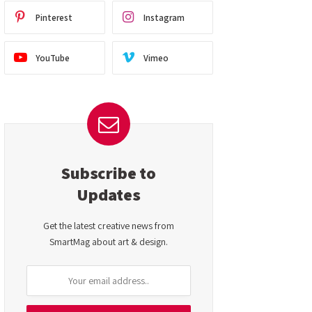
Pinterest
Instagram
YouTube
Vimeo
Subscribe to
Updates
Get the latest creative news from
SmartMag about art & design.