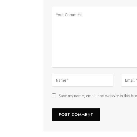
Save my name, email, and website in this bro