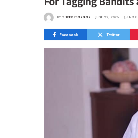
For Tagging Bandits 
BY
THEEDITORNGR
JUNE 22, 2026
NO C
Facebook
Twitter