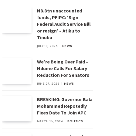
N8.8tn unaccounted
funds, PFIPC: ‘Sign
Federal Audit Service Bill
or resign’ – Atiku to
Tinubu
JULY 10, 2026
NEWS
We’re Being Over Paid –
Ndume Calls For Salary
Reduction For Senators
JUNE 27, 2026
NEWS
BREAKING: Governor Bala
Mohammed Repotedly
Fixes Date To Join APC
MARCH 16, 2026
POLITICS