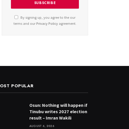
By signing up, you agree to the our
terms and our
Privacy Policy
agreement.
OST POPULAR
Osun: Nothing will happen if
Tinubu writes 2027 election
result – Imran Wakili
AUGUST 6, 2026