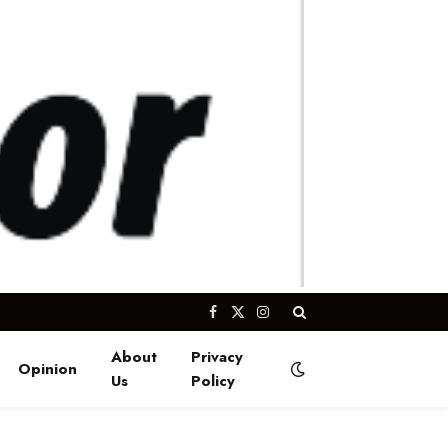
Facebook
X
Instagram
(Twitter)
About
Privacy
Opinion
Us
Policy