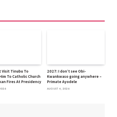
 Visit Tinubu To
2027: I don’t see Obi-
Him To Catholic Church
Kwankwaso going anywhere –
kan Fires At Presidency
Primate Ayodele
2026
AUGUST 4, 2026