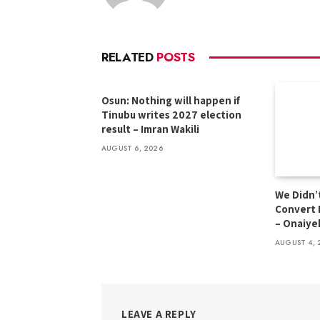
RELATED
POSTS
Osun: Nothing will happen if
Tinubu writes 2027 election
result – Imran Wakili
AUGUST 6, 2026
We Didn’t
Convert 
– Onaiye
AUGUST 4, 
LEAVE A REPLY