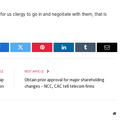
for us clergy to go in and negotiate with them, that is
Facebook
Twitter
Pinterest
LinkedIn
Tumblr
Email
CLE
NEXT ARTICLE
ip
Obtain prior approval for major shareholding
on
changes – NCC, CAC tell telecom firms
Website