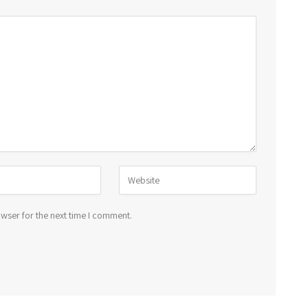
wser for the next time I comment.