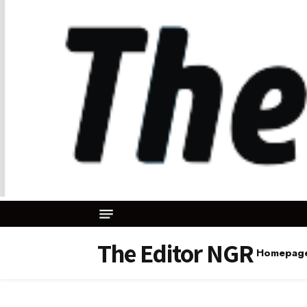
The Editor NGR
Homepag