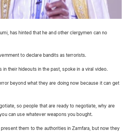
Gumi, has hinted that he and other clergymen can no
vernment to declare bandits as terrorists.
 in their hideouts in the past, spoke in a viral video.
terror beyond what they are doing now because it can get
gotiate, so people that are ready to negotiate, why are
t you can use whatever weapons you bought.
present them to the authorities in Zamfara, but now they