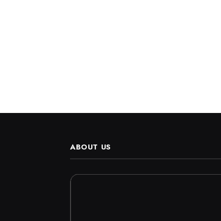
ABOUT US