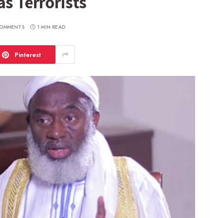
as Terrorists
OMMENTS
1 MIN READ
Pinterest