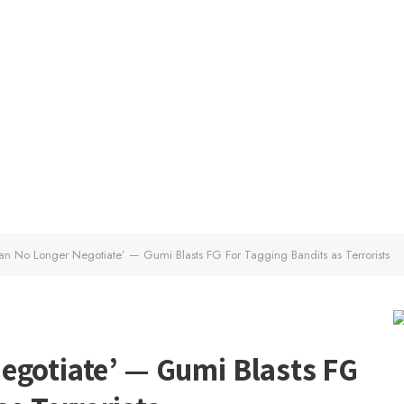
n No Longer Negotiate’ — Gumi Blasts FG For Tagging Bandits as Terrorists
egotiate’ — Gumi Blasts FG