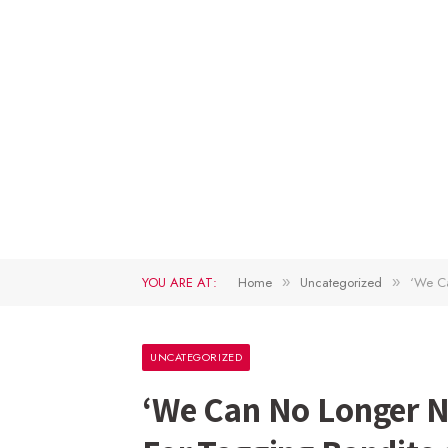
YOU ARE AT:
Home
Uncategorized
‘We Ca
»
»
UNCATEGORIZED
‘We Can No Longer N