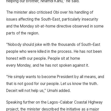
helping our brother, Nnamdi Kanu,” he said.
The minister also criticised Obi over his handling of
issues affecting the South-East, particularly insecurity
and the Monday sit-at-home directive observed in some
parts of the region.
“Nobody should joke with the thousands of South-East
people who were killed in the process. He has not been
honest with our people. People sit at home
every Monday, and he has not spoken against it.
“He simply wants to become President by all means, and
that is not good for our people. Let us know the truth.
Deceit will not help us,” Umahi added.
Speaking further on the Lagos-Calabar Coastal Highway
project, the minister described the initiative as a major