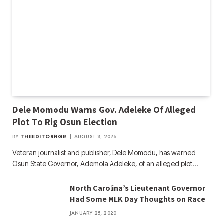
Dele Momodu Warns Gov. Adeleke Of Alleged
Plot To Rig Osun Election
BY
THEEDITORNGR
AUGUST 8, 2026
Veteran journalist and publisher, Dele Momodu, has warned
Osun State Governor, Ademola Adeleke, of an alleged plot…
North Carolina’s Lieutenant Governor
Had Some MLK Day Thoughts on Race
JANUARY 25, 2020