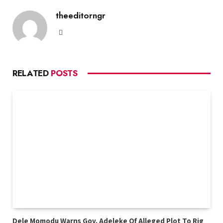
theeditorngr
Website
RELATED
POSTS
Dele Momodu Warns Gov. Adeleke Of Alleged Plot To Rig