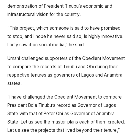
demonstration of President Tinubu’s economic and
infrastructural vision for the country.
“This project, which someone is said to have promised
to stop, and I hope he never said so, is highly innovative.
I only saw it on social media,” he said.
Umahi challenged supporters of the Obedient Movement
to compare the records of Tinubu and Obi during their
respective tenures as governors of Lagos and Anambra
states.
“I have challenged the Obedient Movement to compare
President Bola Tinubu’s record as Governor of Lagos
State with that of Peter Obi as Governor of Anambra
State. Let us see the master plans each of them created.
Let us see the projects that lived beyond their tenure,”