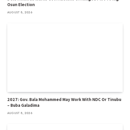
Osun Election
AUGUST 8, 2026
2027: Gov. Bala Mohammed May Work With NDC Or Tinubu
– Buba Galadima
AUGUST 8, 2026