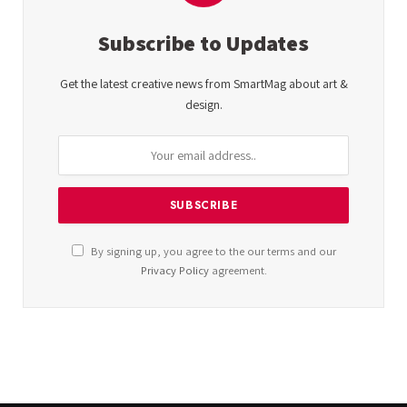
Subscribe to Updates
Get the latest creative news from SmartMag about art &
design.
By signing up, you agree to the our terms and our
Privacy Policy
agreement.