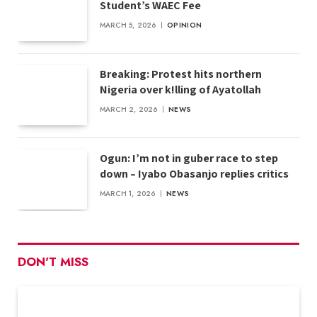
Student’s WAEC Fee
MARCH 5, 2026
OPINION
Breaking: Protest hits northern
Nigeria over k!lling of Ayatollah
MARCH 2, 2026
NEWS
Ogun: I’m not in guber race to step
down – Iyabo Obasanjo replies critics
MARCH 1, 2026
NEWS
DON'T MISS