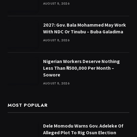
AUGUST 8, 2026
2027: Gov. Bala Mohammed May Work
With NDC Or Tinubu – Buba Galadima
AUGUST 8, 2026
Nigerian Workers Deserve Nothing
Less Than ₦500,000 Per Month –
Sowore
AUGUST 8, 2026
MOST POPULAR
Dele Momodu Warns Gov. Adeleke Of
Alleged Plot To Rig Osun Election