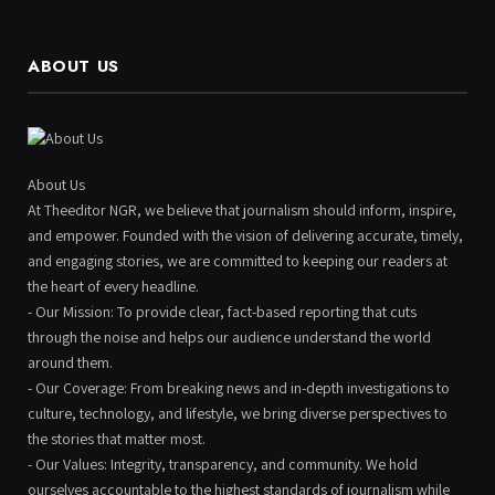
ABOUT US
About Us
At Theeditor NGR, we believe that journalism should inform, inspire,
and empower. Founded with the vision of delivering accurate, timely,
and engaging stories, we are committed to keeping our readers at
the heart of every headline.
- Our Mission: To provide clear, fact-based reporting that cuts
through the noise and helps our audience understand the world
around them.
- Our Coverage: From breaking news and in-depth investigations to
culture, technology, and lifestyle, we bring diverse perspectives to
the stories that matter most.
- Our Values: Integrity, transparency, and community. We hold
ourselves accountable to the highest standards of journalism while