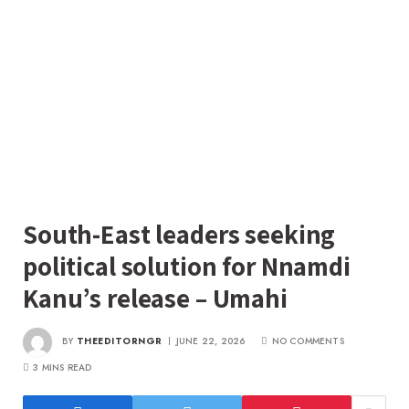
South-East leaders seeking
political solution for Nnamdi
Kanu’s release – Umahi
BY
THEEDITORNGR
JUNE 22, 2026
NO COMMENTS
3 MINS READ