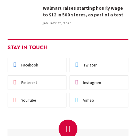
Walmart raises starting hourly wage
to $12 in 500 stores, as part of a test
JANUARY 25, 2020
STAY IN TOUCH
Facebook
Twitter
Pinterest
Instagram
YouTube
Vimeo