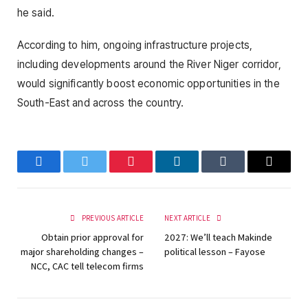
he said.
According to him, ongoing infrastructure projects,
including developments around the River Niger corridor,
would significantly boost economic opportunities in the
South-East and across the country.
Facebook
Twitter
Pinterest
LinkedIn
Tumblr
Email
PREVIOUS ARTICLE
NEXT ARTICLE
Obtain prior approval for
2027: We’ll teach Makinde
major shareholding changes –
political lesson – Fayose
NCC, CAC tell telecom firms