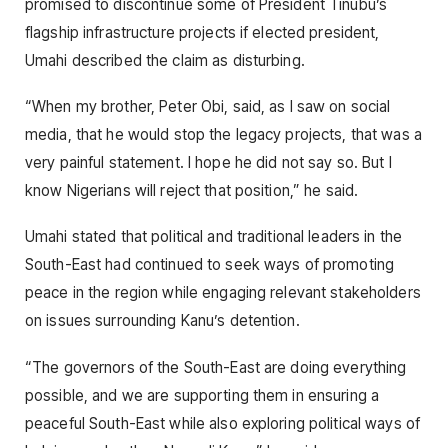
promised to discontinue some of President Tinubu’s
flagship infrastructure projects if elected president,
Umahi described the claim as disturbing.
“When my brother, Peter Obi, said, as I saw on social
media, that he would stop the legacy projects, that was a
very painful statement. I hope he did not say so. But I
know Nigerians will reject that position,” he said.
Umahi stated that political and traditional leaders in the
South-East had continued to seek ways of promoting
peace in the region while engaging relevant stakeholders
on issues surrounding Kanu’s detention.
“The governors of the South-East are doing everything
possible, and we are supporting them in ensuring a
peaceful South-East while also exploring political ways of