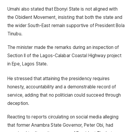
Umahi also stated that Ebonyi State is not aligned with
the Obidient Movement, insisting that both the state and
the wider South-East remain supportive of President Bola
Tinubu.
The minister made the remarks during an inspection of
Section II of the Lagos-Calabar Coastal Highway project
in Epe, Lagos State.
He stressed that attaining the presidency requires
honesty, accountability and a demonstrable record of
service, adding that no politician could succeed through
deception.
Reacting to reports circulating on social media alleging
that former Anambra State Governor, Peter Obi, had