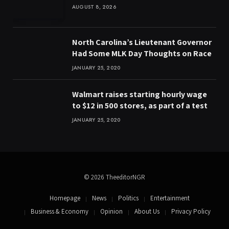
AUGUST 8, 2026
North Carolina’s Lieutenant Governor
Had Some MLK Day Thoughts on Race
JANUARY 25, 2020
Walmart raises starting hourly wage
to $12 in 500 stores, as part of a test
JANUARY 25, 2020
© 2026 TheeditorNGR
Homepage
News
Politics
Entertainment
Business & Economy
Opinion
About Us
Privacy Policy