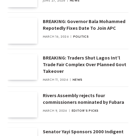
JUNE 27, 2026
NEWS
BREAKING: Governor Bala Mohammed
Repotedly Fixes Date To Join APC
MARCH 16, 2026
POLITICS
BREAKING: Traders Shut Lagos Int’l
Trade Fair Complex Over Planned Govt
Takeover
MARCH 11, 2026
NEWS
Rivers Assembly rejects four
commissioners nominated by Fubara
MARCH 9, 2026
EDITOR'S PICKS
Senator Yayi Sponsors 2000 Indigent