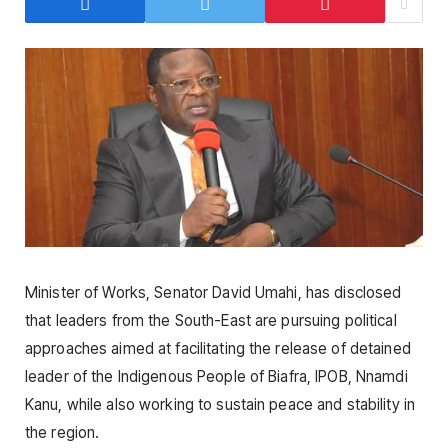
Minister of Works, Senator David Umahi, has disclosed
that leaders from the South-East are pursuing political
approaches aimed at facilitating the release of detained
leader of the Indigenous People of Biafra, IPOB, Nnamdi
Kanu, while also working to sustain peace and stability in
the region.