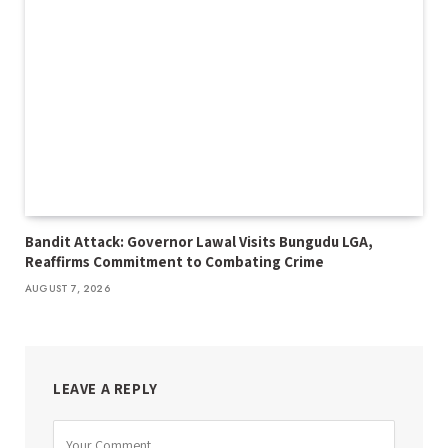
Bandit Attack: Governor Lawal Visits Bungudu LGA,
Reaffirms Commitment to Combating Crime
AUGUST 7, 2026
LEAVE A REPLY