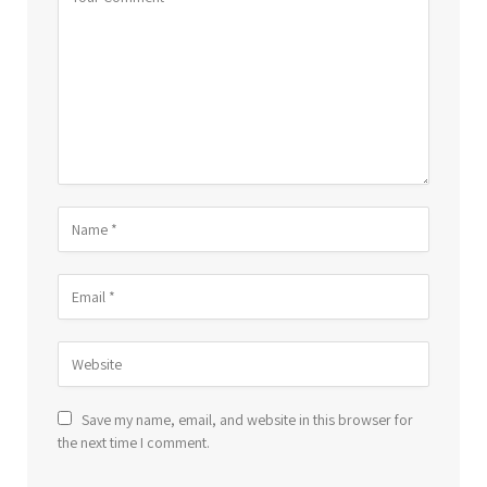
Save my name, email, and website in this browser for
the next time I comment.