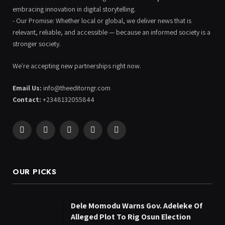
embracing innovation in digital storytelling.
- Our Promise: Whether local or global, we deliver news that is
relevant, reliable, and accessible — because an informed society is a
stronger society.
We're accepting new partnerships right now.
Email Us:
info@theeditorngr.com
Contact:
+2348132055844
Facebook
X
Pinterest
YouTube
WhatsApp
(Twitter)
OUR PICKS
Dele Momodu Warns Gov. Adeleke Of
Alleged Plot To Rig Osun Election