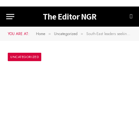
The Editor NGR
YOU ARE AT:
Home
Uncategorized
South-East leaders seeking political solution for Nnamdi Kanu’s release – Umahi
»
»
UNCATEGORIZED