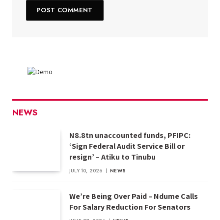
NEWS
N8.8tn unaccounted funds, PFIPC:
‘Sign Federal Audit Service Bill or
resign’ – Atiku to Tinubu
JULY 10, 2026
NEWS
We’re Being Over Paid – Ndume Calls
For Salary Reduction For Senators