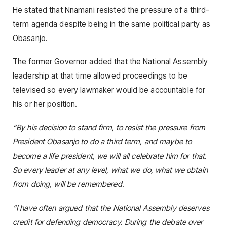
He stated that Nnamani resisted the pressure of a third-
term agenda despite being in the same political party as
Obasanjo.
The former Governor added that the National Assembly
leadership at that time allowed proceedings to be
televised so every lawmaker would be accountable for
his or her position.
“By his decision to stand firm, to resist the pressure from
President Obasanjo to do a third term, and maybe to
become a life president, we will all celebrate him for that.
So every leader at any level, what we do, what we obtain
from doing, will be remembered.
“I have often argued that the National Assembly deserves
credit for defending democracy. During the debate over