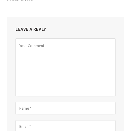
LEAVE A REPLY