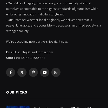
- Our Values: Integrity, transparency, and community. We hold
ourselves accountable to the highest standards of journalism while
embracing innovation in digital storytelling.
- Our Promise: Whether local or global, we deliver news that is
relevant, reliable, and accessible — because an informed society is a
stronger society.
We're accepting new partnerships right now.
Email Us:
info@theeditorngr.com
Contact:
+2348132055844
Facebook
X
Pinterest
YouTube
WhatsApp
(Twitter)
OUR PICKS