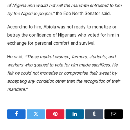
of Nigeria and would not sell the mandate entrusted to him
by the Nigerian people,”
the Edo North Senator said.
According to him, Abiola was not ready to monetize or
betray the confidence of Nigerians who voted for him in
exchange for personal comfort and survival.
He said,
“Those market women, farmers, students, and
workers who queued to vote for him made sacrifices. He
felt he could not monetise or compromise their sweat by
accepting any condition other than the recognition of their
mandate.”
Facebook
Twitter
Pinterest
LinkedIn
Tumblr
Email