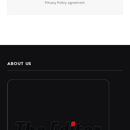
Privacy Policy
agreement.
ABOUT US