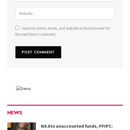
Save my name, email, and website in this browser for
the next time I comment.
NEWS
N8.8tn unaccounted funds, PFIPC: