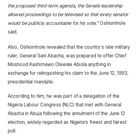
the proposed third-term agenda, the Senate leadership
allowed proceedings to be televised so that every senator
would be publicly accountable for his vote,”
Oshiomhole
said.
Also, Oshiomhole revealed that the country’s late military
ruler, General Sani Abacha, was prepared to offer Chief
Moshood Kashimawo Olawale Abiola anything in
exchange for relinquishing his claim to the June 12, 1993,
presidential mandate.
According to him, he was part of a delegation of the
Nigeria Labour Congress (NLC) that met with General
Abacha in Abuja following the annulment of the June 12
election, widely regarded as Nigeria’s freest and fairest
poll.