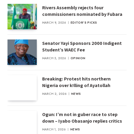
Rivers Assembly rejects four
commissioners nominated by Fubara
MARCH 9, 2026
EDITOR'S PICKS
Senator Yayi Sponsors 2000 Indigent
Student’s WAEC Fee
MARCH 5, 2026
OPINION
Breaking: Protest hits northern
Nigeria over k!lling of Ayatollah
MARCH 2, 2026
NEWS
Ogun: I’m not in guber race to step
down – Iyabo Obasanjo replies critics
MARCH 1, 2026
NEWS