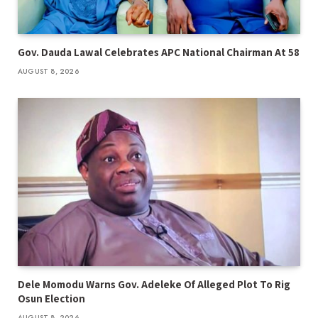
Gov. Dauda Lawal Celebrates APC National Chairman At 58
AUGUST 8, 2026
Dele Momodu Warns Gov. Adeleke Of Alleged Plot To Rig
Osun Election
AUGUST 8, 2026