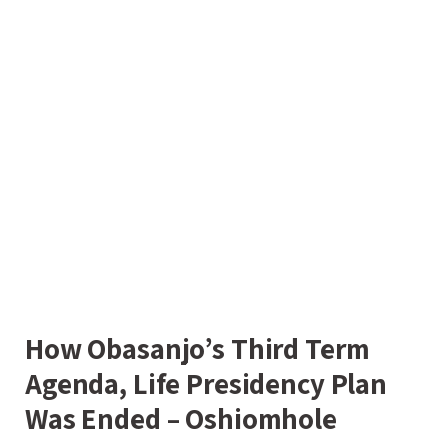
How Obasanjo’s Third Term
Agenda, Life Presidency Plan
Was Ended – Oshiomhole