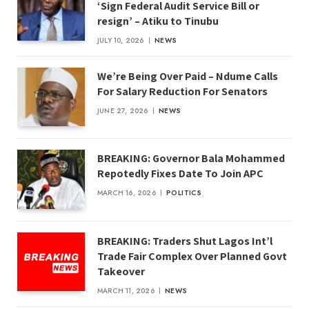
‘Sign Federal Audit Service Bill or
resign’ – Atiku to Tinubu
JULY 10, 2026
NEWS
We’re Being Over Paid – Ndume Calls
For Salary Reduction For Senators
JUNE 27, 2026
NEWS
BREAKING: Governor Bala Mohammed
Repotedly Fixes Date To Join APC
MARCH 16, 2026
POLITICS
BREAKING: Traders Shut Lagos Int’l
Trade Fair Complex Over Planned Govt
Takeover
MARCH 11, 2026
NEWS