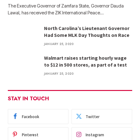
The Executive Governor of Zamfara State, Governor Dauda
Lawal, has received the ZIK International Peace…
North Carolina’s Lieutenant Governor
Had Some MLK Day Thoughts on Race
JANUARY 25, 2020
Walmart raises starting hourly wage
to $12 in 500 stores, as part of a test
JANUARY 25, 2020
STAY IN TOUCH
Facebook
Twitter
Pinterest
Instagram