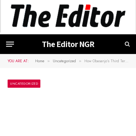
The Editor NGR
YOU ARE AT:
Home
Uncategorized
How Obasanjo’s Third Term Agenda, Life Presidency Plan Was Ended – Oshiomhole
»
»
UNCATEGORIZED