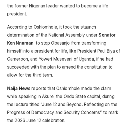
the former Nigerian leader wanted to become a life
president.
According to Oshiomhole, it took the staunch
determination of the National Assembly under
Senator
Ken Nnamani
to stop Obasanjo from transforming
himself into a president for life, like President Paul Biya of
Cameroon, and Yoweri Museveni of Uganda, if he had
succeeded with the plan to amend the constitution to
allow for the third term.
Naija News
reports that Oshiomhole made the claim
while speaking in Akure, the Ondo State capital, during
the lecture titled “June 12 and Beyond: Reflecting on the
Progress of Democracy and Security Concerns” to mark
the 2026 June 12 celebration.