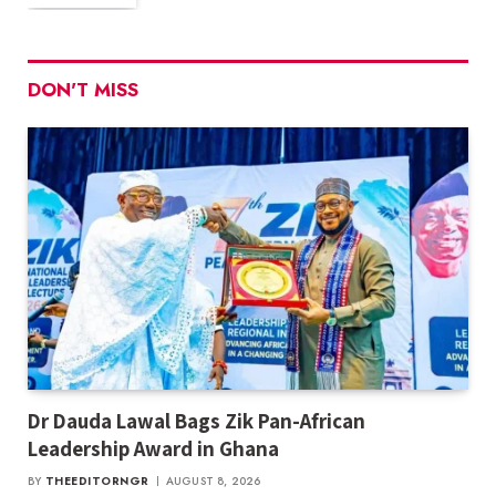
DON'T MISS
Dr Dauda Lawal Bags Zik Pan-African
Leadership Award in Ghana
BY
THEEDITORNGR
AUGUST 8, 2026