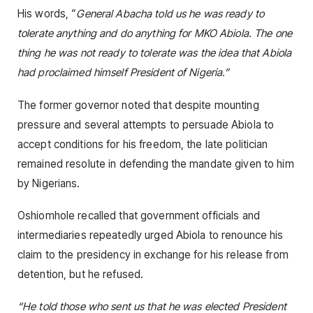
His words, “
General Abacha told us he was ready to
tolerate anything and do anything for MKO Abiola. The one
thing he was not ready to tolerate was the idea that Abiola
had proclaimed himself President of Nigeria.”
The former governor noted that despite mounting
pressure and several attempts to persuade Abiola to
accept conditions for his freedom, the late politician
remained resolute in defending the mandate given to him
by Nigerians.
Oshiomhole recalled that government officials and
intermediaries repeatedly urged Abiola to renounce his
claim to the presidency in exchange for his release from
detention, but he refused.
“He told those who sent us that he was elected President