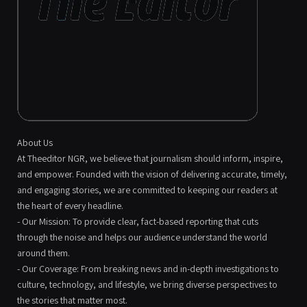
About Us
At Theeditor NGR, we believe that journalism should inform, inspire,
and empower. Founded with the vision of delivering accurate, timely,
and engaging stories, we are committed to keeping our readers at
the heart of every headline.
- Our Mission: To provide clear, fact-based reporting that cuts
through the noise and helps our audience understand the world
around them.
- Our Coverage: From breaking news and in-depth investigations to
culture, technology, and lifestyle, we bring diverse perspectives to
the stories that matter most.