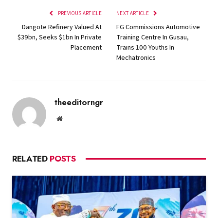
PREVIOUS ARTICLE
NEXT ARTICLE
Dangote Refinery Valued At
FG Commissions Automotive
$39bn, Seeks $1bn In Private
Training Centre In Gusau,
Placement
Trains 100 Youths In
Mechatronics
theeditorngr
Website
RELATED
POSTS