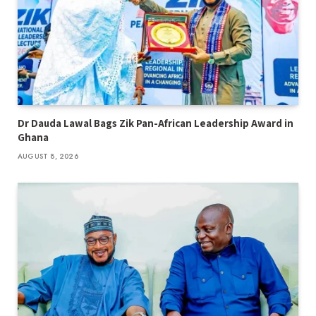
Dr Dauda Lawal Bags Zik Pan-African Leadership Award in
Ghana
AUGUST 8, 2026