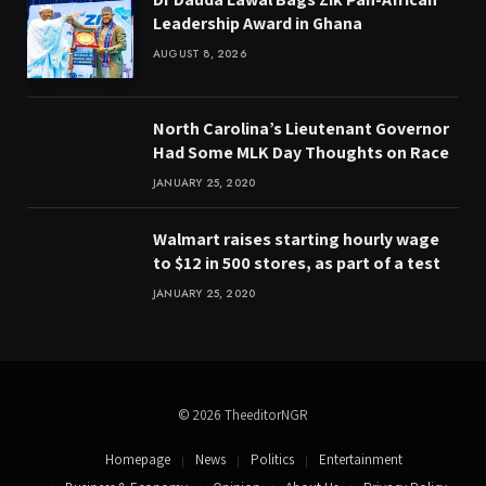
Leadership Award in Ghana
AUGUST 8, 2026
North Carolina’s Lieutenant Governor
Had Some MLK Day Thoughts on Race
JANUARY 25, 2020
Walmart raises starting hourly wage
to $12 in 500 stores, as part of a test
JANUARY 25, 2020
© 2026 TheeditorNGR
Homepage
News
Politics
Entertainment