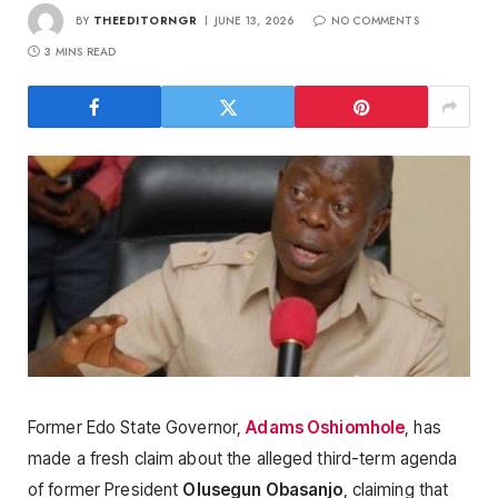
BY
THEEDITORNGR
JUNE 13, 2026
NO COMMENTS
3 MINS READ
Former Edo State Governor,
Adams Oshiomhole
, has
made a fresh claim about the alleged third-term agenda
of former President
Olusegun Obasanjo
, claiming that