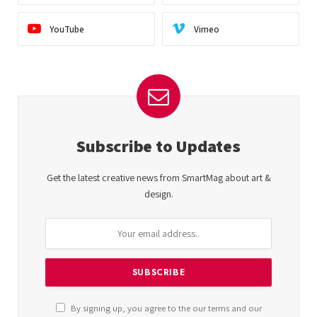
YouTube
Vimeo
Subscribe to Updates
Get the latest creative news from SmartMag about art &
design.
By signing up, you agree to the our terms and our