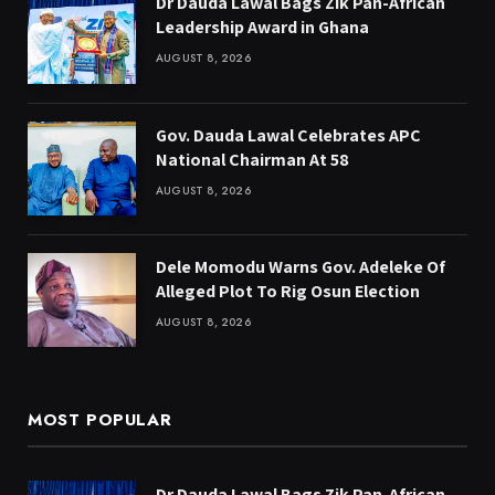
Dr Dauda Lawal Bags Zik Pan-African
Leadership Award in Ghana
AUGUST 8, 2026
Gov. Dauda Lawal Celebrates APC
National Chairman At 58
AUGUST 8, 2026
Dele Momodu Warns Gov. Adeleke Of
Alleged Plot To Rig Osun Election
AUGUST 8, 2026
MOST POPULAR
Dr Dauda Lawal Bags Zik Pan-African