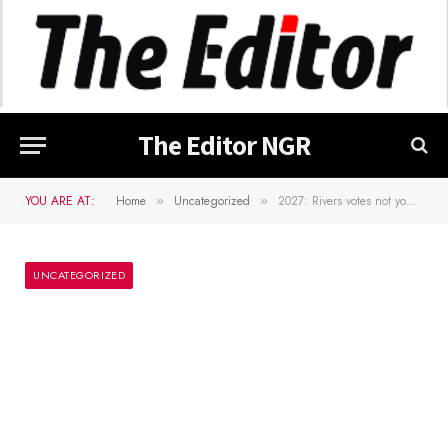
The Editor NGR
YOU ARE AT:
Home
Uncategorized
2027: Rivers votes not your property – Atiku fires back at Wike
»
»
UNCATEGORIZED