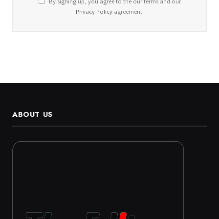
By signing up, you agree to the our terms and our
Privacy Policy
agreement.
ABOUT US