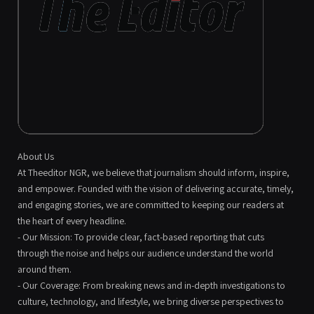
About Us
At Theeditor NGR, we believe that journalism should inform, inspire,
and empower. Founded with the vision of delivering accurate, timely,
and engaging stories, we are committed to keeping our readers at
the heart of every headline.
- Our Mission: To provide clear, fact-based reporting that cuts
through the noise and helps our audience understand the world
around them.
- Our Coverage: From breaking news and in-depth investigations to
culture, technology, and lifestyle, we bring diverse perspectives to