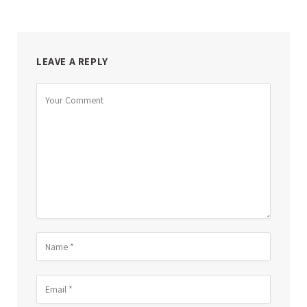
LEAVE A REPLY