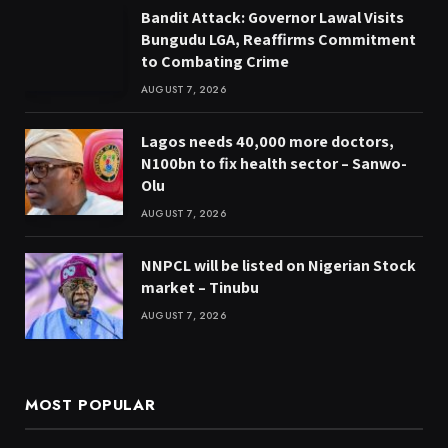
Bandit Attack: Governor Lawal Visits
Bungudu LGA, Reaffirms Commitment
to Combating Crime
AUGUST 7, 2026
Lagos needs 40,000 more doctors,
N100bn to fix health sector – Sanwo-
Olu
AUGUST 7, 2026
NNPCL will be listed on Nigerian Stock
market – Tinubu
AUGUST 7, 2026
MOST POPULAR