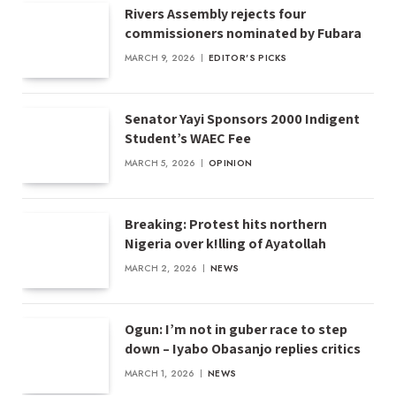
Rivers Assembly rejects four
commissioners nominated by Fubara
MARCH 9, 2026
EDITOR'S PICKS
Senator Yayi Sponsors 2000 Indigent
Student’s WAEC Fee
MARCH 5, 2026
OPINION
Breaking: Protest hits northern
Nigeria over k!lling of Ayatollah
MARCH 2, 2026
NEWS
Ogun: I’m not in guber race to step
down – Iyabo Obasanjo replies critics
MARCH 1, 2026
NEWS