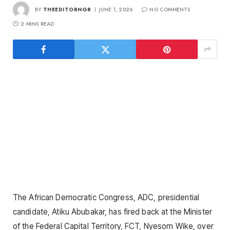
BY
THEEDITORNGR
JUNE 1, 2026
NO COMMENTS
2 MINS READ
The African Democratic Congress, ADC, presidential
candidate, Atiku Abubakar, has fired back at the Minister
of the Federal Capital Territory, FCT, Nyesom Wike, over