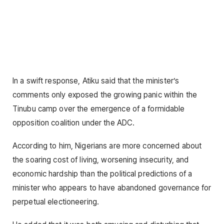
In a swift response, Atiku said that the minister’s
comments only exposed the growing panic within the
Tinubu camp over the emergence of a formidable
opposition coalition under the ADC.
According to him, Nigerians are more concerned about
the soaring cost of living, worsening insecurity, and
economic hardship than the political predictions of a
minister who appears to have abandoned governance for
perpetual electioneering.