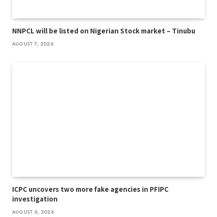
NNPCL will be listed on Nigerian Stock market – Tinubu
AUGUST 7, 2026
ICPC uncovers two more fake agencies in PFIPC
investigation
AUGUST 6, 2026