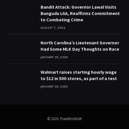
Bandit Attack: Governor Lawal Visits
Bungudu LGA, Reaffirms Commitment
to Combating Crime
AUGUST 7, 2026
North Carolina’s Lieutenant Governor
Had Some MLK Day Thoughts on Race
JANUARY 25, 2020
Walmart raises starting hourly wage
to $12 in 500 stores, as part of a test
JANUARY 25, 2020
© 2026 TheeditorNGR