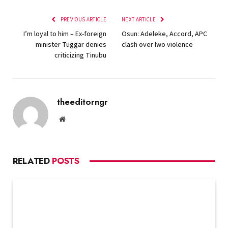
PREVIOUS ARTICLE
NEXT ARTICLE
I’m loyal to him – Ex-foreign
Osun: Adeleke, Accord, APC
minister Tuggar denies
clash over Iwo violence
criticizing Tinubu
theeditorngr
Website
RELATED
POSTS