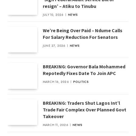
resign’ – Atiku to Tinubu
JULY 10, 2026
NEWS
We’re Being Over Paid – Ndume Calls
For Salary Reduction For Senators
JUNE 27, 2026
NEWS
BREAKING: Governor Bala Mohammed
Repotedly Fixes Date To Join APC
MARCH 16, 2026
POLITICS
BREAKING: Traders Shut Lagos Int’l
Trade Fair Complex Over Planned Govt
Takeover
MARCH 11, 2026
NEWS