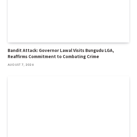
Bandit Attack: Governor Lawal Visits Bungudu LGA,
Reaffirms Commitment to Combating Crime
AUGUST 7, 2026