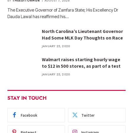
BY
THEEDITORNGR
AUGUST 7, 2026
The Executive Governor of Zamfara State; His Excellency Dr
Dauda Lawal has reaffirmed his…
North Carolina’s Lieutenant Governor
Had Some MLK Day Thoughts on Race
JANUARY 25, 2020
Walmart raises starting hourly wage
to $12 in 500 stores, as part of a test
JANUARY 25, 2020
STAY IN TOUCH
Facebook
Twitter
Pinterest
Instagram