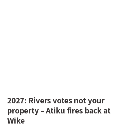
2027: Rivers votes not your
property – Atiku fires back at
Wike