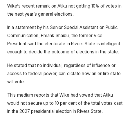
Wike’s recent remark on Atiku not getting 10% of votes in
the next year’s general elections.
In a statement by his Senior Special Assistant on Public
Communication, Phrank Shaibu, the former Vice
President said the electorate in Rivers State is intelligent
enough to decide the outcome of elections in the state.
He stated that no individual, regardless of influence or
access to federal power, can dictate how an entire state
will vote.
This medium reports that Wike had vowed that Atiku
would not secure up to 10 per cent of the total votes cast
in the 2027 presidential election in Rivers State.