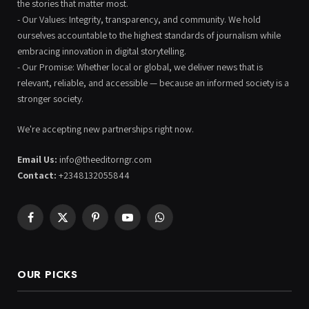
the stories that matter most.
- Our Values: Integrity, transparency, and community. We hold
ourselves accountable to the highest standards of journalism while
embracing innovation in digital storytelling.
- Our Promise: Whether local or global, we deliver news that is
relevant, reliable, and accessible — because an informed society is a
stronger society.
We're accepting new partnerships right now.
Email Us:
info@theeditorngr.com
Contact:
+2348132055844
Facebook
X
Pinterest
YouTube
WhatsApp
(Twitter)
OUR PICKS