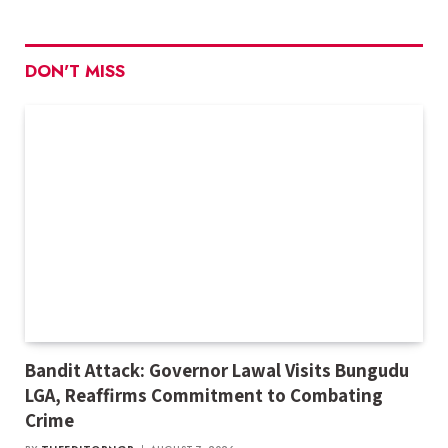
DON'T MISS
Bandit Attack: Governor Lawal Visits Bungudu
LGA, Reaffirms Commitment to Combating
Crime