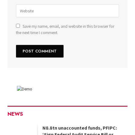
Save my name, email, and website in this browser for
the next time I comment.
NEWS
N8.8tn unaccounted funds, PFIPC:
‘Sign Federal Audit Service Bill or