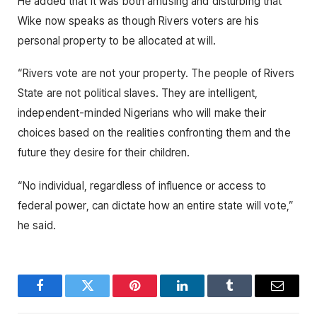
He added that it was both amusing and disturbing that
Wike now speaks as though Rivers voters are his
personal property to be allocated at will.
“Rivers vote are not your property. The people of Rivers
State are not political slaves. They are intelligent,
independent-minded Nigerians who will make their
choices based on the realities confronting them and the
future they desire for their children.
“No individual, regardless of influence or access to
federal power, can dictate how an entire state will vote,”
he said.
Facebook
Twitter
Pinterest
LinkedIn
Tumblr
Email