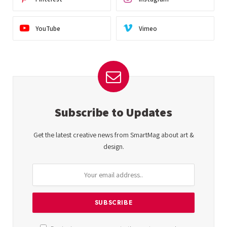
YouTube
Vimeo
Subscribe to Updates
Get the latest creative news from SmartMag about art &
design.