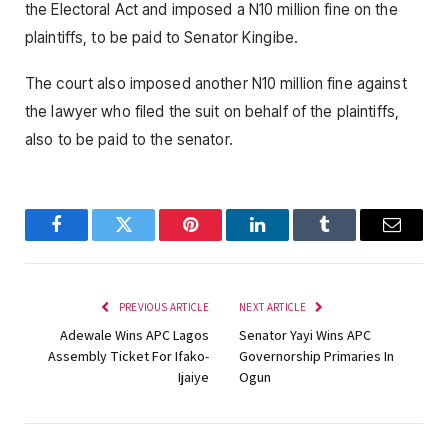
the Electoral Act and imposed a N10 million fine on the
plaintiffs, to be paid to Senator Kingibe.
The court also imposed another N10 million fine against
the lawyer who filed the suit on behalf of the plaintiffs,
also to be paid to the senator.
Facebook
Twitter
Pinterest
LinkedIn
Tumblr
Email
PREVIOUS ARTICLE
NEXT ARTICLE
Adewale Wins APC Lagos
Senator Yayi Wins APC
Assembly Ticket For Ifako-
Governorship Primaries In
Ijaiye
Ogun