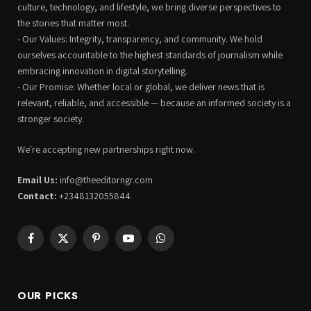
culture, technology, and lifestyle, we bring diverse perspectives to
the stories that matter most.
- Our Values: Integrity, transparency, and community. We hold
ourselves accountable to the highest standards of journalism while
embracing innovation in digital storytelling.
- Our Promise: Whether local or global, we deliver news that is
relevant, reliable, and accessible — because an informed society is a
stronger society.
We're accepting new partnerships right now.
Email Us:
info@theeditorngr.com
Contact:
+2348132055844
Facebook
X
Pinterest
YouTube
WhatsApp
(Twitter)
OUR PICKS