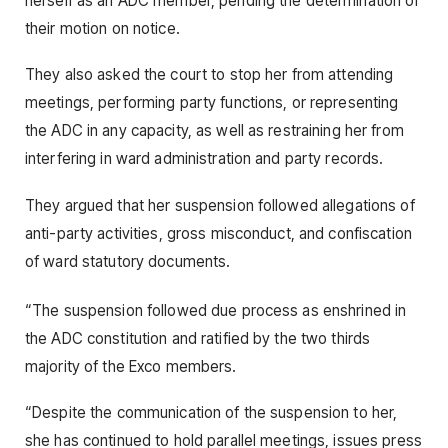
herself as an ADC member, pending the determination of
their motion on notice.
They also asked the court to stop her from attending
meetings, performing party functions, or representing
the ADC in any capacity, as well as restraining her from
interfering in ward administration and party records.
They argued that her suspension followed allegations of
anti-party activities, gross misconduct, and confiscation
of ward statutory documents.
“The suspension followed due process as enshrined in
the ADC constitution and ratified by the two thirds
majority of the Exco members.
“Despite the communication of the suspension to her,
she has continued to hold parallel meetings, issues press