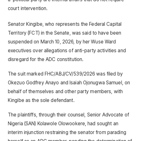
court intervention.
Senator Kingibe, who represents the Federal Capital
Territory (FCT) in the Senate, was said to have been
suspended on March 10, 2026, by her Wuse Ward
executives over allegations of anti-party activities and
disregard for the ADC constitution.
The suit marked FHC/ABJ/CV/539/2026 was filed by
Okezuo Godfrey Anayo and Isaiah Ojonugwa Samuel, on
behalf of themselves and other party members, with
Kingibe as the sole defendant.
The plaintiffs, through their counsel, Senior Advocate of
Nigeria (SAN) Kolawole Olowookere, had sought an
interim injunction restraining the senator from parading