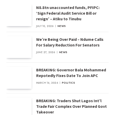
N8.8tn unaccounted funds, PFIPC:
‘Sign Federal Audit Service Bill or
resign’ – Atiku to Tinubu
JULY 10, 2026
NEWS
We’re Being Over Paid – Ndume Calls
For Salary Reduction For Senators
JUNE 27, 2026
NEWS
BREAKING: Governor Bala Mohammed
Repotedly Fixes Date To Join APC
MARCH 16, 2026
POLITICS
BREAKING: Traders Shut Lagos Int’l
Trade Fair Complex Over Planned Govt
Takeover