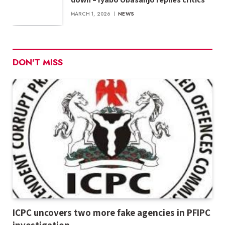
MARCH 1, 2026
NEWS
DON'T MISS
ICPC uncovers two more fake agencies in PFIPC