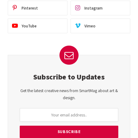
Pinterest
Instagram
YouTube
Vimeo
Subscribe to Updates
Get the latest creative news from SmartMag about art &
design.