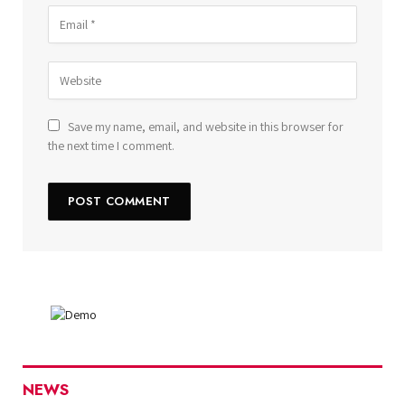
Save my name, email, and website in this browser for
the next time I comment.
NEWS