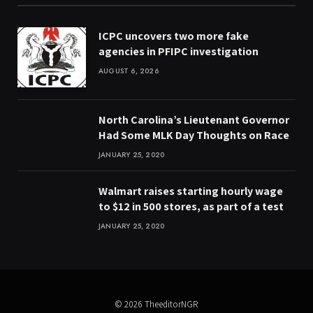
ICPC uncovers two more fake
agencies in PFIPC investigation
AUGUST 6, 2026
North Carolina’s Lieutenant Governor
Had Some MLK Day Thoughts on Race
JANUARY 25, 2020
Walmart raises starting hourly wage
to $12 in 500 stores, as part of a test
JANUARY 25, 2020
© 2026 TheeditorNGR