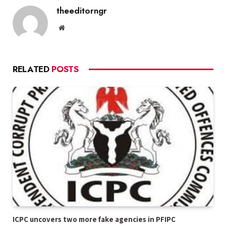
theeditorngr
Website
RELATED
POSTS
ICPC uncovers two more fake agencies in PFIPC