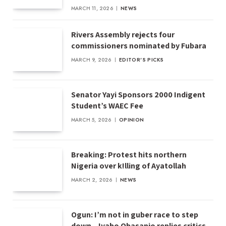
MARCH 11, 2026
NEWS
Rivers Assembly rejects four
commissioners nominated by Fubara
MARCH 9, 2026
EDITOR'S PICKS
Senator Yayi Sponsors 2000 Indigent
Student’s WAEC Fee
MARCH 5, 2026
OPINION
Breaking: Protest hits northern
Nigeria over k!lling of Ayatollah
MARCH 2, 2026
NEWS
Ogun: I’m not in guber race to step
down – Iyabo Obasanjo replies critics