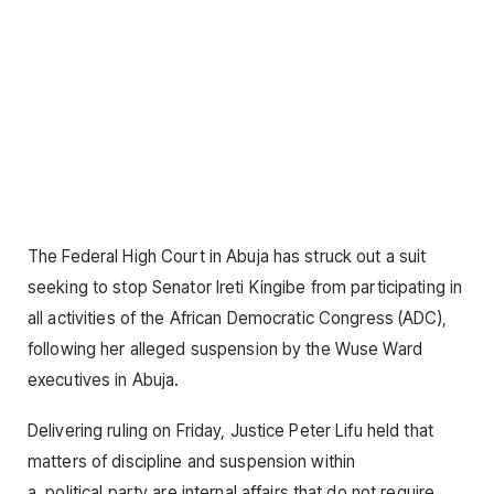
The Federal High Court in Abuja has struck out a suit
seeking to stop Senator Ireti Kingibe from participating in
all activities of the African Democratic Congress (ADC),
following her alleged suspension by the Wuse Ward
executives in Abuja.
Delivering ruling on Friday, Justice Peter Lifu held that
matters of discipline and suspension within
a
political
party are internal affairs that do not require