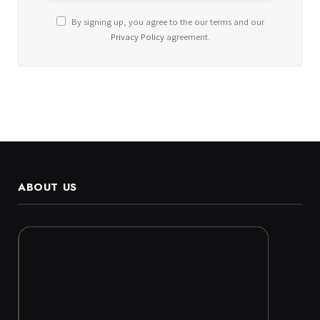
By signing up, you agree to the our terms and our
Privacy Policy
agreement.
ABOUT US