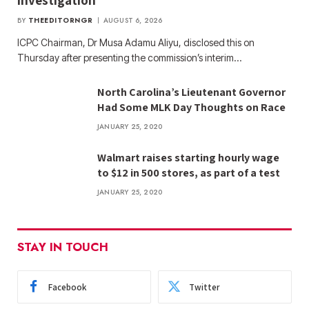
investigation
BY
THEEDITORNGR
AUGUST 6, 2026
ICPC Chairman, Dr Musa Adamu Aliyu, disclosed this on
Thursday after presenting the commission’s interim…
North Carolina’s Lieutenant Governor
Had Some MLK Day Thoughts on Race
JANUARY 25, 2020
Walmart raises starting hourly wage
to $12 in 500 stores, as part of a test
JANUARY 25, 2020
STAY IN TOUCH
Facebook
Twitter