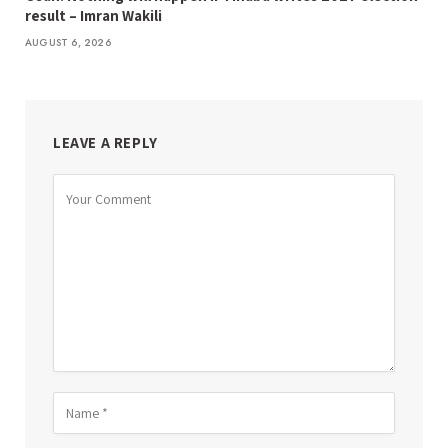
result – Imran Wakili
AUGUST 6, 2026
LEAVE A REPLY