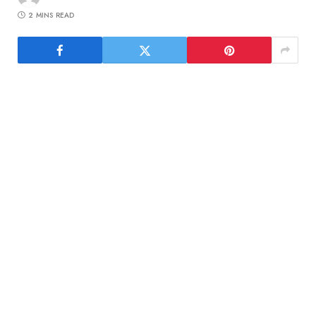
2 MINS READ