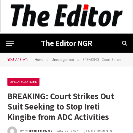
The Editor NGR
YOU ARE AT:
Home
Uncategorized
BREAKING: Court Strikes Out Suit Seeking to Stop Ireti Kingibe from ADC Activities
»
»
UNCATEGORIZED
BREAKING: Court Strikes Out
Suit Seeking to Stop Ireti
Kingibe from ADC Activities
BY
THEEDITORNGR
MAY 22, 2026
NO COMMENTS