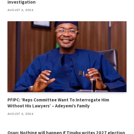
investigation
AUGUST 6, 2026
PFIPC: ‘Reps Committee Want To Interrogate Him
Without His Lawyers’ – Adeyemi’s Family
AUGUST 6, 2026
Osun: Nothing will happen if Tinubu writes 2027 election