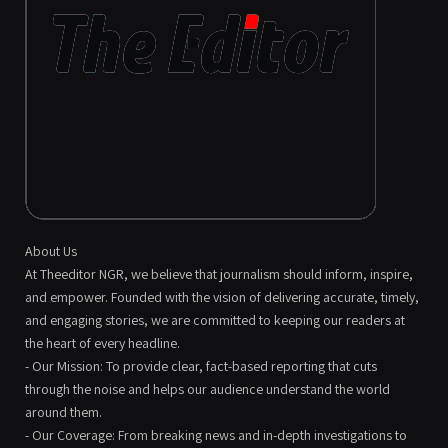
About Us
At Theeditor NGR, we believe that journalism should inform, inspire,
and empower. Founded with the vision of delivering accurate, timely,
and engaging stories, we are committed to keeping our readers at
the heart of every headline.
- Our Mission: To provide clear, fact-based reporting that cuts
through the noise and helps our audience understand the world
around them.
- Our Coverage: From breaking news and in-depth investigations to