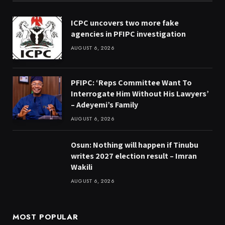
ICPC uncovers two more fake
agencies in PFIPC investigation
AUGUST 6, 2026
PFIPC: ‘Reps Committee Want To
Interrogate Him Without His Lawyers’
– Adeyemi’s Family
AUGUST 6, 2026
Osun: Nothing will happen if Tinubu
writes 2027 election result – Imran
Wakili
AUGUST 6, 2026
MOST POPULAR