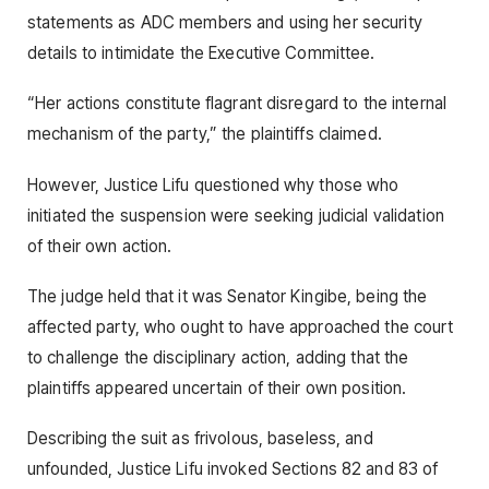
statements as ADC members and using her security
details to intimidate the Executive Committee.
“Her actions constitute flagrant disregard to the internal
mechanism of the party,” the plaintiffs claimed.
However, Justice Lifu questioned why those who
initiated the suspension were seeking judicial validation
of their own action.
The judge held that it was Senator Kingibe, being the
affected party, who ought to have approached the court
to challenge the disciplinary action, adding that the
plaintiffs appeared uncertain of their own position.
Describing the suit as frivolous, baseless, and
unfounded, Justice Lifu invoked Sections 82 and 83 of