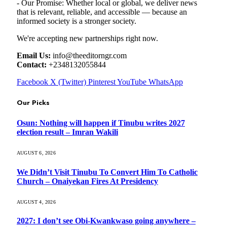
- Our Promise: Whether local or global, we deliver news
that is relevant, reliable, and accessible — because an
informed society is a stronger society.
We're accepting new partnerships right now.
Email Us:
info@theeditorngr.com
Contact:
+2348132055844
Facebook
X (Twitter)
Pinterest
YouTube
WhatsApp
Our Picks
Osun: Nothing will happen if Tinubu writes 2027
election result – Imran Wakili
AUGUST 6, 2026
We Didn’t Visit Tinubu To Convert Him To Catholic
Church – Onaiyekan Fires At Presidency
AUGUST 4, 2026
2027: I don’t see Obi-Kwankwaso going anywhere –