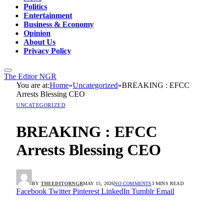
Politics
Entertainment
Business & Economy
Opinion
About Us
Privacy Policy
The Editor NGR
You are at:
Home
»
Uncategorized
»
BREAKING : EFCC
Arrests Blessing CEO
UNCATEGORIZED
BREAKING : EFCC
Arrests Blessing CEO
BY
THEEDITORNGR
MAY 15, 2026
NO COMMENTS
3 MINS READ
Facebook
Twitter
Pinterest
LinkedIn
Tumblr
Email