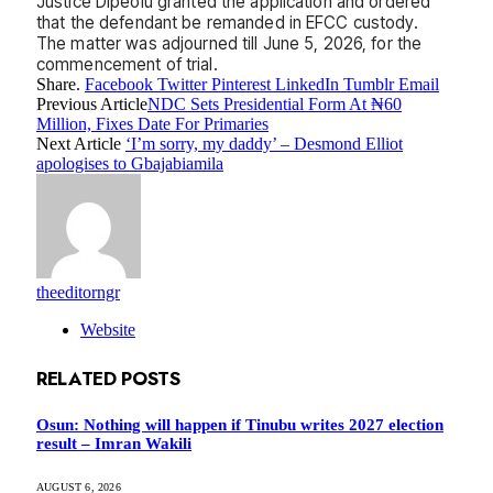
Justice Dipeolu granted the application and ordered
that the defendant be remanded in EFCC custody.
The matter was adjourned till June 5, 2026, for the
commencement of trial.
Share.
Facebook
Twitter
Pinterest
LinkedIn
Tumblr
Email
Previous Article
NDC Sets Presidential Form At ₦60
Million, Fixes Date For Primaries
Next Article
‘I’m sorry, my daddy’ – Desmond Elliot
apologises to Gbajabiamila
theeditorngr
Website
RELATED
POSTS
Osun: Nothing will happen if Tinubu writes 2027 election
result – Imran Wakili
AUGUST 6, 2026