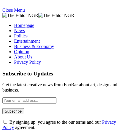
Close Menu
Homepage
News
Politics
Entertainment
Business & Economy
Opinion
About Us
Privacy Policy
Subscribe to Updates
Get the latest creative news from FooBar about art, design and
business.
By signing up, you agree to the our terms and our
Privacy
Policy
agreement.