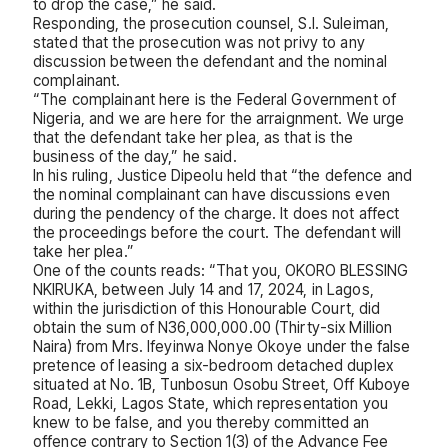
to drop the case,” he said.
Responding, the prosecution counsel, S.I. Suleiman,
stated that the prosecution was not privy to any
discussion between the defendant and the nominal
complainant.
“The complainant here is the Federal Government of
Nigeria, and we are here for the arraignment. We urge
that the defendant take her plea, as that is the
business of the day,” he said.
In his ruling, Justice Dipeolu held that “the defence and
the nominal complainant can have discussions even
during the pendency of the charge. It does not affect
the proceedings before the court. The defendant will
take her plea.”
One of the counts reads: “That you, OKORO BLESSING
NKIRUKA, between July 14 and 17, 2024, in Lagos,
within the jurisdiction of this Honourable Court, did
obtain the sum of N36,000,000.00 (Thirty-six Million
Naira) from Mrs. Ifeyinwa Nonye Okoye under the false
pretence of leasing a six-bedroom detached duplex
situated at No. 1B, Tunbosun Osobu Street, Off Kuboye
Road, Lekki, Lagos State, which representation you
knew to be false, and you thereby committed an
offence contrary to Section 1(3) of the Advance Fee