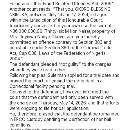
Fraud and Other Fraud Related Offences Act, 2006.”
Another count reads: “That you, OKORO BLESSING
NKIRUKA, between July 14 and 17, 2024, in Lagos,
within the jurisdiction of this Honourable Court,
fraudulently converted to your own use the sum of
N36,000,000.00 (Thirty-six Million Naira), property of
Mrs. Ifeyinwa Nonye Okoye, and you thereby
committed an offence contrary to Section 383 and
punishable under Section 390 of the Criminal Code
Act, Cap C38, Laws of the Federation of Nigeria,
2004.”
The defendant pleaded “not guilty” to the charges
when they were read to her.
Following her plea, Suleiman applied for a trial date and
prayed the court to remand the defendant in a
Correctional facility pending trial.
Counsel to the defendant, however, informed the
court that the defendant had only been served with
the charge on Thursday, May 14, 2026, and that efforts
were ongoing to file her bail application.
He, therefore, prayed that the defendant be remanded
in EFCC custody pending the perfection of her bail
conditions.