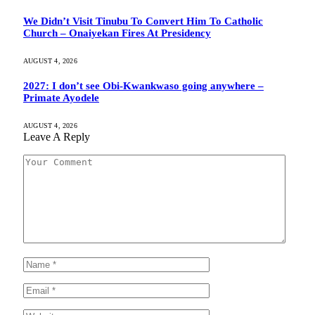
We Didn’t Visit Tinubu To Convert Him To Catholic
Church – Onaiyekan Fires At Presidency
AUGUST 4, 2026
2027: I don’t see Obi-Kwankwaso going anywhere –
Primate Ayodele
AUGUST 4, 2026
Leave A Reply