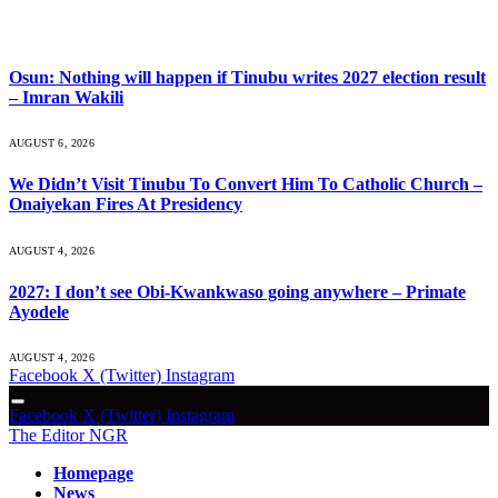
What's Hot
Osun: Nothing will happen if Tinubu writes 2027 election result
– Imran Wakili
AUGUST 6, 2026
We Didn’t Visit Tinubu To Convert Him To Catholic Church –
Onaiyekan Fires At Presidency
AUGUST 4, 2026
2027: I don’t see Obi-Kwankwaso going anywhere – Primate
Ayodele
AUGUST 4, 2026
Facebook
X (Twitter)
Instagram
Facebook
X (Twitter)
Instagram
The Editor NGR
Homepage
News