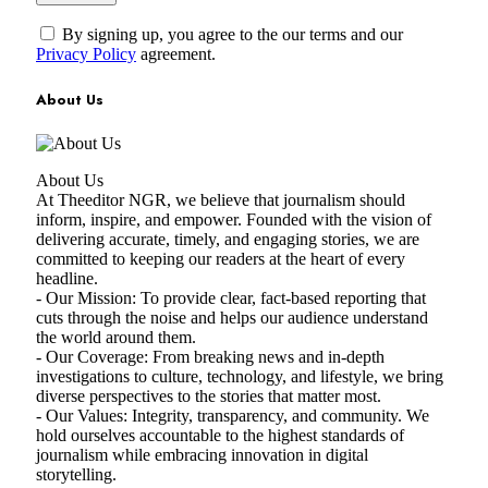
By signing up, you agree to the our terms and our
Privacy Policy
agreement.
About Us
About Us
At Theeditor NGR, we believe that journalism should
inform, inspire, and empower. Founded with the vision of
delivering accurate, timely, and engaging stories, we are
committed to keeping our readers at the heart of every
headline.
- Our Mission: To provide clear, fact-based reporting that
cuts through the noise and helps our audience understand
the world around them.
- Our Coverage: From breaking news and in-depth
investigations to culture, technology, and lifestyle, we bring
diverse perspectives to the stories that matter most.
- Our Values: Integrity, transparency, and community. We
hold ourselves accountable to the highest standards of
journalism while embracing innovation in digital
storytelling.