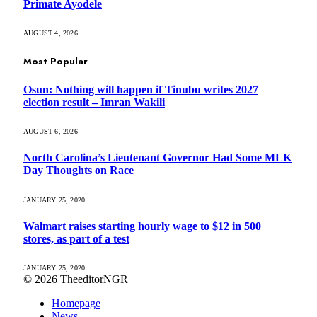
Primate Ayodele
AUGUST 4, 2026
Most Popular
Osun: Nothing will happen if Tinubu writes 2027
election result – Imran Wakili
AUGUST 6, 2026
North Carolina’s Lieutenant Governor Had Some MLK
Day Thoughts on Race
JANUARY 25, 2020
Walmart raises starting hourly wage to $12 in 500
stores, as part of a test
JANUARY 25, 2020
© 2026 TheeditorNGR
Homepage
News