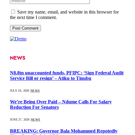
Save my name, email, and website in this browser for
the next time I comment.
NEWS
N8.8tn unaccounted funds, PFIPC: ‘Sign Federal Audit
Service Bill or resign’ – Atiku to Tinubu
JULY 10, 2026
NEWS
We’re Being Over Paid – Ndume Calls For Salary
Reduction For Senators
JUNE 27, 2026
NEWS
BREAKING: Governor Bala Mohammed Repotedly