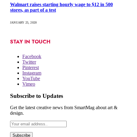
Walmart raises starting hourly wage to $12 in 500
stores, as part of a test
JANUARY 25, 2020
STAY IN TOUCH
Facebook
Twitter
Pinterest
Instagram
YouTube
Vimeo
Subscribe to Updates
Get the latest creative news from SmartMag about art &
design.