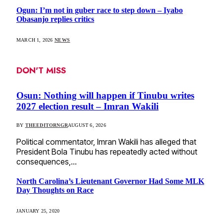
Ogun: I’m not in guber race to step down – Iyabo
Obasanjo replies critics
MARCH 1, 2026
NEWS
DON'T MISS
Osun: Nothing will happen if Tinubu writes
2027 election result – Imran Wakili
BY
THEEDITORNGR
AUGUST 6, 2026
Political commentator, Imran Wakili has alleged that
President Bola Tinubu has repeatedly acted without
consequences,…
North Carolina’s Lieutenant Governor Had Some MLK
Day Thoughts on Race
JANUARY 25, 2020