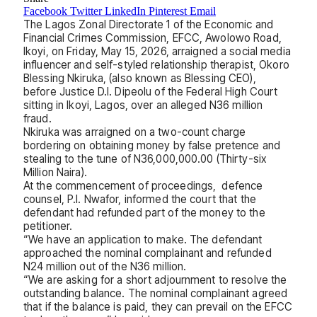
Facebook
Twitter
LinkedIn
Pinterest
Email
The Lagos Zonal Directorate 1 of the Economic and
Financial Crimes Commission, EFCC, Awolowo Road,
Ikoyi, on Friday, May 15, 2026, arraigned a social media
influencer and self-styled relationship therapist, Okoro
Blessing Nkiruka, (also known as Blessing CEO),
before Justice D.I. Dipeolu of the Federal High Court
sitting in Ikoyi, Lagos, over an alleged N36 million
fraud.
Nkiruka was arraigned on a two-count charge
bordering on obtaining money by false pretence and
stealing to the tune of N36,000,000.00 (Thirty-six
Million Naira).
At the commencement of proceedings, defence
counsel, P.I. Nwafor, informed the court that the
defendant had refunded part of the money to the
petitioner.
“We have an application to make. The defendant
approached the nominal complainant and refunded
N24 million out of the N36 million.
“We are asking for a short adjournment to resolve the
outstanding balance. The nominal complainant agreed
that if the balance is paid, they can prevail on the EFCC