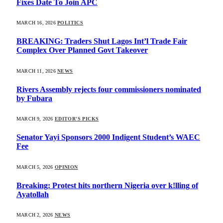
Fixes Date To Join APC
MARCH 16, 2026
POLITICS
BREAKING: Traders Shut Lagos Int’l Trade Fair
Complex Over Planned Govt Takeover
MARCH 11, 2026
NEWS
Rivers Assembly rejects four commissioners nominated
by Fubara
MARCH 9, 2026
EDITOR'S PICKS
Senator Yayi Sponsors 2000 Indigent Student’s WAEC
Fee
MARCH 5, 2026
OPINION
Breaking: Protest hits northern Nigeria over k!lling of
Ayatollah
MARCH 2, 2026
NEWS