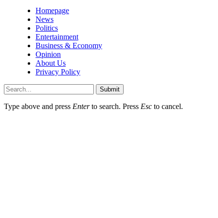
Homepage
News
Politics
Entertainment
Business & Economy
Opinion
About Us
Privacy Policy
Submit
Type above and press
Enter
to search. Press
Esc
to cancel.
sino giriÅ
hititbet
marsbahis
paÅacasino
jojobet giriş
grandsapphirebet
gr