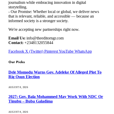
journalism while embracing innovation in digital
storytelling.
- Our Promise: Whether local or global, we deliver news
that is relevant, reliable, and accessible — because an
informed society is a stronger society.
We're accepting new partnerships right now.
Email Us:
info@theeditorngr.com
Contact:
+2348132055844
Facebook
X (Twitter)
Pinterest
YouTube
WhatsApp
Our Picks
Dele Momodu Warns Gov. Adeleke Of Alleged Plot To
Rig Osun Election
AUGUST 8, 2026
2027: Gov. Bala Mohammed May Work With NDC Or
Tinubu – Buba Galadima
AUGUST 8, 2026