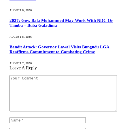
AUGUST 8, 2026
2027: Gov. Bala Mohammed May Work With NDC Or
Tinubu – Buba Galadima
AUGUST 8, 2026
Bandit Attack: Governor Lawal Visits Bungudu LGA,
Reaffirms Commitment to Combating Crime
AUGUST 7, 2026
Leave A Reply