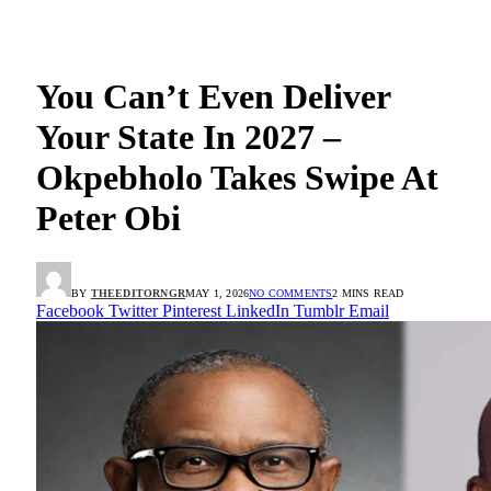
You Can’t Even Deliver
Your State In 2027 –
Okpebholo Takes Swipe At
Peter Obi
BY
THEEDITORNGR
MAY 1, 2026
NO COMMENTS
2 MINS READ
Facebook
Twitter
Pinterest
LinkedIn
Tumblr
Email