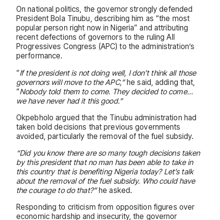
On national politics, the governor strongly defended
President Bola Tinubu, describing him as “the most
popular person right now in Nigeria” and attributing
recent defections of governors to the ruling All
Progressives Congress (APC) to the administration’s
performance.
“
If the president is not doing well, I don’t think all those
governors will move to the APC,”
he said, adding that,
“
Nobody told them to come. They decided to come…
we have never had it this good.”
Okpebholo argued that the Tinubu administration had
taken bold decisions that previous governments
avoided, particularly the removal of the fuel subsidy.
“Did you know there are so many tough decisions taken
by this president that no man has been able to take in
this country that is benefiting Nigeria today? Let’s talk
about the removal of the fuel subsidy. Who could have
the courage to do that?”
he asked.
Responding to criticism from opposition figures over
economic hardship and insecurity, the governor