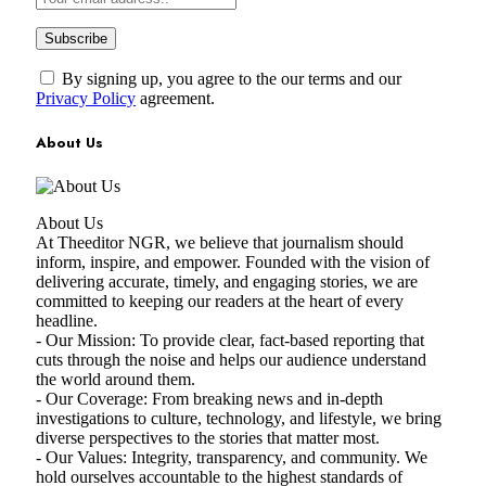
By signing up, you agree to the our terms and our
Privacy Policy
agreement.
About Us
About Us
At Theeditor NGR, we believe that journalism should
inform, inspire, and empower. Founded with the vision of
delivering accurate, timely, and engaging stories, we are
committed to keeping our readers at the heart of every
headline.
- Our Mission: To provide clear, fact-based reporting that
cuts through the noise and helps our audience understand
the world around them.
- Our Coverage: From breaking news and in-depth
investigations to culture, technology, and lifestyle, we bring
diverse perspectives to the stories that matter most.
- Our Values: Integrity, transparency, and community. We
hold ourselves accountable to the highest standards of