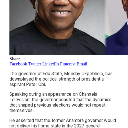
Share
Facebook
Twitter
LinkedIn
Pinterest
Email
The governor of Edo State, Monday Okpebholo, has
downplayed the political strength of presidential
aspirant Peter Obi.
Speaking during an appearance on Channels
Television, the governor boasted that the dynamics
that shaped previous elections would not repeat
themselves.
He asserted that the former Anambra governor would
not deliver his home state in the 2027 general