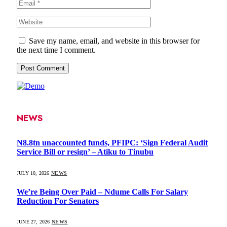
Save my name, email, and website in this browser for
the next time I comment.
NEWS
N8.8tn unaccounted funds, PFIPC: ‘Sign Federal Audit
Service Bill or resign’ – Atiku to Tinubu
JULY 10, 2026
NEWS
We’re Being Over Paid – Ndume Calls For Salary
Reduction For Senators
JUNE 27, 2026
NEWS