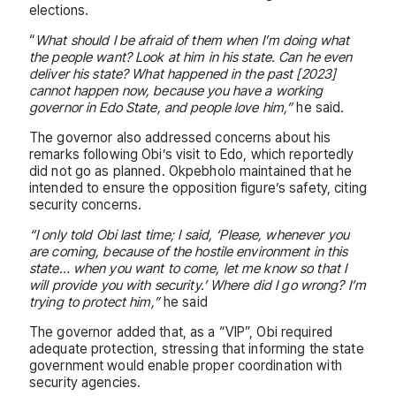
elections.
“
What should I be afraid of them when I’m doing what
the people want? Look at him in his state. Can he even
deliver his state? What happened in the past [2023]
cannot happen now, because you have a working
governor in Edo State, and people love him,”
he said.
The governor also addressed concerns about his
remarks following Obi’s visit to Edo, which reportedly
did not go as planned. Okpebholo maintained that he
intended to ensure the opposition figure’s safety, citing
security concerns.
“I only told Obi last time; I said, ‘Please, whenever you
are coming, because of the hostile environment in this
state… when you want to come, let me know so that I
will provide you with security.’ Where did I go wrong? I’m
trying to protect him,”
he said
The governor added that, as a “VIP”, Obi required
adequate protection, stressing that informing the state
government would enable proper coordination with
security agencies.