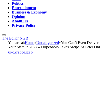
Politics
Entertainment
Business & Economy
Opinion
About Us
Privacy Policy
The Editor NGR
You are at:
Home
»
Uncategorized
»
You Can’t Even Deliver
Your State In 2027 – Okpebholo Takes Swipe At Peter Obi
UNCATEGORIZED