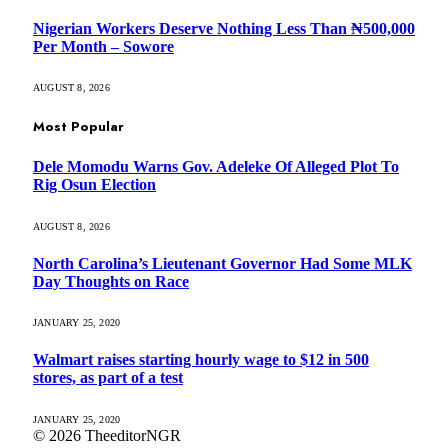
Nigerian Workers Deserve Nothing Less Than ₦500,000
Per Month – Sowore
AUGUST 8, 2026
Most Popular
Dele Momodu Warns Gov. Adeleke Of Alleged Plot To
Rig Osun Election
AUGUST 8, 2026
North Carolina’s Lieutenant Governor Had Some MLK
Day Thoughts on Race
JANUARY 25, 2020
Walmart raises starting hourly wage to $12 in 500
stores, as part of a test
JANUARY 25, 2020
© 2026 TheeditorNGR