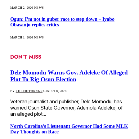
MARCH 2, 2026
NEWS
Ogun: I’m not in guber race to step down – Iyabo
Obasanjo replies critics
MARCH 1, 2026
NEWS
DON'T MISS
Dele Momodu Warns Gov. Adeleke Of Alleged
Plot To Rig Osun Election
BY
THEEDITORNGR
AUGUST 8, 2026
Veteran journalist and publisher, Dele Momodu, has
warned Osun State Governor, Ademola Adeleke, of
an alleged plot…
North Carolina’s Lieutenant Governor Had Some MLK
Day Thoughts on Race