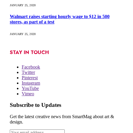
JANUARY 25, 2020
Walmart raises starting hourly wage to $12 in 500
stores, as part of a test
JANUARY 25, 2020
STAY IN TOUCH
Facebook
Twitter
Pinterest
Instagram
YouTube
Vimeo
Subscribe to Updates
Get the latest creative news from SmartMag about art &
design.