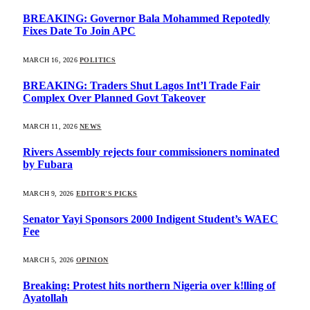
BREAKING: Governor Bala Mohammed Repotedly
Fixes Date To Join APC
MARCH 16, 2026
POLITICS
BREAKING: Traders Shut Lagos Int’l Trade Fair
Complex Over Planned Govt Takeover
MARCH 11, 2026
NEWS
Rivers Assembly rejects four commissioners nominated
by Fubara
MARCH 9, 2026
EDITOR'S PICKS
Senator Yayi Sponsors 2000 Indigent Student’s WAEC
Fee
MARCH 5, 2026
OPINION
Breaking: Protest hits northern Nigeria over k!lling of
Ayatollah