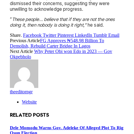
dismissed their concerns, suggesting they were
unwilling to acknowledge progress.
“
These people… believe that if they are not the ones
doing it, then nobody is doing it right,”
he said.
Share.
Facebook
Twitter
Pinterest
LinkedIn
Tumblr
Email
Previous Article
FG Approves ₦548.98 Billion To
Demolish, Rebuild Carter Bridge In Lagos
Next Article
Why Peter Obi won Edo in 2023 — Gov
Okpebholo
theeditorngr
Website
RELATED
POSTS
Dele Momodu Warns Gov. Adeleke Of Alleged Plot To Rig
Osun Election