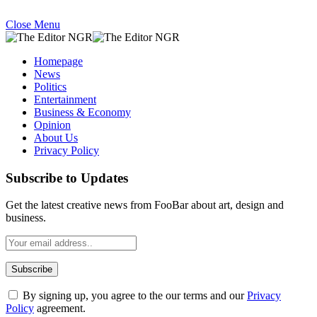
Close Menu
Homepage
News
Politics
Entertainment
Business & Economy
Opinion
About Us
Privacy Policy
Subscribe to Updates
Get the latest creative news from FooBar about art, design and
business.
By signing up, you agree to the our terms and our
Privacy
Policy
agreement.