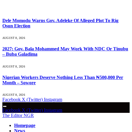
What's Hot
Dele Momodu Warns Gov. Adeleke Of Alleged Plot To Rig
Osun Election
AUGUST 8, 2026
2027: Gov. Bala Mohammed May Work With NDC Or Tinubu
– Buba Galadima
AUGUST 8, 2026
Nigerian Workers Deserve Nothing Less Than ₦500,000 Per
Month – Sowore
AUGUST 8, 2026
Facebook
X (Twitter)
Instagram
Facebook
X (Twitter)
Instagram
The Editor NGR
Homepage
News