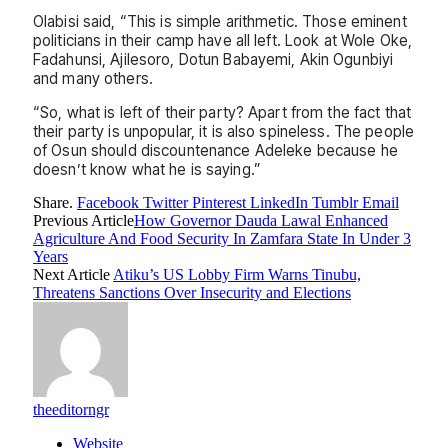
Olabisi said, “This is simple arithmetic. Those eminent
politicians in their camp have all left. Look at Wole Oke,
Fadahunsi, Ajilesoro, Dotun Babayemi, Akin Ogunbiyi
and many others.
“So, what is left of their party? Apart from the fact that
their party is unpopular, it is also spineless. The people
of Osun should discountenance Adeleke because he
doesn’t know what he is saying.”
Share.
Facebook
Twitter
Pinterest
LinkedIn
Tumblr
Email
Previous Article
How Governor Dauda Lawal Enhanced
Agriculture And Food Security In Zamfara State In Under 3
Years
Next Article
Atiku’s US Lobby Firm Warns Tinubu,
Threatens Sanctions Over Insecurity and Elections
theeditorngr
Website