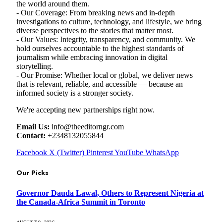
the world around them.
- Our Coverage: From breaking news and in-depth
investigations to culture, technology, and lifestyle, we bring
diverse perspectives to the stories that matter most.
- Our Values: Integrity, transparency, and community. We
hold ourselves accountable to the highest standards of
journalism while embracing innovation in digital
storytelling.
- Our Promise: Whether local or global, we deliver news
that is relevant, reliable, and accessible — because an
informed society is a stronger society.
We're accepting new partnerships right now.
Email Us:
info@theeditorngr.com
Contact:
+2348132055844
Facebook
X (Twitter)
Pinterest
YouTube
WhatsApp
Our Picks
Governor Dauda Lawal, Others to Represent Nigeria at
the Canada-Africa Summit in Toronto