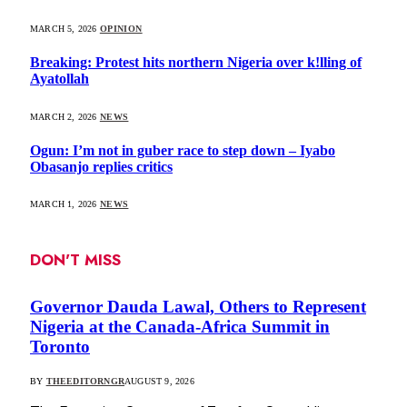
MARCH 5, 2026
OPINION
Breaking: Protest hits northern Nigeria over k!lling of
Ayatollah
MARCH 2, 2026
NEWS
Ogun: I’m not in guber race to step down – Iyabo
Obasanjo replies critics
MARCH 1, 2026
NEWS
DON'T MISS
Governor Dauda Lawal, Others to Represent
Nigeria at the Canada-Africa Summit in
Toronto
BY
THEEDITORNGR
AUGUST 9, 2026