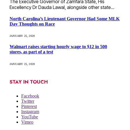
The Executive Governor of Zamfara State, His
Excellency Dr Dauda Lawal, alongside other state…
North Carolina’s Lieutenant Governor Had Some MLK
Day Thoughts on Race
JANUARY 25, 2020
Walmart raises starting hourly wage to $12 in 500
stores, as part of a test
JANUARY 25, 2020
STAY IN TOUCH
Facebook
Twitter
Pinterest
Instagram
YouTube
Vimeo