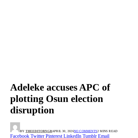
Adeleke accuses APC of
plotting Osun election
disruption
BY
THEEDITORNGR
APRIL 30, 2026
NO COMMENTS
2 MINS READ
Facebook
Twitter
Pinterest
LinkedIn
Tumblr
Email