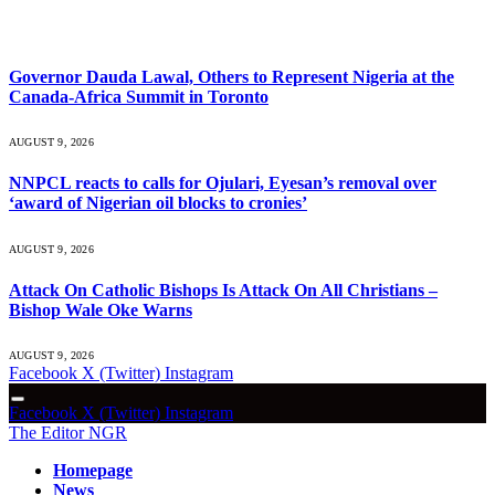
What's Hot
Governor Dauda Lawal, Others to Represent Nigeria at the
Canada-Africa Summit in Toronto
AUGUST 9, 2026
NNPCL reacts to calls for Ojulari, Eyesan’s removal over
‘award of Nigerian oil blocks to cronies’
AUGUST 9, 2026
Attack On Catholic Bishops Is Attack On All Christians –
Bishop Wale Oke Warns
AUGUST 9, 2026
Facebook
X (Twitter)
Instagram
Facebook
X (Twitter)
Instagram
The Editor NGR
Homepage
News