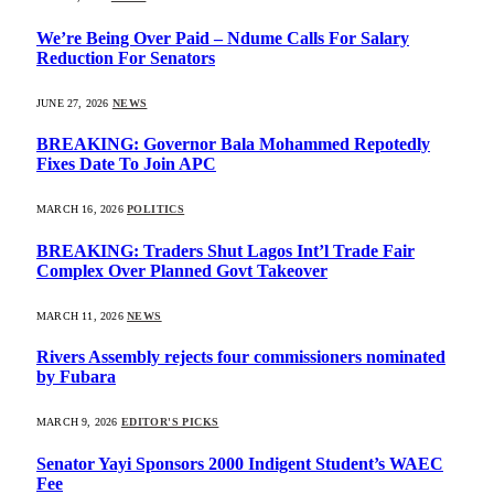
We’re Being Over Paid – Ndume Calls For Salary
Reduction For Senators
JUNE 27, 2026
NEWS
BREAKING: Governor Bala Mohammed Repotedly
Fixes Date To Join APC
MARCH 16, 2026
POLITICS
BREAKING: Traders Shut Lagos Int’l Trade Fair
Complex Over Planned Govt Takeover
MARCH 11, 2026
NEWS
Rivers Assembly rejects four commissioners nominated
by Fubara
MARCH 9, 2026
EDITOR'S PICKS
Senator Yayi Sponsors 2000 Indigent Student’s WAEC
Fee