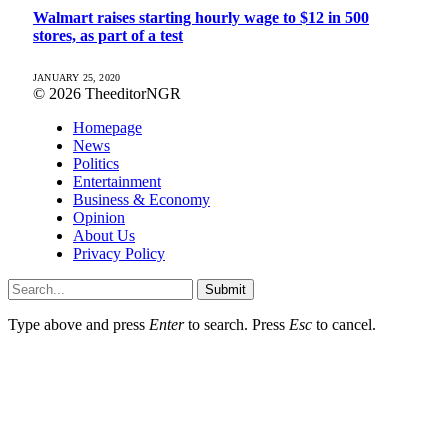
Walmart raises starting hourly wage to $12 in 500
stores, as part of a test
JANUARY 25, 2020
© 2026 TheeditorNGR
Homepage
News
Politics
Entertainment
Business & Economy
Opinion
About Us
Privacy Policy
Submit
Type above and press
Enter
to search. Press
Esc
to cancel.
sino giriÅ
pasacasino
jojobet giriş
grandsapphirebet
grandpashabet
mrkin