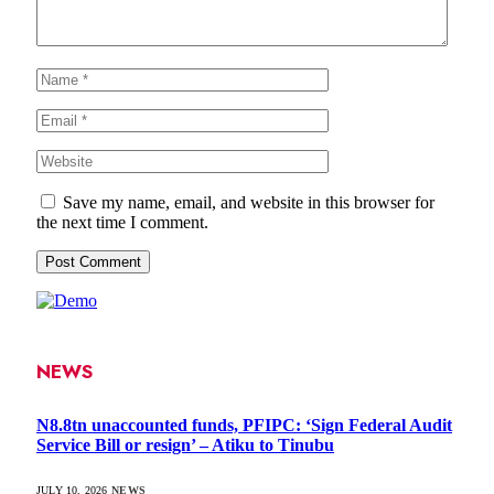
Save my name, email, and website in this browser for
the next time I comment.
NEWS
N8.8tn unaccounted funds, PFIPC: ‘Sign Federal Audit
Service Bill or resign’ – Atiku to Tinubu
JULY 10, 2026
NEWS