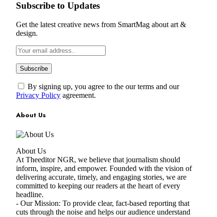
Subscribe to Updates
Get the latest creative news from SmartMag about art &
design.
By signing up, you agree to the our terms and our
Privacy Policy
agreement.
About Us
About Us
At Theeditor NGR, we believe that journalism should
inform, inspire, and empower. Founded with the vision of
delivering accurate, timely, and engaging stories, we are
committed to keeping our readers at the heart of every
headline.
- Our Mission: To provide clear, fact-based reporting that
cuts through the noise and helps our audience understand