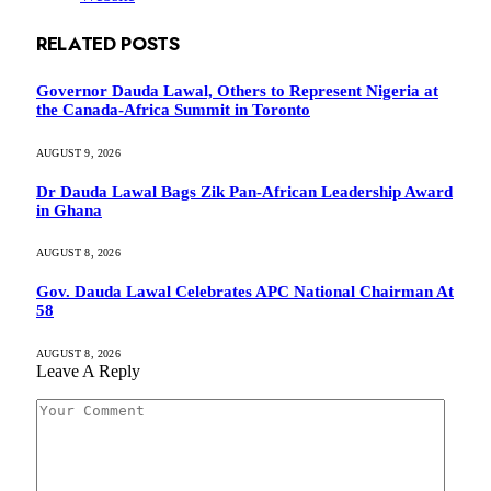
RELATED
POSTS
Governor Dauda Lawal, Others to Represent Nigeria at
the Canada-Africa Summit in Toronto
AUGUST 9, 2026
Dr Dauda Lawal Bags Zik Pan-African Leadership Award
in Ghana
AUGUST 8, 2026
Gov. Dauda Lawal Celebrates APC National Chairman At
58
AUGUST 8, 2026
Leave A Reply