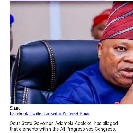
Share
Facebook
Twitter
LinkedIn
Pinterest
Email
Osun State Governor, Ademola Adeleke, has alleged
that elements within the All Progressives Congress,