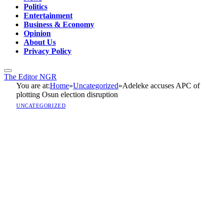
Politics
Entertainment
Business & Economy
Opinion
About Us
Privacy Policy
The Editor NGR
You are at:
Home
»
Uncategorized
»
Adeleke accuses APC of
plotting Osun election disruption
UNCATEGORIZED