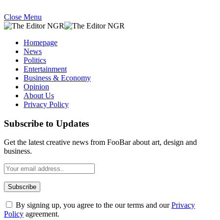
Close Menu
Homepage
News
Politics
Entertainment
Business & Economy
Opinion
About Us
Privacy Policy
Subscribe to Updates
Get the latest creative news from FooBar about art, design and
business.
By signing up, you agree to the our terms and our
Privacy
Policy
agreement.