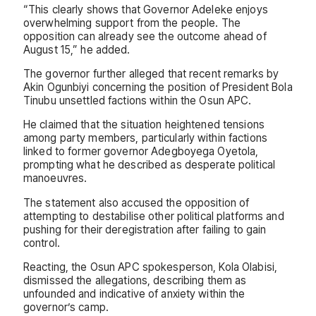
“This clearly shows that Governor Adeleke enjoys
overwhelming support from the people. The
opposition can already see the outcome ahead of
August 15,” he added.
The governor further alleged that recent remarks by
Akin Ogunbiyi concerning the position of President Bola
Tinubu unsettled factions within the Osun APC.
He claimed that the situation heightened tensions
among party members, particularly within factions
linked to former governor Adegboyega Oyetola,
prompting what he described as desperate political
manoeuvres.
The statement also accused the opposition of
attempting to destabilise other political platforms and
pushing for their deregistration after failing to gain
control.
Reacting, the Osun APC spokesperson, Kola Olabisi,
dismissed the allegations, describing them as
unfounded and indicative of anxiety within the
governor’s camp.