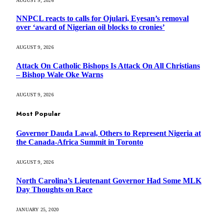
AUGUST 9, 2026
NNPCL reacts to calls for Ojulari, Eyesan’s removal
over ‘award of Nigerian oil blocks to cronies’
AUGUST 9, 2026
Attack On Catholic Bishops Is Attack On All Christians
– Bishop Wale Oke Warns
AUGUST 9, 2026
Most Popular
Governor Dauda Lawal, Others to Represent Nigeria at
the Canada-Africa Summit in Toronto
AUGUST 9, 2026
North Carolina’s Lieutenant Governor Had Some MLK
Day Thoughts on Race
JANUARY 25, 2020