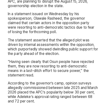
APC, are planning to disrupt the August 15, 2026,
governorship election in the state.
In a statement issued on Wednesday by his
spokesperson, Olawale Rasheed, the governor
claimed that certain actors in the opposition party
were resorting to anti-democratic tactics due to fear
of losing the forthcoming poll.
The statement asserted that the alleged plot was
driven by internal assessments within the opposition,
which purportedly showed dwindling public support for
the party ahead of the election.
“Having seen clearly that Osun people have rejected
them, they are now resorting to anti-democratic
means in a last-ditch effort to secure power,” the
statement read.
According to the governor’s camp, opinion surveys
allegedly commissioned between late 2025 and March
2026 placed the APC’s popularity below 30 per cent,
while Adeleke’s approval rating ranged between 68
and 72 per cent.