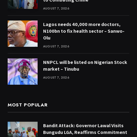
AUGUST 7, 2026
Lagos needs 40,000 more doctors,
N100bn to fix health sector – Sanwo-
Olu
AUGUST 7, 2026
NNPCL will be listed on Nigerian Stock
market – Tinubu
AUGUST 7, 2026
MOST POPULAR
Bandit Attack: Governor Lawal Visits
Bungudu LGA, Reaffirms Commitment