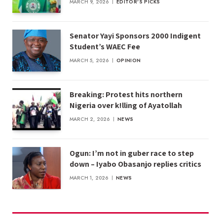
MARCH 9, 2026
EDITOR'S PICKS
Senator Yayi Sponsors 2000 Indigent
Student’s WAEC Fee
MARCH 5, 2026
OPINION
Breaking: Protest hits northern
Nigeria over k!lling of Ayatollah
MARCH 2, 2026
NEWS
Ogun: I’m not in guber race to step
down – Iyabo Obasanjo replies critics
MARCH 1, 2026
NEWS