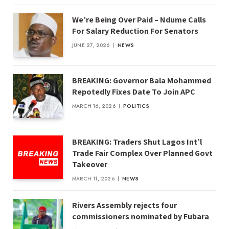
We’re Being Over Paid – Ndume Calls
For Salary Reduction For Senators
JUNE 27, 2026
NEWS
BREAKING: Governor Bala Mohammed
Repotedly Fixes Date To Join APC
MARCH 16, 2026
POLITICS
BREAKING: Traders Shut Lagos Int’l
Trade Fair Complex Over Planned Govt
Takeover
MARCH 11, 2026
NEWS
Rivers Assembly rejects four
commissioners nominated by Fubara