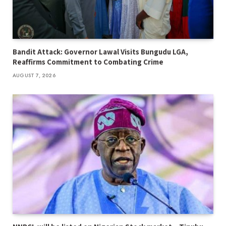
Bandit Attack: Governor Lawal Visits Bungudu LGA,
Reaffirms Commitment to Combating Crime
AUGUST 7, 2026