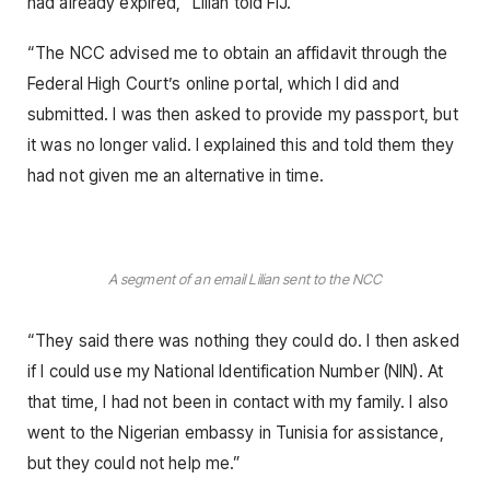
had already expired,” Lilian told FIJ.
“The NCC advised me to obtain an affidavit through the
Federal High Court’s online portal, which I did and
submitted. I was then asked to provide my passport, but
it was no longer valid. I explained this and told them they
had not given me an alternative in time.
A segment of an email Lilian sent to the NCC
“They said there was nothing they could do. I then asked
if I could use my National Identification Number (NIN). At
that time, I had not been in contact with my family. I also
went to the Nigerian embassy in Tunisia for assistance,
but they could not help me.”