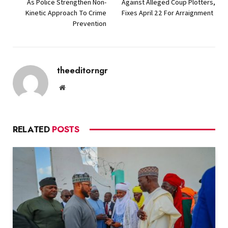
As Police Strengthen Non-
Against Alleged Coup Plotters,
Kinetic Approach To Crime
Fixes April 22 For Arraignment
Prevention
theeditorngr
Website
RELATED
POSTS