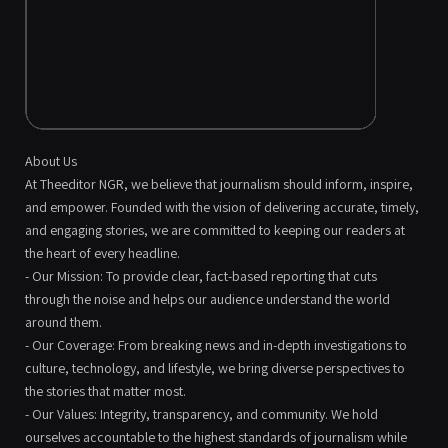
About Us
At Theeditor NGR, we believe that journalism should inform, inspire,
and empower. Founded with the vision of delivering accurate, timely,
and engaging stories, we are committed to keeping our readers at
the heart of every headline.
- Our Mission: To provide clear, fact-based reporting that cuts
through the noise and helps our audience understand the world
around them.
- Our Coverage: From breaking news and in-depth investigations to
culture, technology, and lifestyle, we bring diverse perspectives to
the stories that matter most.
- Our Values: Integrity, transparency, and community. We hold
ourselves accountable to the highest standards of journalism while