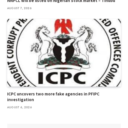
NNPCL will be listed on Nigerian Stock market – Tinubu
AUGUST 7, 2026
ICPC uncovers two more fake agencies in PFIPC
investigation
AUGUST 6, 2026