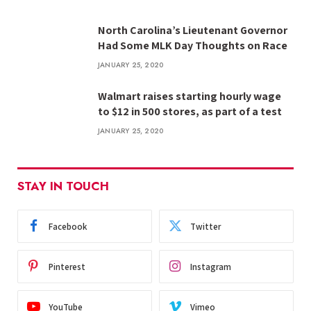
North Carolina’s Lieutenant Governor
Had Some MLK Day Thoughts on Race
JANUARY 25, 2020
Walmart raises starting hourly wage
to $12 in 500 stores, as part of a test
JANUARY 25, 2020
STAY IN TOUCH
Facebook
Twitter
Pinterest
Instagram
YouTube
Vimeo