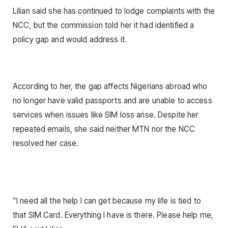
Lilian said she has continued to lodge complaints with the
NCC, but the commission told her it had identified a
policy gap and would address it.
According to her, the gap affects Nigerians abroad who
no longer have valid passports and are unable to access
services when issues like SIM loss arise. Despite her
repeated emails, she said neither MTN nor the NCC
resolved her case.
“I need all the help I can get because my life is tied to
that SIM Card. Everything I have is there. Please help me,