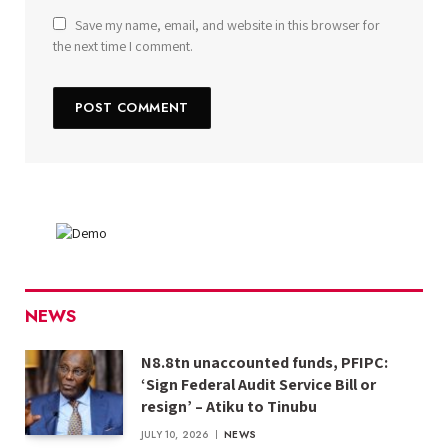
Save my name, email, and website in this browser for
the next time I comment.
NEWS
N8.8tn unaccounted funds, PFIPC:
‘Sign Federal Audit Service Bill or
resign’ – Atiku to Tinubu
JULY 10, 2026
NEWS