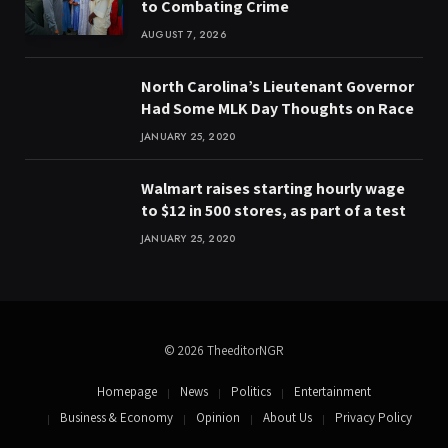
to Combating Crime
AUGUST 7, 2026
North Carolina’s Lieutenant Governor
Had Some MLK Day Thoughts on Race
JANUARY 25, 2020
Walmart raises starting hourly wage
to $12 in 500 stores, as part of a test
JANUARY 25, 2020
© 2026 TheeditorNGR
Homepage
News
Politics
Entertainment
Business & Economy
Opinion
About Us
Privacy Policy