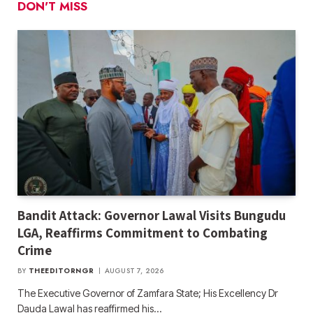
DON'T MISS
Bandit Attack: Governor Lawal Visits Bungudu
LGA, Reaffirms Commitment to Combating
Crime
BY
THEEDITORNGR
AUGUST 7, 2026
The Executive Governor of Zamfara State; His Excellency Dr
Dauda Lawal has reaffirmed his…