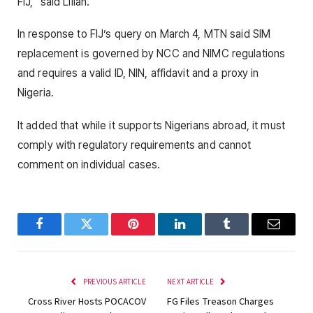
FIJ,” said Lilian.
In response to FIJ’s query on March 4, MTN said SIM
replacement is governed by NCC and NIMC regulations
and requires a valid ID, NIN, affidavit and a proxy in
Nigeria.
It added that while it supports Nigerians abroad, it must
comply with regulatory requirements and cannot
comment on individual cases.
Facebook
Twitter
Pinterest
LinkedIn
Tumblr
Email
PREVIOUS ARTICLE
NEXT ARTICLE
Cross River Hosts POCACOV
FG Files Treason Charges