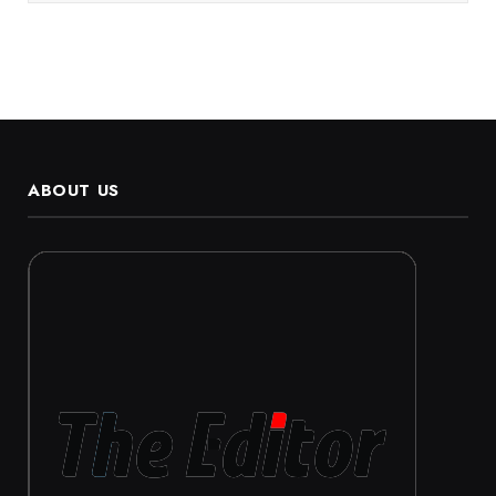
ABOUT US