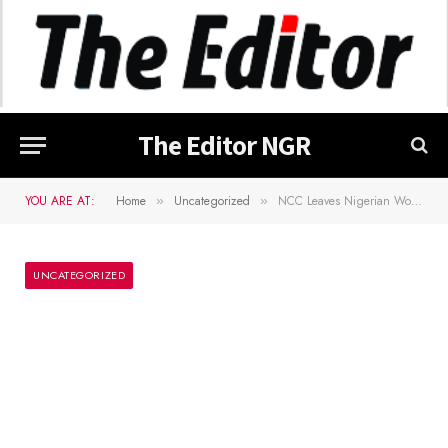
The Editor NGR
YOU ARE AT:
Home
Uncategorized
NCC Leaves Nigerian Woman in Tunisia Locked Out of MTN Line
»
»
UNCATEGORIZED