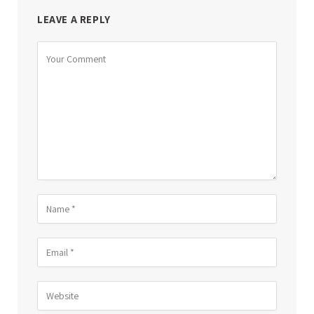
LEAVE A REPLY