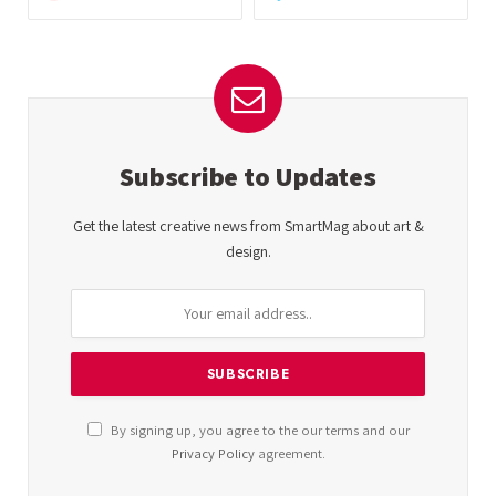
Subscribe to Updates
Get the latest creative news from SmartMag about art &
design.
By signing up, you agree to the our terms and our
Privacy Policy
agreement.