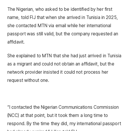
The Nigerian, who asked to be identified by her first
name, told FIJ that when she arrived in Tunisia in 2025,
she contacted MTN via email while her international
passport was still valid, but the company requested an
affidavit.
She explained to MTN that she had just arrived in Tunisia
as a migrant and could not obtain an affidavit, but the
network provider insisted it could not process her
request without one.
“I contacted the Nigerian Communications Commission
(NCC) at that point, but it took them a long time to
respond. By the time they did, my international passport