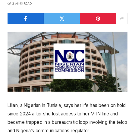
2 MINS READ
Lilian, a Nigerian in Tunisia, says her life has been on hold
since 2024 after she lost access to her MTN line and
became trapped in a bureaucratic loop involving the telco
and Nigeria’s communications regulator.