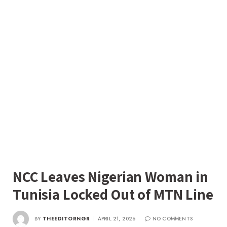
NCC Leaves Nigerian Woman in
Tunisia Locked Out of MTN Line
BY
THEEDITORNGR
APRIL 21, 2026
NO COMMENTS