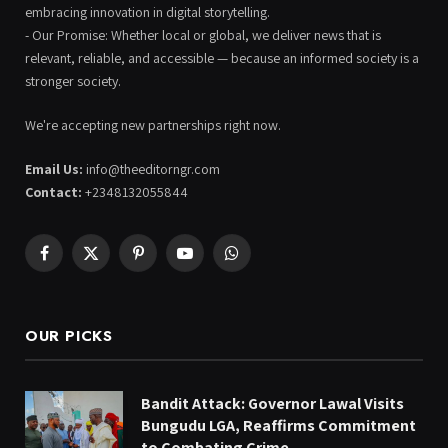
embracing innovation in digital storytelling.
- Our Promise: Whether local or global, we deliver news that is
relevant, reliable, and accessible — because an informed society is a
stronger society.
We're accepting new partnerships right now.
Email Us:
info@theeditorngr.com
Contact:
+2348132055844
Facebook
X
Pinterest
YouTube
WhatsApp
(Twitter)
OUR PICKS
Bandit Attack: Governor Lawal Visits
Bungudu LGA, Reaffirms Commitment
to Combating Crime