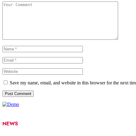
Save my name, email, and website in this browser for the next ti
NEWS