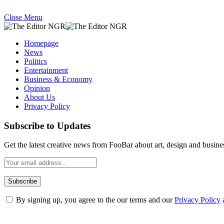
Close Menu
Homepage
News
Politics
Entertainment
Business & Economy
Opinion
About Us
Privacy Policy
Subscribe to Updates
Get the latest creative news from FooBar about art, design and busine
By signing up, you agree to the our terms and our
Privacy Policy
What's Hot