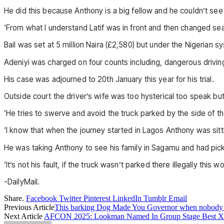
He did this because Anthony is a big fellow and he couldn’t see
‘From what I understand Latif was in front and then changed sea
Bail was set at 5 million Naira (£2,580) but under the Nigerian 
Adeniyi was charged on four counts including, dangerous driving 
His case was adjourned to 20th January this year for his trial.
Outside court the driver’s wife was too hysterical too speak but 
‘He tries to swerve and avoid the truck parked by the side of the
‘I know that when the journey started in Lagos Anthony was sitt
He was taking Anthony to see his family in Sagamu and had pick
‘It’s not his fault, if the truck wasn’t parked there illegally this
-DailyMail.
Share.
Facebook
Twitter
Pinterest
LinkedIn
Tumblr
Email
Previous Article
This barking Dog Made You Governor when nobody 
Next Article
AFCON 2025: Lookman Named In Group Stage Best XI,