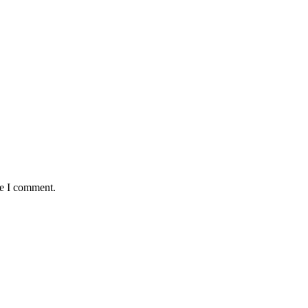
me I comment.