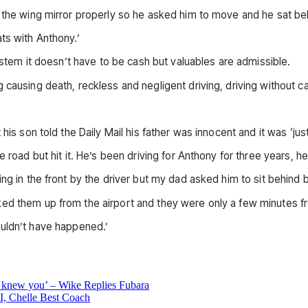
 the wing mirror properly so he asked him to move and he sat beh
ts with Anthony.’
system it doesn’t have to be cash but valuables are admissible.
causing death, reckless and negligent driving, driving without car
his son told the Daily Mail his father was innocent and it was ‘jus
 road but hit it. He’s been driving for Anthony for three years, he
ing in the front by the driver but my dad asked him to sit behind
ed them up from the airport and they were only a few minutes fr
 wouldn’t have happened.’
knew you’ – Wike Replies Fubara
 Chelle Best Coach