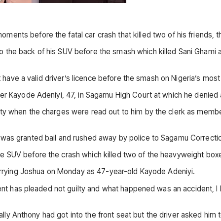
ments before the fatal car crash that killed two of his friends, th
the back of his SUV before the smash which killed Sani Ghami and
ot have a valid driver’s licence before the smash on Nigeria’s most
ver Kayode Adeniyi, 47, in Sagamu High Court at which he denied 
ty when the charges were read out to him by the clerk as member
 was granted bail and rushed away by police to Sagamu Correcti
 SUV before the crash which killed two of the heavyweight boxers
 carrying Joshua on Monday as 47-year-old Kayode Adeniyi.
ient has pleaded not guilty and what happened was an accident, I 
tially Anthony had got into the front seat but the driver asked him