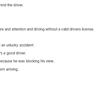
ind the driver.
e and attention and driving without a valid drivers license.
t an unlucky accident’.
’s a good driver.
 because he was blocking his view.
om arriving.