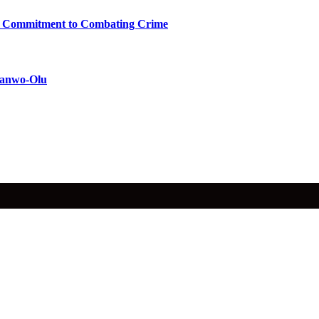
ms Commitment to Combating Crime
 Sanwo-Olu