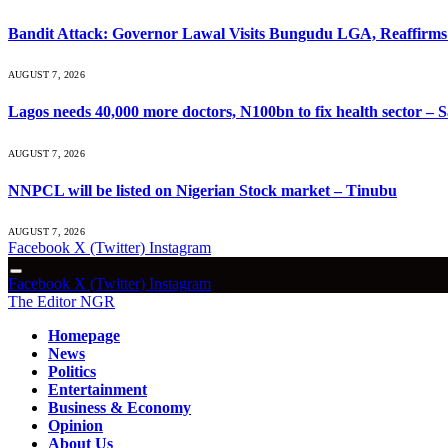
Bandit Attack: Governor Lawal Visits Bungudu LGA, Reaffir
AUGUST 7, 2026
Lagos needs 40,000 more doctors, N100bn to fix health sector –
AUGUST 7, 2026
NNPCL will be listed on Nigerian Stock market – Tinubu
AUGUST 7, 2026
Facebook
X (Twitter)
Instagram
Facebook
X (Twitter)
Instagram
The Editor NGR
Homepage
News
Politics
Entertainment
Business & Economy
Opinion
About Us