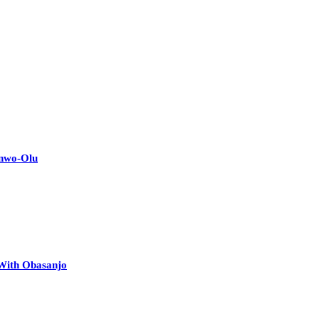
anwo-Olu
 With Obasanjo