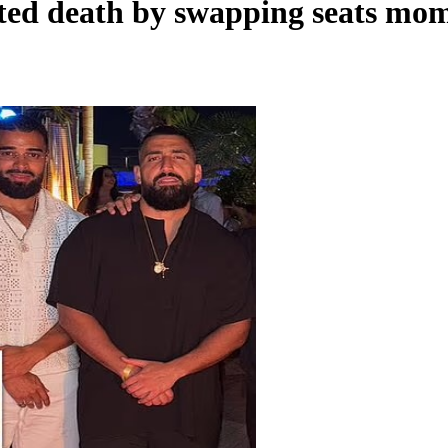
ed death by swapping seats mome