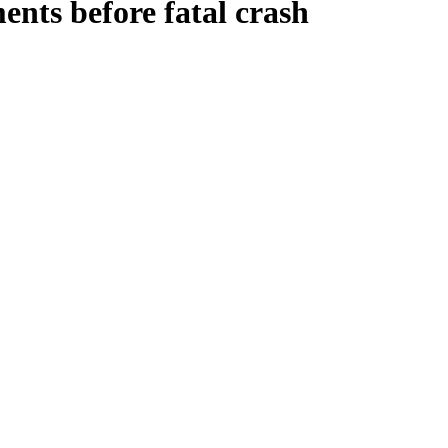
nts before fatal crash