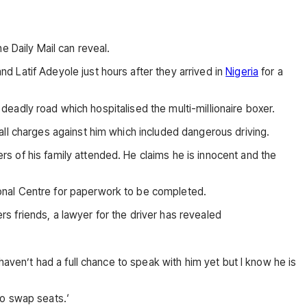
e Daily Mail can reveal.
 Latif Adeyole just hours after they arrived in
Nigeria
for a
 deadly road which hospitalised the multi-millionaire boxer.
all charges against him which included dangerous driving.
s of his family attended. He claims he is innocent and the
onal Centre for paperwork to be completed.
 friends, a lawyer for the driver has revealed
haven’t had a full chance to speak with him yet but I know he is
 to swap seats.‘