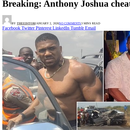
Breaking: Anthony Joshua cheat
BY
THEEDITOR
JANUARY 2, 2026
NO COMMENTS
3 MINS READ
Facebook
Twitter
Pinterest
LinkedIn
Tumblr
Email