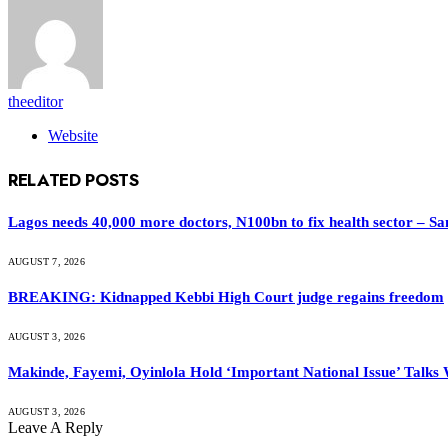
theeditor
Website
RELATED
POSTS
Lagos needs 40,000 more doctors, N100bn to fix health sector – S
AUGUST 7, 2026
BREAKING: Kidnapped Kebbi High Court judge regains freedom
AUGUST 3, 2026
Makinde, Fayemi, Oyinlola Hold ‘Important National Issue’ Talks
AUGUST 3, 2026
Leave A Reply