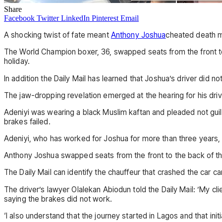
Share
Facebook
Twitter
LinkedIn
Pinterest
Email
A shocking twist of fate meant
Anthony Joshua
cheated death mo
The World Champion boxer, 36, swapped seats from the front to 
holiday.
In addition the Daily Mail has learned that Joshua’s driver did n
The jaw-dropping revelation emerged at the hearing for his dri
Adeniyi was wearing a black Muslim kaftan and pleaded not guil
brakes failed.
Adeniyi, who has worked for Joshua for more than three years,
Anthony Joshua swapped seats from the front to the back of the
The Daily Mail can identify the chauffeur that crashed the car
The driver’s lawyer Olalekan Abiodun told the Daily Mail: ’My cl
saying the brakes did not work.
‘I also understand that the journey started in Lagos and that ini