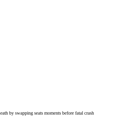
eath by swapping seats moments before fatal crash