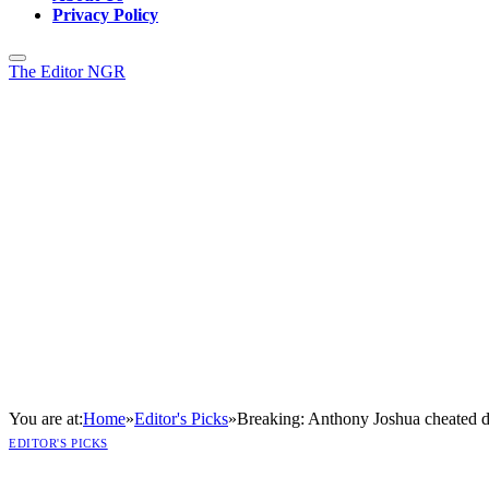
Privacy Policy
The Editor NGR
You are at:
Home
»
Editor's Picks
»
Breaking: Anthony Joshua cheated d
EDITOR'S PICKS