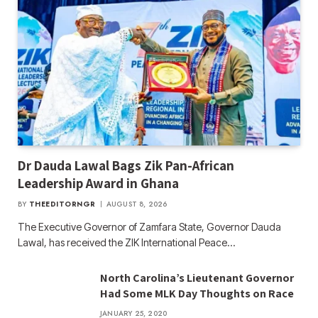
Dr Dauda Lawal Bags Zik Pan-African
Leadership Award in Ghana
BY
THEEDITORNGR
AUGUST 8, 2026
The Executive Governor of Zamfara State, Governor Dauda
Lawal, has received the ZIK International Peace…
North Carolina’s Lieutenant Governor
Had Some MLK Day Thoughts on Race
JANUARY 25, 2020