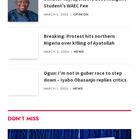
Student’s WAEC Fee
MARCH 5, 2026
OPINION
Breaking: Protest hits northern
Nigeria over k!lling of Ayatollah
MARCH 2, 2026
NEWS
Ogun: I’m not in guber race to step
down – Iyabo Obasanjo replies critics
MARCH 1, 2026
NEWS
DON'T MISS