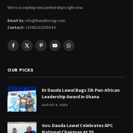
We're accepting new partnerships right now.
Email Us:
info@theeditorngr.com
Contact:
+2348132055844
Facebook
X
Pinterest
YouTube
WhatsApp
(Twitter)
OUR PICKS
Dr Dauda Lawal Bags Zik Pan-African
Leadership Award in Ghana
AUGUST 8, 2026
Gov. Dauda Lawal Celebrates APC
National Chairman At 58