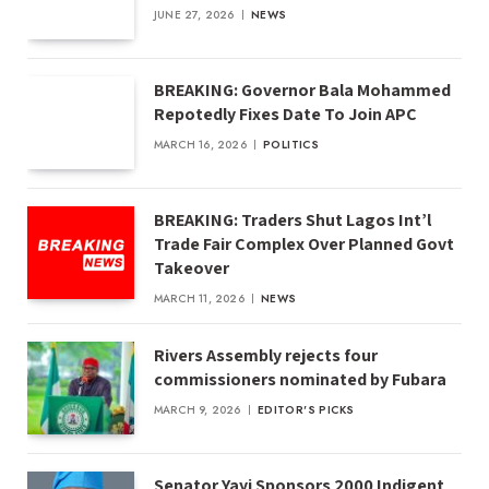
JUNE 27, 2026
NEWS
BREAKING: Governor Bala Mohammed
Repotedly Fixes Date To Join APC
MARCH 16, 2026
POLITICS
BREAKING: Traders Shut Lagos Int’l
Trade Fair Complex Over Planned Govt
Takeover
MARCH 11, 2026
NEWS
Rivers Assembly rejects four
commissioners nominated by Fubara
MARCH 9, 2026
EDITOR'S PICKS
Senator Yayi Sponsors 2000 Indigent