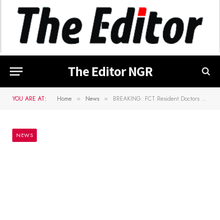
The Editor NGR
YOU ARE AT:
Home
News
BREAKING: FCT Resident Doctors begin warning strike
»
»
NEWS