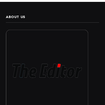
ABOUT US