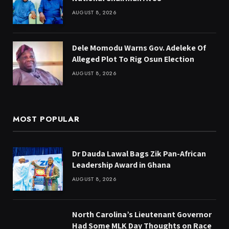
AUGUST 8, 2026
Dele Momodu Warns Gov. Adeleke Of
Alleged Plot To Rig Osun Election
AUGUST 8, 2026
MOST POPULAR
Dr Dauda Lawal Bags Zik Pan-African
Leadership Award in Ghana
AUGUST 8, 2026
North Carolina’s Lieutenant Governor
Had Some MLK Day Thoughts on Race