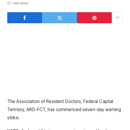
1 MIN READ
The Association of Resident Doctors, Federal Capital
Territory, ARD-FCT, has commenced seven-day warning
strike.