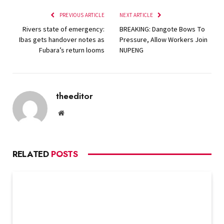
PREVIOUS ARTICLE
NEXT ARTICLE
Rivers state of emergency:
BREAKING: Dangote Bows To
Ibas gets handover notes as
Pressure, Allow Workers Join
Fubara’s return looms
NUPENG
theeditor
Website
RELATED
POSTS