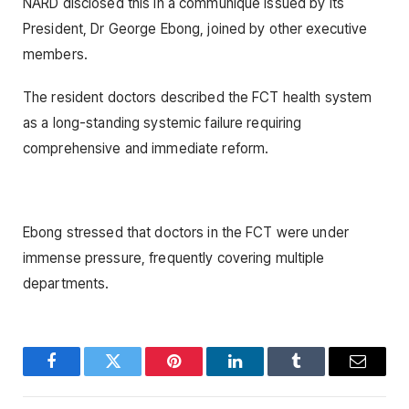
NARD disclosed this in a communique issued by its
President, Dr George Ebong, joined by other executive
members.
The resident doctors described the FCT health system
as a long-standing systemic failure requiring
comprehensive and immediate reform.
Ebong stressed that doctors in the FCT were under
immense pressure, frequently covering multiple
departments.
Facebook
Twitter
Pinterest
LinkedIn
Tumblr
Email