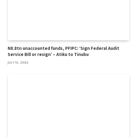
N8.8tn unaccounted funds, PFIPC: ‘Sign Federal Audit
Service Bill or resign’ – Atiku to Tinubu
JULY 10, 2026