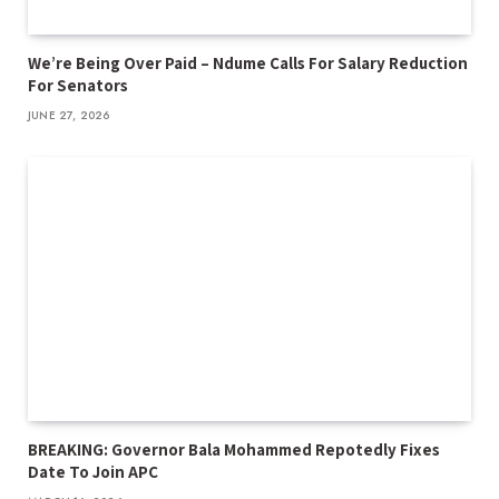
We’re Being Over Paid – Ndume Calls For Salary Reduction
For Senators
JUNE 27, 2026
BREAKING: Governor Bala Mohammed Repotedly Fixes
Date To Join APC