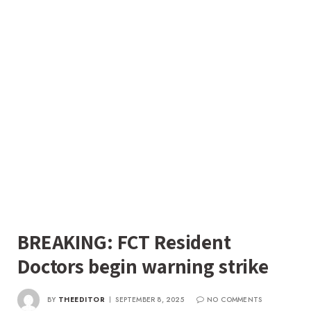
BREAKING: FCT Resident
Doctors begin warning strike
BY
THEEDITOR
SEPTEMBER 8, 2025
NO COMMENTS