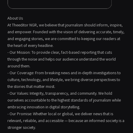
About Us
At Theeditor NGR, we believe that journalism should inform, inspire,
and empower. Founded with the vision of delivering accurate, timely,
and engaging stories, we are committed to keeping our readers at
the heart of every headline.
- Our Mission: To provide clear, fact-based reporting that cuts
through the noise and helps our audience understand the world
around them.
- Our Coverage: From breaking news and in-depth investigations to
culture, technology, and lifestyle, we bring diverse perspectives to
the stories that matter most.
- Our Values: Integrity, transparency, and community. We hold
ourselves accountable to the highest standards of journalism while
embracing innovation in digital storytelling.
- Our Promise: Whether local or global, we deliver news that is
relevant, reliable, and accessible — because an informed society is a
stronger society.