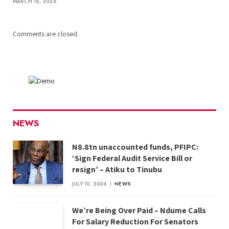
MARCH 16, 2026
Comments are closed.
NEWS
N8.8tn unaccounted funds, PFIPC:
‘Sign Federal Audit Service Bill or
resign’ – Atiku to Tinubu
JULY 10, 2026
NEWS
We’re Being Over Paid – Ndume Calls
For Salary Reduction For Senators