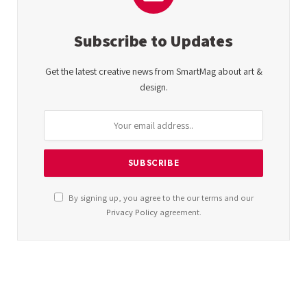
Subscribe to Updates
Get the latest creative news from SmartMag about art &
design.
By signing up, you agree to the our terms and our
Privacy Policy
agreement.