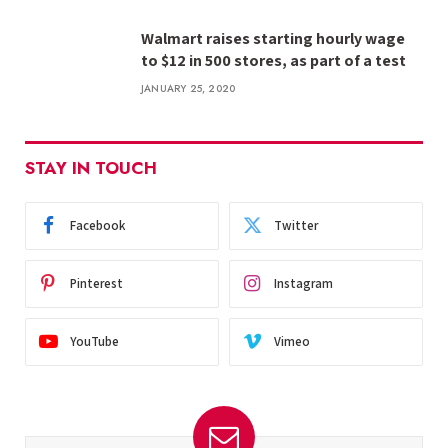
Walmart raises starting hourly wage
to $12 in 500 stores, as part of a test
JANUARY 25, 2020
STAY IN TOUCH
Facebook
Twitter
Pinterest
Instagram
YouTube
Vimeo