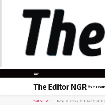
The Editor NGR
Homepag
YOU ARE AT:
Home
News
NiMet Predicts
»
»