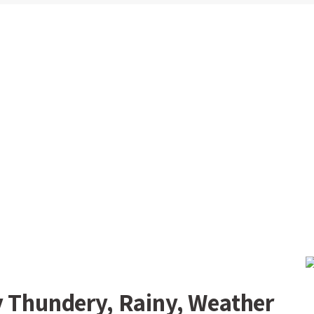
y Thundery, Rainy, Weather