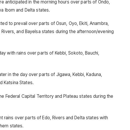
are anticipated in the morning hours over parts of Ondo,
wa Ibom and Delta states.
ted to prevail over parts of Osun, Oyo, Ekiti, Anambra,
 Rivers, and Bayelsa states during the afternoon/evening
y with rains over parts of Kebbi, Sokoto, Bauchi,
er in the day over parts of Jigawa, Kebbi, Kaduna,
 Katsina States.
he Federal Capital Territory and Plateau states during the
nt rains over parts of Edo, Rivers and Delta states with
hern states.