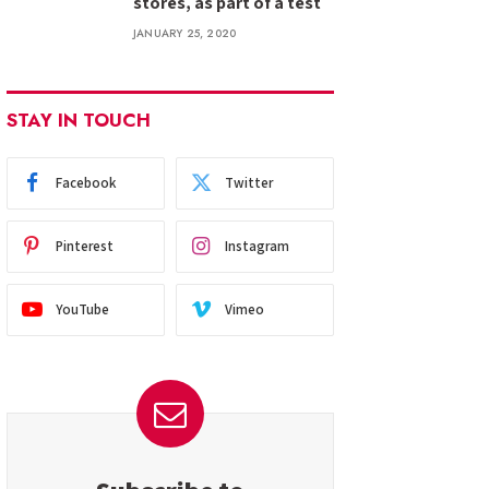
stores, as part of a test
JANUARY 25, 2020
STAY IN TOUCH
Facebook
Twitter
Pinterest
Instagram
YouTube
Vimeo