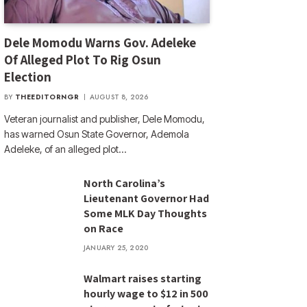
Dele Momodu Warns Gov. Adeleke
Of Alleged Plot To Rig Osun
Election
BY
THEEDITORNGR
AUGUST 8, 2026
Veteran journalist and publisher, Dele Momodu,
has warned Osun State Governor, Ademola
Adeleke, of an alleged plot…
North Carolina’s
Lieutenant Governor Had
Some MLK Day Thoughts
on Race
JANUARY 25, 2020
Walmart raises starting
hourly wage to $12 in 500