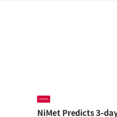
NEWS
NiMet Predicts 3-da