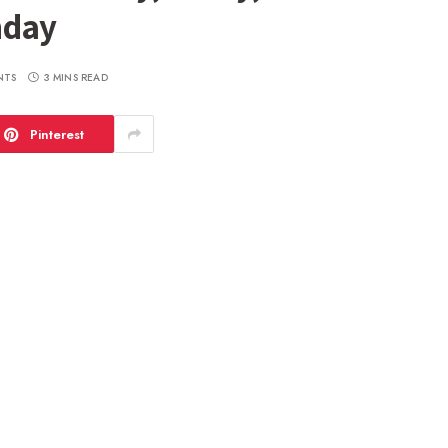
nday
NTS
3 MINS READ
Pinterest