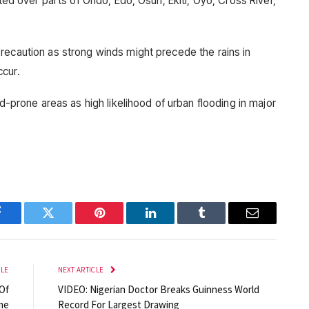
cted over parts of Ondo, Edo, Osun, Ekiti, Oyo, Cross River,
recaution as strong winds might precede the rains in
ccur.
od-prone areas as high likelihood of urban flooding in major
Facebook
Twitter
Pinterest
LinkedIn
Tumblr
Email
CLE
NEXT ARTICLE
Of
VIDEO: Nigerian Doctor Breaks Guinness World
me
Record For Largest Drawing