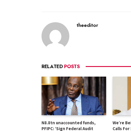
theeditor
RELATED
POSTS
N8.8tn unaccounted funds,
We’re Be
PFIPC: ‘Sign Federal Audit
Calls For