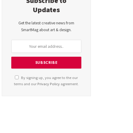
Subscribe to
Updates
Get the latest creative news from
SmartMag about art & design.
By signing up, you agree to the our
terms and our
Privacy Policy
agreement.