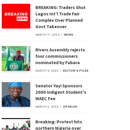
BREAKING: Traders Shut
Lagos Int’l Trade Fair
Complex Over Planned
Govt Takeover
MARCH 11, 2026
NEWS
Rivers Assembly rejects
four commissioners
nominated by Fubara
MARCH 9, 2026
EDITOR'S PICKS
Senator Yayi Sponsors
2000 Indigent Student’s
WAEC Fee
MARCH 5, 2026
OPINION
Breaking: Protest hits
northern Nigeria over