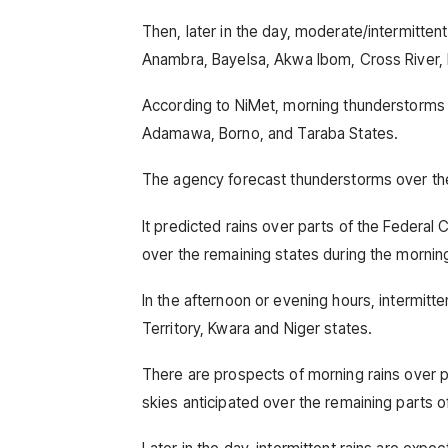
Then, later in the day, moderate/intermitten
Anambra, Bayelsa, Akwa Ibom, Cross River, 
According to NiMet, morning thunderstorms 
Adamawa, Borno, and Taraba States.
The agency forecast thunderstorms over the e
It predicted rains over parts of the Federal 
over the remaining states during the mornin
In the afternoon or evening hours, intermitte
Territory, Kwara and Niger states.
There are prospects of morning rains over p
skies anticipated over the remaining parts o