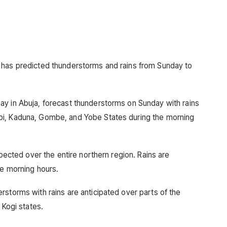
 has predicted thunderstorms and rains from Sunday to
ay in Abuja, forecast thunderstorms on Sunday with rains
bi, Kaduna, Gombe, and Yobe States during the morning
xpected over the entire northern region. Rains are
he morning hours.
rstorms with rains are anticipated over parts of the
 Kogi states.