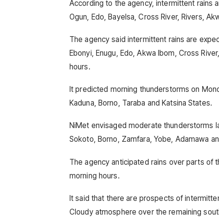
According to the agency, intermittent rains 
Ogun, Edo, Bayelsa, Cross River, Rivers, Ak
The agency said intermittent rains are expec
Ebonyi, Enugu, Edo, Akwa Ibom, Cross River,
hours.
It predicted morning thunderstorms on Monda
Kaduna, Borno, Taraba and Katsina States.
NiMet envisaged moderate thunderstorms lat
Sokoto, Borno, Zamfara, Yobe, Adamawa and
The agency anticipated rains over parts of t
morning hours.
It said that there are prospects of intermitte
Cloudy atmosphere over the remaining sout