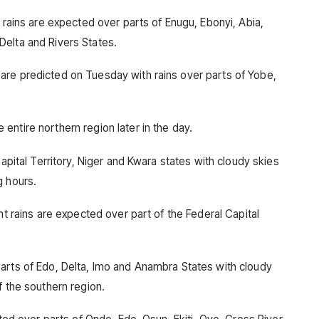
t rains are expected over parts of Enugu, Ebonyi, Abia,
Delta and Rivers States.
are predicted on Tuesday with rains over parts of Yobe,
ntire northern region later in the day.
Capital Territory, Niger and Kwara states with cloudy skies
g hours.
nt rains are expected over part of the Federal Capital
arts of Edo, Delta, Imo and Anambra States with cloudy
f the southern region.