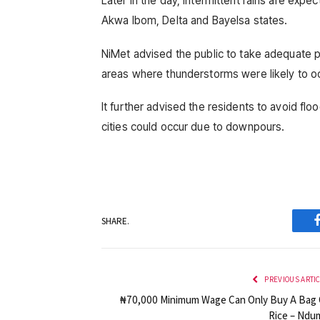
Later in the day, intermittent rains are expe
Akwa Ibom, Delta and Bayelsa states.
NiMet advised the public to take adequate p
areas where thunderstorms were likely to o
It further advised the residents to avoid flo
cities could occur due to downpours.
SHARE.
PREVIOUS ARTI
₦70,000 Minimum Wage Can Only Buy A Bag 
Rice – Ndu