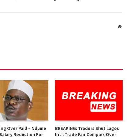
Website
ing Over Paid – Ndume
BREAKING: Traders Shut Lagos
 Salary Reduction For
Int’l Trade Fair Complex Over