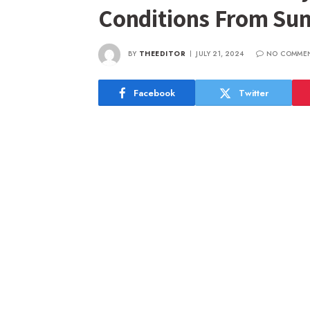
Conditions From Su
BY
THEEDITOR
JULY 21, 2024
NO COMME
Facebook
Twitter