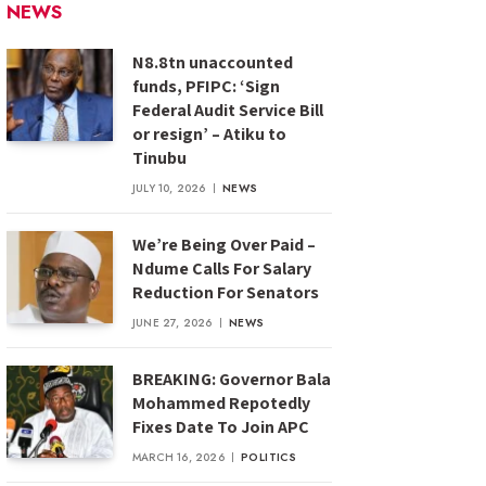
NEWS
N8.8tn unaccounted
funds, PFIPC: ‘Sign
Federal Audit Service Bill
or resign’ – Atiku to
Tinubu
JULY 10, 2026
NEWS
We’re Being Over Paid –
Ndume Calls For Salary
Reduction For Senators
JUNE 27, 2026
NEWS
BREAKING: Governor Bala
Mohammed Repotedly
Fixes Date To Join APC
MARCH 16, 2026
POLITICS