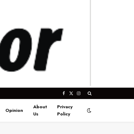
Facebook
X
Instagram
(Twitter)
About
Privacy
Opinion
Us
Policy