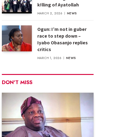
k!lling of Ayatollah
MARCH 2, 2026
NEWS
Ogun: I’m not in guber
race to step down –
Iyabo Obasanjo replies
critics
MARCH 1, 2026
NEWS
DON'T MISS