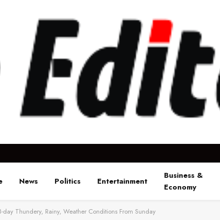
Business &
e
News
Politics
Entertainment
Economy
 3-day Thundery, Rainy, Weather Conditions From Sunday