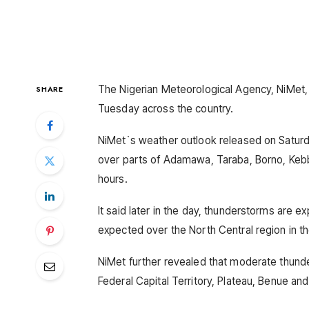
The Nigerian Meteorological Agency, NiMet,
SHARE
Tuesday across the country.
NiMet`s weather outlook released on Saturd
over parts of Adamawa, Taraba, Borno, Keb
hours.
It said later in the day, thunderstorms are e
expected over the North Central region in t
NiMet further revealed that moderate thunde
Federal Capital Territory, Plateau, Benue and