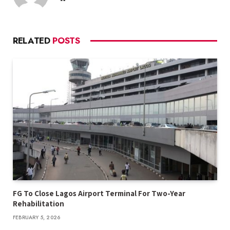
RELATED
POSTS
FG To Close Lagos Airport Terminal For Two-Year
Rehabilitation
FEBRUARY 5, 2026