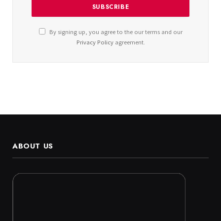
By signing up, you agree to the our terms and our
Privacy Policy
agreement.
ABOUT US