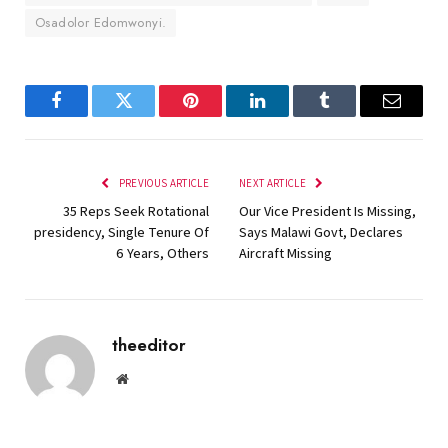
Osadolor Edomwonyi.
Facebook
Twitter
Pinterest
LinkedIn
Tumblr
Email
PREVIOUS ARTICLE
NEXT ARTICLE
35 Reps Seek Rotational
Our Vice President Is Missing,
presidency, Single Tenure Of
Says Malawi Govt, Declares
6 Years, Others
Aircraft Missing
theeditor
Website