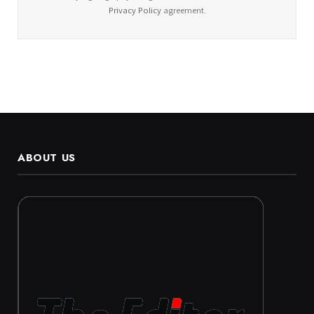
Privacy Policy
agreement.
ABOUT US