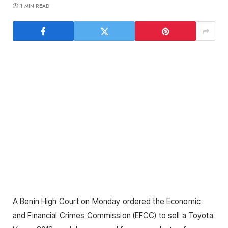
1 MIN READ
A Benin High Court on Monday ordered the Economic
and Financial Crimes Commission (EFCC) to sell a Toyota