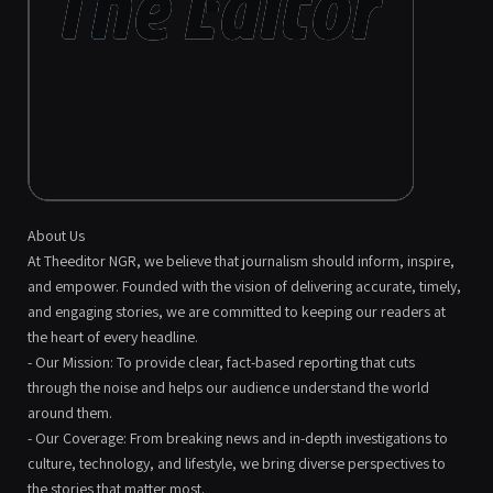
About Us
At Theeditor NGR, we believe that journalism should inform, inspire,
and empower. Founded with the vision of delivering accurate, timely,
and engaging stories, we are committed to keeping our readers at
the heart of every headline.
- Our Mission: To provide clear, fact-based reporting that cuts
through the noise and helps our audience understand the world
around them.
- Our Coverage: From breaking news and in-depth investigations to
culture, technology, and lifestyle, we bring diverse perspectives to
the stories that matter most.