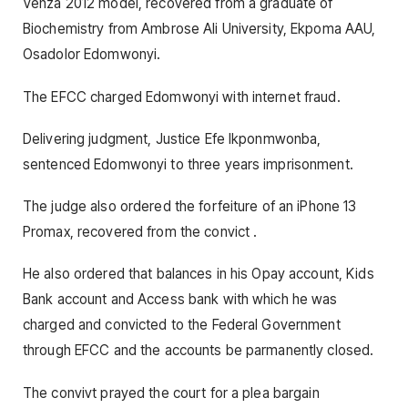
Venza 2012 model, recovered from a graduate of
Biochemistry from Ambrose Ali University, Ekpoma AAU,
Osadolor Edomwonyi.
The EFCC charged Edomwonyi with internet fraud.
Delivering judgment, Justice Efe Ikponmwonba,
sentenced Edomwonyi to three years imprisonment.
The judge also ordered the forfeiture of an iPhone 13
Promax, recovered from the convict .
He also ordered that balances in his Opay account, Kids
Bank account and Access bank with which he was
charged and convicted to the Federal Government
through EFCC and the accounts be parmanently closed.
The convivt prayed the court for a plea bargain