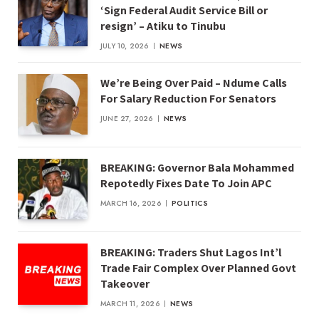
‘Sign Federal Audit Service Bill or
resign’ – Atiku to Tinubu
JULY 10, 2026
NEWS
We’re Being Over Paid – Ndume Calls
For Salary Reduction For Senators
JUNE 27, 2026
NEWS
BREAKING: Governor Bala Mohammed
Repotedly Fixes Date To Join APC
MARCH 16, 2026
POLITICS
BREAKING: Traders Shut Lagos Int’l
Trade Fair Complex Over Planned Govt
Takeover
MARCH 11, 2026
NEWS