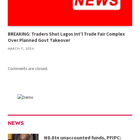
BREAKING: Traders Shut Lagos Int’l Trade Fair Complex
Over Planned Govt Takeover
MARCH 11, 2026
Comments are closed.
NEWS
N8.8tn unaccounted funds, PFIPC: