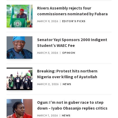
Rivers Assembly rejects four
commissioners nominated by Fubara
MARCH 9, 2026
EDITOR'S PICKS
Senator Yayi Sponsors 2000 Indigent
Student’s WAEC Fee
MARCH 5, 2026
OPINION
Breaking: Protest hits northern
Nigeria over k!lling of Ayatollah
MARCH 2, 2026
NEWS
Ogun: I’m not in guber race to step
down – Iyabo Obasanjo replies critics
MARCH 1, 2026
NEWS