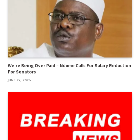
We’re Being Over Paid – Ndume Calls For Salary Reduction
For Senators
JUNE 27, 2026