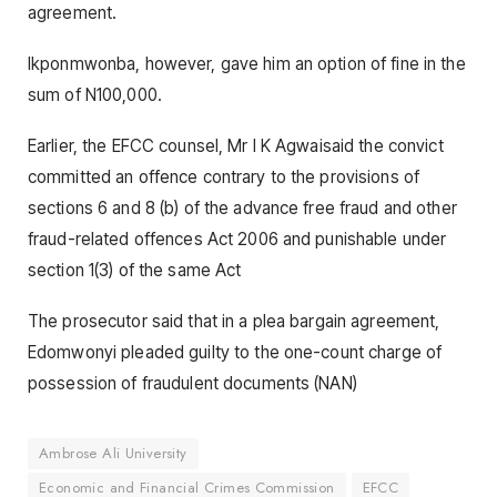
agreement.
Ikponmwonba, however, gave him an option of fine in the
sum of N100,000.
Earlier, the EFCC counsel, Mr I K Agwaisaid the convict
committed an offence contrary to the provisions of
sections 6 and 8 (b) of the advance free fraud and other
fraud-related offences Act 2006 and punishable under
section 1(3) of the same Act
The prosecutor said that in a plea bargain agreement,
Edomwonyi pleaded guilty to the one-count charge of
possession of fraudulent documents (NAN)
Ambrose Ali University
Economic and Financial Crimes Commission
EFCC