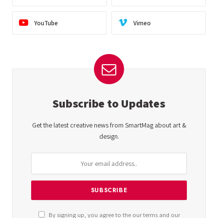
YouTube
Vimeo
Subscribe to Updates
Get the latest creative news from SmartMag about art &
design.
By signing up, you agree to the our terms and our