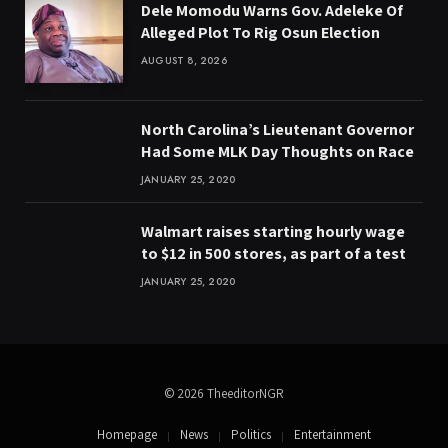
Dele Momodu Warns Gov. Adeleke Of
Alleged Plot To Rig Osun Election
AUGUST 8, 2026
North Carolina’s Lieutenant Governor
Had Some MLK Day Thoughts on Race
JANUARY 25, 2020
Walmart raises starting hourly wage
to $12 in 500 stores, as part of a test
JANUARY 25, 2020
© 2026 TheeditorNGR
Homepage
News
Politics
Entertainment