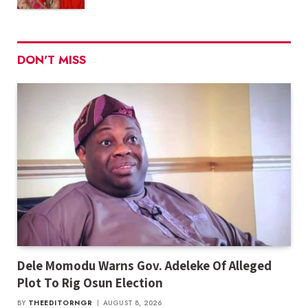
DON'T MISS
Dele Momodu Warns Gov. Adeleke Of Alleged
Plot To Rig Osun Election
BY
THEEDITORNGR
AUGUST 8, 2026