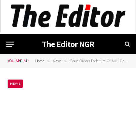
The Editor NGR
YOU ARE AT:
Home
News
Court Orders Forfeiture Of AAU Graduate’s Cars, iPhones To FG
»
»
NEWS