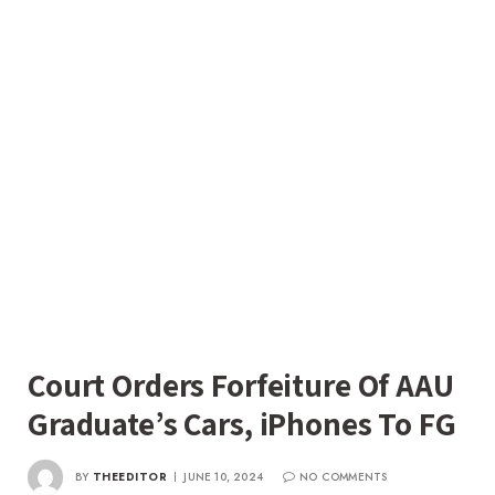
Court Orders Forfeiture Of AAU
Graduate’s Cars, iPhones To FG
BY
THEEDITOR
JUNE 10, 2024
NO COMMENTS