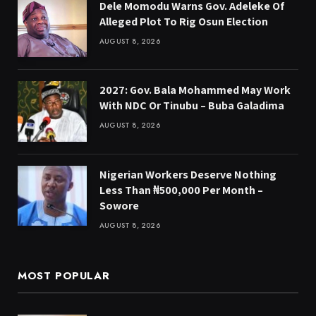
Dele Momodu Warns Gov. Adeleke Of
Alleged Plot To Rig Osun Election
AUGUST 8, 2026
2027: Gov. Bala Mohammed May Work
With NDC Or Tinubu – Buba Galadima
AUGUST 8, 2026
Nigerian Workers Deserve Nothing
Less Than ₦500,000 Per Month –
Sowore
AUGUST 8, 2026
MOST POPULAR