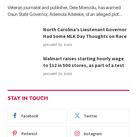
Veteran journalist and publisher, Dele Momodu, has warned
Osun State Governor, Ademola Adeleke, of an alleged plot…
North Carolina’s Lieutenant Governor
Had Some MLK Day Thoughts on Race
JANUARY 25, 2020
Walmart raises starting hourly wage
to $12 in 500 stores, as part of a test
JANUARY 25, 2020
STAY IN TOUCH
Facebook
Twitter
Pinterest
Instagram