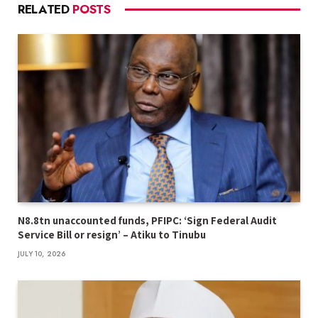
RELATED
POSTS
N8.8tn unaccounted funds, PFIPC: ‘Sign Federal Audit
Service Bill or resign’ – Atiku to Tinubu
JULY 10, 2026