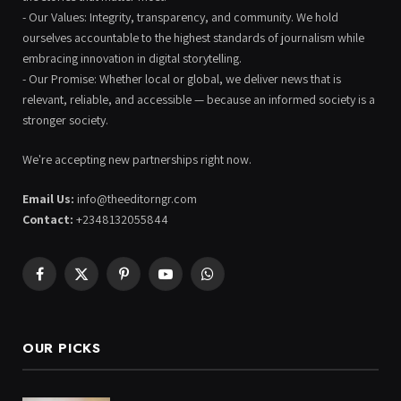
- Our Values: Integrity, transparency, and community. We hold
ourselves accountable to the highest standards of journalism while
embracing innovation in digital storytelling.
- Our Promise: Whether local or global, we deliver news that is
relevant, reliable, and accessible — because an informed society is a
stronger society.
We're accepting new partnerships right now.
Email Us:
info@theeditorngr.com
Contact:
+2348132055844
Facebook
X
Pinterest
YouTube
WhatsApp
(Twitter)
OUR PICKS