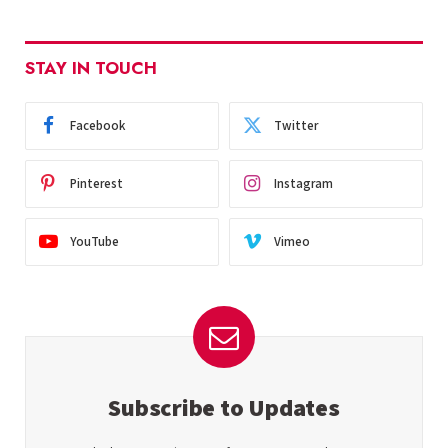
STAY IN TOUCH
Facebook
Twitter
Pinterest
Instagram
YouTube
Vimeo
Subscribe to Updates