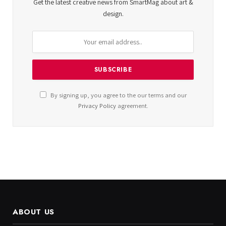
Get the latest creative news from SmartMag about art &
design.
By signing up, you agree to the our terms and our
Privacy Policy
agreement.
ABOUT US