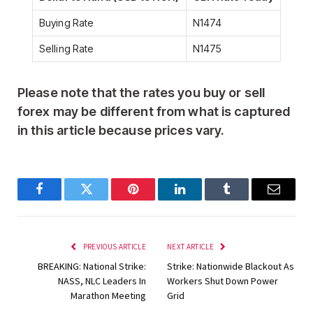
Buying Rate
N1474
Selling Rate
N1475
Please note that the
rates you buy or sell
forex may be different from what is captured
in this article because prices vary
.
Facebook
Twitter
Pinterest
LinkedIn
Tumblr
Email
PREVIOUS ARTICLE
NEXT ARTICLE
BREAKING: National Strike:
Strike: Nationwide Blackout As
NASS, NLC Leaders In
Workers Shut Down Power
Marathon Meeting
Grid