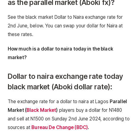
as the parallel market (Aboki fx)
?
See the black market Dollar to Naira exchange rate for
2nd June, below. You can swap your dollar for Naira at
these rates.
How much is a dollar to naira today in the black
market?
Dollar to naira exchange rate today
black market (Aboki dollar rate):
The exchange rate for a dollar to naira at Lagos
Parallel
Market (
Black Market
)
players buy a dollar for N1480
and sell at N1500 on Sunday 2nd June 2024, according to
sources at
Bureau De Change (BDC)
.