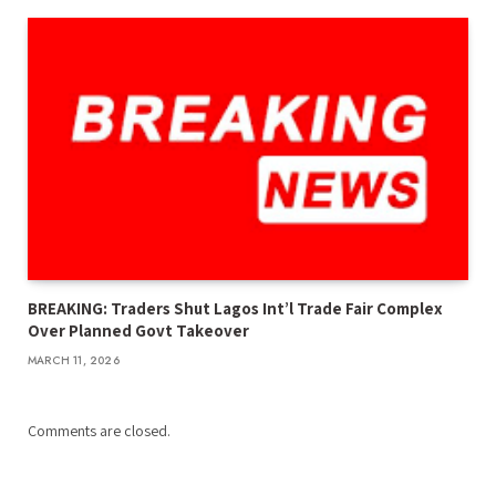
BREAKING: Traders Shut Lagos Int’l Trade Fair Complex
Over Planned Govt Takeover
MARCH 11, 2026
Comments are closed.