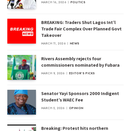
MARCH 16, 2026
POLITICS
BREAKING: Traders Shut Lagos Int’l
Trade Fair Complex Over Planned Govt
Takeover
MARCH 11, 2026
NEWS
Rivers Assembly rejects four
commissioners nominated by Fubara
MARCH 9, 2026
EDITOR'S PICKS
Senator Yayi Sponsors 2000 Indigent
Student’s WAEC Fee
MARCH 5, 2026
OPINION
Breaking: Protest hits northern