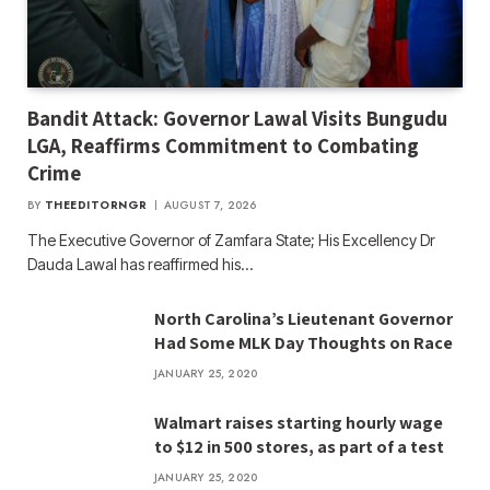
Bandit Attack: Governor Lawal Visits Bungudu
LGA, Reaffirms Commitment to Combating
Crime
BY
THEEDITORNGR
AUGUST 7, 2026
The Executive Governor of Zamfara State; His Excellency Dr
Dauda Lawal has reaffirmed his…
North Carolina’s Lieutenant Governor
Had Some MLK Day Thoughts on Race
JANUARY 25, 2020
Walmart raises starting hourly wage
to $12 in 500 stores, as part of a test
JANUARY 25, 2020