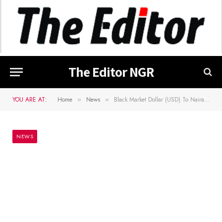
The Editor NGR
YOU ARE AT:
Home
News
Black Market Dollar (USD) To Naira (NGN) Exchange Rate Today 3rd June 2024
»
»
NEWS