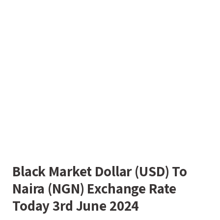
Black Market Dollar (USD) To
Naira (NGN) Exchange Rate
Today 3rd June 2024