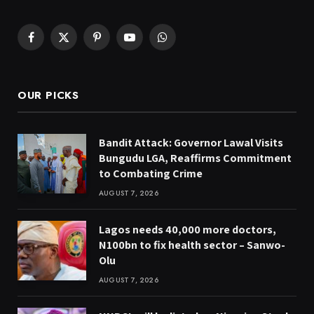
Facebook
X
Pinterest
YouTube
WhatsApp
(Twitter)
OUR PICKS
Bandit Attack: Governor Lawal Visits
Bungudu LGA, Reaffirms Commitment
to Combating Crime
AUGUST 7, 2026
Lagos needs 40,000 more doctors,
N100bn to fix health sector – Sanwo-
Olu
AUGUST 7, 2026