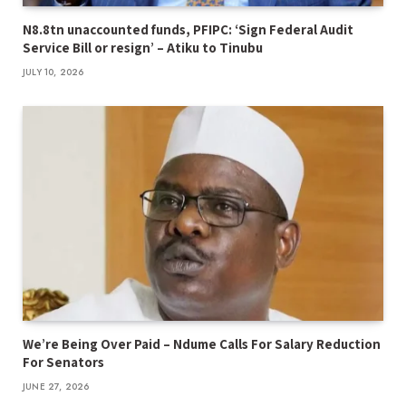
N8.8tn unaccounted funds, PFIPC: ‘Sign Federal Audit
Service Bill or resign’ – Atiku to Tinubu
JULY 10, 2026
We’re Being Over Paid – Ndume Calls For Salary Reduction
For Senators
JUNE 27, 2026