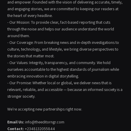
and empower. Founded with the vision of delivering accurate, timely,
and engaging stories, we are committed to keeping our readers at
the heart of every headline.
- Our Mission: To provide clear, fact-based reporting that cuts
through the noise and helps our audience understand the world
around them.
- Our Coverage: From breaking news and in-depth investigations to
culture, technology, and lifestyle, we bring diverse perspectives to
the stories that matter most.
- Our Values: Integrity, transparency, and community. We hold
ourselves accountable to the highest standards of journalism while
embracing innovation in digital storytelling.
- Our Promise: Whether local or global, we deliver news that is
relevant, reliable, and accessible — because an informed society is a
stronger society.
We're accepting new partnerships right now.
Email Us:
info@theeditorngr.com
Contact:
+2348132055844