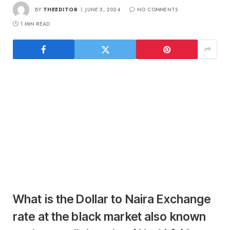
BY
THEEDITOR
JUNE 3, 2024
NO COMMENTS
1 MIN READ
What is the Dollar to Naira Exchange
rate at the black market also known