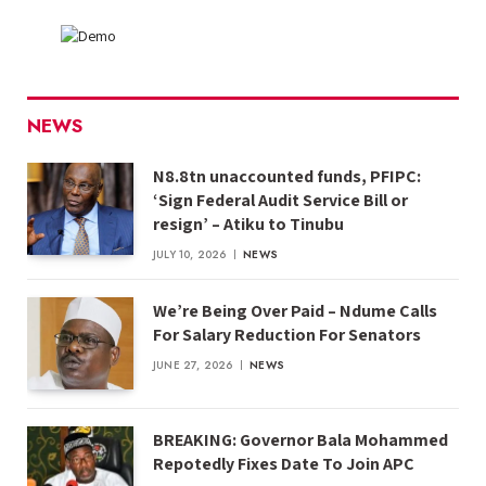
NEWS
N8.8tn unaccounted funds, PFIPC:
‘Sign Federal Audit Service Bill or
resign’ – Atiku to Tinubu
JULY 10, 2026
NEWS
We’re Being Over Paid – Ndume Calls
For Salary Reduction For Senators
JUNE 27, 2026
NEWS
BREAKING: Governor Bala Mohammed
Repotedly Fixes Date To Join APC