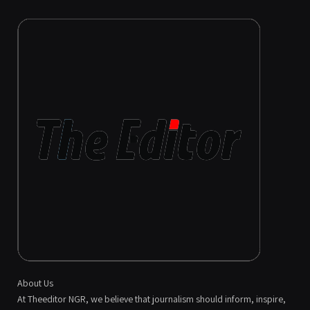
About Us
At Theeditor NGR, we believe that journalism should inform, inspire,