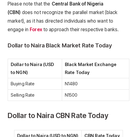
Please note that the
Central Bank of Nigeria
(CBN)
does not recognize the parallel market (black
market), as it has directed individuals who want to
engage in
Forex
to approach their respective banks.
Dollar to Naira Black Market Rate Today
Dollar to Naira (USD
Black Market Exchange
to NGN)
Rate Today
Buying Rate
N1480
Selling Rate
N1500
Dollar to Naira CBN Rate Today
Dollar to Naira (USD to NGN)
CBN Rate Today