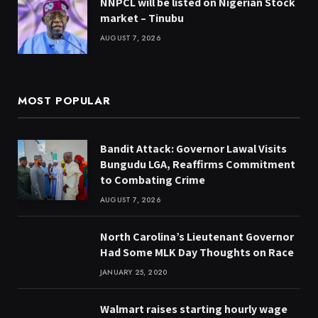
NNPCL will be listed on Nigerian Stock
market – Tinubu
AUGUST 7, 2026
MOST POPULAR
Bandit Attack: Governor Lawal Visits
Bungudu LGA, Reaffirms Commitment
to Combating Crime
AUGUST 7, 2026
North Carolina’s Lieutenant Governor
Had Some MLK Day Thoughts on Race
JANUARY 25, 2020
Walmart raises starting hourly wage