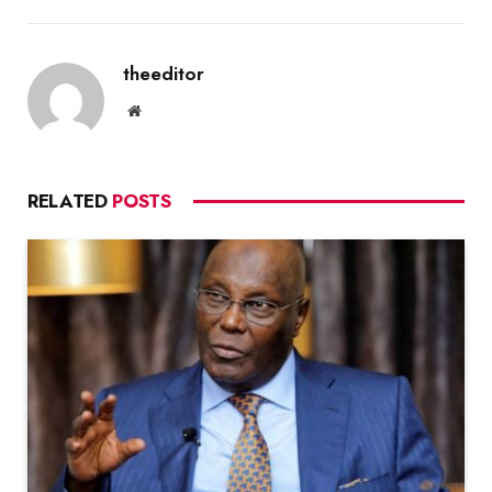
theeditor
Website
RELATED
POSTS