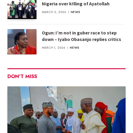
Nigeria over k!lling of Ayatollah
MARCH 2, 2026
NEWS
Ogun: I’m not in guber race to step
down – Iyabo Obasanjo replies critics
MARCH 1, 2026
NEWS
DON'T MISS