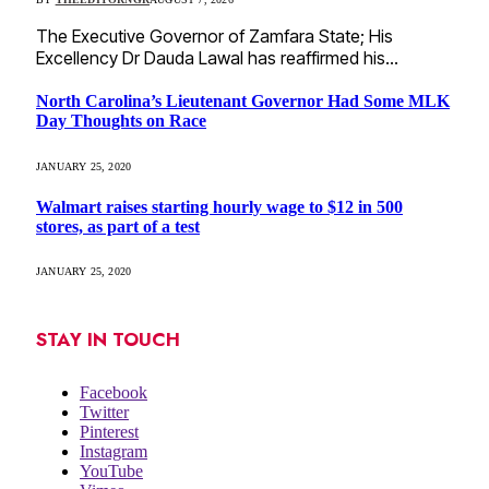
The Executive Governor of Zamfara State; His
Excellency Dr Dauda Lawal has reaffirmed his…
North Carolina’s Lieutenant Governor Had Some MLK
Day Thoughts on Race
JANUARY 25, 2020
Walmart raises starting hourly wage to $12 in 500
stores, as part of a test
JANUARY 25, 2020
STAY IN TOUCH
Facebook
Twitter
Pinterest
Instagram
YouTube