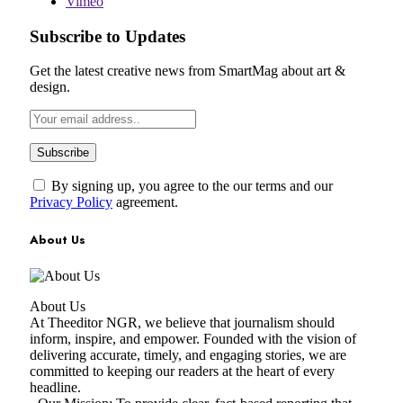
Vimeo
Subscribe to Updates
Get the latest creative news from SmartMag about art &
design.
By signing up, you agree to the our terms and our
Privacy Policy
agreement.
About Us
About Us
At Theeditor NGR, we believe that journalism should
inform, inspire, and empower. Founded with the vision of
delivering accurate, timely, and engaging stories, we are
committed to keeping our readers at the heart of every
headline.