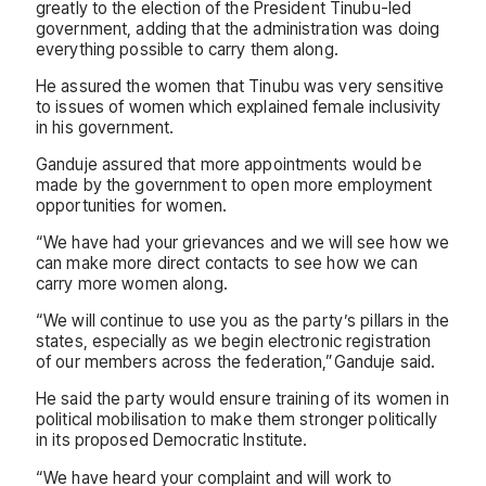
greatly to the election of the President Tinubu-led
government, adding that the administration was doing
everything possible to carry them along.
He assured the women that Tinubu was very sensitive
to issues of women which explained female inclusivity
in his government.
Ganduje assured that more appointments would be
made by the government to open more employment
opportunities for women.
“We have had your grievances and we will see how we
can make more direct contacts to see how we can
carry more women along.
“We will continue to use you as the party’s pillars in the
states, especially as we begin electronic registration
of our members across the federation,”Ganduje said.
He said the party would ensure training of its women in
political mobilisation to make them stronger politically
in its proposed Democratic Institute.
“We have heard your complaint and will work to