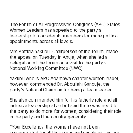
The Forum of All Progressives Congress (APC) States
Women Leaders has appealed to the party’s
leadership to consider its members for more political
appointments across all levels.
Mrs Patricia Yakubu, Chairperson of the forum, made
the appeal on Tuesday in Abuja, when she led a
delegation of the forum on a visit to the party’s
National Working Committee (NWC).
Yakubu who is APC Adamawa chapter women leader,
however, commended Dr. Abdullahi Ganduje, the
party’s National Chairman for being a team leader.
She also commended him for his fatherly role and all
inclusive leadership style but said there was need for
the party to do more for women, considering their role
in the party and the country generally.
“Your Excellency, the women have not been
compensated for all their pains and sacrifices, we are