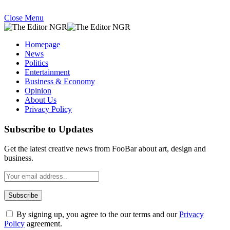
Close Menu
Homepage
News
Politics
Entertainment
Business & Economy
Opinion
About Us
Privacy Policy
Subscribe to Updates
Get the latest creative news from FooBar about art, design and
business.
By signing up, you agree to the our terms and our
Privacy
Policy
agreement.