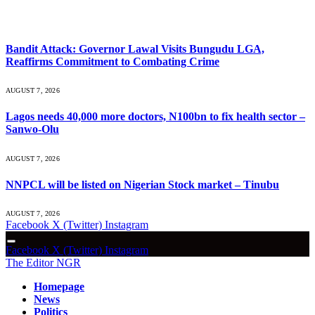
What's Hot
Bandit Attack: Governor Lawal Visits Bungudu LGA,
Reaffirms Commitment to Combating Crime
AUGUST 7, 2026
Lagos needs 40,000 more doctors, N100bn to fix health sector –
Sanwo-Olu
AUGUST 7, 2026
NNPCL will be listed on Nigerian Stock market – Tinubu
AUGUST 7, 2026
Facebook
X (Twitter)
Instagram
Facebook
X (Twitter)
Instagram
The Editor NGR
Homepage
News
Politics