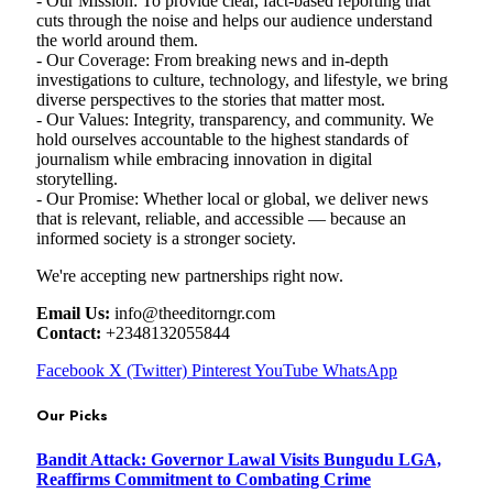
- Our Mission: To provide clear, fact-based reporting that
cuts through the noise and helps our audience understand
the world around them.
- Our Coverage: From breaking news and in-depth
investigations to culture, technology, and lifestyle, we bring
diverse perspectives to the stories that matter most.
- Our Values: Integrity, transparency, and community. We
hold ourselves accountable to the highest standards of
journalism while embracing innovation in digital
storytelling.
- Our Promise: Whether local or global, we deliver news
that is relevant, reliable, and accessible — because an
informed society is a stronger society.
We're accepting new partnerships right now.
Email Us:
info@theeditorngr.com
Contact:
+2348132055844
Facebook
X (Twitter)
Pinterest
YouTube
WhatsApp
Our Picks
Bandit Attack: Governor Lawal Visits Bungudu LGA,
Reaffirms Commitment to Combating Crime