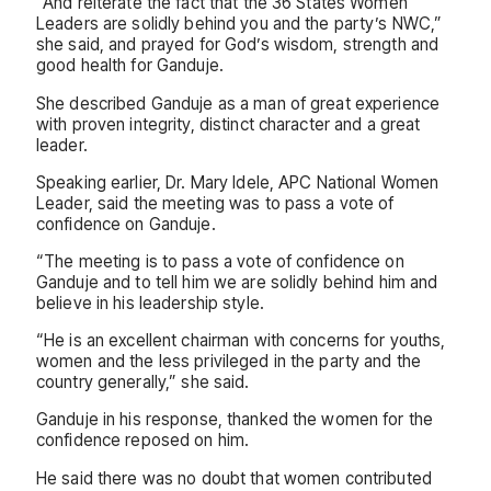
“And reiterate the fact that the 36 States Women
Leaders are solidly behind you and the party’s NWC,”
she said, and prayed for God’s wisdom, strength and
good health for Ganduje.
She described Ganduje as a man of great experience
with proven integrity, distinct character and a great
leader.
Speaking earlier, Dr. Mary Idele, APC National Women
Leader, said the meeting was to pass a vote of
confidence on Ganduje.
“The meeting is to pass a vote of confidence on
Ganduje and to tell him we are solidly behind him and
believe in his leadership style.
“He is an excellent chairman with concerns for youths,
women and the less privileged in the party and the
country generally,” she said.
Ganduje in his response, thanked the women for the
confidence reposed on him.
He said there was no doubt that women contributed