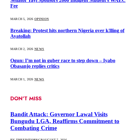
Senator Yayi Sponsors 2000 Indigent Student’s WAEC
Fee
MARCH 5, 2026
OPINION
Breaking: Protest hits northern Nigeria over k!lling of
Ayatollah
MARCH 2, 2026
NEWS
Ogun: I’m not in guber race to step down – Iyabo
Obasanjo replies critics
MARCH 1, 2026
NEWS
DON'T MISS
Bandit Attack: Governor Lawal Visits
Bungudu LGA, Reaffirms Commitment to
Combating Crime
BY
THEEDITORNGR
AUGUST 7, 2026