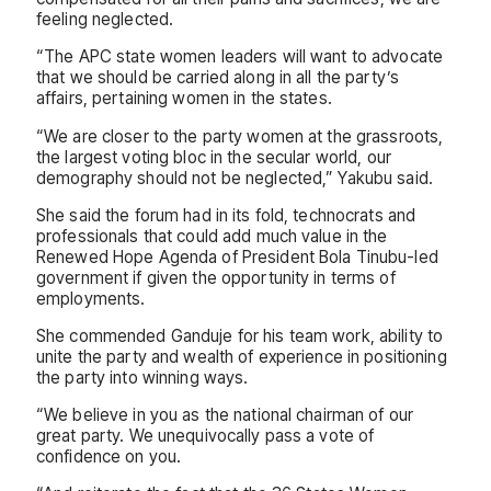
feeling neglected.
“The APC state women leaders will want to advocate
that we should be carried along in all the party’s
affairs, pertaining women in the states.
“We are closer to the party women at the grassroots,
the largest voting bloc in the secular world, our
demography should not be neglected,” Yakubu said.
She said the forum had in its fold, technocrats and
professionals that could add much value in the
Renewed Hope Agenda of President Bola Tinubu-led
government if given the opportunity in terms of
employments.
She commended Ganduje for his team work, ability to
unite the party and wealth of experience in positioning
the party into winning ways.
“We believe in you as the national chairman of our
great party. We unequivocally pass a vote of
confidence on you.