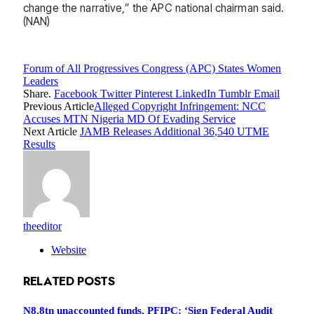
change the narrative,” the APC national chairman said.
(NAN)
Forum of All Progressives Congress (APC) States Women
Leaders
Share.
Facebook
Twitter
Pinterest
LinkedIn
Tumblr
Email
Previous Article
Alleged Copyright Infringement: NCC
Accuses MTN Nigeria MD Of Evading Service
Next Article
JAMB Releases Additional 36,540 UTME
Results
theeditor
Website
RELATED
POSTS
N8.8tn unaccounted funds, PFIPC: ‘Sign Federal Audit