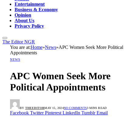
Entertainment
Business & Economy
Opinion
About Us
Privacy Policy
The Editor NGR
You are at:
Home
»
News
»
APC Women Seek More Political
Appointments
NEWS
APC Women Seek More
Political Appointments
BY
THEEDITOR
MAY 15, 2024
NO COMMENTS
3 MINS READ
Facebook
Twitter
Pinterest
LinkedIn
Tumblr
Email