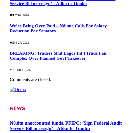
Service Bill or resign’ – Atiku to Tinubu
JULY 10, 2026
We’re Being Over Paid – Ndume Calls For Salary
Reduction For Senators
JUNE 27, 2026
BREAKING: Traders Shut Lagos Int’l Trade Fair
Complex Over Planned Govt Takeover
MARCH 11, 2026
Comments are closed.
NEWS
N8.8tn unaccounted funds, PFIPC: ‘Sign Federal Audit
Service Bill or resign’ – Atiku to Tinubu