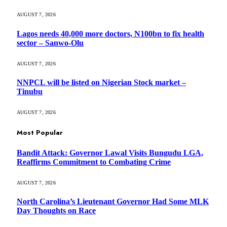
AUGUST 7, 2026
Lagos needs 40,000 more doctors, N100bn to fix health
sector – Sanwo-Olu
AUGUST 7, 2026
NNPCL will be listed on Nigerian Stock market –
Tinubu
AUGUST 7, 2026
Most Popular
Bandit Attack: Governor Lawal Visits Bungudu LGA,
Reaffirms Commitment to Combating Crime
AUGUST 7, 2026
North Carolina’s Lieutenant Governor Had Some MLK
Day Thoughts on Race