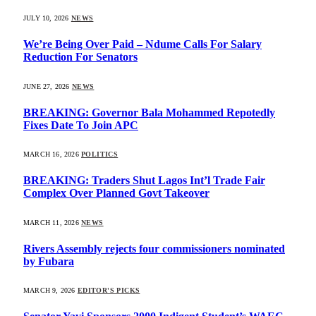
JULY 10, 2026
NEWS
We’re Being Over Paid – Ndume Calls For Salary
Reduction For Senators
JUNE 27, 2026
NEWS
BREAKING: Governor Bala Mohammed Repotedly
Fixes Date To Join APC
MARCH 16, 2026
POLITICS
BREAKING: Traders Shut Lagos Int’l Trade Fair
Complex Over Planned Govt Takeover
MARCH 11, 2026
NEWS
Rivers Assembly rejects four commissioners nominated
by Fubara
MARCH 9, 2026
EDITOR'S PICKS