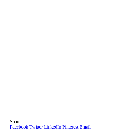
Share
Facebook
Twitter
LinkedIn
Pinterest
Email