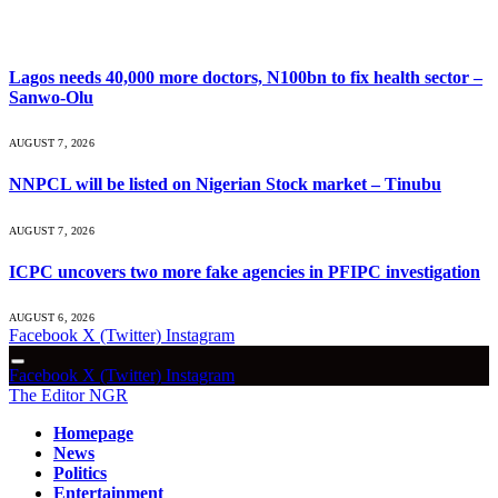
What's Hot
Lagos needs 40,000 more doctors, N100bn to fix health sector –
Sanwo-Olu
AUGUST 7, 2026
NNPCL will be listed on Nigerian Stock market – Tinubu
AUGUST 7, 2026
ICPC uncovers two more fake agencies in PFIPC investigation
AUGUST 6, 2026
Facebook
X (Twitter)
Instagram
Facebook
X (Twitter)
Instagram
The Editor NGR
Homepage
News
Politics
Entertainment