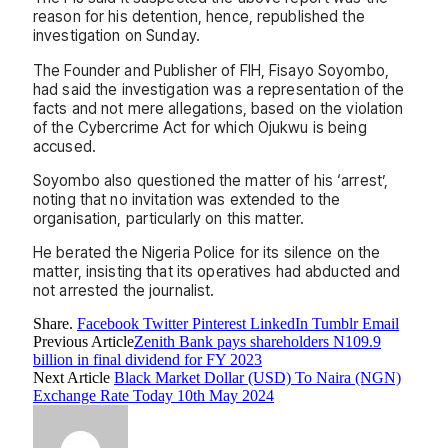
reason for his detention, hence, republished the
investigation on Sunday.
The Founder and Publisher of FIH, Fisayo Soyombo,
had said the investigation was a representation of the
facts and not mere allegations, based on the violation
of the Cybercrime Act for which Ojukwu is being
accused.
Soyombo also questioned the matter of his ‘arrest’,
noting that no invitation was extended to the
organisation, particularly on this matter.
He berated the Nigeria Police for its silence on the
matter, insisting that its operatives had abducted and
not arrested the journalist.
Share.
Facebook
Twitter
Pinterest
LinkedIn
Tumblr
Email
Previous Article
Zenith Bank pays shareholders N109.9
billion in final dividend for FY 2023
Next Article
Black Market Dollar (USD) To Naira (NGN)
Exchange Rate Today 10th May 2024