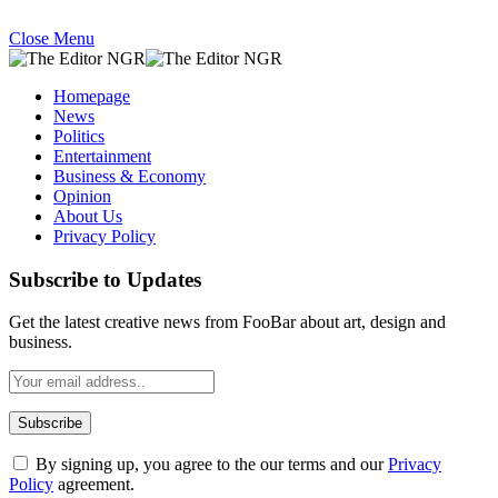
Close Menu
Homepage
News
Politics
Entertainment
Business & Economy
Opinion
About Us
Privacy Policy
Subscribe to Updates
Get the latest creative news from FooBar about art, design and
business.
By signing up, you agree to the our terms and our
Privacy
Policy
agreement.