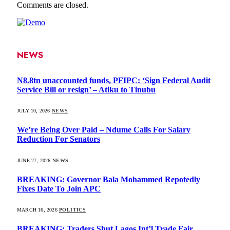
Comments are closed.
NEWS
N8.8tn unaccounted funds, PFIPC: ‘Sign Federal Audit
Service Bill or resign’ – Atiku to Tinubu
JULY 10, 2026
NEWS
We’re Being Over Paid – Ndume Calls For Salary
Reduction For Senators
JUNE 27, 2026
NEWS
BREAKING: Governor Bala Mohammed Repotedly
Fixes Date To Join APC
MARCH 16, 2026
POLITICS
BREAKING: Traders Shut Lagos Int’l Trade Fair