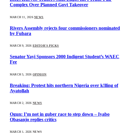
Complex Over Planned Govt Takeover
MARCH 11, 2026
NEWS
Rivers Assembly rejects four commissioners nominated
by Fubara
MARCH 9, 2026
EDITOR'S PICKS
Senator Yayi Sponsors 2000 Indigent Student’s WAEC
Fee
MARCH 5, 2026
OPINION
Breaking: Protest hits northern Nigeria over k!lling of
Ayatollah
MARCH 2, 2026
NEWS
Ogun: I’m not in guber race to step down – Iyabo
Obasanjo replies critics
MARCH 1, 2026
NEWS