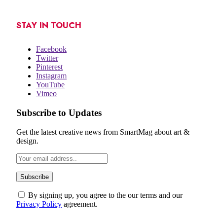
STAY IN TOUCH
Facebook
Twitter
Pinterest
Instagram
YouTube
Vimeo
Subscribe to Updates
Get the latest creative news from SmartMag about art &
design.
By signing up, you agree to the our terms and our
Privacy Policy
agreement.