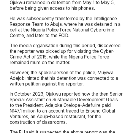
Ojukwu remained in detention from May 1 to May 5,
before being given access to his phones.
He was subsequently transferred by the Intelligence
Response Team to Abuja, where he was detained in a
cell at the Nigeria Police Force National Cybercrime
Centre, and later to the FCID.
The media organisation during this period, discovered
the reporter was picked up for violating the Cyber-
Crime Act of 2015, while the Nigeria Police Force
remained mum on the matter.
However, the spokesperson of the police, Muyiwa
Adejobi hinted that his detention was connected to a
written petition against the reporter.
In October 2023, Ojukwu reported how the then Senior
Special Assistant on Sustainable Development Goals
to the President, Adejoke Orelope-Adefulire paid
N147.1 million to an account traced to Enseno Global
Ventures, an Abuja-based restaurant, for the
construction of classrooms.
The FIJ said it suspected the above report was the