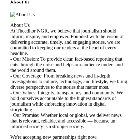
About Us
About Us
At Theeditor NGR, we believe that journalism should
inform, inspire, and empower. Founded with the vision of
delivering accurate, timely, and engaging stories, we are
committed to keeping our readers at the heart of every
headline.
- Our Mission: To provide clear, fact-based reporting that
cuts through the noise and helps our audience understand
the world around them.
- Our Coverage: From breaking news and in-depth
investigations to culture, technology, and lifestyle, we bring
diverse perspectives to the stories that matter most.
- Our Values: Integrity, transparency, and community. We
hold ourselves accountable to the highest standards of
journalism while embracing innovation in digital
storytelling.
- Our Promise: Whether local or global, we deliver news
that is relevant, reliable, and accessible — because an
informed society is a stronger society.
We're accepting new partnerships right now.