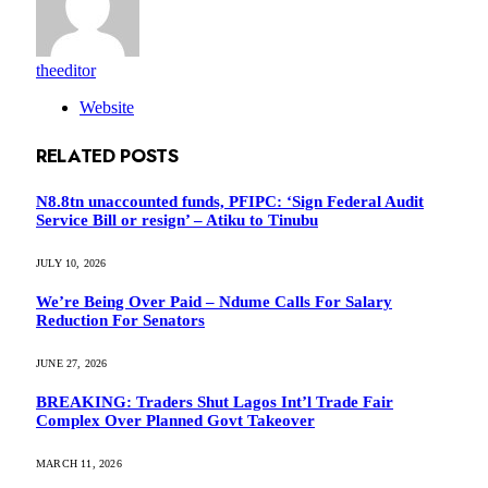
theeditor
Website
RELATED
POSTS
N8.8tn unaccounted funds, PFIPC: ‘Sign Federal Audit
Service Bill or resign’ – Atiku to Tinubu
JULY 10, 2026
We’re Being Over Paid – Ndume Calls For Salary
Reduction For Senators
JUNE 27, 2026
BREAKING: Traders Shut Lagos Int’l Trade Fair
Complex Over Planned Govt Takeover
MARCH 11, 2026