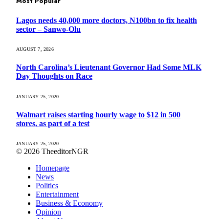
Most Popular
Lagos needs 40,000 more doctors, N100bn to fix health
sector – Sanwo-Olu
AUGUST 7, 2026
North Carolina’s Lieutenant Governor Had Some MLK
Day Thoughts on Race
JANUARY 25, 2020
Walmart raises starting hourly wage to $12 in 500
stores, as part of a test
JANUARY 25, 2020
© 2026 TheeditorNGR
Homepage
News
Politics
Entertainment
Business & Economy
Opinion