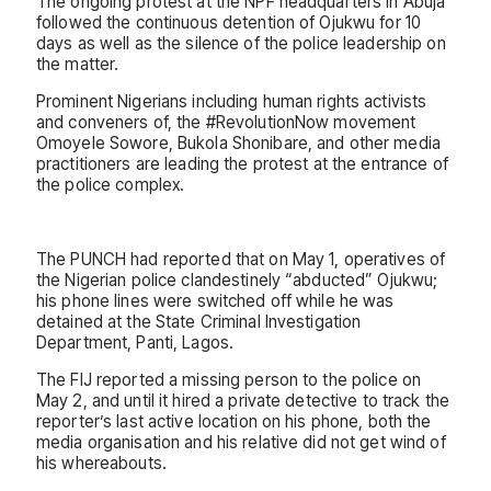
The ongoing protest at the NPF headquarters in Abuja
followed the continuous detention of Ojukwu for 10
days as well as the silence of the police leadership on
the matter.
Prominent Nigerians including human rights activists
and conveners of, the #RevolutionNow movement
Omoyele Sowore, Bukola Shonibare, and other media
practitioners are leading the protest at the entrance of
the police complex.
The PUNCH had reported that on May 1, operatives of
the Nigerian police clandestinely “abducted” Ojukwu;
his phone lines were switched off while he was
detained at the State Criminal Investigation
Department, Panti, Lagos.
The FIJ reported a missing person to the police on
May 2, and until it hired a private detective to track the
reporter’s last active location on his phone, both the
media organisation and his relative did not get wind of
his whereabouts.