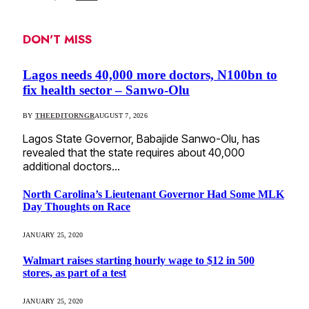
DON'T MISS
Lagos needs 40,000 more doctors, N100bn to
fix health sector – Sanwo-Olu
BY
THEEDITORNGR
AUGUST 7, 2026
Lagos State Governor, Babajide Sanwo-Olu, has
revealed that the state requires about 40,000
additional doctors…
North Carolina’s Lieutenant Governor Had Some MLK
Day Thoughts on Race
JANUARY 25, 2020
Walmart raises starting hourly wage to $12 in 500
stores, as part of a test
JANUARY 25, 2020