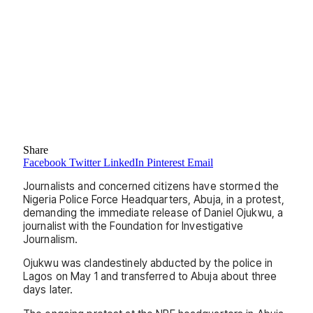
Share
Facebook
Twitter
LinkedIn
Pinterest
Email
Journalists and concerned citizens have stormed the
Nigeria Police Force Headquarters, Abuja, in a protest,
demanding the immediate release of Daniel Ojukwu, a
journalist with the Foundation for Investigative
Journalism.
Ojukwu was clandestinely abducted by the police in
Lagos on May 1 and transferred to Abuja about three
days later.