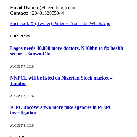
Email Us:
info@theeditorngr.com
Contact:
+2348132055844
Facebook
X (Twitter)
Pinterest
YouTube
WhatsApp
Our Picks
Lagos needs 40,000 more doctors, N100bn to fix health
sector – Sanwo-Olu
AUGUST 7, 2026
NNPCL will be listed on Nigerian Stock market –
Tinubu
AUGUST 7, 2026
ICPC uncovers two more fake agencies in PFIPC
investigation
AUGUST 6, 2026