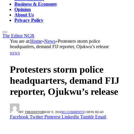
Business & Economy
Opinion
About Us
Privacy Policy
The Editor NGR
You are at:
Home
»
News
»
Protesters storm police
headquarters, demand FIJ reporter, Ojukwu’s release
NEWS
Protesters storm police
headquarters, demand FIJ
reporter, Ojukwu’s release
BY
THEEDITOR
MAY 9, 2024
NO COMMENTS
3 MINS READ
Facebook
Twitter
Pinterest
LinkedIn
Tumblr
Email