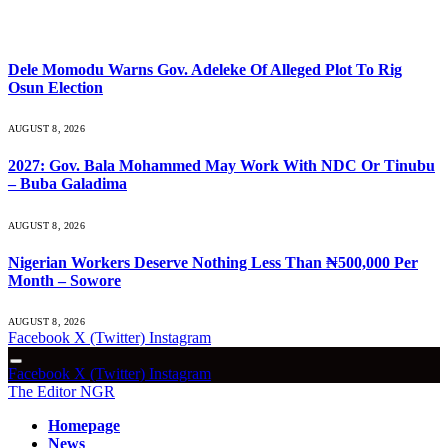
What's Hot
Dele Momodu Warns Gov. Adeleke Of Alleged Plot To Rig
Osun Election
AUGUST 8, 2026
2027: Gov. Bala Mohammed May Work With NDC Or Tinubu
– Buba Galadima
AUGUST 8, 2026
Nigerian Workers Deserve Nothing Less Than ₦500,000 Per
Month – Sowore
AUGUST 8, 2026
Facebook
X (Twitter)
Instagram
Facebook
X (Twitter)
Instagram
The Editor NGR
Homepage
News