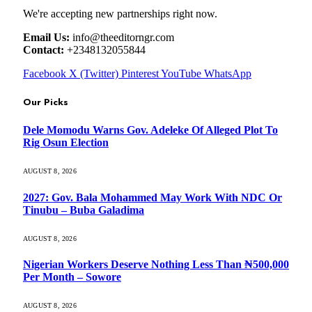
We're accepting new partnerships right now.
Email Us:
info@theeditorngr.com
Contact:
+2348132055844
Facebook
X (Twitter)
Pinterest
YouTube
WhatsApp
Our Picks
Dele Momodu Warns Gov. Adeleke Of Alleged Plot To
Rig Osun Election
AUGUST 8, 2026
2027: Gov. Bala Mohammed May Work With NDC Or
Tinubu – Buba Galadima
AUGUST 8, 2026
Nigerian Workers Deserve Nothing Less Than ₦500,000
Per Month – Sowore
AUGUST 8, 2026