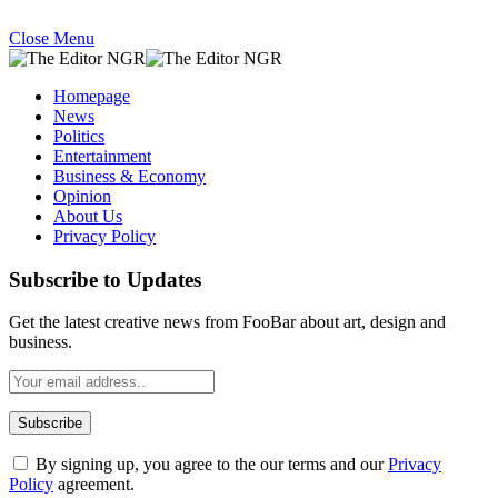
Close Menu
Homepage
News
Politics
Entertainment
Business & Economy
Opinion
About Us
Privacy Policy
Subscribe to Updates
Get the latest creative news from FooBar about art, design and
business.
By signing up, you agree to the our terms and our
Privacy
Policy
agreement.