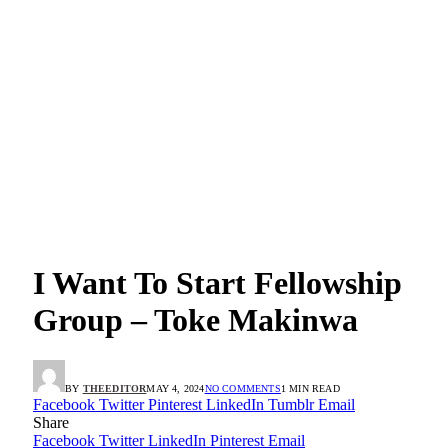
I Want To Start Fellowship
Group – Toke Makinwa
BY
THEEDITOR
MAY 4, 2024
NO COMMENTS
1 MIN READ
Facebook
Twitter
Pinterest
LinkedIn
Tumblr
Email
Share
Facebook
Twitter
LinkedIn
Pinterest
Email