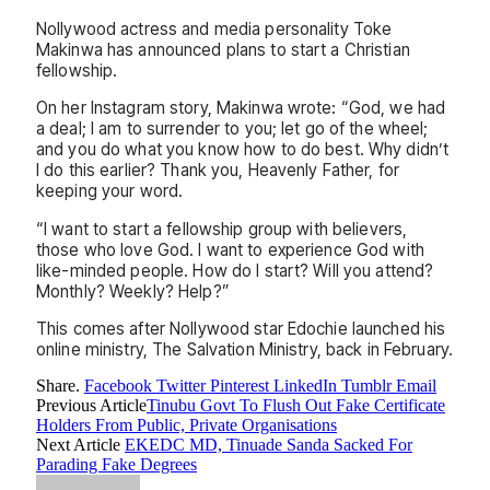
Nollywood actress and media personality Toke
Makinwa has announced plans to start a Christian
fellowship.
On her Instagram story, Makinwa wrote: “God, we had
a deal; I am to surrender to you; let go of the wheel;
and you do what you know how to do best. Why didn’t
I do this earlier? Thank you, Heavenly Father, for
keeping your word.
“I want to start a fellowship group with believers,
those who love God. I want to experience God with
like-minded people. How do I start? Will you attend?
Monthly? Weekly? Help?”
This comes after Nollywood star Edochie launched his
online ministry, The Salvation Ministry, back in February.
Share.
Facebook
Twitter
Pinterest
LinkedIn
Tumblr
Email
Previous Article
Tinubu Govt To Flush Out Fake Certificate
Holders From Public, Private Organisations
Next Article
EKEDC MD, Tinuade Sanda Sacked For
Parading Fake Degrees