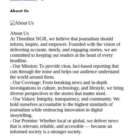
About Us
About Us
At Theeditor NGR, we believe that journalism should
inform, inspire, and empower. Founded with the vision of
delivering accurate, timely, and engaging stories, we are
committed to keeping our readers at the heart of every
headline.
- Our Mission: To provide clear, fact-based reporting that
cuts through the noise and helps our audience understand
the world around them.
- Our Coverage: From breaking news and in-depth
investigations to culture, technology, and lifestyle, we bring
diverse perspectives to the stories that matter most.
- Our Values: Integrity, transparency, and community. We
hold ourselves accountable to the highest standards of
journalism while embracing innovation in digital
storytelling.
- Our Promise: Whether local or global, we deliver news
that is relevant, reliable, and accessible — because an
informed society is a stronger society.