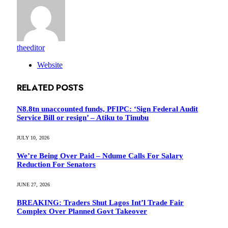
theeditor
Website
RELATED
POSTS
N8.8tn unaccounted funds, PFIPC: ‘Sign Federal Audit
Service Bill or resign’ – Atiku to Tinubu
JULY 10, 2026
We’re Being Over Paid – Ndume Calls For Salary
Reduction For Senators
JUNE 27, 2026
BREAKING: Traders Shut Lagos Int’l Trade Fair
Complex Over Planned Govt Takeover