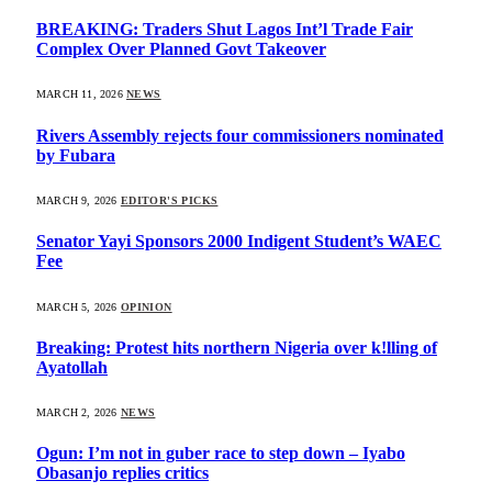
BREAKING: Traders Shut Lagos Int’l Trade Fair
Complex Over Planned Govt Takeover
MARCH 11, 2026
NEWS
Rivers Assembly rejects four commissioners nominated
by Fubara
MARCH 9, 2026
EDITOR'S PICKS
Senator Yayi Sponsors 2000 Indigent Student’s WAEC
Fee
MARCH 5, 2026
OPINION
Breaking: Protest hits northern Nigeria over k!lling of
Ayatollah
MARCH 2, 2026
NEWS
Ogun: I’m not in guber race to step down – Iyabo
Obasanjo replies critics