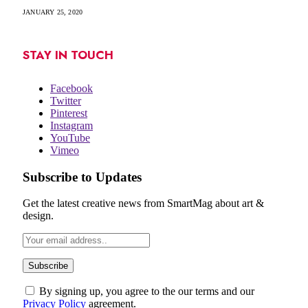
JANUARY 25, 2020
STAY IN TOUCH
Facebook
Twitter
Pinterest
Instagram
YouTube
Vimeo
Subscribe to Updates
Get the latest creative news from SmartMag about art &
design.
By signing up, you agree to the our terms and our
Privacy Policy
agreement.