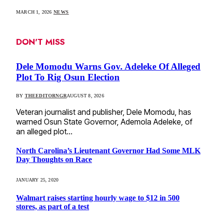
MARCH 1, 2026
NEWS
DON'T MISS
Dele Momodu Warns Gov. Adeleke Of Alleged
Plot To Rig Osun Election
BY
THEEDITORNGR
AUGUST 8, 2026
Veteran journalist and publisher, Dele Momodu, has
warned Osun State Governor, Ademola Adeleke, of
an alleged plot…
North Carolina’s Lieutenant Governor Had Some MLK
Day Thoughts on Race
JANUARY 25, 2020
Walmart raises starting hourly wage to $12 in 500
stores, as part of a test