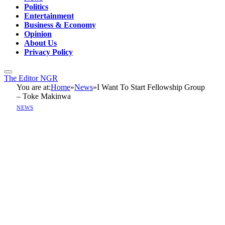
Politics
Entertainment
Business & Economy
Opinion
About Us
Privacy Policy
The Editor NGR
You are at:
Home
»
News
»
I Want To Start Fellowship Group
– Toke Makinwa
NEWS