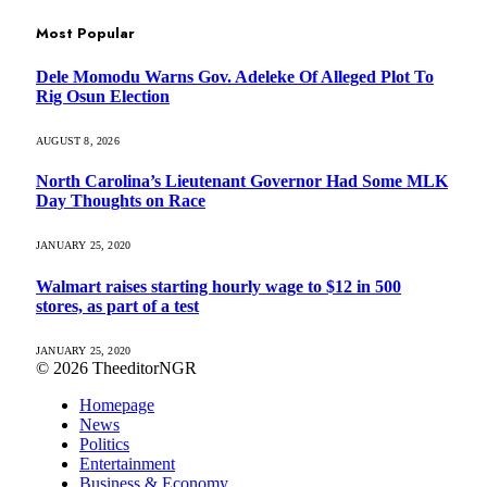
Most Popular
Dele Momodu Warns Gov. Adeleke Of Alleged Plot To
Rig Osun Election
AUGUST 8, 2026
North Carolina’s Lieutenant Governor Had Some MLK
Day Thoughts on Race
JANUARY 25, 2020
Walmart raises starting hourly wage to $12 in 500
stores, as part of a test
JANUARY 25, 2020
© 2026 TheeditorNGR
Homepage
News
Politics
Entertainment
Business & Economy