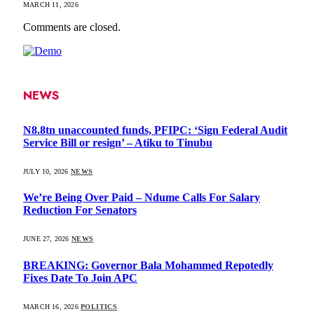
MARCH 11, 2026
Comments are closed.
NEWS
N8.8tn unaccounted funds, PFIPC: ‘Sign Federal Audit
Service Bill or resign’ – Atiku to Tinubu
JULY 10, 2026
NEWS
We’re Being Over Paid – Ndume Calls For Salary
Reduction For Senators
JUNE 27, 2026
NEWS
BREAKING: Governor Bala Mohammed Repotedly
Fixes Date To Join APC
MARCH 16, 2026
POLITICS