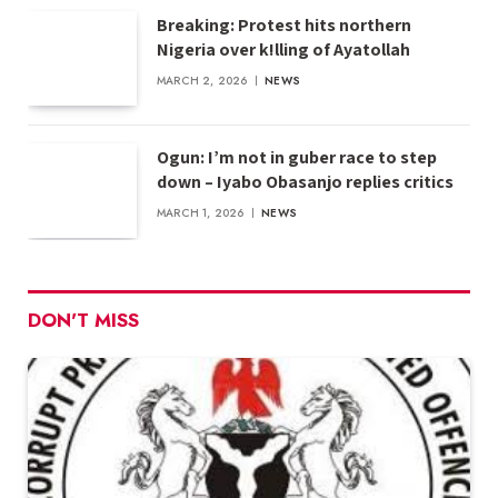
Breaking: Protest hits northern
Nigeria over k!lling of Ayatollah
MARCH 2, 2026
NEWS
Ogun: I’m not in guber race to step
down – Iyabo Obasanjo replies critics
MARCH 1, 2026
NEWS
DON'T MISS