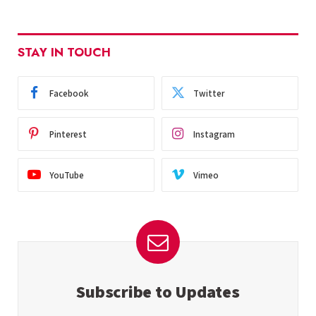
STAY IN TOUCH
Facebook
Twitter
Pinterest
Instagram
YouTube
Vimeo
Subscribe to Updates