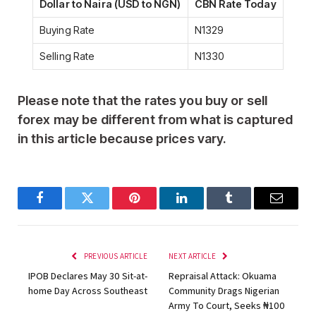
Dollar to Naira (USD to NGN)
CBN Rate Today
Buying Rate
N1329
Selling Rate
N1330
Please note that the
rates you buy or sell
forex may be different from what is captured
in this article because prices vary
.
Facebook
Twitter
Pinterest
LinkedIn
Tumblr
Email
PREVIOUS ARTICLE
NEXT ARTICLE
IPOB Declares May 30 Sit-at-
Repraisal Attack: Okuama
home Day Across Southeast
Community Drags Nigerian
Army To Court, Seeks ₦100