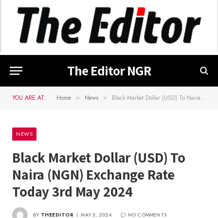
The Editor NGR
YOU ARE AT:
Home
News
Black Market Dollar (USD) To Naira (NGN) Exchange Rate Today 3rd May 2024
»
»
NEWS
Black Market Dollar (USD) To
Naira (NGN) Exchange Rate
Today 3rd May 2024
BY
THEEDITOR
MAY 3, 2024
NO COMMENTS