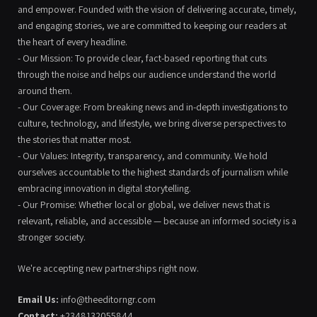
and empower. Founded with the vision of delivering accurate, timely,
and engaging stories, we are committed to keeping our readers at
the heart of every headline.
- Our Mission: To provide clear, fact-based reporting that cuts
through the noise and helps our audience understand the world
around them.
- Our Coverage: From breaking news and in-depth investigations to
culture, technology, and lifestyle, we bring diverse perspectives to
the stories that matter most.
- Our Values: Integrity, transparency, and community. We hold
ourselves accountable to the highest standards of journalism while
embracing innovation in digital storytelling.
- Our Promise: Whether local or global, we deliver news that is
relevant, reliable, and accessible — because an informed society is a
stronger society.
We're accepting new partnerships right now.
Email Us:
info@theeditorngr.com
Contact:
+2348132055844