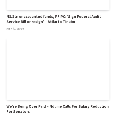
N8.8tn unaccounted funds, PFIPC: ‘Sign Federal Audit
Service Bill or resign’ – Atiku to Tinubu
JULY 10, 2026
We’re Being Over Paid – Ndume Calls For Salary Reduction
For Senators