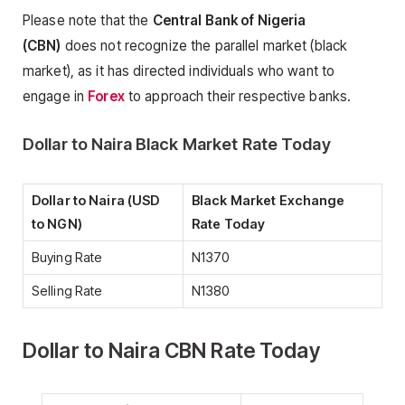
Please note that the
Central Bank of Nigeria
(CBN)
does not recognize the parallel market (black
market), as it has directed individuals who want to
engage in
Forex
to approach their respective banks.
Dollar to Naira Black Market Rate Today
Dollar to Naira (USD
Black Market Exchange
to NGN)
Rate Today
Buying Rate
N1370
Selling Rate
N1380
Dollar to Naira CBN Rate Today