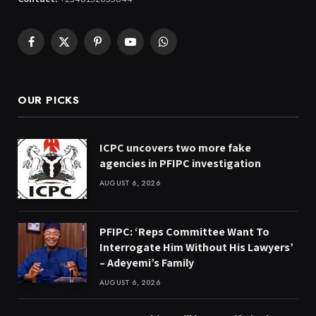
Facebook
X
Pinterest
YouTube
WhatsApp
(Twitter)
OUR PICKS
ICPC uncovers two more fake
agencies in PFIPC investigation
AUGUST 6, 2026
PFIPC: ‘Reps Committee Want To
Interrogate Him Without His Lawyers’
– Adeyemi’s Family
AUGUST 6, 2026