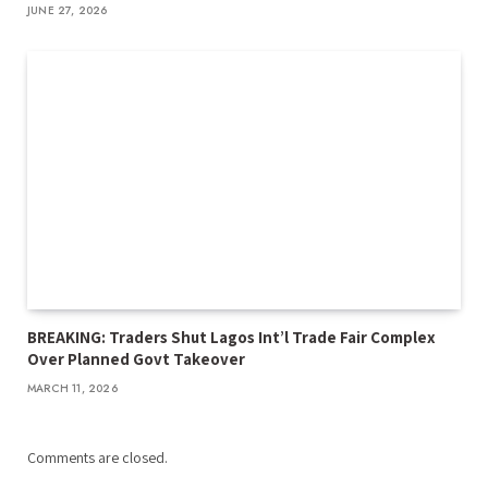
JUNE 27, 2026
BREAKING: Traders Shut Lagos Int’l Trade Fair Complex
Over Planned Govt Takeover
MARCH 11, 2026
Comments are closed.