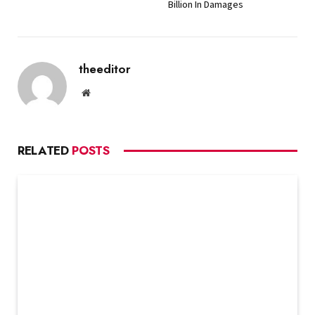
Billion In Damages
theeditor
Website
RELATED
POSTS