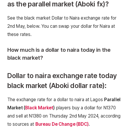
as the parallel market (Aboki fx)
?
See the black market Dollar to Naira exchange rate for
2nd May, below. You can swap your dollar for Naira at
these rates.
How much is a dollar to naira today in the
black market?
Dollar to naira exchange rate today
black market (Aboki dollar rate):
The exchange rate for a dollar to naira at Lagos
Parallel
Market (
Black Market
)
players buy a dollar for N1370
and sell at N1380 on Thursday 2nd May 2024, according
to sources at
Bureau De Change (BDC)
.