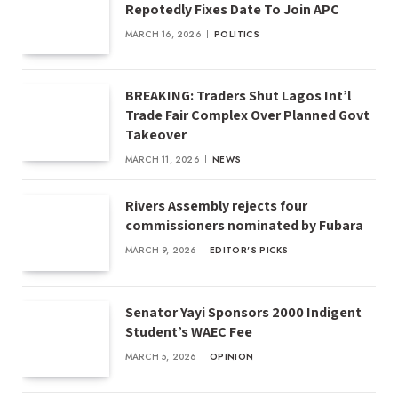
Repotedly Fixes Date To Join APC
MARCH 16, 2026
POLITICS
BREAKING: Traders Shut Lagos Int’l
Trade Fair Complex Over Planned Govt
Takeover
MARCH 11, 2026
NEWS
Rivers Assembly rejects four
commissioners nominated by Fubara
MARCH 9, 2026
EDITOR'S PICKS
Senator Yayi Sponsors 2000 Indigent
Student’s WAEC Fee
MARCH 5, 2026
OPINION