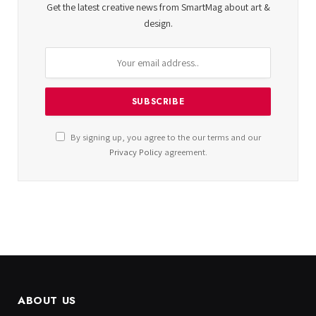
Get the latest creative news from SmartMag about art &
design.
By signing up, you agree to the our terms and our
Privacy Policy
agreement.
ABOUT US