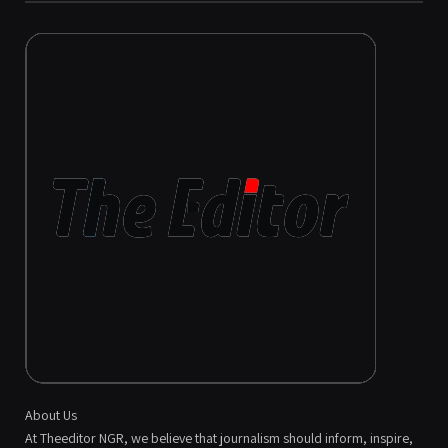
About Us
At Theeditor NGR, we believe that journalism should inform, inspire,