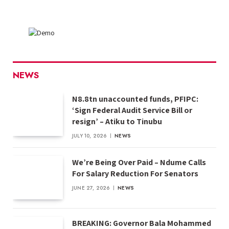
NEWS
N8.8tn unaccounted funds, PFIPC:
‘Sign Federal Audit Service Bill or
resign’ – Atiku to Tinubu
JULY 10, 2026
NEWS
We’re Being Over Paid – Ndume Calls
For Salary Reduction For Senators
JUNE 27, 2026
NEWS
BREAKING: Governor Bala Mohammed