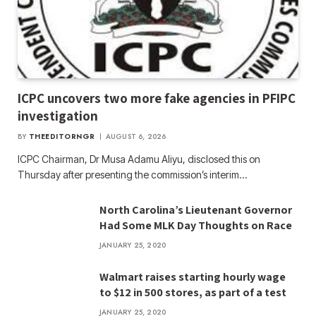
ICPC uncovers two more fake agencies in PFIPC
investigation
BY
THEEDITORNGR
AUGUST 6, 2026
ICPC Chairman, Dr Musa Adamu Aliyu, disclosed this on
Thursday after presenting the commission’s interim…
North Carolina’s Lieutenant Governor
Had Some MLK Day Thoughts on Race
JANUARY 25, 2020
Walmart raises starting hourly wage
to $12 in 500 stores, as part of a test
JANUARY 25, 2020