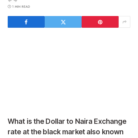
1 MIN READ
What is the Dollar to Naira Exchange
rate at the black market also known