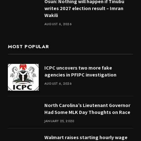
Osun: Nothing will happen if Tinubu
writes 2027 election result – Imran
Wakili
AUGUST 6, 2026
MOST POPULAR
ICPC uncovers two more fake
agencies in PFIPC investigation
AUGUST 6, 2026
North Carolina’s Lieutenant Governor
Had Some MLK Day Thoughts on Race
JANUARY 25, 2020
Walmart raises starting hourly wage