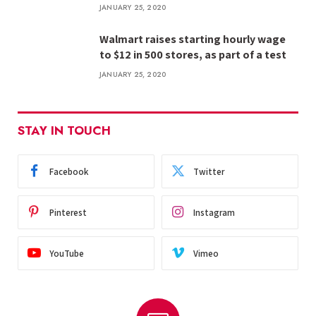
JANUARY 25, 2020
Walmart raises starting hourly wage
to $12 in 500 stores, as part of a test
JANUARY 25, 2020
STAY IN TOUCH
Facebook
Twitter
Pinterest
Instagram
YouTube
Vimeo