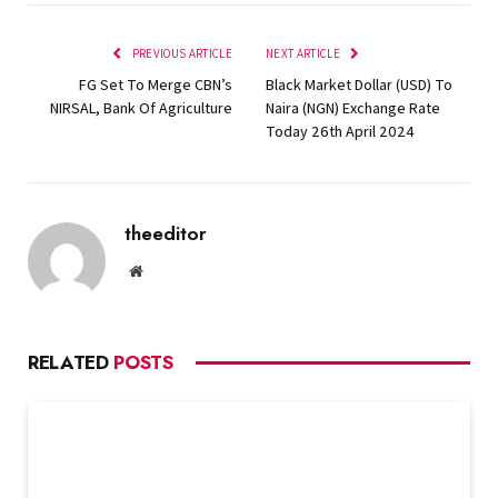
PREVIOUS ARTICLE
NEXT ARTICLE
FG Set To Merge CBN’s
Black Market Dollar (USD) To
NIRSAL, Bank Of Agriculture
Naira (NGN) Exchange Rate
Today 26th April 2024
theeditor
Website
RELATED
POSTS