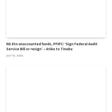
N8.8tn unaccounted funds, PFIPC: ‘Sign Federal Audit
Service Bill or resign’ – Atiku to Tinubu
JULY 10, 2026