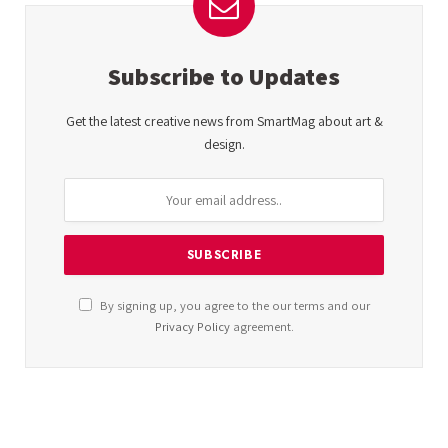
Subscribe to Updates
Get the latest creative news from SmartMag about art &
design.
By signing up, you agree to the our terms and our
Privacy Policy
agreement.