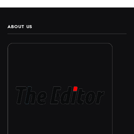
ABOUT US