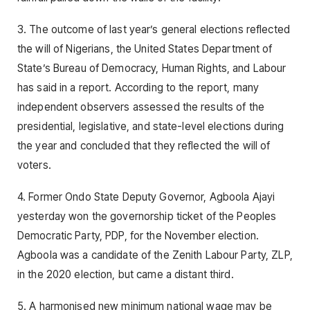
3. The outcome of last year’s general elections reflected
the will of Nigerians, the United States Department of
State’s Bureau of Democracy, Human Rights, and Labour
has said in a report. According to the report, many
independent observers assessed the results of the
presidential, legislative, and state-level elections during
the year and concluded that they reflected the will of
voters.
4. Former Ondo State Deputy Governor, Agboola Ajayi
yesterday won the governorship ticket of the Peoples
Democratic Party, PDP, for the November election.
Agboola was a candidate of the Zenith Labour Party, ZLP,
in the 2020 election, but came a distant third.
5. A harmonised new minimum national wage may be