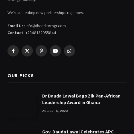
We're accepting new partnerships right now.
Email Us:
info@theeditorngr.com
Contact:
+2348132055844
Facebook
X
Pinterest
YouTube
WhatsApp
(Twitter)
OUR PICKS
Dr Dauda Lawal Bags Zik Pan-African
Leadership Award in Ghana
AUGUST 8, 2026
Gov. Dauda Lawal Celebrates APC