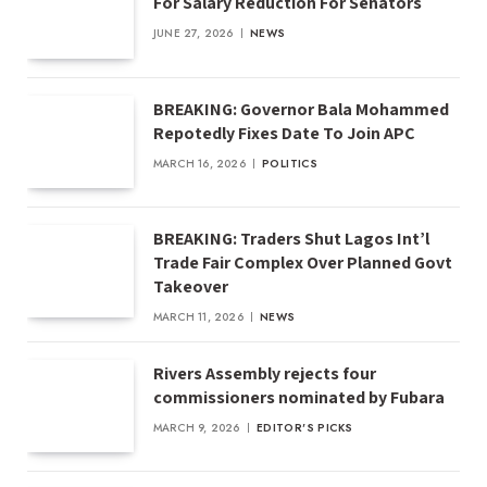
For Salary Reduction For Senators
JUNE 27, 2026
NEWS
BREAKING: Governor Bala Mohammed
Repotedly Fixes Date To Join APC
MARCH 16, 2026
POLITICS
BREAKING: Traders Shut Lagos Int’l
Trade Fair Complex Over Planned Govt
Takeover
MARCH 11, 2026
NEWS
Rivers Assembly rejects four
commissioners nominated by Fubara
MARCH 9, 2026
EDITOR'S PICKS