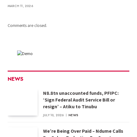
MARCH 11, 2026
Comments are closed.
NEWS
N8.8tn unaccounted funds, PFIPC:
‘Sign Federal Audit Service Bill or
resign’ – Atiku to Tinubu
JULY 10, 2026
NEWS
We’re Being Over Paid – Ndume Calls