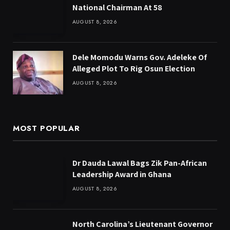
National Chairman At 58
AUGUST 8, 2026
Dele Momodu Warns Gov. Adeleke Of
Alleged Plot To Rig Osun Election
AUGUST 8, 2026
MOST POPULAR
Dr Dauda Lawal Bags Zik Pan-African
Leadership Award in Ghana
AUGUST 8, 2026
North Carolina’s Lieutenant Governor