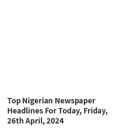
Top Nigerian Newspaper
Headlines For Today, Friday,
26th April, 2024