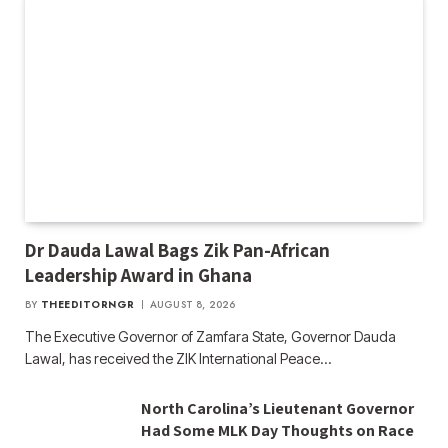
Dr Dauda Lawal Bags Zik Pan-African
Leadership Award in Ghana
BY
THEEDITORNGR
AUGUST 8, 2026
The Executive Governor of Zamfara State, Governor Dauda
Lawal, has received the ZIK International Peace…
North Carolina’s Lieutenant Governor
Had Some MLK Day Thoughts on Race