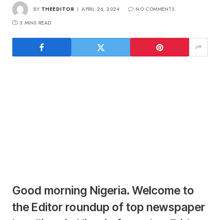
BY
THEEDITOR
APRIL 26, 2024
NO COMMENTS
3 MINS READ
Good morning Nigeria. Welcome to
the Editor roundup of top newspaper