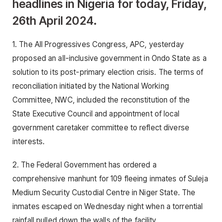
headlines in Nigeria for today, Friday,
26th April 2024.
1. The All Progressives Congress, APC, yesterday
proposed an all-inclusive government in Ondo State as a
solution to its post-primary election crisis. The terms of
reconciliation initiated by the National Working
Committee, NWC, included the reconstitution of the
State Executive Council and appointment of local
government caretaker committee to reflect diverse
interests.
2. The Federal Government has ordered a
comprehensive manhunt for 109 fleeing inmates of Suleja
Medium Security Custodial Centre in Niger State. The
inmates escaped on Wednesday night when a torrential
rainfall pulled down the walls of the facility.