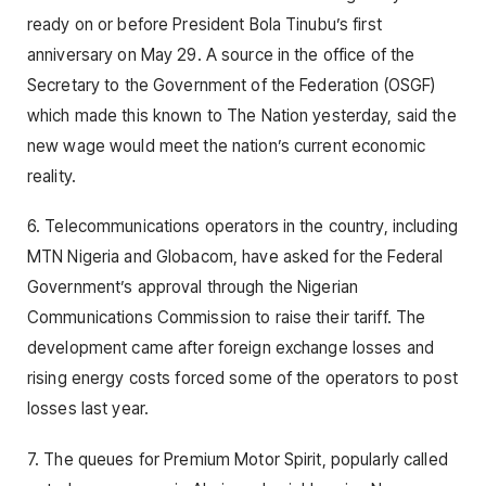
ready on or before President Bola Tinubu’s first
anniversary on May 29. A source in the office of the
Secretary to the Government of the Federation (OSGF)
which made this known to The Nation yesterday, said the
new wage would meet the nation’s current economic
reality.
6. Telecommunications operators in the country, including
MTN Nigeria and Globacom, have asked for the Federal
Government’s approval through the Nigerian
Communications Commission to raise their tariff. The
development came after foreign exchange losses and
rising energy costs forced some of the operators to post
losses last year.
7. The queues for Premium Motor Spirit, popularly called