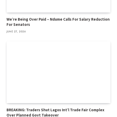
We’re Being Over Paid – Ndume Calls For Salary Reduction
For Senators
JUNE 27, 2026
BREAKING: Traders Shut Lagos Int’l Trade Fair Complex
Over Planned Govt Takeover