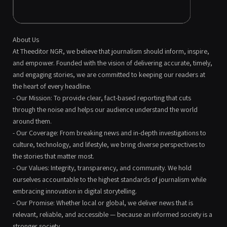
About Us
At Theeditor NGR, we believe that journalism should inform, inspire,
and empower. Founded with the vision of delivering accurate, timely,
and engaging stories, we are committed to keeping our readers at
the heart of every headline.
- Our Mission: To provide clear, fact-based reporting that cuts
through the noise and helps our audience understand the world
around them.
- Our Coverage: From breaking news and in-depth investigations to
culture, technology, and lifestyle, we bring diverse perspectives to
the stories that matter most.
- Our Values: Integrity, transparency, and community. We hold
ourselves accountable to the highest standards of journalism while
embracing innovation in digital storytelling.
- Our Promise: Whether local or global, we deliver news that is
relevant, reliable, and accessible — because an informed society is a
stronger society.