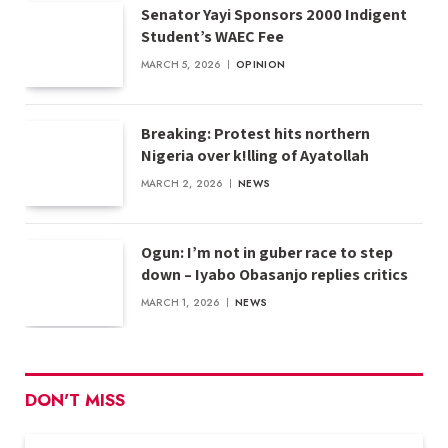
Senator Yayi Sponsors 2000 Indigent
Student’s WAEC Fee
MARCH 5, 2026
OPINION
Breaking: Protest hits northern
Nigeria over k!lling of Ayatollah
MARCH 2, 2026
NEWS
Ogun: I’m not in guber race to step
down – Iyabo Obasanjo replies critics
MARCH 1, 2026
NEWS
DON'T MISS