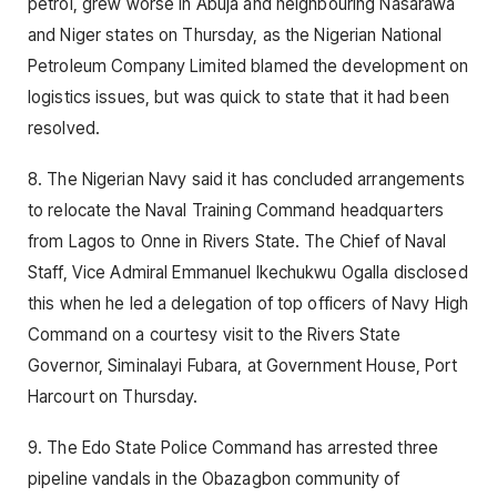
petrol, grew worse in Abuja and neighbouring Nasarawa
and Niger states on Thursday, as the Nigerian National
Petroleum Company Limited blamed the development on
logistics issues, but was quick to state that it had been
resolved.
8. The Nigerian Navy said it has concluded arrangements
to relocate the Naval Training Command headquarters
from Lagos to Onne in Rivers State. The Chief of Naval
Staff, Vice Admiral Emmanuel Ikechukwu Ogalla disclosed
this when he led a delegation of top officers of Navy High
Command on a courtesy visit to the Rivers State
Governor, Siminalayi Fubara, at Government House, Port
Harcourt on Thursday.
9. The Edo State Police Command has arrested three
pipeline vandals in the Obazagbon community of