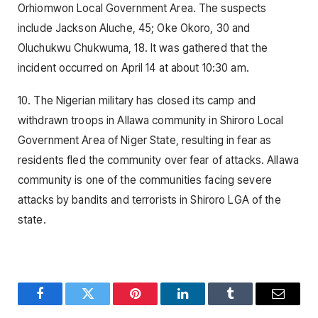
Orhiomwon Local Government Area. The suspects
include Jackson Aluche, 45; Oke Okoro, 30 and
Oluchukwu Chukwuma, 18. It was gathered that the
incident occurred on April 14 at about 10:30 am.
10. The Nigerian military has closed its camp and
withdrawn troops in Allawa community in Shiroro Local
Government Area of Niger State, resulting in fear as
residents fled the community over fear of attacks. Allawa
community is one of the communities facing severe
attacks by bandits and terrorists in Shiroro LGA of the
state.
Facebook
Twitter
Pinterest
LinkedIn
Tumblr
Email