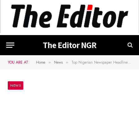
The Editor NGR
YOU ARE AT:
Home
News
Top Nigerian Newspaper Headlines For Today, Friday, 26th April, 2024
»
»
NEWS