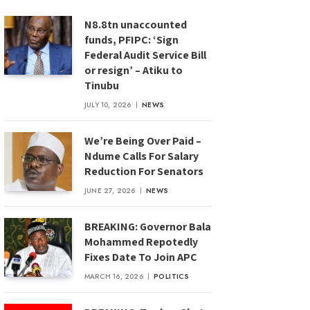
N8.8tn unaccounted
funds, PFIPC: ‘Sign
Federal Audit Service Bill
or resign’ – Atiku to
Tinubu
JULY 10, 2026
NEWS
We’re Being Over Paid –
Ndume Calls For Salary
Reduction For Senators
JUNE 27, 2026
NEWS
BREAKING: Governor Bala
Mohammed Repotedly
Fixes Date To Join APC
MARCH 16, 2026
POLITICS