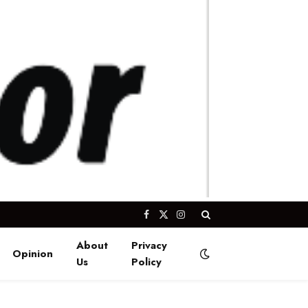
Facebook
X
Instagram
(Twitter)
About
Privacy
Opinion
Us
Policy