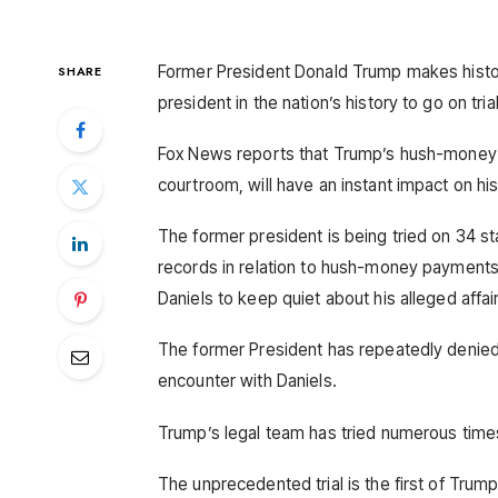
Former President Donald Trump makes histor
SHARE
president in the nation’s history to go on trial
Fox News reports that Trump’s hush-money tr
courtroom, will have an instant impact on h
The former president is being tried on 34 st
records in relation to hush-money payments
Daniels to keep quiet about his alleged affair
The former President has repeatedly denied 
encounter with Daniels.
Trump’s legal team has tried numerous times,
The unprecedented trial is the first of Trump