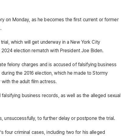
y on Monday, as he becomes the first current or former
.
ial, which will get underway in a New York City
is 2024 election rematch with President Joe Biden.
ate felony charges and is accused of falsifying business
 during the 2016 election, which he made to Stormy
 with the adult film actress.
falsifying business records, as well as the alleged sexual
 unsuccessfully, to further delay or postpone the trial.
’s four criminal cases, including two for his alleged