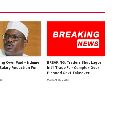
ing Over Paid – Ndume
BREAKING: Traders Shut Lagos
 Salary Reduction For
Int’l Trade Fair Complex Over
s
Planned Govt Takeover
26
MARCH 11, 2026