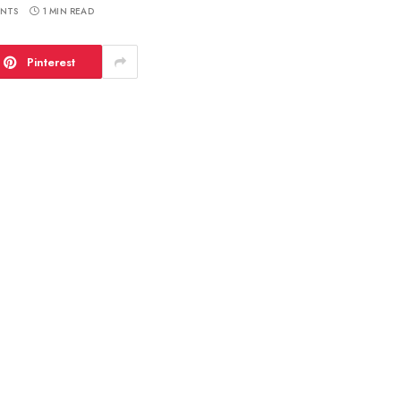
NTS
1 MIN READ
Pinterest