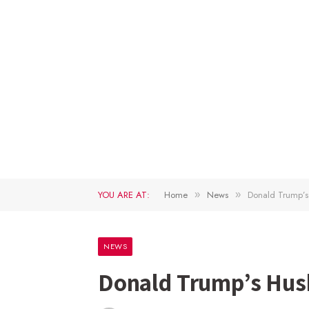
YOU ARE AT:
Home
News
Donald Trump’s
»
»
NEWS
Donald Trump’s Hus