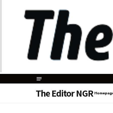
The Editor NGR
Homepag