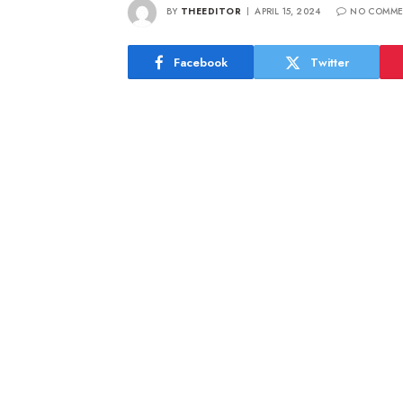
BY
THEEDITOR
APRIL 15, 2024
NO COMME
Facebook
Twitter