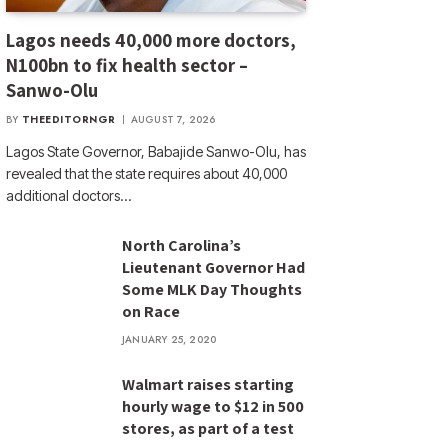
Lagos needs 40,000 more doctors,
N100bn to fix health sector –
Sanwo-Olu
BY
THEEDITORNGR
AUGUST 7, 2026
Lagos State Governor, Babajide Sanwo-Olu, has
revealed that the state requires about 40,000
additional doctors…
North Carolina’s
Lieutenant Governor Had
Some MLK Day Thoughts
on Race
JANUARY 25, 2020
Walmart raises starting
hourly wage to $12 in 500
stores, as part of a test