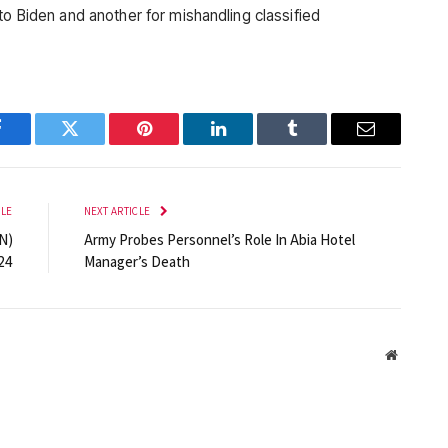
to Biden and another for mishandling classified
Facebook
Twitter
Pinterest
LinkedIn
Tumblr
Email
CLE
NEXT ARTICLE
N)
Army Probes Personnel’s Role In Abia Hotel
24
Manager’s Death
Website