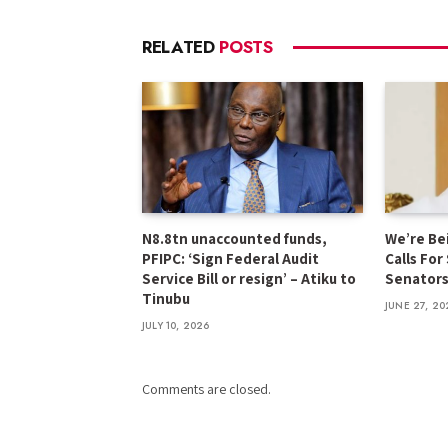
RELATED
POSTS
N8.8tn unaccounted funds,
We’re Be
PFIPC: ‘Sign Federal Audit
Calls For
Service Bill or resign’ – Atiku to
Senator
Tinubu
JUNE 27, 20
JULY 10, 2026
Comments are closed.