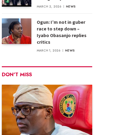
MARCH 2, 2026
NEWS
Ogun: I’m not in guber
race to step down –
Iyabo Obasanjo replies
critics
MARCH 1, 2026
NEWS
DON'T MISS