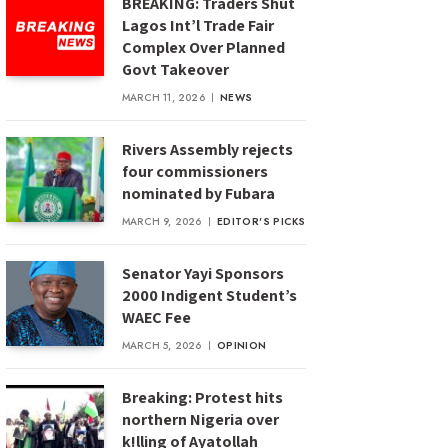
BREAKING: Traders Shut
Lagos Int’l Trade Fair
Complex Over Planned
Govt Takeover
MARCH 11, 2026
NEWS
Rivers Assembly rejects
four commissioners
nominated by Fubara
MARCH 9, 2026
EDITOR'S PICKS
Senator Yayi Sponsors
2000 Indigent Student’s
WAEC Fee
MARCH 5, 2026
OPINION
Breaking: Protest hits
northern Nigeria over
k!lling of Ayatollah