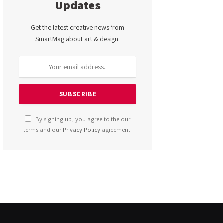
Updates
Get the latest creative news from
SmartMag about art & design.
By signing up, you agree to the our
terms and our
Privacy Policy
agreement.