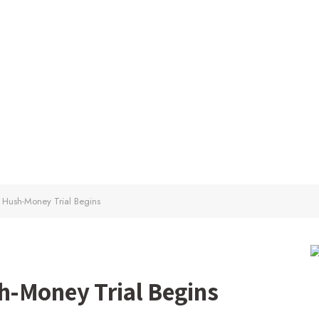
 Hush-Money Trial Begins
h-Money Trial Begins