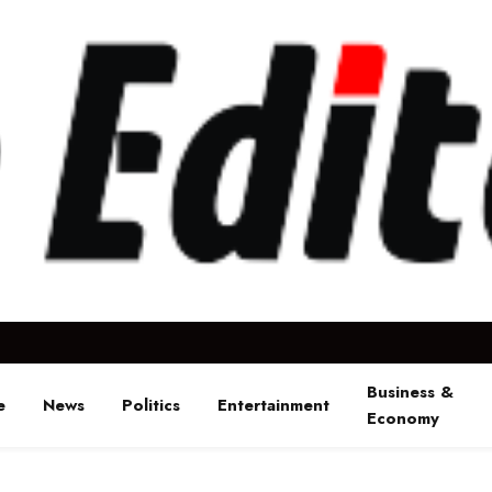
Business &
e
News
Politics
Entertainment
Economy