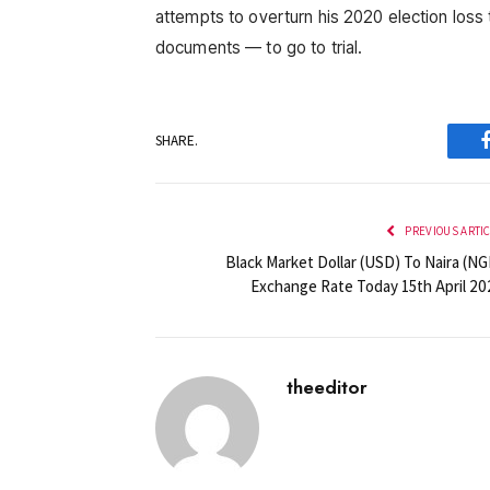
attempts to overturn his 2020 election loss 
documents — to go to trial.
SHARE.
PREVIOUS ARTI
Black Market Dollar (USD) To Naira (NG
Exchange Rate Today 15th April 20
theeditor