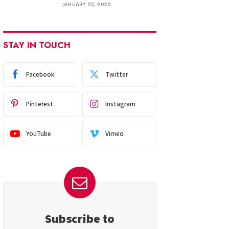
JANUARY 25, 2020
STAY IN TOUCH
Facebook
Twitter
Pinterest
Instagram
YouTube
Vimeo
Subscribe to