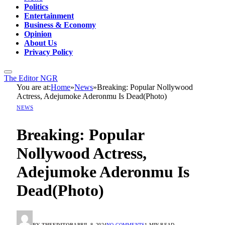
Politics
Entertainment
Business & Economy
Opinion
About Us
Privacy Policy
The Editor NGR
You are at:
Home
»
News
»
Breaking: Popular Nollywood
Actress, Adejumoke Aderonmu Is Dead(Photo)
NEWS
Breaking: Popular
Nollywood Actress,
Adejumoke Aderonmu Is
Dead(Photo)
BY
THEEDITOR
APRIL 8, 2024
NO COMMENTS
1 MIN READ