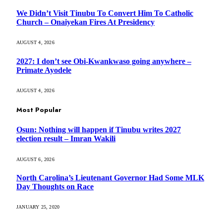
We Didn’t Visit Tinubu To Convert Him To Catholic
Church – Onaiyekan Fires At Presidency
AUGUST 4, 2026
2027: I don’t see Obi-Kwankwaso going anywhere –
Primate Ayodele
AUGUST 4, 2026
Most Popular
Osun: Nothing will happen if Tinubu writes 2027
election result – Imran Wakili
AUGUST 6, 2026
North Carolina’s Lieutenant Governor Had Some MLK
Day Thoughts on Race
JANUARY 25, 2020