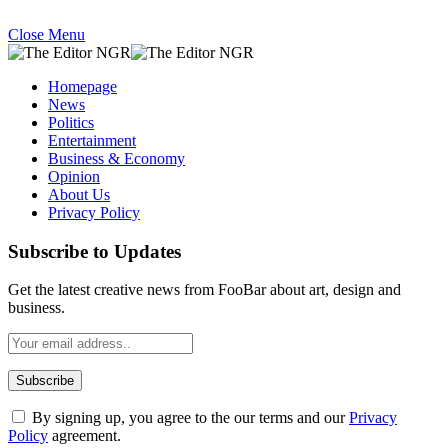
Close Menu
Homepage
News
Politics
Entertainment
Business & Economy
Opinion
About Us
Privacy Policy
Subscribe to Updates
Get the latest creative news from FooBar about art, design and
business.
By signing up, you agree to the our terms and our
Privacy
Policy
agreement.