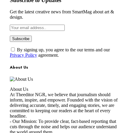
Subscribe to Updates
Get the latest creative news from SmartMag about art &
design.
By signing up, you agree to the our terms and our
Privacy Policy
agreement.
About Us
About Us
At Theeditor NGR, we believe that journalism should
inform, inspire, and empower. Founded with the vision of
delivering accurate, timely, and engaging stories, we are
committed to keeping our readers at the heart of every
headline.
- Our Mission: To provide clear, fact-based reporting that
cuts through the noise and helps our audience understand
the world around them.