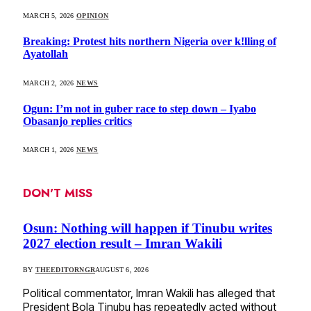
MARCH 5, 2026
OPINION
Breaking: Protest hits northern Nigeria over k!lling of
Ayatollah
MARCH 2, 2026
NEWS
Ogun: I’m not in guber race to step down – Iyabo
Obasanjo replies critics
MARCH 1, 2026
NEWS
DON'T MISS
Osun: Nothing will happen if Tinubu writes
2027 election result – Imran Wakili
BY
THEEDITORNGR
AUGUST 6, 2026
Political commentator, Imran Wakili has alleged that
President Bola Tinubu has repeatedly acted without