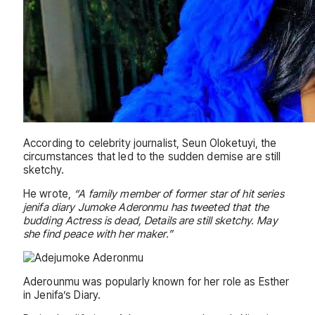
According to celebrity journalist, Seun Oloketuyi, the
circumstances that led to the sudden demise are still
sketchy.
He wrote,
“A family member of former star of hit series
jenifa diary Jumoke Aderonmu has tweeted that the
budding Actress is dead, Details are still sketchy. May
she find peace with her maker.”
Aderounmu was popularly known for her role as Esther
in Jenifa’s Diary.