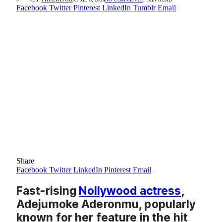
Facebook
Twitter
Pinterest
LinkedIn
Tumblr
Email
Share
Facebook
Twitter
LinkedIn
Pinterest
Email
Fast-rising
Nollywood actress
,
Adejumoke Aderonmu, popularly
known for her feature in the hit