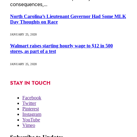
consequences,…
North Carolina’s Lieutenant Governor Had Some MLK
Day Thoughts on Race
JANUARY 25, 2020
Walmart raises starting hourly wage to $12 in 500
stores, as part of a test
JANUARY 25, 2020
STAY IN TOUCH
Facebook
Twitter
Pinterest
Instagram
YouTube
Vimeo