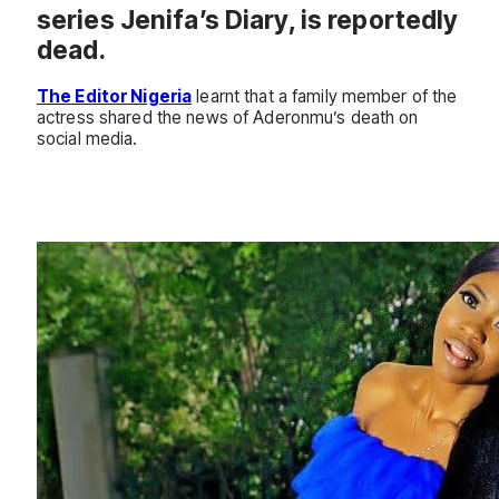
series Jenifa’s Diary, is reportedly
dead.
The Editor Nigeria
learnt that a family member of the
actress shared the news of Aderonmu’s death on
social media.