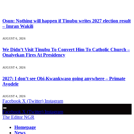
What's Hot
Osun: Nothing will happen if Tinubu writes 2027 election result
– Imran Wakili
AUGUST 6, 2026
We Didn’t Visit Tinubu To Convert Him To Catholic Church –
Onaiyekan Fires At Presidency
AUGUST 4, 2026
2027: I don’t see Obi-Kwankwaso going anywhere – Primate
Ayodele
AUGUST 4, 2026
Facebook
X (Twitter)
Instagram
Facebook
X (Twitter)
Instagram
The Editor NGR
Homepage
News