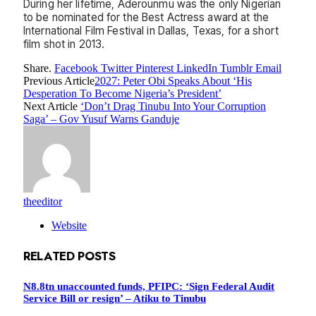
During her lifetime, Aderounmu was the only Nigerian
to be nominated for the Best Actress award at the
International Film Festival in Dallas, Texas, for a short
film shot in 2013.
Share.
Facebook
Twitter
Pinterest
LinkedIn
Tumblr
Email
Previous Article
2027: Peter Obi Speaks About ‘His
Desperation To Become Nigeria’s President’
Next Article
‘Don’t Drag Tinubu Into Your Corruption
Saga’ – Gov Yusuf Warns Ganduje
theeditor
Website
RELATED
POSTS
N8.8tn unaccounted funds, PFIPC: ‘Sign Federal Audit
Service Bill or resign’ – Atiku to Tinubu