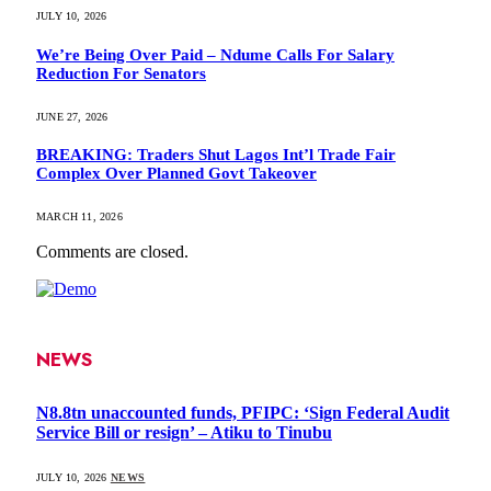
JULY 10, 2026
We’re Being Over Paid – Ndume Calls For Salary
Reduction For Senators
JUNE 27, 2026
BREAKING: Traders Shut Lagos Int’l Trade Fair
Complex Over Planned Govt Takeover
MARCH 11, 2026
Comments are closed.
NEWS
N8.8tn unaccounted funds, PFIPC: ‘Sign Federal Audit
Service Bill or resign’ – Atiku to Tinubu
JULY 10, 2026
NEWS