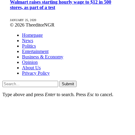
Walmart raises starting hourly wage to $12 in 500
stores, as part of a test
JANUARY 25, 2020
© 2026 TheeditorNGR
Homepage
News
Politics
Entertainment
Business & Economy
Opinion
About Us
Privacy Policy
Submit
Type above and press
Enter
to search. Press
Esc
to cancel.
pasacasino giriÅ
grandpashabet
hititbet
marsbahis
paÅacasino
jojobet giriş