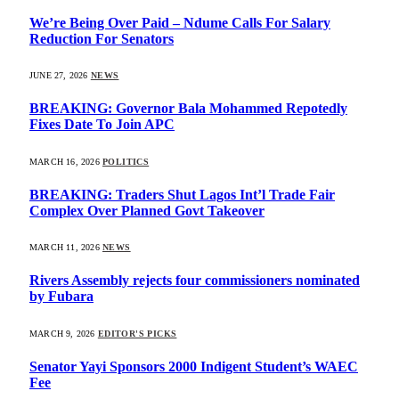
We’re Being Over Paid – Ndume Calls For Salary
Reduction For Senators
JUNE 27, 2026
NEWS
BREAKING: Governor Bala Mohammed Repotedly
Fixes Date To Join APC
MARCH 16, 2026
POLITICS
BREAKING: Traders Shut Lagos Int’l Trade Fair
Complex Over Planned Govt Takeover
MARCH 11, 2026
NEWS
Rivers Assembly rejects four commissioners nominated
by Fubara
MARCH 9, 2026
EDITOR'S PICKS
Senator Yayi Sponsors 2000 Indigent Student’s WAEC
Fee