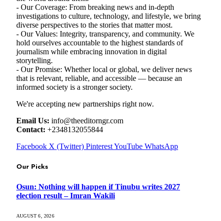
- Our Coverage: From breaking news and in-depth
investigations to culture, technology, and lifestyle, we bring
diverse perspectives to the stories that matter most.
- Our Values: Integrity, transparency, and community. We
hold ourselves accountable to the highest standards of
journalism while embracing innovation in digital
storytelling.
- Our Promise: Whether local or global, we deliver news
that is relevant, reliable, and accessible — because an
informed society is a stronger society.
We're accepting new partnerships right now.
Email Us:
info@theeditorngr.com
Contact:
+2348132055844
Facebook
X (Twitter)
Pinterest
YouTube
WhatsApp
Our Picks
Osun: Nothing will happen if Tinubu writes 2027
election result – Imran Wakili
AUGUST 6, 2026