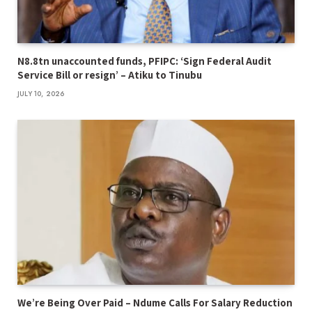
N8.8tn unaccounted funds, PFIPC: ‘Sign Federal Audit
Service Bill or resign’ – Atiku to Tinubu
JULY 10, 2026
We’re Being Over Paid – Ndume Calls For Salary Reduction