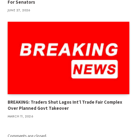
For Senators
JUNE 27, 2026
BREAKING: Traders Shut Lagos Int’l Trade Fair Complex
Over Planned Govt Takeover
MARCH 11, 2026
Comments are closed.