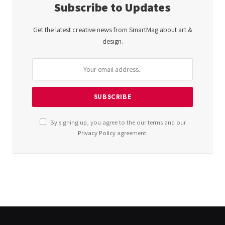
Subscribe to Updates
Get the latest creative news from SmartMag about art &
design.
By signing up, you agree to the our terms and our
Privacy Policy
agreement.