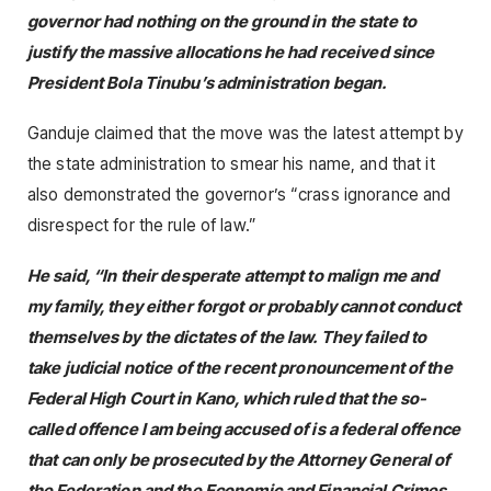
governor had nothing on the ground in the state to
justify the massive allocations he had received since
President Bola Tinubu’s administration began.
Ganduje claimed that the move was the latest attempt by
the state administration to smear his name, and that it
also demonstrated the governor’s “crass ignorance and
disrespect for the rule of law.”
He said, “In their desperate attempt to malign me and
my family, they either forgot or probably cannot conduct
themselves by the dictates of the law. They failed to
take judicial notice of the recent pronouncement of the
Federal High Court in Kano, which ruled that the so-
called offence I am being accused of is a federal offence
that can only be prosecuted by the Attorney General of
the Federation and the Economic and Financial Crimes