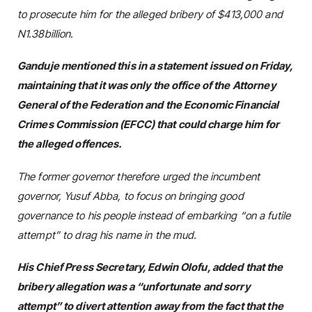
to prosecute him for the alleged bribery of $413,000 and
N1.38billion.
Ganduje mentioned this in a statement issued on Friday,
maintaining that it was only the office of the Attorney
General of the Federation and the Economic Financial
Crimes Commission (EFCC) that could charge him for
the alleged offences.
The former governor therefore urged the incumbent
governor, Yusuf Abba, to focus on bringing good
governance to his people instead of embarking “on a futile
attempt” to drag his name in the mud.
His Chief Press Secretary, Edwin Olofu, added that the
bribery allegation was a “unfortunate and sorry
attempt” to divert attention away from the fact that the