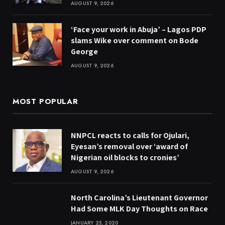
AUGUST 9, 2026
‘Face your work in Abuja’ – Lagos PDP
slams Wike over comment on Bode
George
AUGUST 9, 2026
MOST POPULAR
NNPCL reacts to calls for Ojulari,
Eyesan’s removal over ‘award of
Nigerian oil blocks to cronies’
AUGUST 9, 2026
North Carolina’s Lieutenant Governor
Had Some MLK Day Thoughts on Race
JANUARY 25, 2020