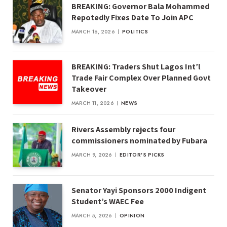
BREAKING: Governor Bala Mohammed
Repotedly Fixes Date To Join APC
MARCH 16, 2026
POLITICS
BREAKING: Traders Shut Lagos Int’l
Trade Fair Complex Over Planned Govt
Takeover
MARCH 11, 2026
NEWS
Rivers Assembly rejects four
commissioners nominated by Fubara
MARCH 9, 2026
EDITOR'S PICKS
Senator Yayi Sponsors 2000 Indigent
Student’s WAEC Fee
MARCH 5, 2026
OPINION