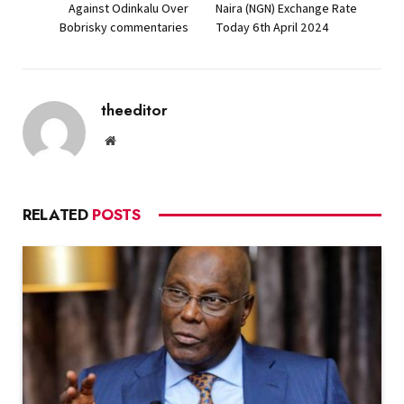
Against Odinkalu Over
Naira (NGN) Exchange Rate
Bobrisky commentaries
Today 6th April 2024
theeditor
Website
RELATED
POSTS