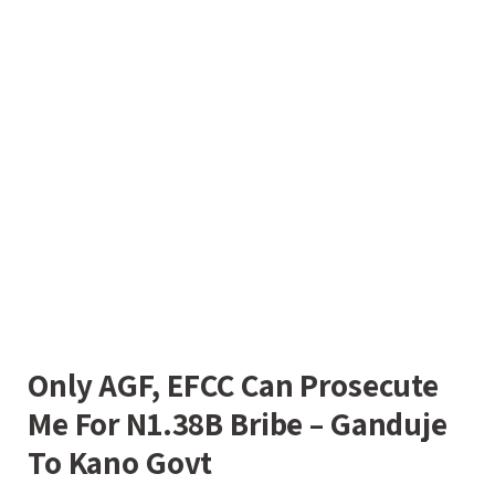
Only AGF, EFCC Can Prosecute
Me For N1.38B Bribe – Ganduje
To Kano Govt