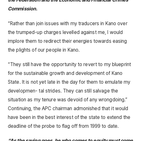
Commission.
“Rather than join issues with my traducers in Kano over
the trumped-up charges levelled against me, I would
implore them to redirect their energies towards easing
the plights of our people in Kano.
“They still have the opportunity to revert to my blueprint
for the sustainable growth and development of Kano
State. It is not yet late in the day for them to emulate my
developmen- tal strides. They can still salvage the
situation as my tenure was devoid of any wrongdoing.”
Continuing, the APC chairman admonished that it would
have been in the best interest of the state to extend the
deadline of the probe to flag off from 1999 to date.
“As the saying goes, he who comes to equity must come