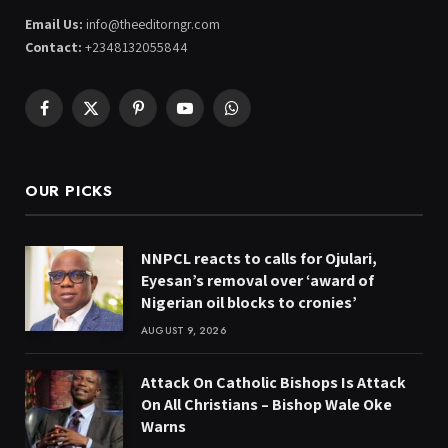
Email Us:
info@theeditorngr.com
Contact:
+2348132055844
Facebook
X
Pinterest
YouTube
WhatsApp
(Twitter)
OUR PICKS
NNPCL reacts to calls for Ojulari,
Eyesan’s removal over ‘award of
Nigerian oil blocks to cronies’
AUGUST 9, 2026
Attack On Catholic Bishops Is Attack
On All Christians – Bishop Wale Oke
Warns