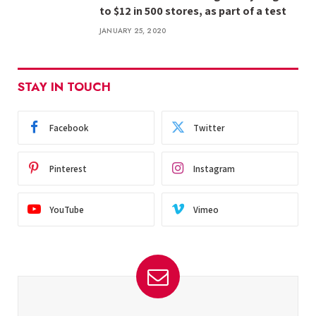
to $12 in 500 stores, as part of a test
JANUARY 25, 2020
STAY IN TOUCH
Facebook
Twitter
Pinterest
Instagram
YouTube
Vimeo