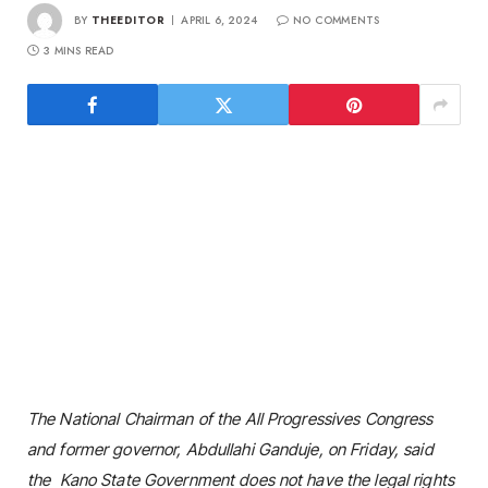
BY
THEEDITOR
APRIL 6, 2024
NO COMMENTS
3 MINS READ
The National Chairman of the All Progressives Congress
and former governor, Abdullahi Ganduje, on Friday, said
the Kano State Government does not have the legal rights