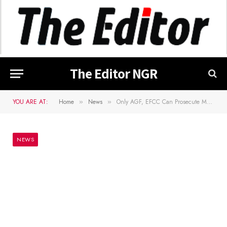
The Editor NGR
YOU ARE AT:
Home
News
Only AGF, EFCC Can Prosecute Me For N1.38B Bribe – Ganduje To Kano Govt
»
»
NEWS