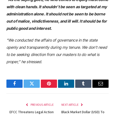
with clean hands. It shouldn’t be seen as targeted at my
administration alone. It should not be seen to be borne
out of malice, vindictiveness, and ill will. It should be for
public good and interest.
“We conducted the affairs of governance in the state
openly and transparently during my tenure. We don’t need
to be seeking direction from our masters to do what is
proper,” he stressed.
Facebook
Twitter
Pinterest
LinkedIn
Tumblr
Email
PREVIOUS ARTICLE
NEXT ARTICLE
EFCC Threatens Legal Action
Black Market Dollar (USD) To