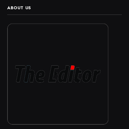
ABOUT US