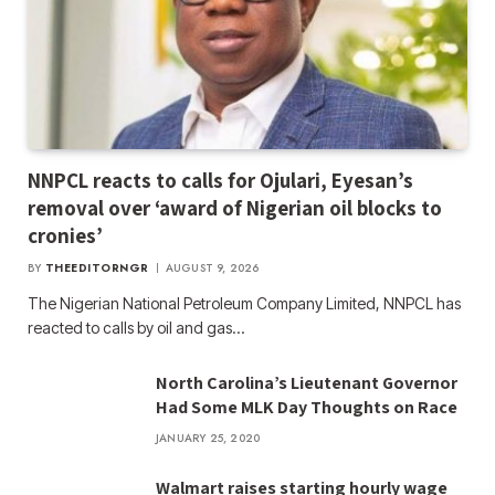
NNPCL reacts to calls for Ojulari, Eyesan’s
removal over ‘award of Nigerian oil blocks to
cronies’
BY
THEEDITORNGR
AUGUST 9, 2026
The Nigerian National Petroleum Company Limited, NNPCL has
reacted to calls by oil and gas…
North Carolina’s Lieutenant Governor
Had Some MLK Day Thoughts on Race
JANUARY 25, 2020
Walmart raises starting hourly wage