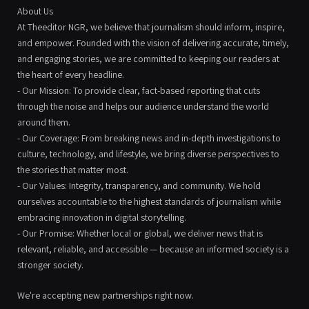
About Us
At Theeditor NGR, we believe that journalism should inform, inspire,
and empower. Founded with the vision of delivering accurate, timely,
and engaging stories, we are committed to keeping our readers at
the heart of every headline.
- Our Mission: To provide clear, fact-based reporting that cuts
through the noise and helps our audience understand the world
around them.
- Our Coverage: From breaking news and in-depth investigations to
culture, technology, and lifestyle, we bring diverse perspectives to
the stories that matter most.
- Our Values: Integrity, transparency, and community. We hold
ourselves accountable to the highest standards of journalism while
embracing innovation in digital storytelling.
- Our Promise: Whether local or global, we deliver news that is
relevant, reliable, and accessible — because an informed society is a
stronger society.
We're accepting new partnerships right now.