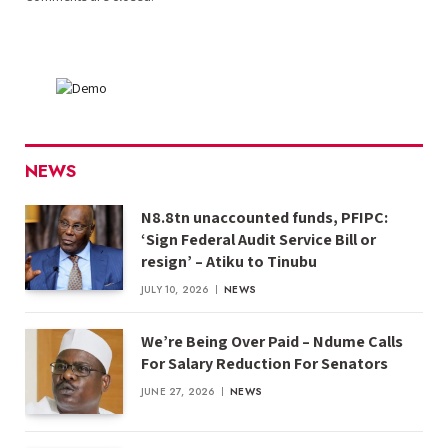
NEWS
N8.8tn unaccounted funds, PFIPC:
‘Sign Federal Audit Service Bill or
resign’ – Atiku to Tinubu
JULY 10, 2026
NEWS
We’re Being Over Paid – Ndume Calls
For Salary Reduction For Senators
JUNE 27, 2026
NEWS