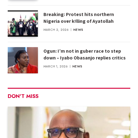
Breaking: Protest hits northern
Nigeria over k!lling of Ayatollah
MARCH 2, 2026
NEWS
Ogun: I’m not in guber race to step
down – Iyabo Obasanjo replies critics
MARCH 1, 2026
NEWS
DON'T MISS