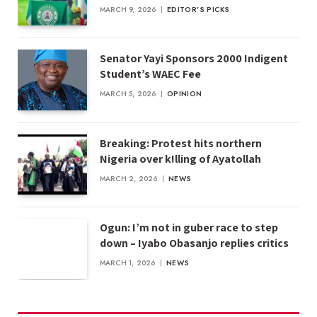
MARCH 9, 2026
EDITOR'S PICKS
Senator Yayi Sponsors 2000 Indigent
Student’s WAEC Fee
MARCH 5, 2026
OPINION
Breaking: Protest hits northern
Nigeria over k!lling of Ayatollah
MARCH 2, 2026
NEWS
Ogun: I’m not in guber race to step
down – Iyabo Obasanjo replies critics
MARCH 1, 2026
NEWS