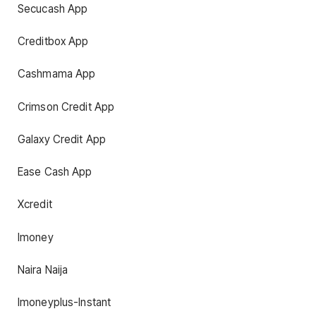
Secucash App
Creditbox App
Cashmama App
Crimson Credit App
Galaxy Credit App
Ease Cash App
Xcredit
Imoney
Naira Naija
Imoneyplus-Instant