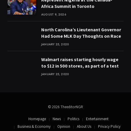
Africa Summit in Toronto
AUGUST 9, 2026
North Carolina’s Lieutenant Governor
Had Some MLK Day Thoughts on Race
JANUARY 25, 2020
Walmart raises starting hourly wage
to $12 in 500 stores, as part of a test
JANUARY 25, 2020
© 2026 TheeditorNGR
Homepage
News
Politics
Entertainment
Business & Economy
Opinion
About Us
Privacy Policy