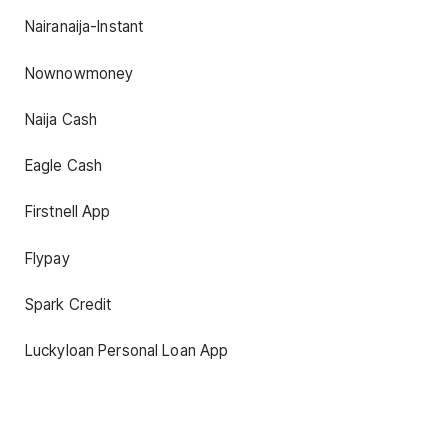
Nairanaija-Instant
Nownowmoney
Naija Cash
Eagle Cash
Firstnell App
Flypay
Spark Credit
Luckyloan Personal Loan App