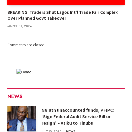
BREAKING: Traders Shut Lagos Int’l Trade Fair Complex
Over Planned Govt Takeover
MARCH 11, 2026
Comments are closed.
NEWS
N8.8tn unaccounted funds, PFIPC:
‘Sign Federal Audit Service Bill or
resign’ – Atiku to Tinubu
JULY 10, 2026
NEWS