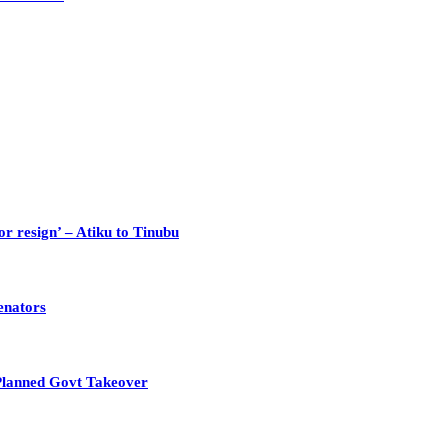
or resign’ – Atiku to Tinubu
enators
Planned Govt Takeover