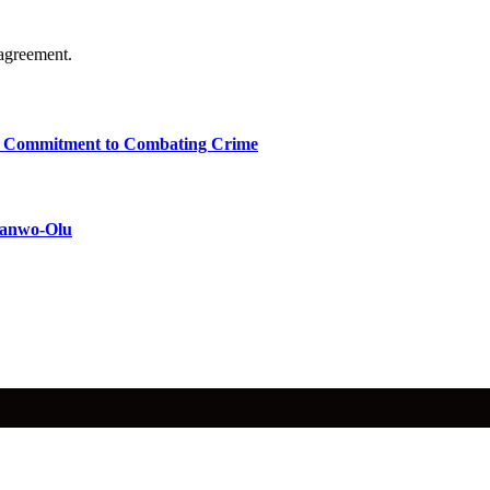
agreement.
ms Commitment to Combating Crime
 Sanwo-Olu