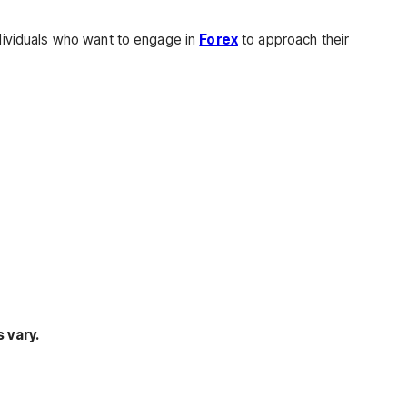
ndividuals who want to engage in
Forex
to approach their
 vary.