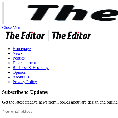
Close Menu
Homepage
News
Politics
Entertainment
Business & Economy
Opinion
About Us
Privacy Policy
Subscribe to Updates
Get the latest creative news from FooBar about art, design and busine