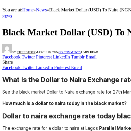
You are at:
Home
»
News
»
Black Market Dollar (USD) To Naira (NGN
NEWS
Black Market Dollar (USD) To 
BY
THEEDITOR
MARCH 28, 2024
NO COMMENTS
1 MIN READ
Facebook
Twitter
Pinterest
LinkedIn
Tumblr
Email
Share
Facebook
Twitter
LinkedIn
Pinterest
Email
What is the Dollar to Naira Exchange rat
See the black market Dollar to Naira exchange rate for 27th Mar
How much is a dollar to naira today in the black market?
Dollar to naira exchange rate today blac
The exchange rate for a dollar to naira at Lagos
Parallel Marke