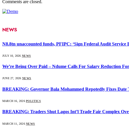
Comments are closed.
NEWS
N8.8tn unaccounted funds, PFIPC: ‘Sign Federal Audit Service Bi
JULY 10, 2026
NEWS
We’re Being Over Paid – Ndume Calls For Salary Reduction For
JUNE 27, 2026
NEWS
BREAKING: Governor Bala Mohammed Repotedly Fixes Date 
MARCH 16, 2026
POLITICS
BREAKING: Traders Shut Lagos Int’l Trade Fair Complex Ove
MARCH 11, 2026
NEWS