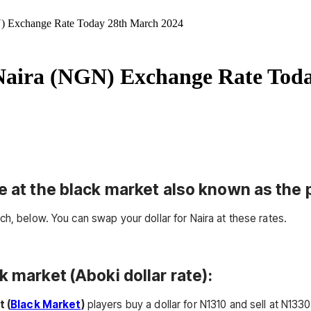
) Exchange Rate Today 28th March 2024
Naira (NGN) Exchange Rate Tod
e at the black market also known as the p
ch, below. You can swap your dollar for Naira at these rates.
k market (Aboki dollar rate):
t (
Black Market
)
players buy a dollar for N1310 and sell at N1