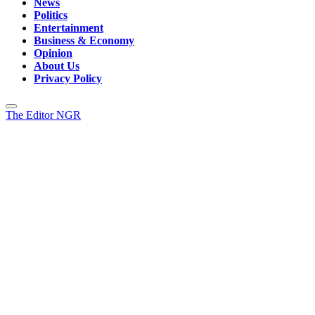
News
Politics
Entertainment
Business & Economy
Opinion
About Us
Privacy Policy
The Editor NGR