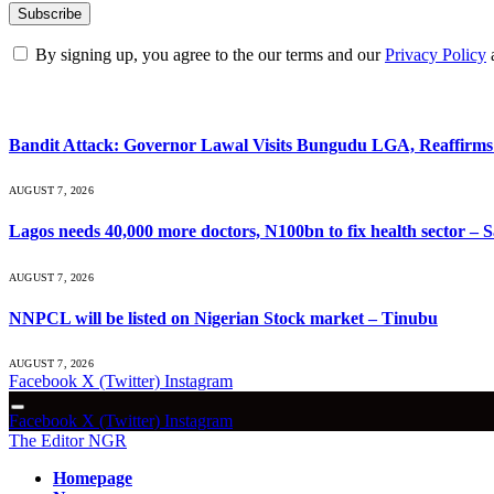
By signing up, you agree to the our terms and our
Privacy Policy
What's Hot
Bandit Attack: Governor Lawal Visits Bungudu LGA, Reaffir
AUGUST 7, 2026
Lagos needs 40,000 more doctors, N100bn to fix health sector –
AUGUST 7, 2026
NNPCL will be listed on Nigerian Stock market – Tinubu
AUGUST 7, 2026
Facebook
X (Twitter)
Instagram
Facebook
X (Twitter)
Instagram
The Editor NGR
Homepage