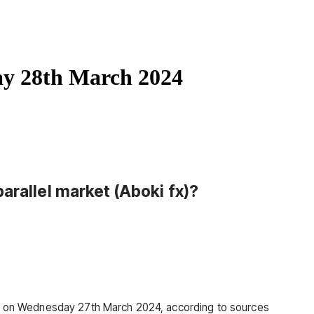
ay 28th March 2024
arallel market (Aboki fx)
?
330 on Wednesday 27th March 2024, according to sources