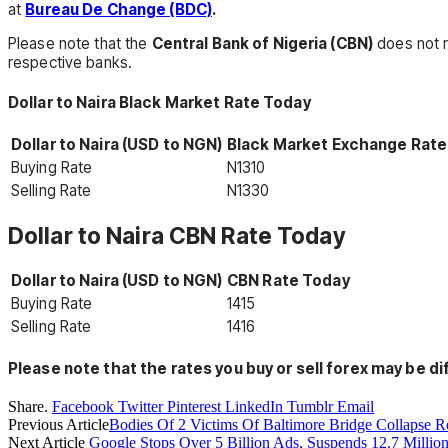
at
Bureau De Change (BDC)
.
Please note that the
Central Bank of Nigeria (CBN)
does not r
respective banks.
Dollar to Naira Black Market Rate Today
Dollar to Naira (USD to NGN)
Black Market Exchange Rate
Buying Rate
N1310
Selling Rate
N1330
Dollar to Naira CBN Rate Today
Dollar to Naira (USD to NGN)
CBN Rate Today
Buying Rate
1415
Selling Rate
1416
Please note that the
rates you buy or sell forex may be di
Share.
Facebook
Twitter
Pinterest
LinkedIn
Tumblr
Email
Previous Article
Bodies Of 2 Victims Of Baltimore Bridge Collapse 
Next Article
Google Stops Over 5 Billion Ads, Suspends 12.7 Millio