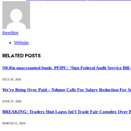
theeditor
Website
RELATED
POSTS
N8.8tn unaccounted funds, PFIPC: ‘Sign Federal Audit Service Bill 
JULY 10, 2026
We’re Being Over Paid – Ndume Calls For Salary Reduction For S
JUNE 27, 2026
BREAKING: Traders Shut Lagos Int’l Trade Fair Complex Over 
MARCH 11, 2026