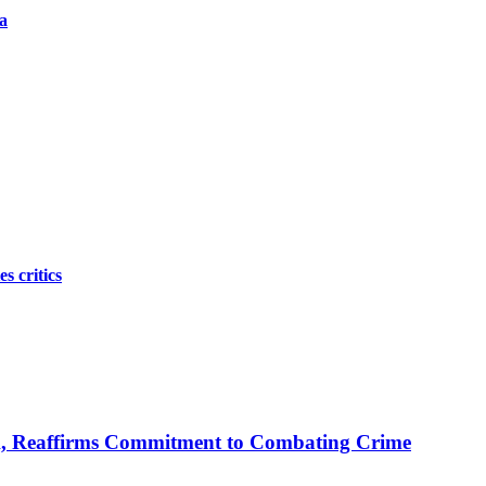
a
s critics
A, Reaffirms Commitment to Combating Crime