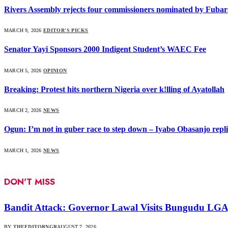
Rivers Assembly rejects four commissioners nominated by Fubar
MARCH 9, 2026
EDITOR'S PICKS
Senator Yayi Sponsors 2000 Indigent Student’s WAEC Fee
MARCH 5, 2026
OPINION
Breaking: Protest hits northern Nigeria over k!lling of Ayatollah
MARCH 2, 2026
NEWS
Ogun: I’m not in guber race to step down – Iyabo Obasanjo replie
MARCH 1, 2026
NEWS
DON'T MISS
Bandit Attack: Governor Lawal Visits Bungudu LG
BY
THEEDITORNGR
AUGUST 7, 2026