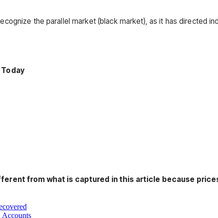
ecognize the parallel market (black market), as it has directed i
 Today
fferent from what is captured in this article because prices
Recovered
n Accounts