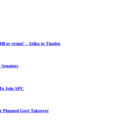
ll or resign’ – Atiku to Tinubu
 Senators
To Join APC
r Planned Govt Takeover