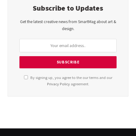
Subscribe to Updates
Get the latest creative news from SmartMag about art &
design.
By signing up, you agree to the our terms and our
Privacy Policy
agreement.