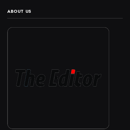
ABOUT US