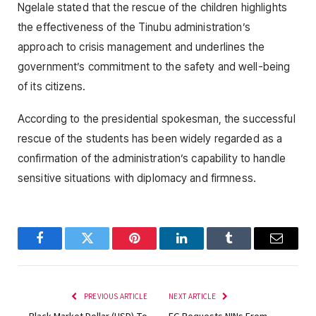
Ngelale stated that the rescue of the children highlights
the effectiveness of the Tinubu administration’s
approach to crisis management and underlines the
government’s commitment to the safety and well-being
of its citizens.
According to the presidential spokesman, the successful
rescue of the students has been widely regarded as a
confirmation of the administration’s capability to handle
sensitive situations with diplomacy and firmness.
Facebook
Twitter
Pinterest
LinkedIn
Tumblr
Email
PREVIOUS ARTICLE
NEXT ARTICLE