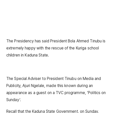
The Presidency has said President Bola Ahmed Tinubu is
extremely happy with the rescue of the Kuriga school
children in Kaduna State.
The Special Adviser to President Tinubu on Media and
Publicity, Ajuri Ngelale, made this known during an
appearance as a guest on a TVC programme, ‘Politics on
Sunday’.
Recall that the Kaduna State Government, on Sunday,