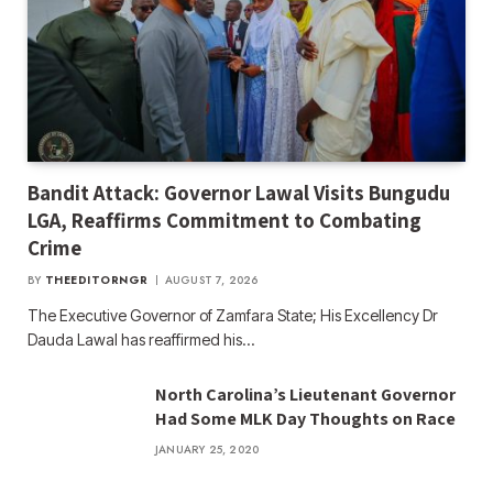
Bandit Attack: Governor Lawal Visits Bungudu
LGA, Reaffirms Commitment to Combating
Crime
BY
THEEDITORNGR
AUGUST 7, 2026
The Executive Governor of Zamfara State; His Excellency Dr
Dauda Lawal has reaffirmed his…
North Carolina’s Lieutenant Governor
Had Some MLK Day Thoughts on Race
JANUARY 25, 2020