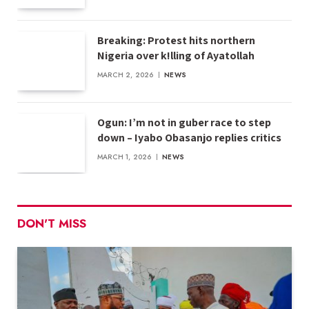
Breaking: Protest hits northern
Nigeria over k!lling of Ayatollah
MARCH 2, 2026
NEWS
Ogun: I’m not in guber race to step
down – Iyabo Obasanjo replies critics
MARCH 1, 2026
NEWS
DON'T MISS