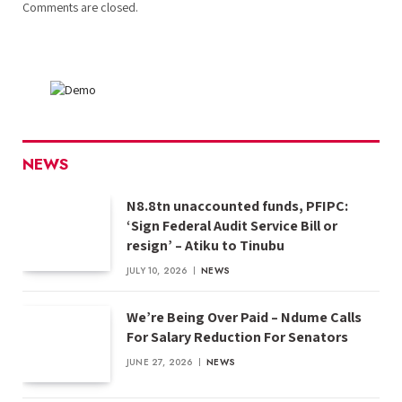
Comments are closed.
NEWS
N8.8tn unaccounted funds, PFIPC:
‘Sign Federal Audit Service Bill or
resign’ – Atiku to Tinubu
JULY 10, 2026
NEWS
We’re Being Over Paid – Ndume Calls
For Salary Reduction For Senators
JUNE 27, 2026
NEWS