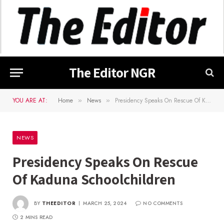
The Editor NGR
YOU ARE AT:
Home
News
Presidency Speaks On Rescue Of Kaduna Schoolchildren
»
»
NEWS
Presidency Speaks On Rescue
Of Kaduna Schoolchildren
BY
THEEDITOR
MARCH 25, 2024
NO COMMENTS
2 MINS READ