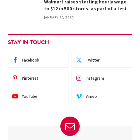
Walmart raises starting hourly wage
to $12 in 500 stores, as part of a test
JANUARY 25, 2020
STAY IN TOUCH
Facebook
Twitter
Pinterest
Instagram
YouTube
Vimeo