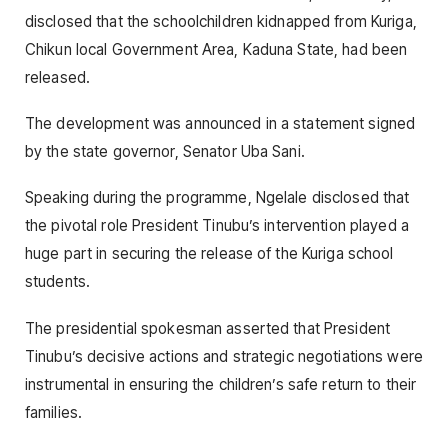
disclosed that the schoolchildren kidnapped from Kuriga,
Chikun local Government Area, Kaduna State, had been
released.
The development was announced in a statement signed
by the state governor, Senator Uba Sani.
Speaking during the programme, Ngelale disclosed that
the pivotal role President Tinubu’s intervention played a
huge part in securing the release of the Kuriga school
students.
The presidential spokesman asserted that President
Tinubu’s decisive actions and strategic negotiations were
instrumental in ensuring the children’s safe return to their
families.