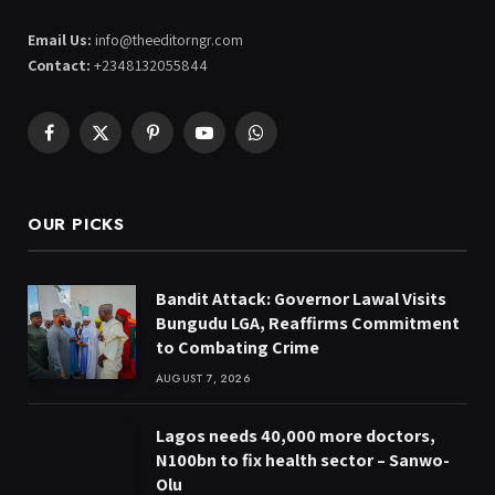
Email Us:
info@theeditorngr.com
Contact:
+2348132055844
Facebook
X
Pinterest
YouTube
WhatsApp
(Twitter)
OUR PICKS
Bandit Attack: Governor Lawal Visits
Bungudu LGA, Reaffirms Commitment
to Combating Crime
AUGUST 7, 2026
Lagos needs 40,000 more doctors,
N100bn to fix health sector – Sanwo-
Olu