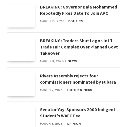
BREAKING: Governor Bala Mohammed
Repotedly Fixes Date To Join APC
MARCH 16, 2026
POLITICS
BREAKING: Traders Shut Lagos Int’l
Trade Fair Complex Over Planned Govt
Takeover
MARCH 11, 2026
NEWS
Rivers Assembly rejects four
commissioners nominated by Fubara
MARCH 9, 2026
EDITOR'S PICKS
Senator Yayi Sponsors 2000 Indigent
Student’s WAEC Fee
MARCH 5, 2026
OPINION