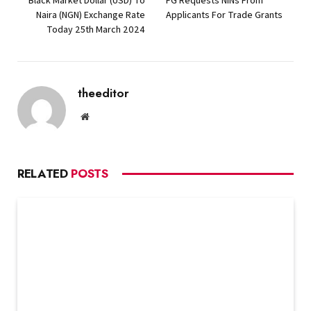
Black Market Dollar (USD) To
FG Requests NINs From
Naira (NGN) Exchange Rate
Applicants For Trade Grants
Today 25th March 2024
theeditor
Website
RELATED
POSTS