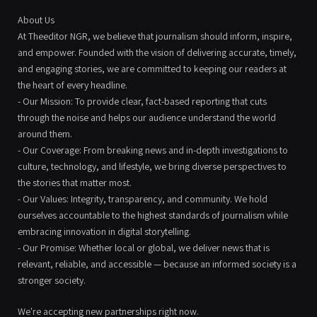
About Us
At Theeditor NGR, we believe that journalism should inform, inspire,
and empower. Founded with the vision of delivering accurate, timely,
and engaging stories, we are committed to keeping our readers at
the heart of every headline.
- Our Mission: To provide clear, fact-based reporting that cuts
through the noise and helps our audience understand the world
around them.
- Our Coverage: From breaking news and in-depth investigations to
culture, technology, and lifestyle, we bring diverse perspectives to
the stories that matter most.
- Our Values: Integrity, transparency, and community. We hold
ourselves accountable to the highest standards of journalism while
embracing innovation in digital storytelling.
- Our Promise: Whether local or global, we deliver news that is
relevant, reliable, and accessible — because an informed society is a
stronger society.
We're accepting new partnerships right now.