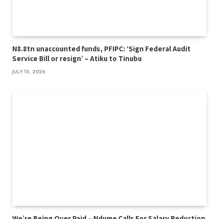
N8.8tn unaccounted funds, PFIPC: ‘Sign Federal Audit
Service Bill or resign’ – Atiku to Tinubu
JULY 10, 2026
We’re Being Over Paid – Ndume Calls For Salary Reduction