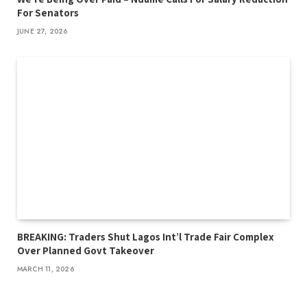
For Senators
JUNE 27, 2026
BREAKING: Traders Shut Lagos Int’l Trade Fair Complex
Over Planned Govt Takeover
MARCH 11, 2026