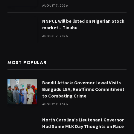
AUGUST 7, 2026
NNPCL will be listed on Nigerian Stock
market – Tinubu
AUGUST 7, 2026
MOST POPULAR
Bandit Attack: Governor Lawal Visits
Bungudu LGA, Reaffirms Commitment
to Combating Crime
AUGUST 7, 2026
North Carolina’s Lieutenant Governor
Had Some MLK Day Thoughts on Race