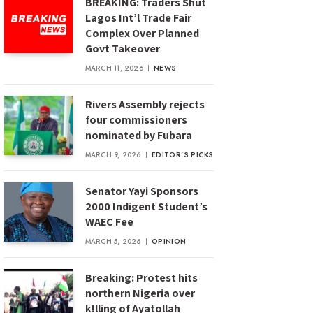
BREAKING: Traders Shut
Lagos Int’l Trade Fair
Complex Over Planned
Govt Takeover
MARCH 11, 2026
NEWS
Rivers Assembly rejects
four commissioners
nominated by Fubara
MARCH 9, 2026
EDITOR'S PICKS
Senator Yayi Sponsors
2000 Indigent Student’s
WAEC Fee
MARCH 5, 2026
OPINION
Breaking: Protest hits
northern Nigeria over
k!lling of Ayatollah