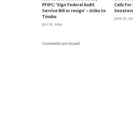
PFIPC: ‘Sign Federal Audit
Calls For
Service Bill or resign’ – Atiku to
Senator
Tinubu
JUNE 27, 20
JULY 10, 2026
Comments are closed.