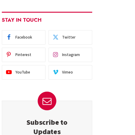
STAY IN TOUCH
Facebook
Twitter
Pinterest
Instagram
YouTube
Vimeo
Subscribe to
Updates