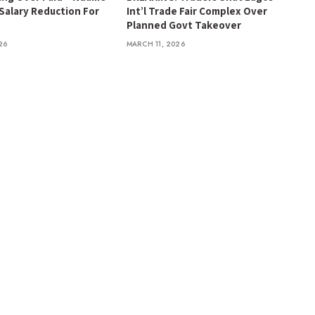
 Salary Reduction For
Int’l Trade Fair Complex Over
s
Planned Govt Takeover
26
MARCH 11, 2026