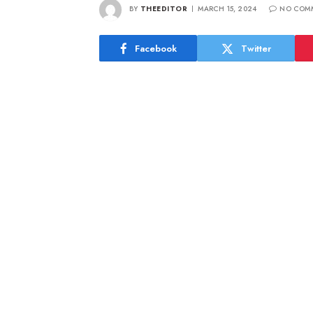
BY
THEEDITOR
MARCH 15, 2024
NO COM
Facebook
Twitter