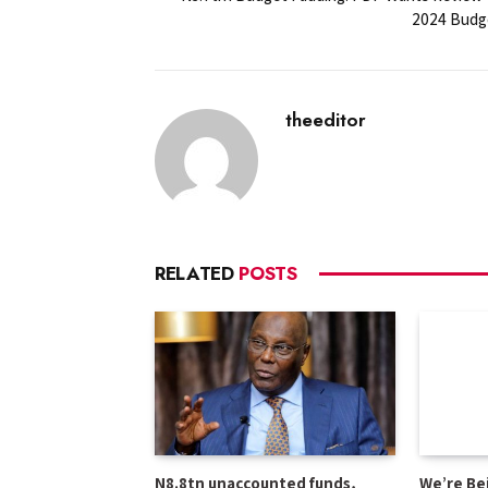
2024 Budg
theeditor
RELATED
POSTS
N8.8tn unaccounted funds,
We’re Be