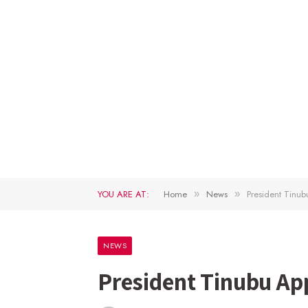
YOU ARE AT:
Home
News
President Tin
»
»
NEWS
President Tinubu A