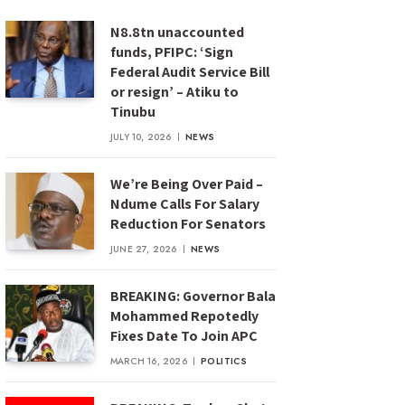
N8.8tn unaccounted
funds, PFIPC: ‘Sign
Federal Audit Service Bill
or resign’ – Atiku to
Tinubu
JULY 10, 2026
NEWS
We’re Being Over Paid –
Ndume Calls For Salary
Reduction For Senators
JUNE 27, 2026
NEWS
BREAKING: Governor Bala
Mohammed Repotedly
Fixes Date To Join APC
MARCH 16, 2026
POLITICS