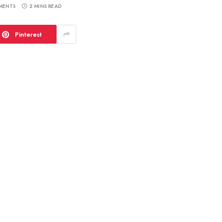
MENTS
2 MINS READ
Pinterest