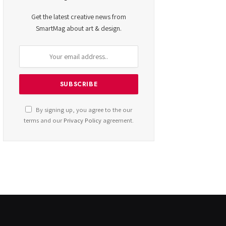
Get the latest creative news from
SmartMag about art & design.
By signing up, you agree to the our
terms and our
Privacy Policy
agreement.