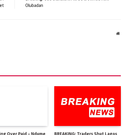
et
Olubadan
Website
ing Over Paid – Ndume
BREAKING: Traders Shut Lagos