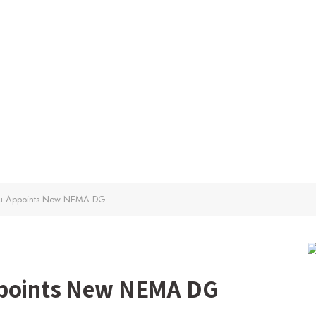
ubu Appoints New NEMA DG
ppoints New NEMA DG