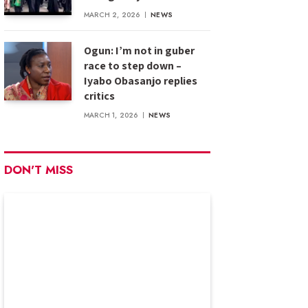
MARCH 2, 2026
NEWS
Ogun: I’m not in guber
race to step down –
Iyabo Obasanjo replies
critics
MARCH 1, 2026
NEWS
DON'T MISS