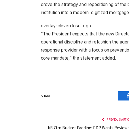
drove the strategy and repositioning of the 
institution into a modern, digitized mortgage
overlay-clevercloseLogo
“The President expects that the new Directo
operational discipline and refashion the a
response provider with a focus on preventio
core mandate,” the statement added.
SHARE.
PREVIOUS ARTI
N3.7trn Budget Padding: PDP Wants Review 