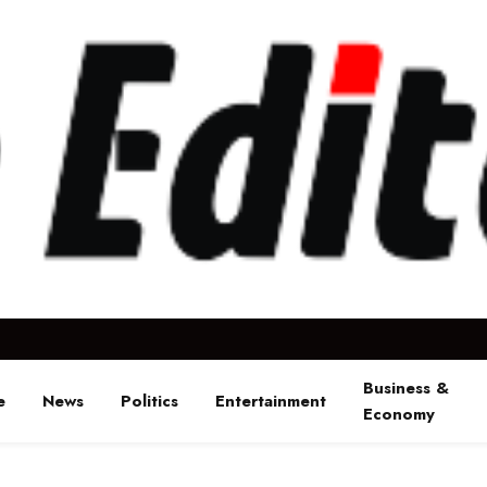
Business &
e
News
Politics
Entertainment
Economy