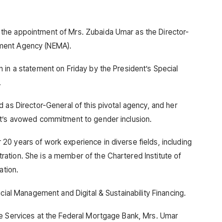
the appointment of Mrs. Zubaida Umar as the Director-
ment Agency (NEMA).
 in a statement on Friday by the President’s Special
.
 as Director-General of this pivotal agency, and her
nt’s avowed commitment to gender inclusion.
0 years of work experience in diverse fields, including
ation. She is a member of the Chartered Institute of
ation.
ncial Management and Digital & Sustainability Financing.
te Services at the Federal Mortgage Bank, Mrs. Umar