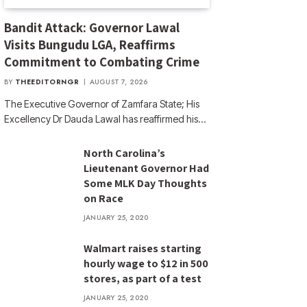
Bandit Attack: Governor Lawal
Visits Bungudu LGA, Reaffirms
Commitment to Combating Crime
BY
THEEDITORNGR
AUGUST 7, 2026
The Executive Governor of Zamfara State; His
Excellency Dr Dauda Lawal has reaffirmed his…
North Carolina’s
Lieutenant Governor Had
Some MLK Day Thoughts
on Race
JANUARY 25, 2020
Walmart raises starting
hourly wage to $12 in 500
stores, as part of a test
JANUARY 25, 2020