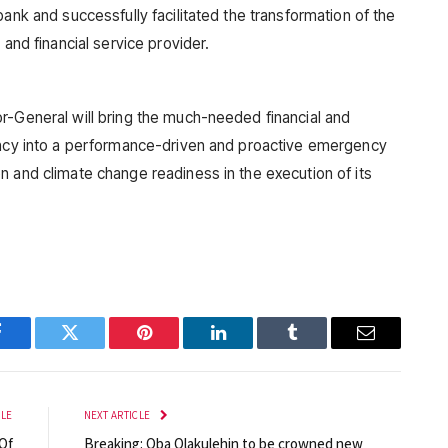
bank and successfully facilitated the transformation of the
 and financial service provider.
r-General will bring the much-needed financial and
gency into a performance-driven and proactive emergency
n and climate change readiness in the execution of its
Facebook
Twitter
Pinterest
LinkedIn
Tumblr
Email
CLE
NEXT ARTICLE
Of
Breaking: Oba Olakulehin to be crowned new