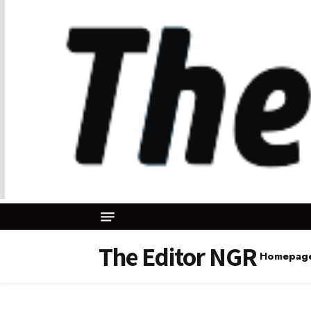
The Editor NGR
Homepag