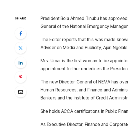
President Bola Ahmed Tinubu has approved 
SHARE
General of the National Emergency Manage
The Editor reports that this was made known
Adviser on Media and Publicity, Ajuri Ngelale
Mrs. Umar is the first woman to be appointed
appointment further underlines the Preside
The new Director-General of NEMA has over 2
Human Resources, and Finance and Administr
Bankers and the Institute of Credit Administr
She holds ACCA certifications in Public Fina
As Executive Director, Finance and Corpora