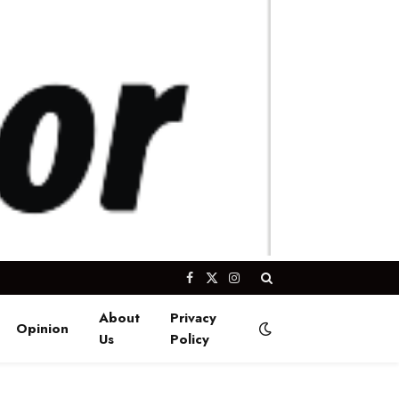
Facebook
X
Instagram
(Twitter)
About
Privacy
Opinion
Us
Policy