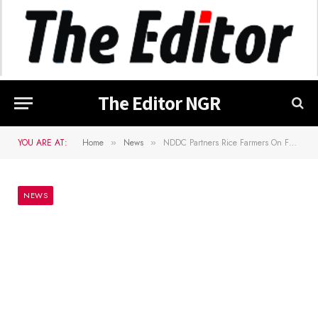
The Editor NGR
YOU ARE AT:
Home
News
NDDC Partners Rice Farmers On Food Security
»
»
NEWS