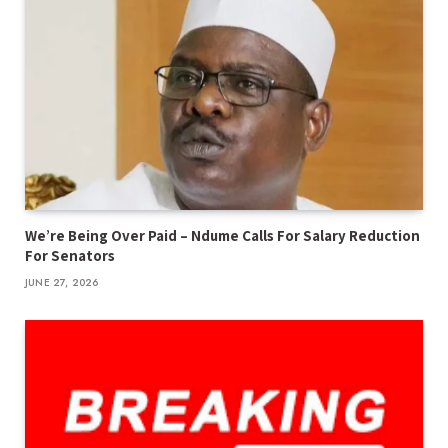
We’re Being Over Paid – Ndume Calls For Salary Reduction
For Senators
JUNE 27, 2026