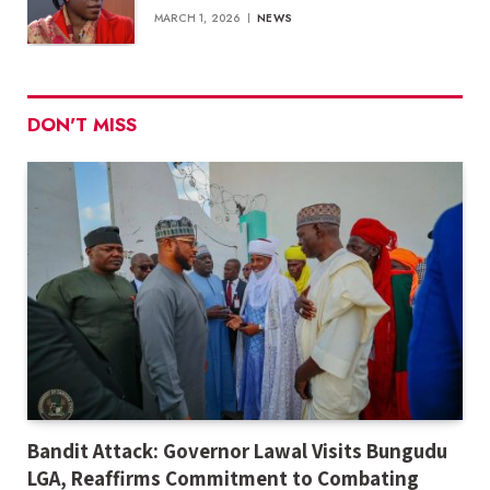
MARCH 1, 2026
NEWS
DON'T MISS
Bandit Attack: Governor Lawal Visits Bungudu
LGA, Reaffirms Commitment to Combating