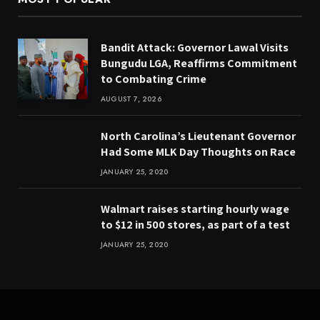
Bandit Attack: Governor Lawal Visits
Bungudu LGA, Reaffirms Commitment
to Combating Crime
AUGUST 7, 2026
North Carolina’s Lieutenant Governor
Had Some MLK Day Thoughts on Race
JANUARY 25, 2020
Walmart raises starting hourly wage
to $12 in 500 stores, as part of a test
JANUARY 25, 2020