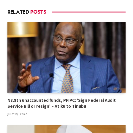
RELATED
POSTS
N8.8tn unaccounted funds, PFIPC: ‘Sign Federal Audit
Service Bill or resign’ – Atiku to Tinubu
JULY 10, 2026