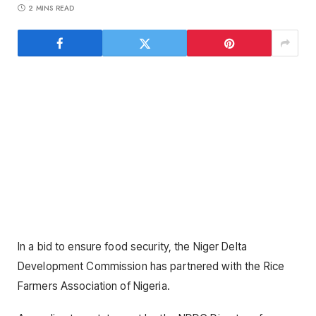
2 MINS READ
In a bid to ensure food security, the Niger Delta
Development Commission has partnered with the Rice
Farmers Association of Nigeria.