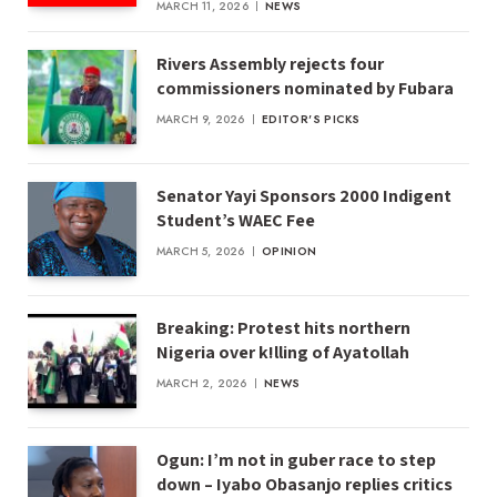
MARCH 11, 2026
NEWS
Rivers Assembly rejects four
commissioners nominated by Fubara
MARCH 9, 2026
EDITOR'S PICKS
Senator Yayi Sponsors 2000 Indigent
Student’s WAEC Fee
MARCH 5, 2026
OPINION
Breaking: Protest hits northern
Nigeria over k!lling of Ayatollah
MARCH 2, 2026
NEWS
Ogun: I’m not in guber race to step
down – Iyabo Obasanjo replies critics