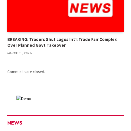
BREAKING: Traders Shut Lagos Int’l Trade Fair Complex
Over Planned Govt Takeover
MARCH 11, 2026
Comments are closed.
NEWS