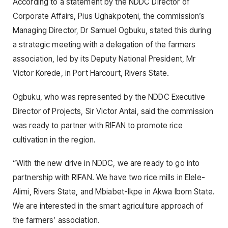
According to a statement by the NDDC Director of
Corporate Affairs, Pius Ughakpoteni, the commission’s
Managing Director, Dr Samuel Ogbuku, stated this during
a strategic meeting with a delegation of the farmers
association, led by its Deputy National President, Mr
Victor Korede, in Port Harcourt, Rivers State.
Ogbuku, who was represented by the NDDC Executive
Director of Projects, Sir Victor Antai, said the commission
was ready to partner with RIFAN to promote rice
cultivation in the region.
“With the new drive in NDDC, we are ready to go into
partnership with RIFAN. We have two rice mills in Elele-
Alimi, Rivers State, and Mbiabet-Ikpe in Akwa Ibom State.
We are interested in the smart agriculture approach of
the farmers’ association.