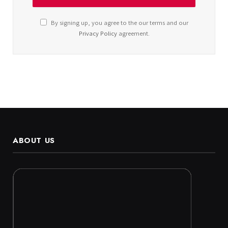
By signing up, you agree to the our terms and our
Privacy Policy
agreement.
ABOUT US