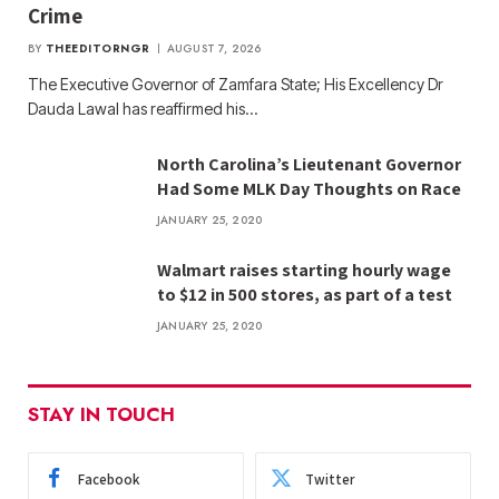
Crime
BY
THEEDITORNGR
AUGUST 7, 2026
The Executive Governor of Zamfara State; His Excellency Dr
Dauda Lawal has reaffirmed his…
North Carolina’s Lieutenant Governor
Had Some MLK Day Thoughts on Race
JANUARY 25, 2020
Walmart raises starting hourly wage
to $12 in 500 stores, as part of a test
JANUARY 25, 2020
STAY IN TOUCH
Facebook
Twitter