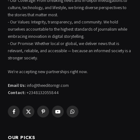
- Our Coverage: From breaking news and in-depth investigations to
culture, technology, and lifestyle, we bring diverse perspectives to
the stories that matter most.
- Our Values: Integrity, transparency, and community. We hold
ourselves accountable to the highest standards of journalism while
embracing innovation in digital storytelling.
- Our Promise: Whether local or global, we deliver news that is
relevant, reliable, and accessible — because an informed society is a
stronger society.
We're accepting new partnerships right now.
Email Us:
info@theeditorngr.com
Contact:
+2348132055844
Facebook
X
Pinterest
YouTube
WhatsApp
(Twitter)
OUR PICKS