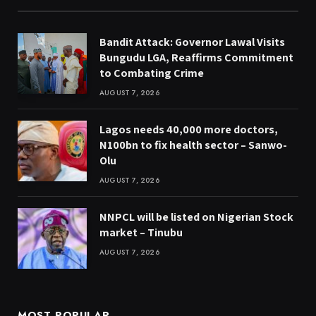
Bandit Attack: Governor Lawal Visits
Bungudu LGA, Reaffirms Commitment
to Combating Crime
AUGUST 7, 2026
Lagos needs 40,000 more doctors,
N100bn to fix health sector – Sanwo-
Olu
AUGUST 7, 2026
NNPCL will be listed on Nigerian Stock
market – Tinubu
AUGUST 7, 2026
MOST POPULAR