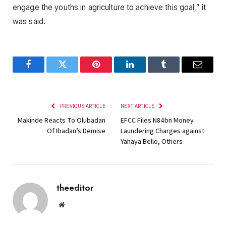
engage the youths in agriculture to achieve this goal,” it
was said.
Facebook
Twitter
Pinterest
LinkedIn
Tumblr
Email
PREVIOUS ARTICLE
NEXT ARTICLE
Makinde Reacts To Olubadan
EFCC Files N84bn Money
Of Ibadan’s Demise
Laundering Charges against
Yahaya Bello, Others
theeditor
Website