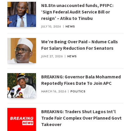
N8.8tn unaccounted funds, PFIPC:
‘Sign Federal Audit Service Bill or
resign’ – Atiku to Tinubu
JULY 10, 2026
NEWS
We’re Being Over Paid – Ndume Calls
For Salary Reduction For Senators
JUNE 27, 2026
NEWS
BREAKING: Governor Bala Mohammed
Repotedly Fixes Date To Join APC
MARCH 16, 2026
POLITICS
BREAKING: Traders Shut Lagos Int’l
Trade Fair Complex Over Planned Govt
Takeover