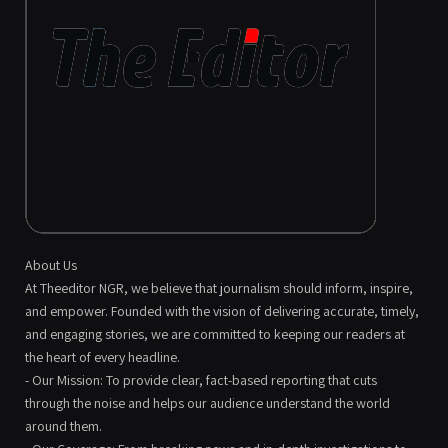
About Us
At Theeditor NGR, we believe that journalism should inform, inspire,
and empower. Founded with the vision of delivering accurate, timely,
and engaging stories, we are committed to keeping our readers at
the heart of every headline.
- Our Mission: To provide clear, fact-based reporting that cuts
through the noise and helps our audience understand the world
around them.