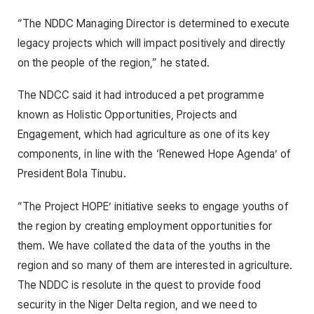
“The NDDC Managing Director is determined to execute
legacy projects which will impact positively and directly
on the people of the region,” he stated.
The NDCC said it had introduced a pet programme
known as Holistic Opportunities, Projects and
Engagement, which had agriculture as one of its key
components, in line with the ‘Renewed Hope Agenda’ of
President Bola Tinubu.
“The Project HOPE’ initiative seeks to engage youths of
the region by creating employment opportunities for
them. We have collated the data of the youths in the
region and so many of them are interested in agriculture.
The NDDC is resolute in the quest to provide food
security in the Niger Delta region, and we need to