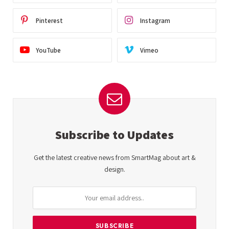
Pinterest
Instagram
YouTube
Vimeo
Subscribe to Updates
Get the latest creative news from SmartMag about art &
design.