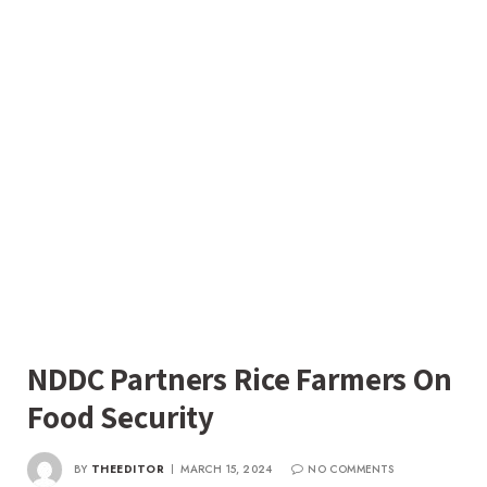
NDDC Partners Rice Farmers On
Food Security
BY
THEEDITOR
MARCH 15, 2024
NO COMMENTS