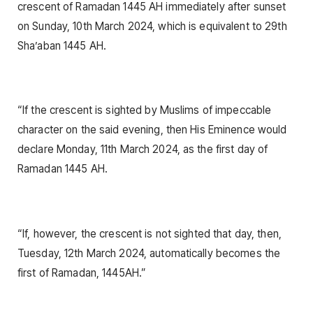
crescent of Ramadan 1445 AH immediately after sunset
on Sunday, 10th March 2024, which is equivalent to 29th
Sha’aban 1445 AH.
“If the crescent is sighted by Muslims of impeccable
character on the said evening, then His Eminence would
declare Monday, 11th March 2024, as the first day of
Ramadan 1445 AH.
“If, however, the crescent is not sighted that day, then,
Tuesday, 12th March 2024, automatically becomes the
first of Ramadan, 1445AH.”