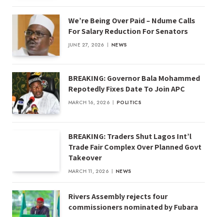
We’re Being Over Paid – Ndume Calls
For Salary Reduction For Senators
JUNE 27, 2026
NEWS
BREAKING: Governor Bala Mohammed
Repotedly Fixes Date To Join APC
MARCH 16, 2026
POLITICS
BREAKING: Traders Shut Lagos Int’l
Trade Fair Complex Over Planned Govt
Takeover
MARCH 11, 2026
NEWS
Rivers Assembly rejects four
commissioners nominated by Fubara