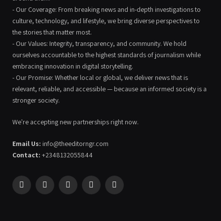
- Our Coverage: From breaking news and in-depth investigations to
culture, technology, and lifestyle, we bring diverse perspectives to
the stories that matter most.
- Our Values: Integrity, transparency, and community. We hold
ourselves accountable to the highest standards of journalism while
embracing innovation in digital storytelling.
- Our Promise: Whether local or global, we deliver news that is
relevant, reliable, and accessible — because an informed society is a
stronger society.
We're accepting new partnerships right now.
Email Us:
info@theeditorngr.com
Contact:
+2348132055844
Facebook
X
Pinterest
YouTube
WhatsApp
(Twitter)