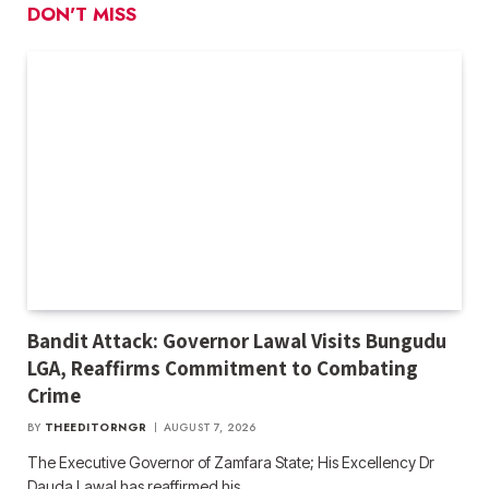
DON'T MISS
Bandit Attack: Governor Lawal Visits Bungudu
LGA, Reaffirms Commitment to Combating
Crime
BY
THEEDITORNGR
AUGUST 7, 2026
The Executive Governor of Zamfara State; His Excellency Dr
Dauda Lawal has reaffirmed his…