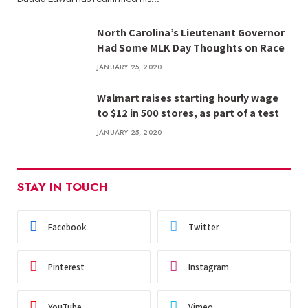
North Carolina’s Lieutenant Governor
Had Some MLK Day Thoughts on Race
JANUARY 25, 2020
Walmart raises starting hourly wage
to $12 in 500 stores, as part of a test
JANUARY 25, 2020
STAY IN TOUCH
Facebook
Twitter
Pinterest
Instagram
YouTube
Vimeo