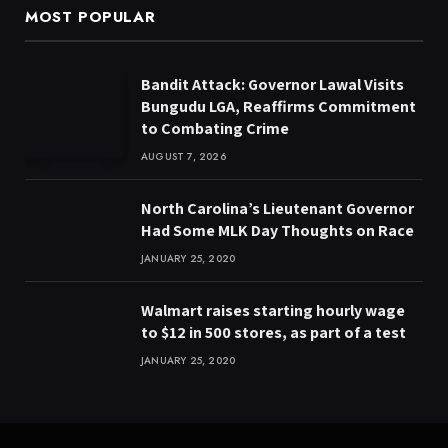
MOST POPULAR
Bandit Attack: Governor Lawal Visits
Bungudu LGA, Reaffirms Commitment
to Combating Crime
AUGUST 7, 2026
North Carolina’s Lieutenant Governor
Had Some MLK Day Thoughts on Race
JANUARY 25, 2020
Walmart raises starting hourly wage
to $12 in 500 stores, as part of a test
JANUARY 25, 2020