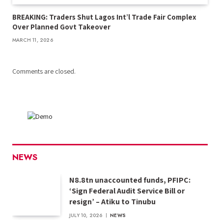
BREAKING: Traders Shut Lagos Int’l Trade Fair Complex
Over Planned Govt Takeover
MARCH 11, 2026
Comments are closed.
NEWS
N8.8tn unaccounted funds, PFIPC:
‘Sign Federal Audit Service Bill or
resign’ – Atiku to Tinubu
JULY 10, 2026
NEWS