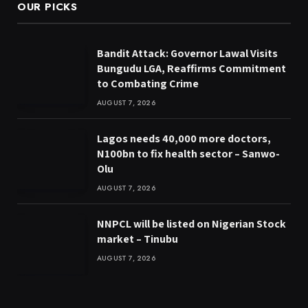
OUR PICKS
Bandit Attack: Governor Lawal Visits
Bungudu LGA, Reaffirms Commitment
to Combating Crime
AUGUST 7, 2026
Lagos needs 40,000 more doctors,
N100bn to fix health sector – Sanwo-
Olu
AUGUST 7, 2026
NNPCL will be listed on Nigerian Stock
market – Tinubu
AUGUST 7, 2026