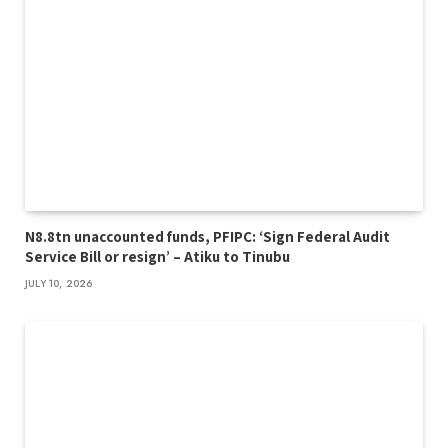
N8.8tn unaccounted funds, PFIPC: ‘Sign Federal Audit
Service Bill or resign’ – Atiku to Tinubu
JULY 10, 2026