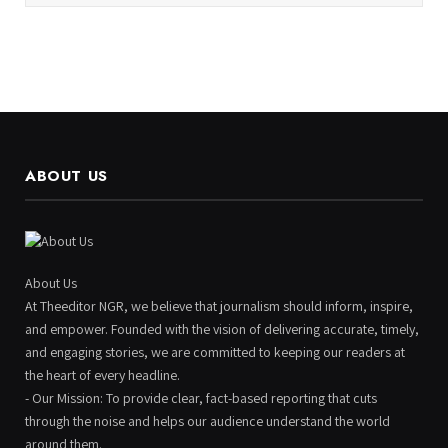
ABOUT US
About Us
At Theeditor NGR, we believe that journalism should inform, inspire,
and empower. Founded with the vision of delivering accurate, timely,
and engaging stories, we are committed to keeping our readers at
the heart of every headline.
- Our Mission: To provide clear, fact-based reporting that cuts
through the noise and helps our audience understand the world
around them.