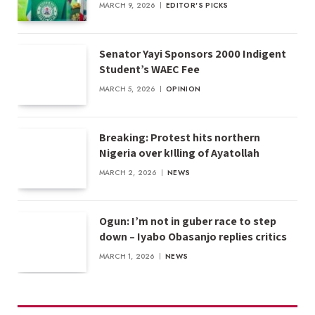
MARCH 9, 2026
EDITOR'S PICKS
Senator Yayi Sponsors 2000 Indigent
Student’s WAEC Fee
MARCH 5, 2026
OPINION
Breaking: Protest hits northern
Nigeria over k!lling of Ayatollah
MARCH 2, 2026
NEWS
Ogun: I’m not in guber race to step
down – Iyabo Obasanjo replies critics
MARCH 1, 2026
NEWS