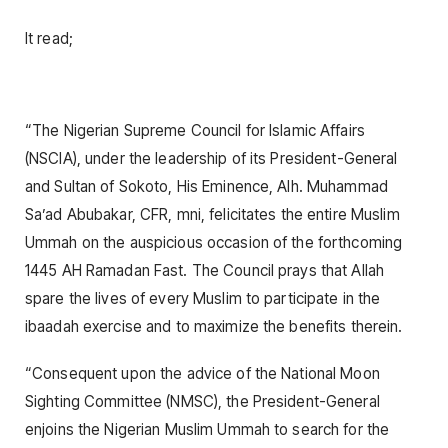
It read;
“The Nigerian Supreme Council for Islamic Affairs
(NSCIA), under the leadership of its President-General
and Sultan of Sokoto, His Eminence, Alh. Muhammad
Sa’ad Abubakar, CFR, mni, felicitates the entire Muslim
Ummah on the auspicious occasion of the forthcoming
1445 AH Ramadan Fast. The Council prays that Allah
spare the lives of every Muslim to participate in the
ibaadah exercise and to maximize the benefits therein.
“Consequent upon the advice of the National Moon
Sighting Committee (NMSC), the President-General
enjoins the Nigerian Muslim Ummah to search for the