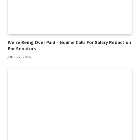
We’re Being Over Paid – Ndume Calls For Salary Reduction
For Senators
JUNE 27, 2026