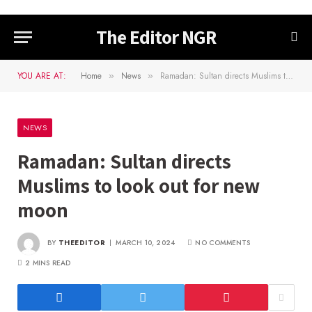
The Editor NGR
YOU ARE AT:
Home
News
Ramadan: Sultan directs Muslims to look out for new moon
»
»
NEWS
Ramadan: Sultan directs
Muslims to look out for new
moon
BY
THEEDITOR
MARCH 10, 2024
NO COMMENTS
2 MINS READ