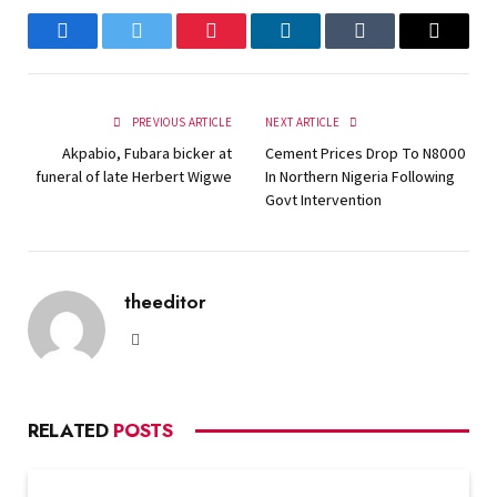
Facebook
Twitter
Pinterest
LinkedIn
Tumblr
Email
PREVIOUS ARTICLE
NEXT ARTICLE
Akpabio, Fubara bicker at
Cement Prices Drop To N8000
funeral of late Herbert Wigwe
In Northern Nigeria Following
Govt Intervention
theeditor
Website
RELATED
POSTS