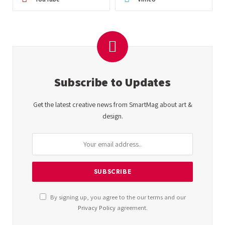
Subscribe to Updates
Get the latest creative news from SmartMag about art &
design.
By signing up, you agree to the our terms and our
Privacy Policy
agreement.