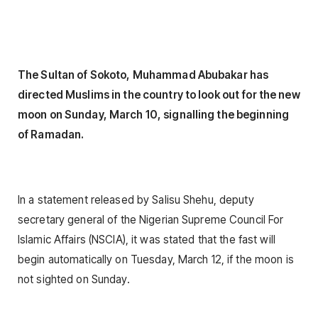
The Sultan of Sokoto, Muhammad Abubakar has
directed Muslims in the country to look out for the new
moon on Sunday, March 10, signalling the beginning
of Ramadan.
In a statement released by Salisu Shehu, deputy
secretary general of the Nigerian Supreme Council For
Islamic Affairs (NSCIA), it was stated that the fast will
begin automatically on Tuesday, March 12, if the moon is
not sighted on Sunday.