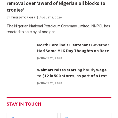
removal over ‘award of Nigerian oil blocks to
cronies’
BY
THEEDITORNGR
AUGUST 9, 2026
The Nigerian National Petroleum Company Limited, NNPCL has
reacted to calls by oil and gas…
North Carolina’s Lieutenant Governor
Had Some MLK Day Thoughts on Race
JANUARY 25, 2020
Walmart raises starting hourly wage
to $12 in 500 stores, as part of a test
JANUARY 25, 2020
STAY IN TOUCH