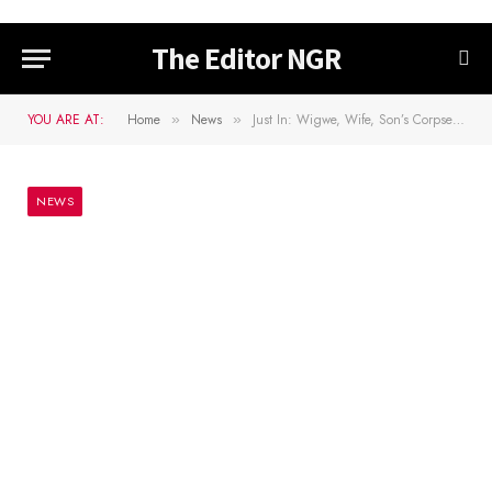
The Editor NGR
YOU ARE AT:
Home
News
Just In: Wigwe, Wife, Son’s Corpses Arrive For Burial Service
»
»
NEWS