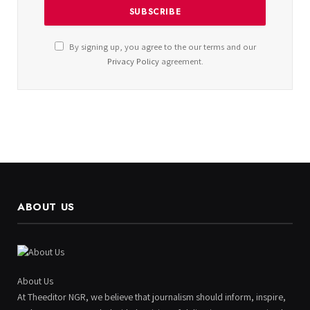
By signing up, you agree to the our terms and our
Privacy Policy
agreement.
ABOUT US
About Us
At Theeditor NGR, we believe that journalism should inform, inspire,