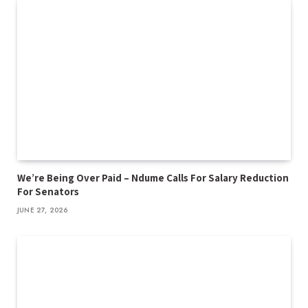
We’re Being Over Paid – Ndume Calls For Salary Reduction
For Senators
JUNE 27, 2026