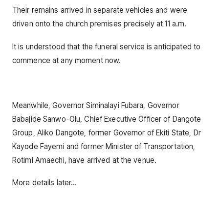
Their remains arrived in separate vehicles and were
driven onto the church premises precisely at 11 a.m.
It is understood that the funeral service is anticipated to
commence at any moment now.
Meanwhile, Governor Siminalayi Fubara, Governor
Babajide Sanwo-Olu, Chief Executive Officer of Dangote
Group, Aliko Dangote, former Governor of Ekiti State, Dr
Kayode Fayemi and former Minister of Transportation,
Rotimi Amaechi, have arrived at the venue.
More details later…