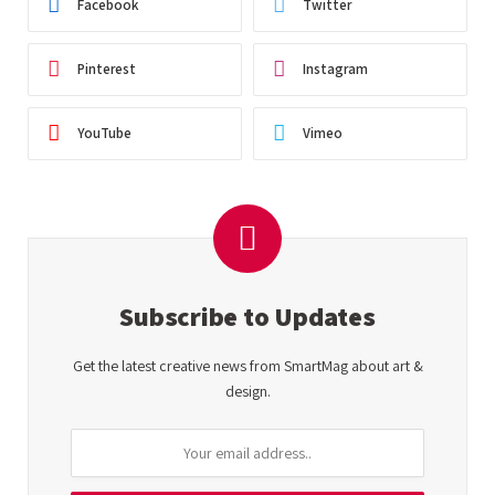
Facebook
Twitter
Pinterest
Instagram
YouTube
Vimeo
Subscribe to Updates
Get the latest creative news from SmartMag about art &
design.