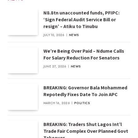
N8.8tn unaccounted funds, PFIPC:
‘Sign Federal Audit Service Bill or
resign’ – Atiku to Tinubu
JULY 10, 2026
NEWS
We’re Being Over Paid – Ndume Calls
For Salary Reduction For Senators
JUNE 27, 2026
NEWS
BREAKING: Governor Bala Mohammed
Repotedly Fixes Date To Join APC
MARCH 16, 2026
POLITICS
BREAKING: Traders Shut Lagos Int’l
Trade Fair Complex Over Planned Govt
Takeover