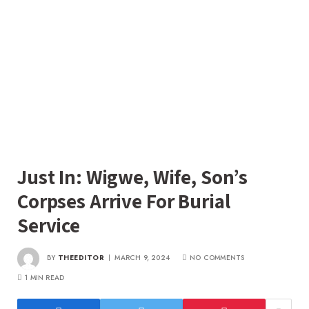
Just In: Wigwe, Wife, Son’s
Corpses Arrive For Burial
Service
BY
THEEDITOR
MARCH 9, 2024
NO COMMENTS
1 MIN READ