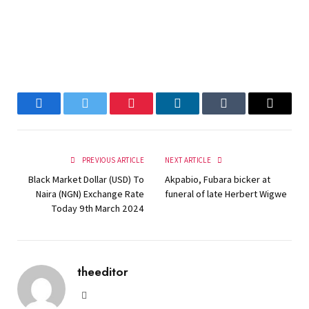
Facebook
Twitter
Pinterest
LinkedIn
Tumblr
Email
PREVIOUS ARTICLE
NEXT ARTICLE
Black Market Dollar (USD) To
Akpabio, Fubara bicker at
Naira (NGN) Exchange Rate
funeral of late Herbert Wigwe
Today 9th March 2024
theeditor
Website