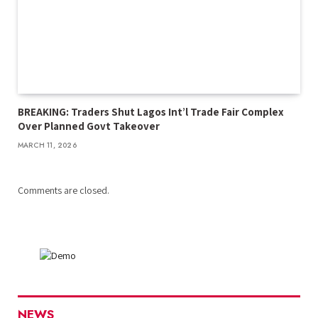
BREAKING: Traders Shut Lagos Int’l Trade Fair Complex
Over Planned Govt Takeover
MARCH 11, 2026
Comments are closed.
NEWS