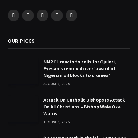
Facebook
X
Pinterest
YouTube
WhatsApp
(Twitter)
OUR PICKS
NNPCL reacts to calls for Ojulari,
Eyesan’s removal over ‘award of
Nigerian oil blocks to cronies’
AUGUST 9, 2026
Attack On Catholic Bishops Is Attack
On All Christians – Bishop Wale Oke
Warns
AUGUST 9, 2026