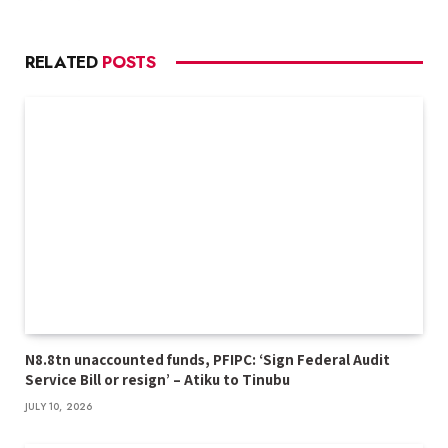
RELATED
POSTS
N8.8tn unaccounted funds, PFIPC: ‘Sign Federal Audit
Service Bill or resign’ – Atiku to Tinubu
JULY 10, 2026