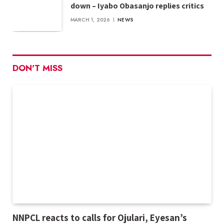
down – Iyabo Obasanjo replies critics
MARCH 1, 2026
NEWS
DON'T MISS
NNPCL reacts to calls for Ojulari, Eyesan’s