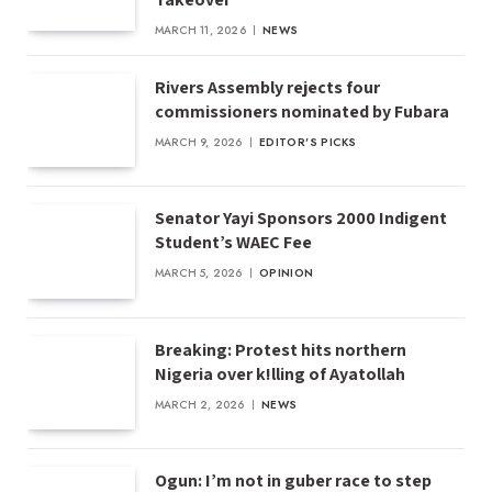
MARCH 11, 2026
NEWS
Rivers Assembly rejects four
commissioners nominated by Fubara
MARCH 9, 2026
EDITOR'S PICKS
Senator Yayi Sponsors 2000 Indigent
Student’s WAEC Fee
MARCH 5, 2026
OPINION
Breaking: Protest hits northern
Nigeria over k!lling of Ayatollah
MARCH 2, 2026
NEWS
Ogun: I’m not in guber race to step