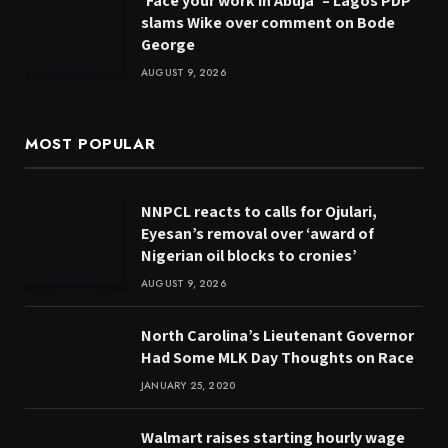
‘Face your work in Abuja’ – Lagos PDP
slams Wike over comment on Bode
George
AUGUST 9, 2026
MOST POPULAR
NNPCL reacts to calls for Ojulari,
Eyesan’s removal over ‘award of
Nigerian oil blocks to cronies’
AUGUST 9, 2026
North Carolina’s Lieutenant Governor
Had Some MLK Day Thoughts on Race
JANUARY 25, 2020
Walmart raises starting hourly wage