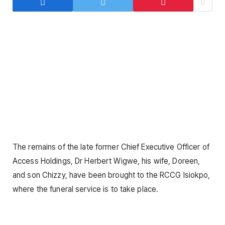
The remains of the late former Chief Executive Officer of
Access Holdings, Dr Herbert Wigwe, his wife, Doreen,
and son Chizzy, have been brought to the RCCG Isiokpo,
where the funeral service is to take place.