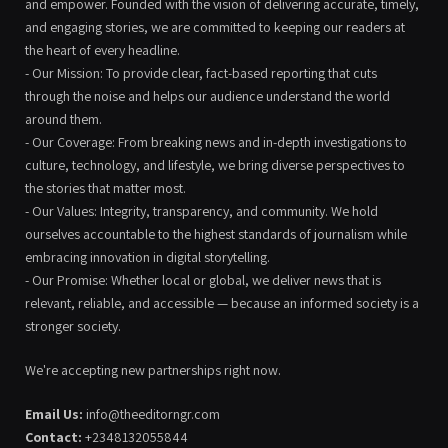
and empower. Founded with the vision of delivering accurate, timely,
and engaging stories, we are committed to keeping our readers at
the heart of every headline.
- Our Mission: To provide clear, fact-based reporting that cuts
through the noise and helps our audience understand the world
around them.
- Our Coverage: From breaking news and in-depth investigations to
culture, technology, and lifestyle, we bring diverse perspectives to
the stories that matter most.
- Our Values: Integrity, transparency, and community. We hold
ourselves accountable to the highest standards of journalism while
embracing innovation in digital storytelling.
- Our Promise: Whether local or global, we deliver news that is
relevant, reliable, and accessible — because an informed society is a
stronger society.
We're accepting new partnerships right now.
Email Us:
info@theeditorngr.com
Contact:
+2348132055844