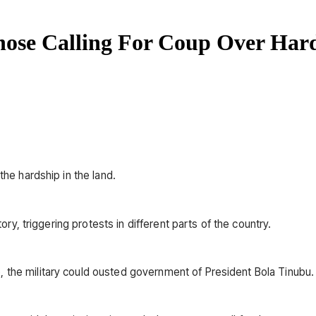
se Calling For Coup Over Har
the hardship in the land.
tory, triggering protests in different parts of the country.
 the military could ousted government of President Bola Tinubu.