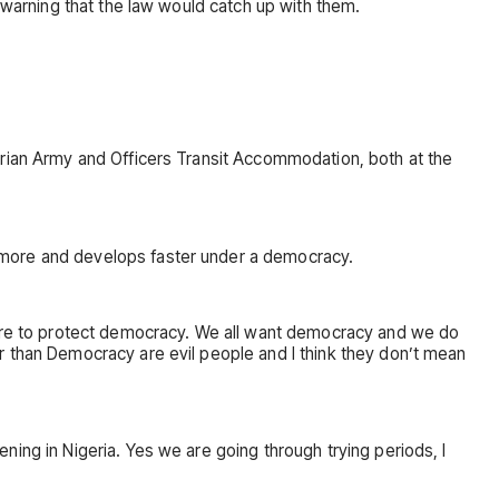
 warning that the law would catch up with them.
erian Army and Officers Transit Accommodation, both at the
 more and develops faster under a democracy.
 here to protect democracy. We all want democracy and we do
r than Democracy are evil people and I think they don’t mean
ing in Nigeria. Yes we are going through trying periods, I