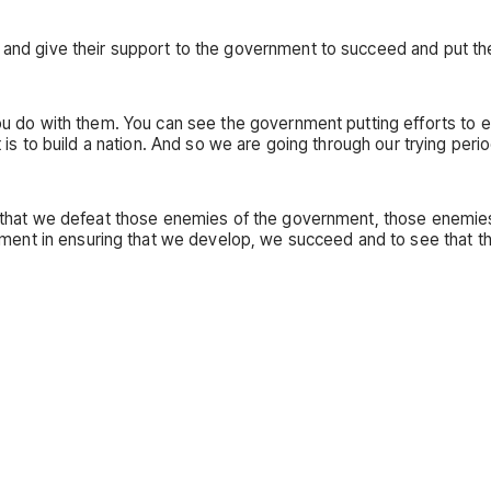
t and give their support to the government to succeed and put t
 you do with them. You can see the government putting efforts to
 is to build a nation. And so we are going through our trying period
re that we defeat those enemies of the government, those enemies 
t in ensuring that we develop, we succeed and to see that there