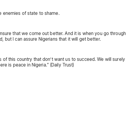
he enemies of state to shame.
 ensure that we come out better. And it is when you go through
, but I can assure Nigerians that it will get better.
of this country that don’t want us to succeed. We will surely
 is peace in Nigeria.” (Daily Trust)