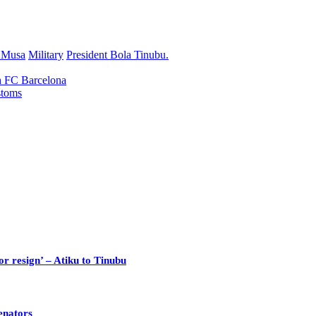
r Musa
Military
President Bola Tinubu.
h FC Barcelona
stoms
or resign’ – Atiku to Tinubu
enators