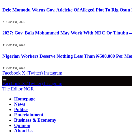
Dele Momodu Warns Gov. Adeleke Of Alleged Plot To Rig Osun 
AUGUST 8, 2026
2027: Gov. Bala Mohammed May Work With NDC Or Tinubu –
AUGUST 8, 2026
Nigerian Workers Deserve Nothing Less Than ₦500,000 Per Mo
AUGUST 8, 2026
Facebook
X (Twitter)
Instagram
Facebook
X (Twitter)
Instagram
The Editor NGR
Homepage
News
Politics
Entertainment
Business & Economy
Opinion
About Us