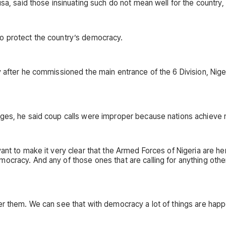
usa, said those insinuating such do not mean well for the country,
o protect the country’s democracy.
y after he commissioned the main entrance of the 6 Division, Nig
enges, he said coup calls were improper because nations achieve
want to make it very clear that the Armed Forces of Nigeria are
ocracy. And any of those ones that are calling for anything othe
r them. We can see that with democracy a lot of things are happen