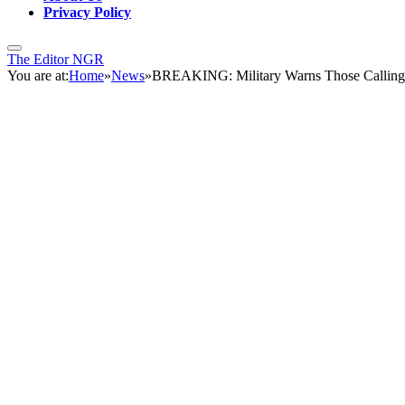
Privacy Policy
The Editor NGR
You are at:
Home
»
News
»
BREAKING: Military Warns Those Calling