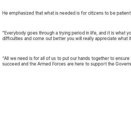
He emphasized that what is needed is for citizens to be patien
“Everybody goes through a trying period in life, and it is what
difficulties and come out better you will really appreciate what it
“All we need is for all of us to put our hands together to ensu
succeed and the Armed Forces are here to support the Governmen