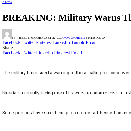
NEWS
BREAKING: Military Warns Tho
BY
THEEDITOR
FEBRUARY 22, 2024
NO COMMENTS
3 MINS READ
Facebook
Twitter
Pinterest
LinkedIn
Tumblr
Email
Share
Facebook
Twitter
LinkedIn
Pinterest
Email
The military has issued a warning to those calling for coup over 
Nigeria is currently facing one of its worst economic crisis in his
Some persons have said if things do not get addressed on time,