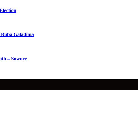
Election
 Buba Galadima
nth – Sowore