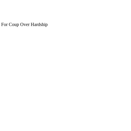
 For Coup Over Hardship