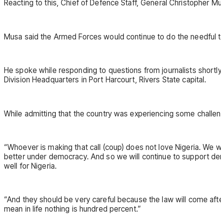
Reacting to this, Chief of Defence Staff, General Christopher M
Musa said the Armed Forces would continue to do the needful t
He spoke while responding to questions from journalists shortl
Division Headquarters in Port Harcourt, Rivers State capital.
While admitting that the country was experiencing some chall
“Whoever is making that call (coup) does not love Nigeria. We 
better under democracy. And so we will continue to support dem
well for Nigeria.
“And they should be very careful because the law will come afte
mean in life nothing is hundred percent.”