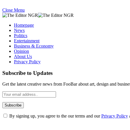
Close Menu
Homepage
News
Politics
Entertainment
Business & Economy
Opinion
About Us
Privacy Policy
Subscribe to Updates
Get the latest creative news from FooBar about art, design and busine
By signing up, you agree to the our terms and our
Privacy Policy
What's Hot