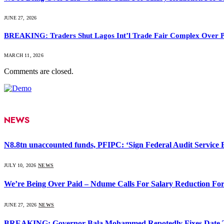
JUNE 27, 2026
BREAKING: Traders Shut Lagos Int’l Trade Fair Complex Over 
MARCH 11, 2026
Comments are closed.
NEWS
N8.8tn unaccounted funds, PFIPC: ‘Sign Federal Audit Service Bi
JULY 10, 2026
NEWS
We’re Being Over Paid – Ndume Calls For Salary Reduction For
JUNE 27, 2026
NEWS
BREAKING: Governor Bala Mohammed Repotedly Fixes Date 