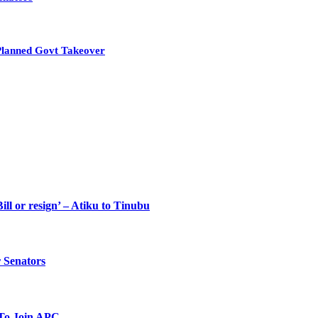
Planned Govt Takeover
ll or resign’ – Atiku to Tinubu
 Senators
To Join APC