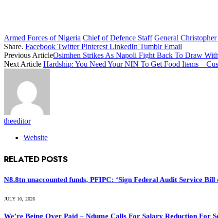
Armed Forces of Nigeria
Chief of Defence Staff
General Christophe
Share.
Facebook
Twitter
Pinterest
LinkedIn
Tumblr
Email
Previous Article
Osimhen Strikes As Napoli Fight Back To Draw Wit
Next Article
Hardship: You Need Your NIN To Get Food Items – Cu
theeditor
Website
RELATED
POSTS
N8.8tn unaccounted funds, PFIPC: ‘Sign Federal Audit Service Bill 
JULY 10, 2026
We’re Being Over Paid – Ndume Calls For Salary Reduction For S